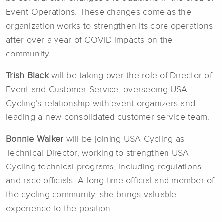
Event Operations. These changes come as the
organization works to strengthen its core operations
after over a year of COVID impacts on the
community.
Trish Black
will be taking over the role of Director of
Event and Customer Service, overseeing USA
Cycling’s relationship with event organizers and
leading a new consolidated customer service team.
Bonnie Walker
will be joining USA Cycling as
Technical Director, working to strengthen USA
Cycling technical programs, including regulations
and race officials. A long-time official and member of
the cycling community, she brings valuable
experience to the position.