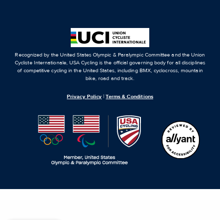
Recognized by the United States Olympic & Paralympic Committee and the Union
Cycliste Internationale, USA Cycling is the official governing body for all disciplines
of competitive cycling in the United States, including BMX, cyclocross, mountain
bike, road and track.
Privacy Policy
|
Terms & Conditions