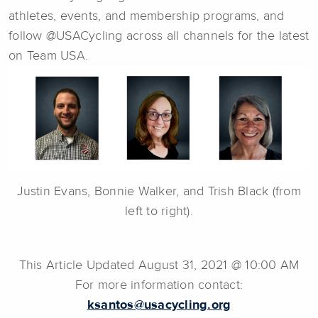
athletes, events, and membership programs, and
follow @USACycling across all channels for the latest
on Team USA.
Justin Evans, Bonnie Walker, and Trish Black (from
left to right).
This Article Updated August 31, 2021 @ 10:00 AM
For more information contact:
ksantos@usacycling.org