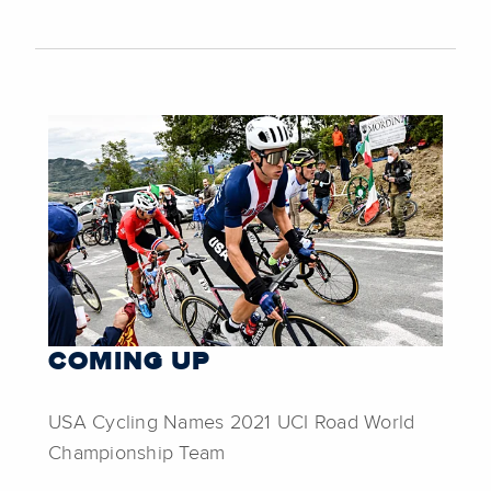
COMING UP
USA Cycling Names 2021 UCI Road World
Championship Team