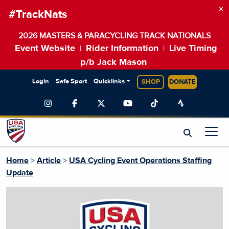
×
#TrackNats
2026 MASTERS & PARACYCLING TRACK NATIONALS
Event Website
Rider Information
Live Timing
|
|
p/b Jack Mason
Login
Safe Sport
Quicklinks
SHOP
DONATE
Home
>
Article
>
USA Cycling Event Operations Staffing
Update