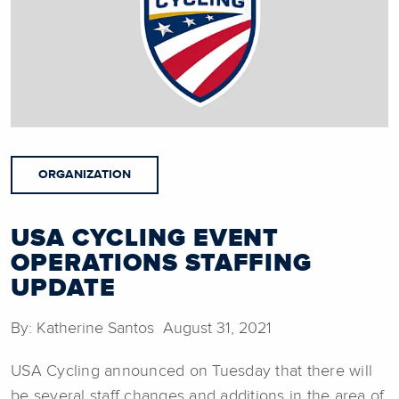
ORGANIZATION
USA CYCLING EVENT
OPERATIONS STAFFING
UPDATE
By: Katherine Santos August 31, 2021
USA Cycling announced on Tuesday that there will
be several staff changes and additions in the area of