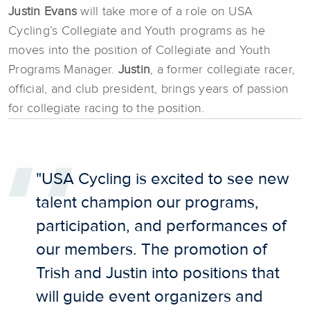
Justin Evans
will take more of a role on USA
Cycling’s Collegiate and Youth programs as he
moves into the position of Collegiate and Youth
Programs Manager.
J
ustin
, a former collegiate racer,
official, and club president, brings years of passion
for collegiate racing to the position.
"USA Cycling is excited to see new
talent champion our programs,
participation, and performances of
our members. The promotion of
Trish and Justin into positions that
will guide event organizers and