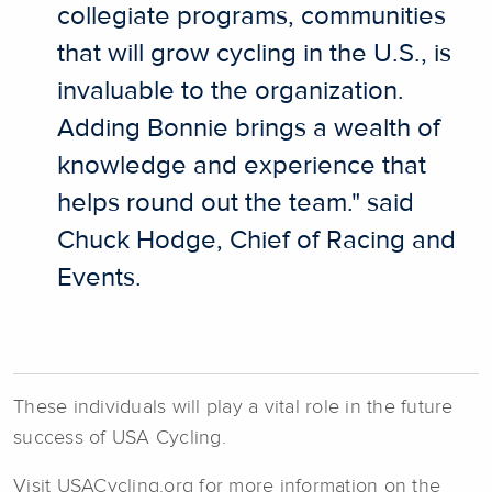
collegiate programs, communities
that will grow cycling in the U.S., is
invaluable to the organization.
Adding Bonnie brings a wealth of
knowledge and experience that
helps round out the team." said
Chuck Hodge, Chief of Racing and
Events.
These individuals will play a vital role in the future
success of USA Cycling.
Visit USACycling.org for more information on the