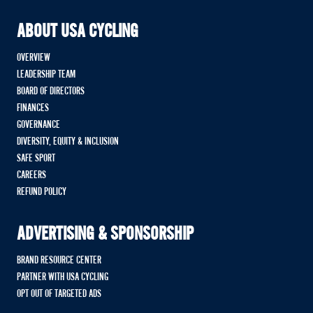
ABOUT USA CYCLING
OVERVIEW
LEADERSHIP TEAM
BOARD OF DIRECTORS
FINANCES
GOVERNANCE
DIVERSITY, EQUITY & INCLUSION
SAFE SPORT
CAREERS
REFUND POLICY
ADVERTISING & SPONSORSHIP
BRAND RESOURCE CENTER
PARTNER WITH USA CYCLING
OPT OUT OF TARGETED ADS