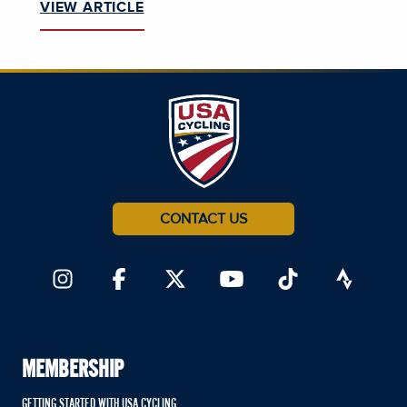
VIEW ARTICLE
CONTACT US
MEMBERSHIP
GETTING STARTED WITH USA CYCLING