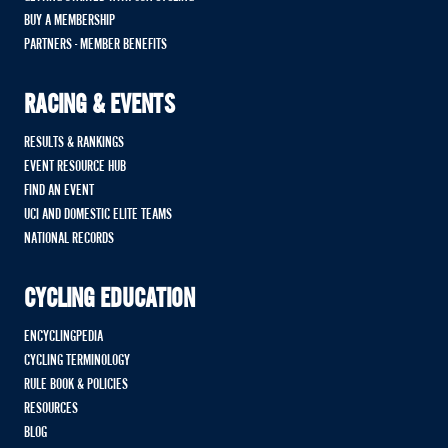
BUY A MEMBERSHIP
PARTNERS - MEMBER BENEFITS
RACING & EVENTS
RESULTS & RANKINGS
EVENT RESOURCE HUB
FIND AN EVENT
UCI AND DOMESTIC ELITE TEAMS
NATIONAL RECORDS
CYCLING EDUCATION
ENCYCLINGPEDIA
CYCLING TERMINOLOGY
RULE BOOK & POLICIES
RESOURCES
BLOG