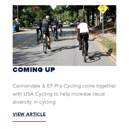
COMING UP
Cannondale & EF Pro Cycling come together
with USA Cycling to help increase racial
diversity in cycling
VIEW ARTICLE