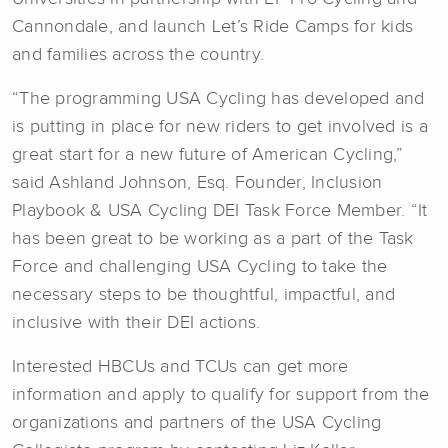
Cannondale, and launch Let’s Ride Camps for kids
and families across the country.
“The programming USA Cycling has developed and
is putting in place for new riders to get involved is a
great start for a new future of American Cycling,”
said Ashland Johnson, Esq. Founder, Inclusion
Playbook & USA Cycling DEI Task Force Member. “It
has been great to be working as a part of the Task
Force and challenging USA Cycling to take the
necessary steps to be thoughtful, impactful, and
inclusive with their DEI actions.
Interested HBCUs and TCUs can get more
information and apply to qualify for support from the
organizations and partners of the USA Cycling