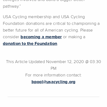
pathway.”
USA Cycling membership and USA Cycling
Foundation donations are critical to championing a
better future for all of American cycling. Please
consider
becoming a member
or making a
donation to the Foundation
.
This Article Updated November 12, 2020 @ 03:30
PM
For more information contact:
bpool@usacycling.org