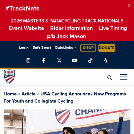
×
#TrackNats
2026 MASTERS & PARACYCLING TRACK NATIONALS
Event Website
Rider Information
Live Timing
|
|
p/b Jack Mason
Login
Safe Sport
Quicklinks
SHOP
DONATE
Home
>
Article
>
USA Cycling Announces New Programs
For Youth and Collegiate Cycling