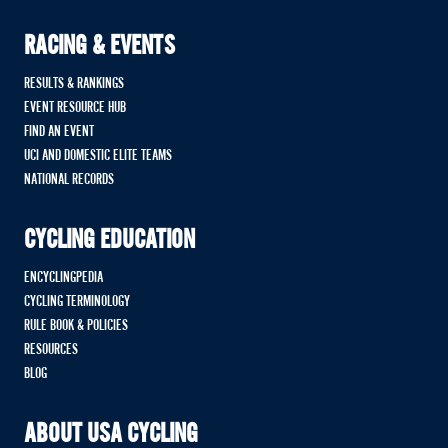
RACING & EVENTS
RESULTS & RANKINGS
EVENT RESOURCE HUB
FIND AN EVENT
UCI AND DOMESTIC ELITE TEAMS
NATIONAL RECORDS
CYCLING EDUCATION
ENCYCLINGPEDIA
CYCLING TERMINOLOGY
RULE BOOK & POLICIES
RESOURCES
BLOG
ABOUT USA CYCLING