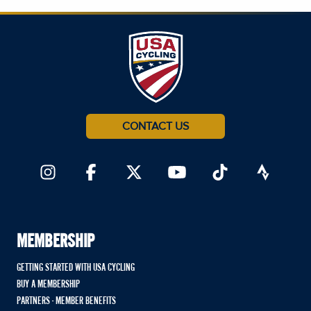
CONTACT US
MEMBERSHIP
GETTING STARTED WITH USA CYCLING
BUY A MEMBERSHIP
PARTNERS - MEMBER BENEFITS