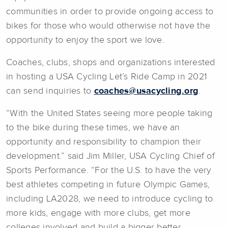
communities in order to provide ongoing access to
bikes for those who would otherwise not have the
opportunity to enjoy the sport we love.
Coaches, clubs, shops and organizations interested
in hosting a USA Cycling Let’s Ride Camp in 2021
can send inquiries to
coaches@usacycling.org
.
“With the United States seeing more people taking
to the bike during these times, we have an
opportunity and responsibility to champion their
development.” said Jim Miller, USA Cycling Chief of
Sports Performance. “For the U.S. to have the very
best athletes competing in future Olympic Games,
including LA2028, we need to introduce cycling to
more kids, engage with more clubs, get more
colleges involved and build a bigger better