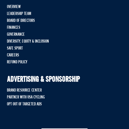
OVERVIEW
LEADERSHIP TEAM
BOARD OF DIRECTORS
FINANCES
GOVERNANCE
DIVERSITY, EQUITY & INCLUSION
SAFE SPORT
CAREERS
REFUND POLICY
ADVERTISING & SPONSORSHIP
BRAND RESOURCE CENTER
PARTNER WITH USA CYCLING
OPT OUT OF TARGETED ADS