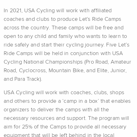
In 2021, USA Cycling will work with affiliated
coaches and clubs to produce Let’s Ride Camps
across the country. These camps will be free and
open to any child and family who wants to learn to
ride safely and start their cycling journey. Five Let’s
Ride Camps will be held in conjunction with USA
Cycling National Championships (Pro Road, Amateur
Road, Cyclocross, Mountain Bike, and Elite, Junior,
and Para Track).
USA Cycling will work with coaches, clubs, shops
and others to provide a ‘camp in a box’ that enables
organizers to deliver the camps with all the
necessary resources and support. The program will
aim for 25% of the Camps to provide all necessary
equipment that will be left behind in the local