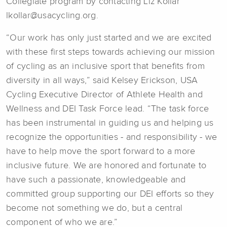
Collegiate program by contacting Liz Kollar
lkollar@usacycling.org.
“Our work has only just started and we are excited
with these first steps towards achieving our mission
of cycling as an inclusive sport that benefits from
diversity in all ways,” said Kelsey Erickson, USA
Cycling Executive Director of Athlete Health and
Wellness and DEI Task Force lead. “The task force
has been instrumental in guiding us and helping us
recognize the opportunities - and responsibility - we
have to help move the sport forward to a more
inclusive future. We are honored and fortunate to
have such a passionate, knowledgeable and
committed group supporting our DEI efforts so they
become not something we do, but a central
component of who we are.”