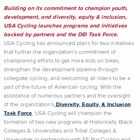
Building on its commitment to champion youth,
development, and diversity, equity & inclusion,
USA Cycling launches programs and initiatives
backed by partners and the DEI Task Force.
USA Cycling has announced plans for two initiatives
that further the organization’s commitment of
championing efforts to get more kids on bikes,
strengthen the development pipeline through
collegiate cycling, and welcoming all riders to be a
part of the future of American cycling. With the
assistance of numerous partners and the oversight
of the organization’s
Diversity, Equity, & Inclusion
Task Force
, USA Cycling will champion the
formation of two new programs at Historically Black
Colleges & Universities and Tribal Colleges &
Universities in partnership with EF Pro Cycling and