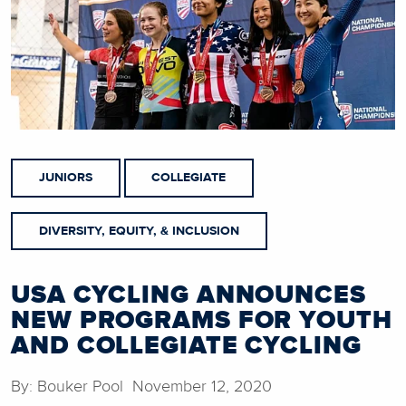
JUNIORS
COLLEGIATE
DIVERSITY, EQUITY, & INCLUSION
USA CYCLING ANNOUNCES
NEW PROGRAMS FOR YOUTH
AND COLLEGIATE CYCLING
By: Bouker Pool November 12, 2020