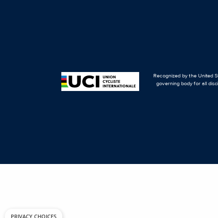
Recognized by the United St
governing body for all disc
PRIVACY CHOICES