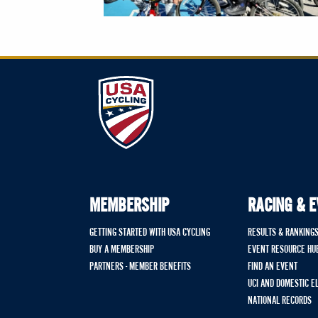
MEMBERSHIP
RACING & 
GETTING STARTED WITH USA CYCLING
RESULTS & RANKING
BUY A MEMBERSHIP
EVENT RESOURCE HU
PARTNERS - MEMBER BENEFITS
FIND AN EVENT
UCI AND DOMESTIC E
NATIONAL RECORDS