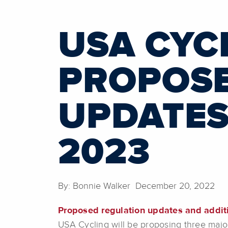
USA CYCL
PROPOSE
UPDATES
2023
By: Bonnie Walker December 20, 2022
Proposed regulation updates and addit
USA Cycling will be proposing three majo