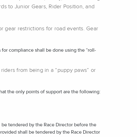
rds to Junior Gears, Rider Position, and
r gear restrictions for road events. Gear
s for compliance shall be done using the “roll-
 riders from being in a “puppy paws” or
that the only points of support are the following:
 be tendered by the Race Director before the
rovided shall be tendered by the Race Director