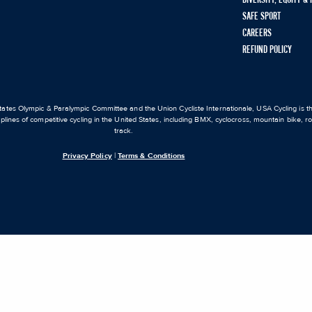
SAFE SPORT
CAREERS
REFUND POLICY
ates Olympic & Paralympic Committee and the Union Cycliste Internationale, USA Cycling is the
iplines of competitive cycling in the United States, including BMX, cyclocross, mountain bike, 
track.
Privacy Policy
|
Terms & Conditions