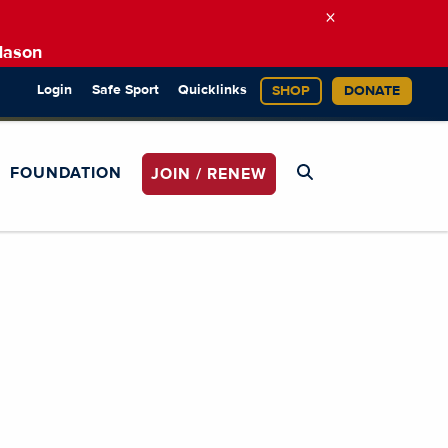
×
Mason
Login
Safe Sport
Quicklinks
SHOP
DONATE
FOUNDATION
JOIN / RENEW