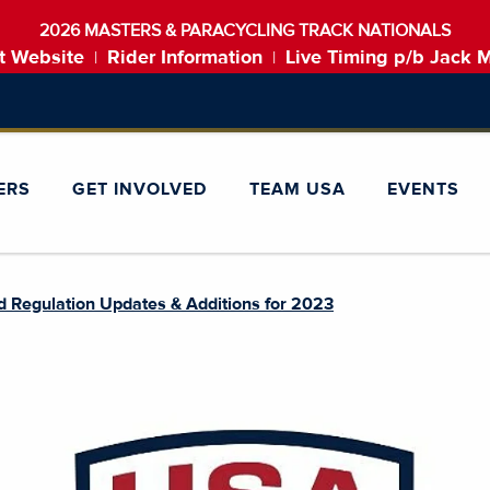
2026 MASTERS & PARACYCLING TRACK NATIONALS
t Website
Rider Information
Live Timing p/b Jack 
|
|
ERS
GET INVOLVED
TEAM USA
EVENTS
d Regulation Updates & Additions for 2023