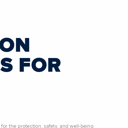
3
ION
S FOR
r the protection, safety, and well-being