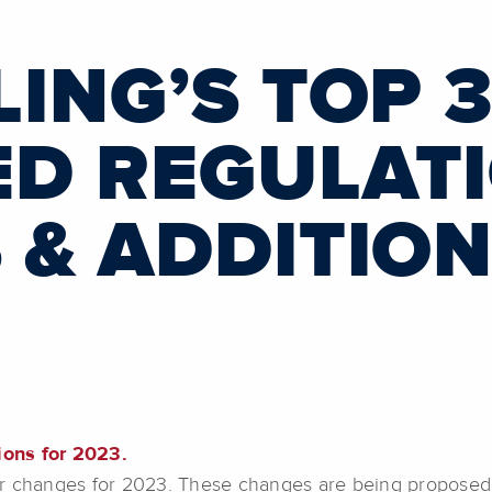
ING’S TOP 
D REGULAT
 & ADDITION
ions for 2023.
r changes for 2023. These changes are being proposed fo