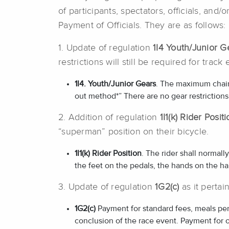
of participants, spectators, officials, an
Payment of Officials. They are as follows:
1. Update of regulation
1I4 Youth/Junior G
restrictions will still be required for track 
1I4. Youth/Junior Gears
. The maximum chainge
out method*” There are no gear restrictions
2. Addition of regulation
1I1(k) Rider Posit
“superman” position on their bicycle.
1I1(
k) Rider Position
. The rider shall normall
the feet on the pedals, the hands on the ha
3. Update of regulation
1G2(c)
as it pertai
1G2(c)
Payment for standard fees, meals per
conclusion of the race event. Payment for 