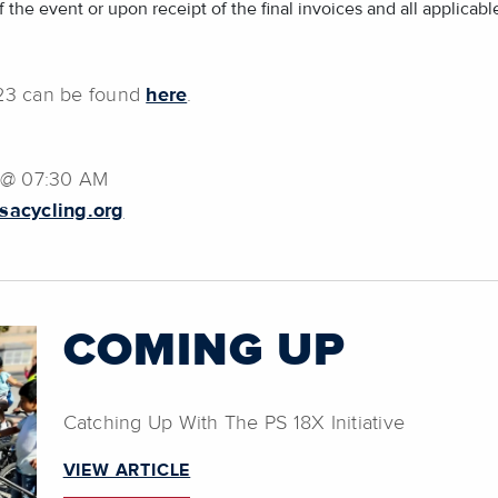
 the event or upon receipt of the final invoices and all applicable
023 can be found
here
.
2 @ 07:30 AM
usacycling.org
COMING UP
Catching Up With The PS 18X Initiative
VIEW ARTICLE