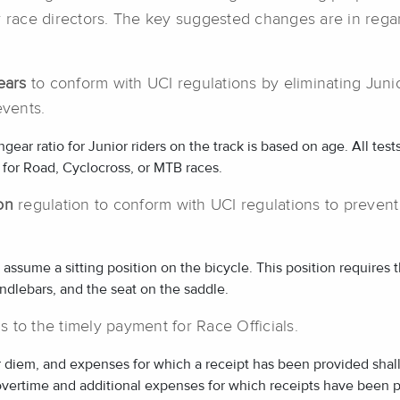
d/or race directors. The key suggested changes are in rega
ears
to conform with UCI regulations by eliminating Junio
events.
ar ratio for Junior riders on the track is based on age. All test
 for Road, Cyclocross, or MTB races.
ion
regulation to conform with UCI regulations to prevent
y assume a sitting position on the bicycle. This position requires 
ndlebars, and the seat on the saddle.
ns to the timely payment for Race Officials.
 diem, and expenses for which a receipt has been provided shall
overtime and additional expenses for which receipts have been p