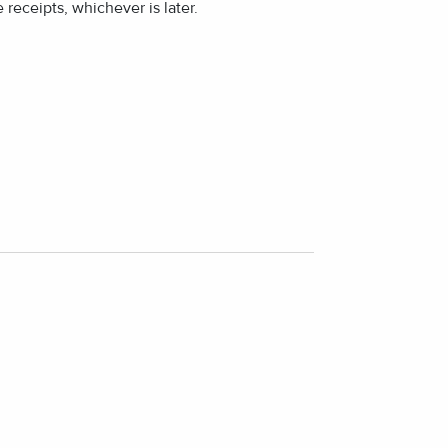
 receipts, whichever is later.