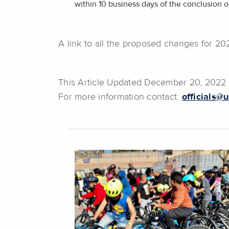
within 10 business days of the conclusion of
A link to all the proposed changes for 2
This Article Updated December 20, 202
For more information contact:
officials@