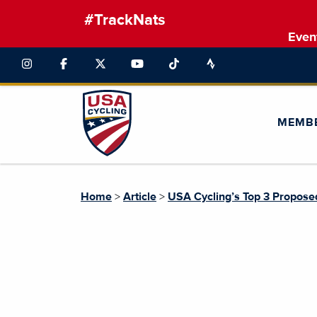
#TrackNats
Even
MEMB
Home
>
Article
>
USA Cycling’s Top 3 Propose