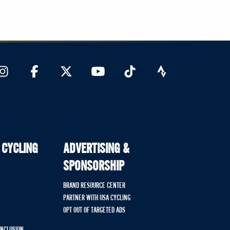
 CYCLING
ADVERTISING &
SPONSORSHIP
BRAND RESOURCE CENTER
PARTNER WITH USA CYCLING
OPT OUT OF TARGETED ADS
 INCLUSION