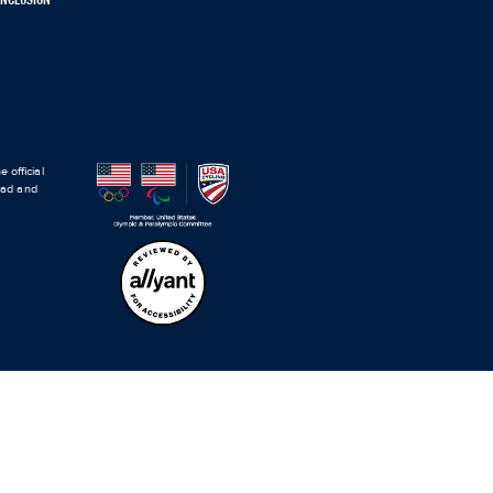
 official
road and