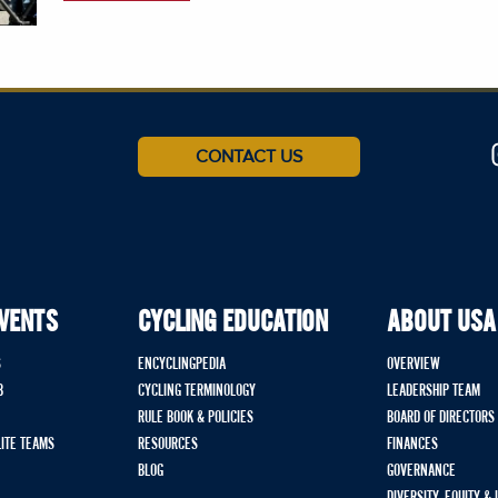
CONTACT US
EVENTS
CYCLING EDUCATION
ABOUT USA
S
ENCYCLINGPEDIA
OVERVIEW
B
CYCLING TERMINOLOGY
LEADERSHIP TEAM
RULE BOOK & POLICIES
BOARD OF DIRECTORS
LITE TEAMS
RESOURCES
FINANCES
BLOG
GOVERNANCE
DIVERSITY, EQUITY &