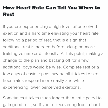
How Heart Rate Can Tell You When to
Rest
If you are experiencing a high level of perceived
exertion and a hard time elevating your heart rate
following a period of rest, that is a sign that
additional rest is needed before taking on more
training volume and intensity. At this point, making a
change to the plan and backing off for a few
additional days would be wise. Complete rest or a
few days of easier spins may be all it takes to see
heart rates respond more easily and while
experiencing lower perceived exertions.
Sometimes it takes much longer than anticipated to
gain good rest, so if you’re recovering from a hard