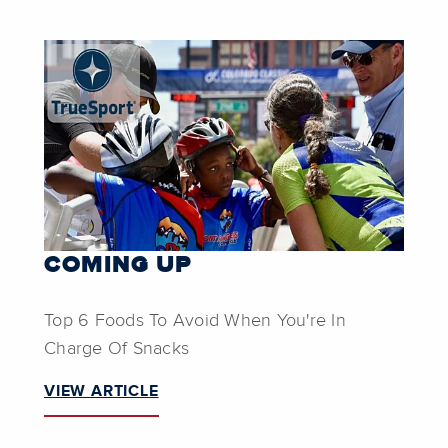
COMING UP
Top 6 Foods To Avoid When You're In
Charge Of Snacks
VIEW ARTICLE