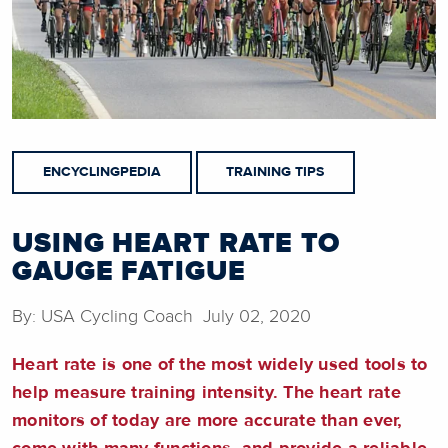
ENCYCLINGPEDIA
TRAINING TIPS
USING HEART RATE TO
GAUGE FATIGUE
By: USA Cycling Coach July 02, 2020
Heart rate is one of the most widely used tools to
help measure training intensity. The heart rate
monitors of today are more accurate than ever,