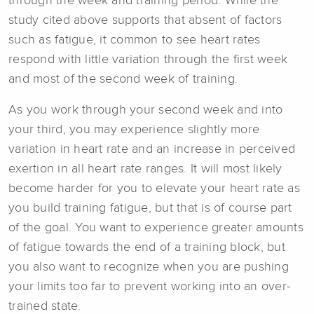
through the week and training period. While the
study cited above supports that absent of factors
such as fatigue, it common to see heart rates
respond with little variation through the first week
and most of the second week of training.
As you work through your second week and into
your third, you may experience slightly more
variation in heart rate and an increase in perceived
exertion in all heart rate ranges. It will most likely
become harder for you to elevate your heart rate as
you build training fatigue, but that is of course part
of the goal. You want to experience greater amounts
of fatigue towards the end of a training block, but
you also want to recognize when you are pushing
your limits too far to prevent working into an over-
trained state.