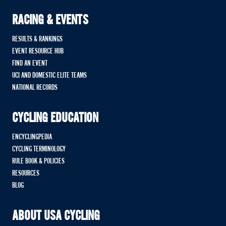
RACING & EVENTS
RESULTS & RANKINGS
EVENT RESOURCE HUB
FIND AN EVENT
UCI AND DOMESTIC ELITE TEAMS
NATIONAL RECORDS
CYCLING EDUCATION
ENCYCLINGPEDIA
CYCLING TERMINOLOGY
RULE BOOK & POLICIES
RESOURCES
BLOG
ABOUT USA CYCLING