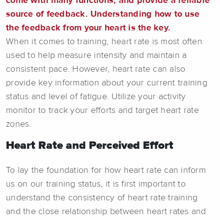
come with many functions, and provide a reliable
source of feedback. Understanding how to use
the feedback from your heart is the key.
When it comes to training, heart rate is most often
used to help measure intensity and maintain a
consistent pace. However, heart rate can also
provide key information about your current training
status and level of fatigue. Utilize your activity
monitor to track your efforts and target heart rate
zones.
Heart Rate and Perceived Effort
To lay the foundation for how heart rate can inform
us on our training status, it is first important to
understand the consistency of heart rate training
and the close relationship between heart rates and