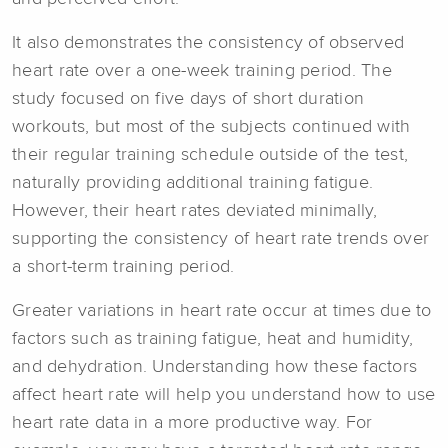
It also demonstrates the consistency of observed
heart rate over a one-week training period. The
study focused on five days of short duration
workouts, but most of the subjects continued with
their regular training schedule outside of the test,
naturally providing additional training fatigue.
However, their heart rates deviated minimally,
supporting the consistency of heart rate trends over
a short-term training period.
Greater variations in heart rate occur at times due to
factors such as training fatigue, heat and humidity,
and dehydration. Understanding how these factors
affect heart rate will help you understand how to use
heart rate data in a more productive way. For