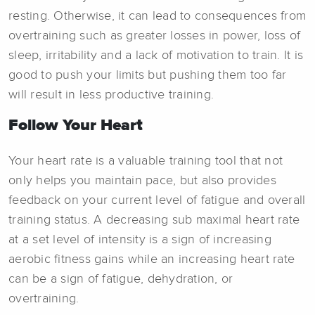
resting. Otherwise, it can lead to consequences from
overtraining such as greater losses in power, loss of
sleep, irritability and a lack of motivation to train. It is
good to push your limits but pushing them too far
will result in less productive training.
Follow Your Heart
Your heart rate is a valuable training tool that not
only helps you maintain pace, but also provides
feedback on your current level of fatigue and overall
training status. A decreasing sub maximal heart rate
at a set level of intensity is a sign of increasing
aerobic fitness gains while an increasing heart rate
can be a sign of fatigue, dehydration, or
overtraining.