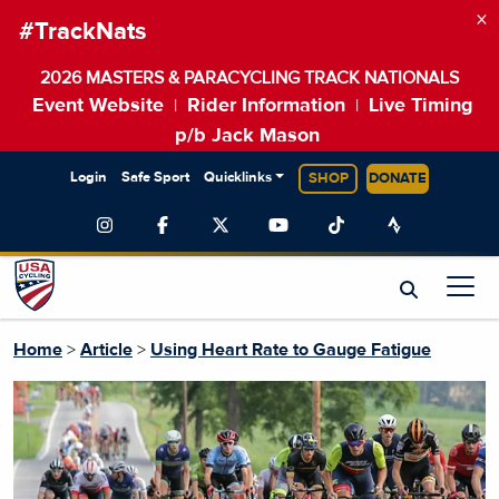
×
#TrackNats
2026 MASTERS & PARACYCLING TRACK NATIONALS
Event Website
Rider Information
Live Timing
|
|
p/b Jack Mason
Login
Safe Sport
Quicklinks
SHOP
DONATE
Home
>
Article
>
Using Heart Rate to Gauge Fatigue