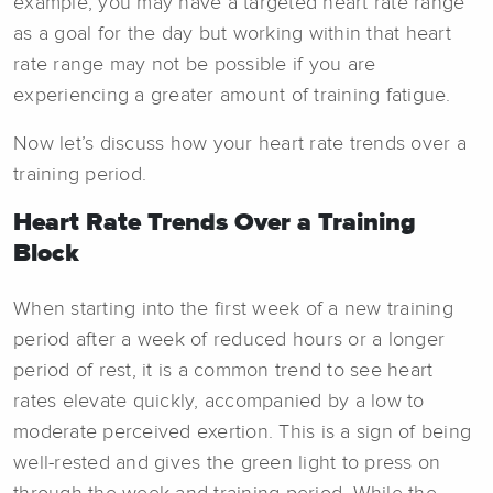
example, you may have a targeted heart rate range
as a goal for the day but working within that heart
rate range may not be possible if you are
experiencing a greater amount of training fatigue.
Now let’s discuss how your heart rate trends over a
training period.
Heart Rate Trends Over a Training
Block
When starting into the first week of a new training
period after a week of reduced hours or a longer
period of rest, it is a common trend to see heart
rates elevate quickly, accompanied by a low to
moderate perceived exertion. This is a sign of being
well-rested and gives the green light to press on