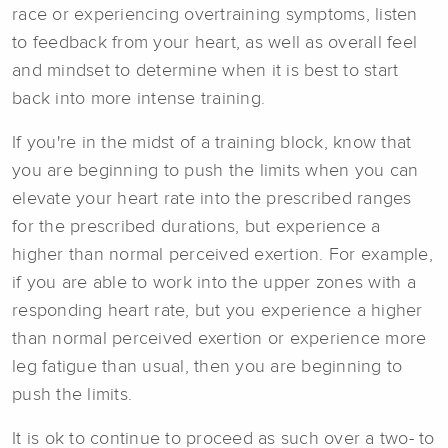
race or experiencing overtraining symptoms, listen
to feedback from your heart, as well as overall feel
and mindset to determine when it is best to start
back into more intense training.
If you're in the midst of a training block, know that
you are beginning to push the limits when you can
elevate your heart rate into the prescribed ranges
for the prescribed durations, but experience a
higher than normal perceived exertion. For example,
if you are able to work into the upper zones with a
responding heart rate, but you experience a higher
than normal perceived exertion or experience more
leg fatigue than usual, then you are beginning to
push the limits.
It is ok to continue to proceed as such over a two- to