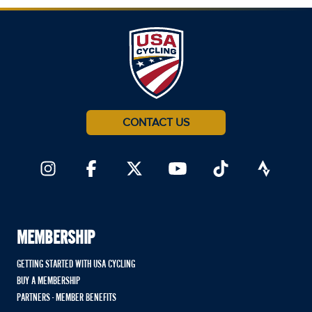
CONTACT US
MEMBERSHIP
GETTING STARTED WITH USA CYCLING
BUY A MEMBERSHIP
PARTNERS - MEMBER BENEFITS