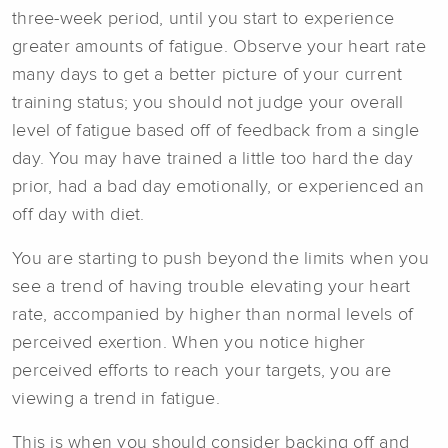
three-week period, until you start to experience
greater amounts of fatigue. Observe your heart rate
many days to get a better picture of your current
training status; you should not judge your overall
level of fatigue based off of feedback from a single
day. You may have trained a little too hard the day
prior, had a bad day emotionally, or experienced an
off day with diet.
You are starting to push beyond the limits when you
see a trend of having trouble elevating your heart
rate, accompanied by higher than normal levels of
perceived exertion. When you notice higher
perceived efforts to reach your targets, you are
viewing a trend in fatigue.
This is when you should consider backing off and