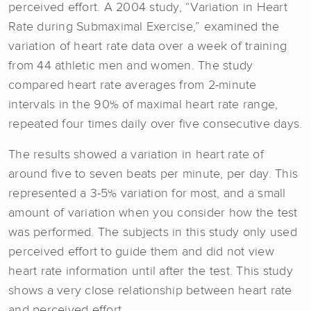
perceived effort. A 2004 study, “Variation in Heart
Rate during Submaximal Exercise,” examined the
variation of heart rate data over a week of training
from 44 athletic men and women. The study
compared heart rate averages from 2-minute
intervals in the 90% of maximal heart rate range,
repeated four times daily over five consecutive days.
The results showed a variation in heart rate of
around five to seven beats per minute, per day. This
represented a 3-5% variation for most, and a small
amount of variation when you consider how the test
was performed. The subjects in this study only used
perceived effort to guide them and did not view
heart rate information until after the test. This study
shows a very close relationship between heart rate
and perceived effort.