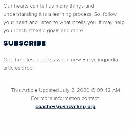
Our hearts can tell us many things and
understanding it is a learning process. So, follow
your heart and listen to what it tells you. It may help
you reach athletic goals and more.
SUBSCRIBE
Get the latest updates when new Encyclingpedia
articles drop!
This Article Updated July 2, 2020 @ 09:42 AM
For more information contact:
coaches@usacycling.org