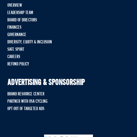
OVERVIEW
LEADERSHIP TEAM
BOARD OF DIRECTORS
FINANCES
GOVERNANCE
DIVERSITY, EQUITY & INCLUSION
SAFE SPORT
CAREERS
REFUND POLICY
ADVERTISING & SPONSORSHIP
BRAND RESOURCE CENTER
PARTNER WITH USA CYCLING
OPT OUT OF TARGETED ADS