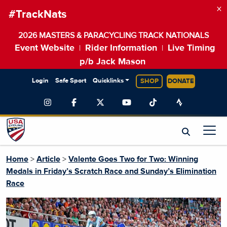
×
#TrackNats
2026 MASTERS & PARACYCLING TRACK NATIONALS
Event Website
Rider Information
Live Timing
|
|
p/b Jack Mason
Login
Safe Sport
Quicklinks
SHOP
DONATE
Home
>
Article
>
Valente Goes Two for Two: Winning
Medals in Friday’s Scratch Race and Sunday’s Elimination
Race