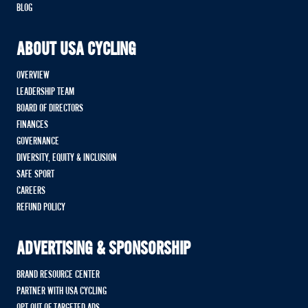
BLOG
ABOUT USA CYCLING
OVERVIEW
LEADERSHIP TEAM
BOARD OF DIRECTORS
FINANCES
GOVERNANCE
DIVERSITY, EQUITY & INCLUSION
SAFE SPORT
CAREERS
REFUND POLICY
ADVERTISING & SPONSORSHIP
BRAND RESOURCE CENTER
PARTNER WITH USA CYCLING
OPT OUT OF TARGETED ADS