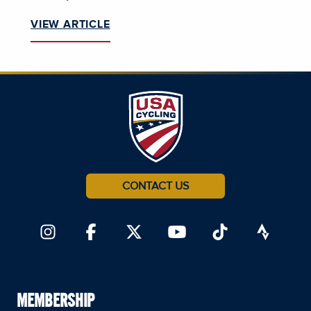
VIEW ARTICLE
CONTACT US
MEMBERSHIP