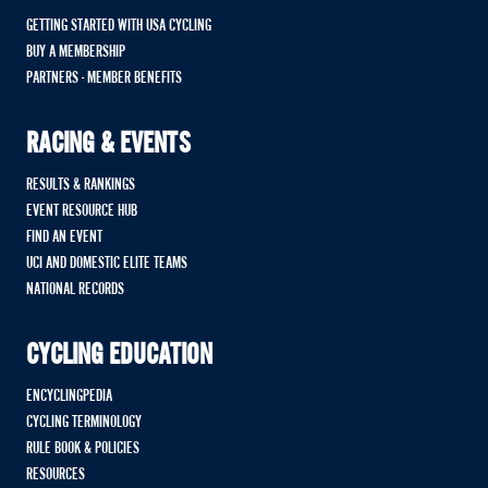
GETTING STARTED WITH USA CYCLING
BUY A MEMBERSHIP
PARTNERS - MEMBER BENEFITS
RACING & EVENTS
RESULTS & RANKINGS
EVENT RESOURCE HUB
FIND AN EVENT
UCI AND DOMESTIC ELITE TEAMS
NATIONAL RECORDS
CYCLING EDUCATION
ENCYCLINGPEDIA
CYCLING TERMINOLOGY
RULE BOOK & POLICIES
RESOURCES