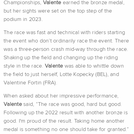
Championships,
Valente
earned the bronze medal,
but her sights were set on the top step of the
podium in 2023.
The race was fast and technical with riders starting
the event who don’t ordinarily race the event. There
was a three-person crash mid-way through the race.
Shaking up the field and changing up the riding
style in the race.
Valente
was able to whittle down
the field to just herself, Lotte Kopecky (BEL), and
Valentine Fortin (FRA).
When asked about her impressive performance,
Valente
said, “The race was good, hard but good.
Following up the 2022 result with another bronze is
good. I'm proud of the result. Taking home another
medal is something no one should take for granted.”