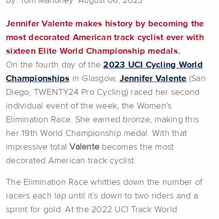
By: Tom Mahoney August 06, 2023
Jennifer Valente
makes history by becoming the
most decorated American track cyclist ever with
sixteen Elite World Championship medals.
On the fourth day of the
2023 UCI Cycling World
Championships
in Glasgow,
Jennifer Valente
(San
Diego; TWENTY24 Pro Cycling) raced her second
individual event of the week, the Women’s
Elimination Race. She earned bronze, making this
her 19th World Championship medal. With that
impressive total
Valente
becomes the most
decorated American track cyclist.
The Elimination Race whittles down the number of
racers each lap until it’s down to two riders and a
sprint for gold. At the 2022 UCI Track World