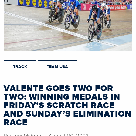
TRACK
TEAM USA
VALENTE GOES TWO FOR
TWO: WINNING MEDALS IN
FRIDAY’S SCRATCH RACE
AND SUNDAY’S ELIMINATION
RACE