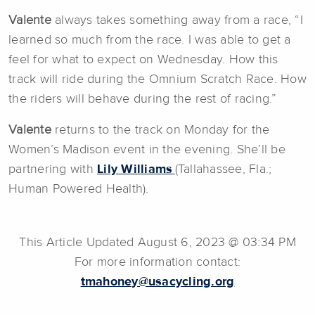
Valente
always takes something away from a race, “I
learned so much from the race. I was able to get a
feel for what to expect on Wednesday. How this
track will ride during the Omnium Scratch Race. How
the riders will behave during the rest of racing.”
Valente
returns to the track on Monday for the
Women’s Madison event in the evening. She’ll be
partnering with
Lily Williams
(Tallahassee, Fla.;
Human Powered Health).
This Article Updated August 6, 2023 @ 03:34 PM
For more information contact:
tmahoney@usacycling.org