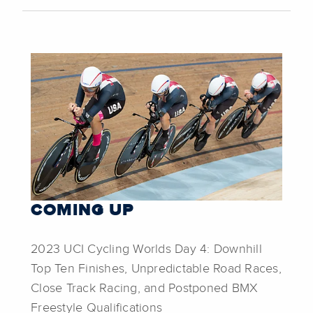
COMING UP
2023 UCI Cycling Worlds Day 4: Downhill
Top Ten Finishes, Unpredictable Road Races,
Close Track Racing, and Postponed BMX
Freestyle Qualifications