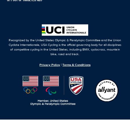
Recognized by the United States Olympic & Paralympic Committee and the Union
Cycliste Internationale, USA Cycling is the official governing body for all disciplines
of competitive cycling in the United States, including BMX, cyclocross, mountain
bike, road and track.
Privacy Policy
|
Terms & Conditions