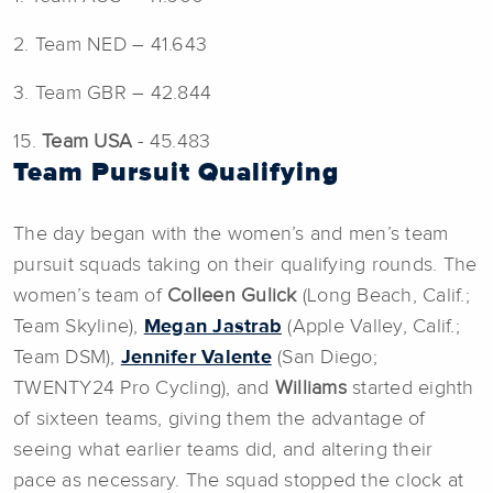
2. Team NED – 41.643
3. Team GBR – 42.844
15.
Team USA
- 45.483
Team Pursuit Qualifying
The day began with the women’s and men’s team
pursuit squads taking on their qualifying rounds. The
women’s team of
Colleen Gulick
(Long Beach, Calif.;
Team Skyline),
Megan Jastrab
(Apple Valley, Calif.;
Team DSM),
Jennifer Valente
(San Diego;
TWENTY24 Pro Cycling), and
Williams
started eighth
of sixteen teams, giving them the advantage of
seeing what earlier teams did, and altering their
pace as necessary. The squad stopped the clock at