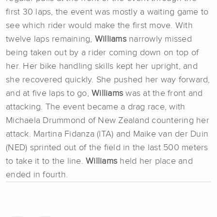
first 30 laps, the event was mostly a waiting game to
see which rider would make the first move. With
twelve laps remaining,
Williams
narrowly missed
being taken out by a rider coming down on top of
her. Her bike handling skills kept her upright, and
she recovered quickly. She pushed her way forward,
and at five laps to go,
Williams
was at the front and
attacking. The event became a drag race, with
Michaela Drummond of New Zealand countering her
attack. Martina Fidanza (ITA) and Maike van der Duin
(NED) sprinted out of the field in the last 500 meters
to take it to the line.
Williams
held her place and
ended in fourth.