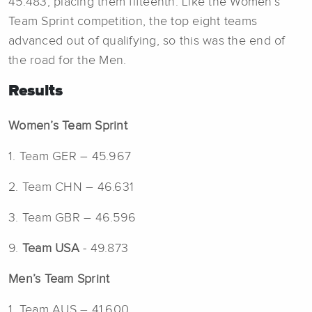
45.483, placing them fifteenth. Like the Women’s
Team Sprint competition, the top eight teams
advanced out of qualifying, so this was the end of
the road for the Men.
Results
Women’s Team Sprint
1. Team GER – 45.967
2. Team CHN – 46.631
3. Team GBR – 46.596
9.
Team USA
- 49.873
Men’s Team Sprint
1. Team AUS – 41.600