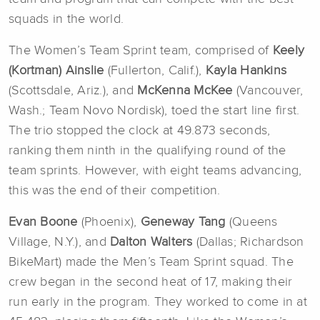
squads in the world.
The Women’s Team Sprint team, comprised of
Keely
(Kortman) Ainslie
(Fullerton, Calif.),
Kayla Hankins
(Scottsdale, Ariz.), and
McKenna McKee
(Vancouver,
Wash.; Team Novo Nordisk), toed the start line first.
The trio stopped the clock at 49.873 seconds,
ranking them ninth in the qualifying round of the
team sprints. However, with eight teams advancing,
this was the end of their competition.
Evan Boone
(Phoenix),
Geneway Tang
(Queens
Village, N.Y.), and
Dalton Walters
(Dallas; Richardson
BikeMart) made the Men’s Team Sprint squad. The
crew began in the second heat of 17, making their
run early in the program. They worked to come in at