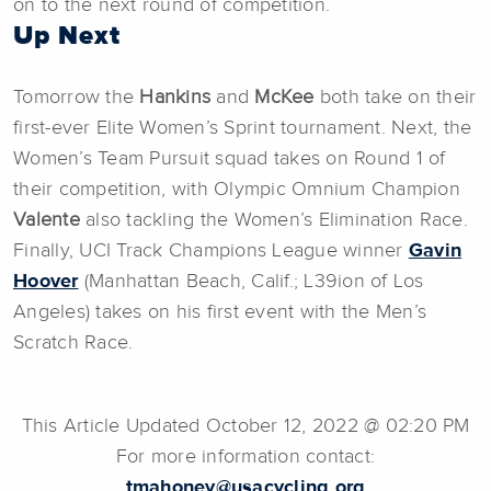
on to the next round of competition.
Up Next
Tomorrow the
Hankins
and
McKee
both take on their
first-ever Elite Women’s Sprint tournament. Next, the
Women’s Team Pursuit squad takes on Round 1 of
their competition, with Olympic Omnium Champion
Valente
also tackling the Women’s Elimination Race.
Finally, UCI Track Champions League winner
Gavin
Hoover
(Manhattan Beach, Calif.; L39ion of Los
Angeles) takes on his first event with the Men’s
Scratch Race.
This Article Updated October 12, 2022 @ 02:20 PM
For more information contact:
tmahoney@usacycling.org