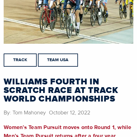
TRACK
TEAM USA
WILLIAMS FOURTH IN
SCRATCH RACE AT TRACK
WORLD CHAMPIONSHIPS
By: Tom Mahoney October 12, 2022
Women’s Team Pursuit moves onto Round 1, while
Men’s Team Pursuit returns after a four year