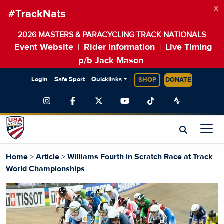
×
#TrackNats
2026 MASTERS & PARACYCLING TRACK NATIONALS
Event Website
Rider Information
Live Timing
|
|
p/b Jack Mason
Login
Safe Sport
Quicklinks
SHOP
DONATE
Home
>
Article
>
Williams Fourth in Scratch Race at Track
World Championships