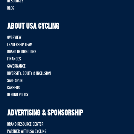
RESOURCES
BLOG
ABOUT USA CYCLING
OVERVIEW
LEADERSHIP TEAM
BOARD OF DIRECTORS
FINANCES
GOVERNANCE
DIVERSITY, EQUITY & INCLUSION
SAFE SPORT
CAREERS
REFUND POLICY
ADVERTISING & SPONSORSHIP
BRAND RESOURCE CENTER
PARTNER WITH USA CYCLING