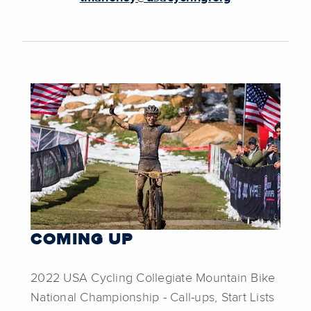
COMING UP
2022 USA Cycling Collegiate Mountain Bike
National Championship - Call-ups, Start Lists