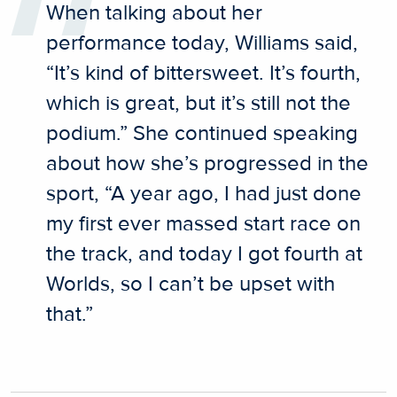
When talking about her
performance today, Williams said,
“It’s kind of bittersweet. It’s fourth,
which is great, but it’s still not the
podium.” She continued speaking
about how she’s progressed in the
sport, “A year ago, I had just done
my first ever massed start race on
the track, and today I got fourth at
Worlds, so I can’t be upset with
that.”