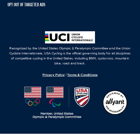
OPT OUT OF TARGETED ADS
Recognized by the United States Olympic & Paralympic Committee and the Union
Cycliste Internationale, USA Cycling is the official governing body for all disciplines
of competitive cycling in the United States, including BMX, cyclocross, mountain
bike, road and track.
Privacy Policy
|
Terms & Conditions