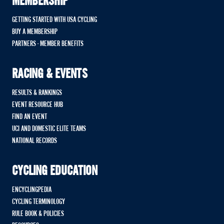
MEMBERSHIP
GETTING STARTED WITH USA CYCLING
BUY A MEMBERSHIP
PARTNERS - MEMBER BENEFITS
RACING & EVENTS
RESULTS & RANKINGS
EVENT RESOURCE HUB
FIND AN EVENT
UCI AND DOMESTIC ELITE TEAMS
NATIONAL RECORDS
CYCLING EDUCATION
ENCYCLINGPEDIA
CYCLING TERMINOLOGY
RULE BOOK & POLICIES