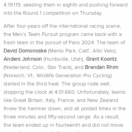
4:19.119, seeding them in eighth and pushing forward
into the Round 1 competition on Thursday.
After four-years off the international racing scene,
the Men’s Team Pursuit program came back with a
fresh team in the pursuit of Paris 2024. The team of
David Domonoske
(Menlo Park, Calif.; Alto Velo),
Anders Johnson
(Huntsville, Utah),
Grant Koontz
(Nederland, Colo.; Star Track), and
Brendan Rhim
(Norwich, Vt.; Wildlife Generation Pro Cycling)
started in the third heat. The group rode well,
stopping the clock at 4:01.660. Unfortunately, teams
like Great Britain, Italy, France, and New Zealand
threw the hammer down, and all posted times in the
three minutes and fifty-second range. As a result,
the team ended up in fourteenth and did not move