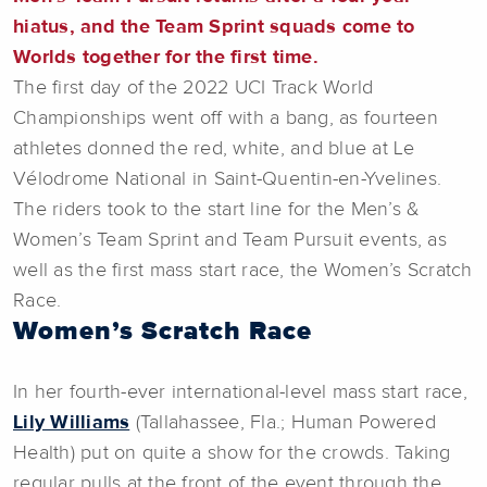
hiatus, and the Team Sprint squads come to
Worlds together for the first time.
The first day of the 2022 UCI Track World
Championships went off with a bang, as fourteen
athletes donned the red, white, and blue at Le
Vélodrome National in Saint-Quentin-en-Yvelines.
The riders took to the start line for the Men’s &
Women’s Team Sprint and Team Pursuit events, as
well as the first mass start race, the Women’s Scratch
Race.
Women’s Scratch Race
In her fourth-ever international-level mass start race,
Lily Williams
(Tallahassee, Fla.; Human Powered
Health) put on quite a show for the crowds. Taking
regular pulls at the front of the event through the