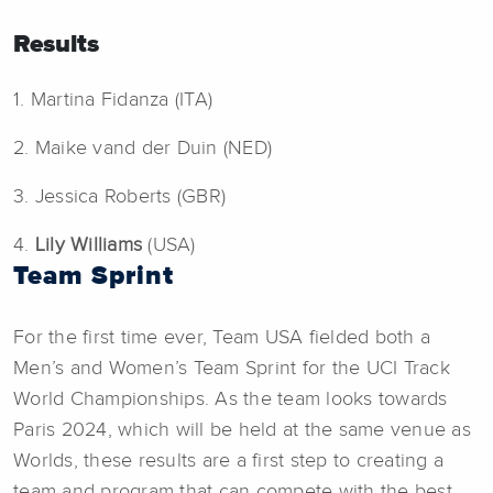
Results
1. Martina Fidanza (ITA)
2. Maike vand der Duin (NED)
3. Jessica Roberts (GBR)
4.
Lily Williams
(USA)
Team Sprint
For the first time ever, Team USA fielded both a
Men’s and Women’s Team Sprint for the UCI Track
World Championships. As the team looks towards
Paris 2024, which will be held at the same venue as
Worlds, these results are a first step to creating a
team and program that can compete with the best