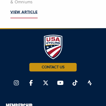
& Omniums
VIEW ARTICLE
CONTACT US