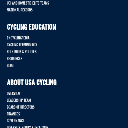
UCI AND DOMESTIC ELITE TEAMS
NATIONAL RECORDS
CYCLING EDUCATION
ENCYCLINGPEDIA
CYCLING TERMINOLOGY
RULE BOOK & POLICIES
RESOURCES
BLOG
ABOUT USA CYCLING
OVERVIEW
LEADERSHIP TEAM
BOARD OF DIRECTORS
FINANCES
GOVERNANCE
DIVERSITY, EQUITY & INCLUSION