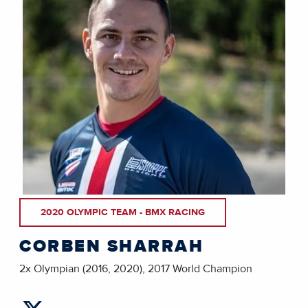
2020 OLYMPIC TEAM - BMX RACING
CORBEN SHARRAH
2x Olympian (2016, 2020), 2017 World Champion