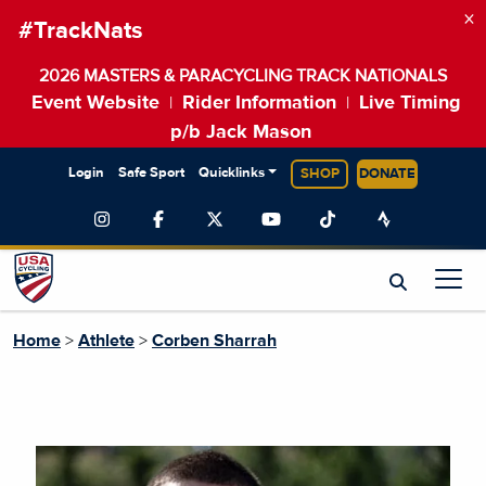
×
#TrackNats
2026 MASTERS & PARACYCLING TRACK NATIONALS
Event Website
Rider Information
Live Timing
|
|
p/b Jack Mason
Login
Safe Sport
Quicklinks
SHOP
DONATE
Home
>
Athlete
>
Corben Sharrah