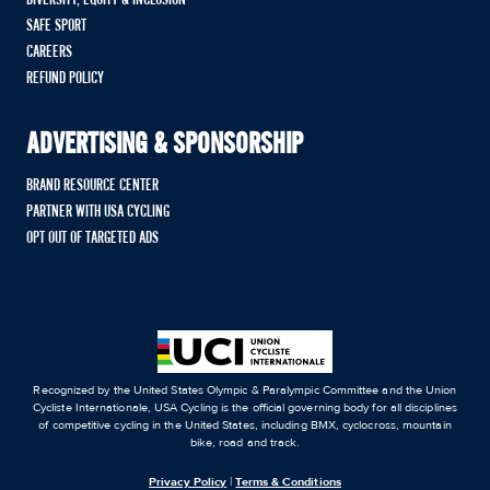
SAFE SPORT
CAREERS
REFUND POLICY
ADVERTISING & SPONSORSHIP
BRAND RESOURCE CENTER
PARTNER WITH USA CYCLING
OPT OUT OF TARGETED ADS
Recognized by the United States Olympic & Paralympic Committee and the Union
Cycliste Internationale, USA Cycling is the official governing body for all disciplines
of competitive cycling in the United States, including BMX, cyclocross, mountain
bike, road and track.
Privacy Policy
|
Terms & Conditions