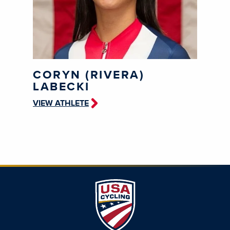
CORYN (RIVERA)
LABECKI
VIEW ATHLETE