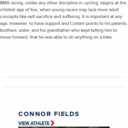
BMX racing, unlike any other discipline in cycling, begins at the
childish age of five, when young racers may lack more adult
concepts like self-sacrifice and suffering. It is important at any
age, however, to have support and Corben points to his parents,
brothers, sister, and his grandfather who kept telling him to
move forward, that he was able to do anything on a bike.
CONNOR FIELDS
VIEW ATHLETE