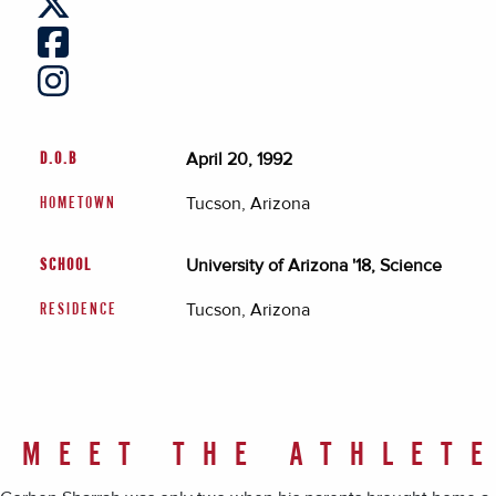
April 20, 1992
D.O.B
Tucson, Arizona
HOMETOWN
University of Arizona '18, Science
SCHOOL
Tucson, Arizona
RESIDENCE
MEET THE ATHLET