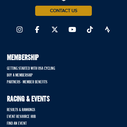
CONTACT US
MEMBERSHIP
GETTING STARTED WITH USA CYCLING
BUY A MEMBERSHIP
PARTNERS - MEMBER BENEFITS
RACING & EVENTS
RESULTS & RANKINGS
EVENT RESOURCE HUB
FIND AN EVENT