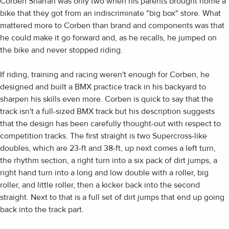
Corben Sharrah was only two when his parents brought home a
bike that they got from an indiscriminate "big box" store. What
mattered more to Corben than brand and components was that
he could make it go forward and, as he recalls, he jumped on
the bike and never stopped riding.
If riding, training and racing weren't enough for Corben, he
designed and built a BMX practice track in his backyard to
sharpen his skills even more. Corben is quick to say that the
track isn't a full-sized BMX track but his description suggests
that the design has been carefully thought-out with respect to
competition tracks. The first straight is two Supercross-like
doubles, which are 23-ft and 38-ft, up next comes a left turn,
the rhythm section, a right turn into a six pack of dirt jumps, a
right hand turn into a long and low double with a roller, big
roller, and little roller, then a kicker back into the second
straight. Next to that is a full set of dirt jumps that end up going
back into the track part.