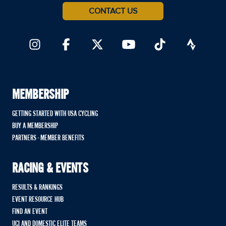
CONTACT US
MEMBERSHIP
GETTING STARTED WITH USA CYCLING
BUY A MEMBERSHIP
PARTNERS - MEMBER BENEFITS
RACING & EVENTS
RESULTS & RANKINGS
EVENT RESOURCE HUB
FIND AN EVENT
UCI AND DOMESTIC ELITE TEAMS