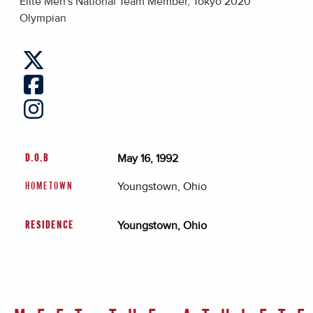
Elite Men's National Team Member, Tokyo 2020
Olympian
May 16, 1992
D.O.B
Youngstown, Ohio
HOMETOWN
Youngstown, Ohio
RESIDENCE