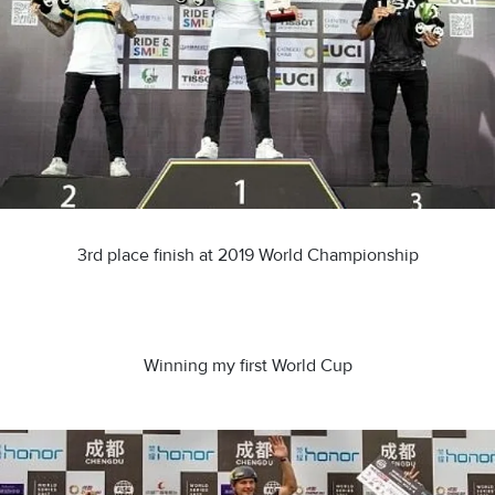
3rd place finish at 2019 World Championship
Winning my first World Cup