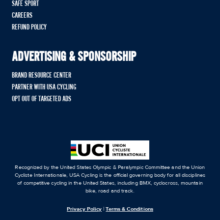
SAFE SPORT
CAREERS
REFUND POLICY
ADVERTISING & SPONSORSHIP
BRAND RESOURCE CENTER
PARTNER WITH USA CYCLING
OPT OUT OF TARGETED ADS
Recognized by the United States Olympic & Paralympic Committee and the Union
Cycliste Internationale, USA Cycling is the official governing body for all disciplines
of competitive cycling in the United States, including BMX, cyclocross, mountain
bike, road and track.
Privacy Policy
|
Terms & Conditions