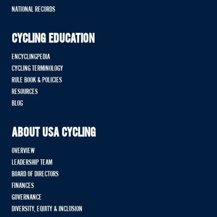
NATIONAL RECORDS
CYCLING EDUCATION
ENCYCLINGPEDIA
CYCLING TERMINOLOGY
RULE BOOK & POLICIES
RESOURCES
BLOG
ABOUT USA CYCLING
OVERVIEW
LEADERSHIP TEAM
BOARD OF DIRECTORS
FINANCES
GOVERNANCE
DIVERSITY, EQUITY & INCLUSION