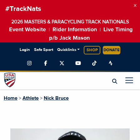
×
#TrackNats
2026 MASTERS & PARACYCLING TRACK NATIONALS
Event Website
Rider Information
Live Timing
|
|
p/b Jack Mason
Login
Safe Sport
Quicklinks
SHOP
DONATE
Home
>
Athlete
>
Nick Bruce