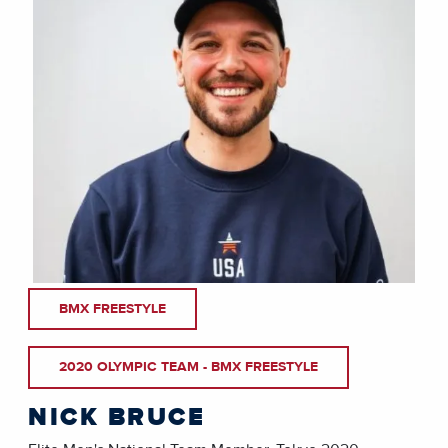
BMX FREESTYLE
2020 OLYMPIC TEAM - BMX FREESTYLE
NICK BRUCE