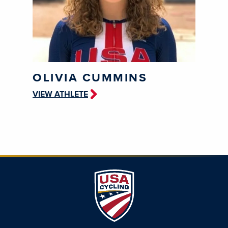
OLIVIA CUMMINS
VIEW ATHLETE