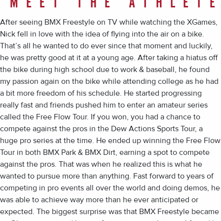
MEET THE ATHLET
After seeing BMX Freestyle on TV while watching the XGames,
Nick fell in love with the idea of flying into the air on a bike.
That’s all he wanted to do ever since that moment and luckily,
he was pretty good at it at a young age. After taking a hiatus off
the bike during high school due to work & baseball, he found
my passion again on the bike while attending college as he had
a bit more freedom of his schedule. He started progressing
really fast and friends pushed him to enter an amateur series
called the Free Flow Tour. If you won, you had a chance to
compete against the pros in the Dew Actions Sports Tour, a
huge pro series at the time. He ended up winning the Free Flow
Tour in both BMX Park & BMX Dirt, earning a spot to compete
against the pros. That was when he realized this is what he
wanted to pursue more than anything. Fast forward to years of
competing in pro events all over the world and doing demos, he
was able to achieve way more than he ever anticipated or
expected. The biggest surprise was that BMX Freestyle became