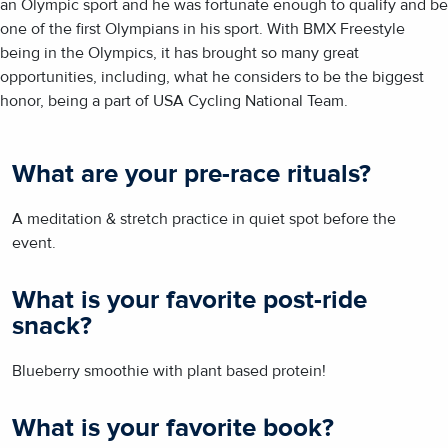
an Olympic sport and he was fortunate enough to qualify and be
one of the first Olympians in his sport. With BMX Freestyle
being in the Olympics, it has brought so many great
opportunities, including, what he considers to be the biggest
honor, being a part of USA Cycling National Team.
What are your pre-race rituals?
A meditation & stretch practice in quiet spot before the
event.
What is your favorite post-ride
snack?
Blueberry smoothie with plant based protein!
What is your favorite book?