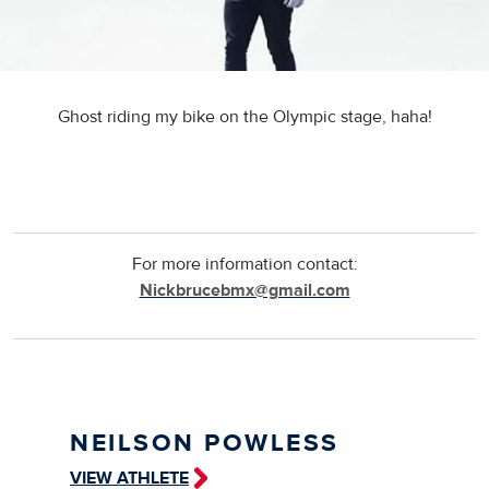
Ghost riding my bike on the Olympic stage, haha!
For more information contact:
Nickbrucebmx@gmail.com
NEILSON POWLESS
VIEW ATHLETE