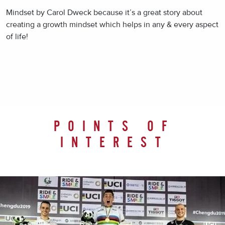
Mindset by Carol Dweck because it’s a great story about
creating a growth mindset which helps in any & every aspect
of life!
POINTS OF
INTEREST