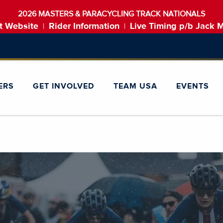
2026 MASTERS & PARACYCLING TRACK NATIONALS
t Website
Rider Information
Live Timing p/b Jack 
|
|
ERS
GET INVOLVED
TEAM USA
EVENTS