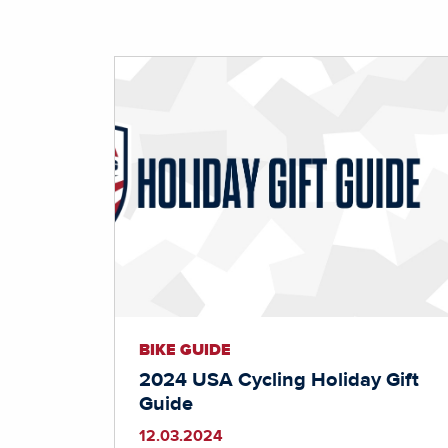
BIKE GUIDE
2024 USA Cycling Holiday Gift
Guide
12.03.2024