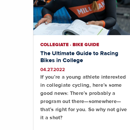
COLLEGIATE · BIKE GUIDE
The Ultimate Guide to Racing
Bikes in College
04.27.2022
If you’re a young athlete interested
in collegiate cycling, here’s some
good news: There’s probably a
program out there—somewhere—
that’s right for you. So why not give
it a shot?