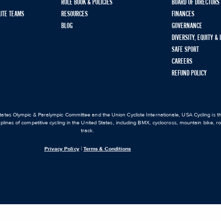
RULE BOOK & POLICIES
BOARD OF DIRECTORS
LITE TEAMS
RESOURCES
FINANCES
BLOG
GOVERNANCE
DIVERSITY, EQUITY &
SAFE SPORT
CAREERS
REFUND POLICY
ates Olympic & Paralympic Committee and the Union Cycliste Internationale, USA Cycling is the
iplines of competitive cycling in the United States, including BMX, cyclocross, mountain bike, 
track.
Privacy Policy
|
Terms & Conditions