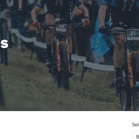
ES
Se