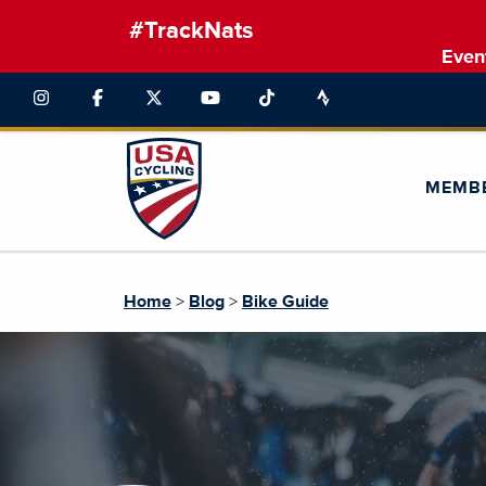
#TrackNats
Even
MEMB
Home
>
Blog
>
Bike Guide