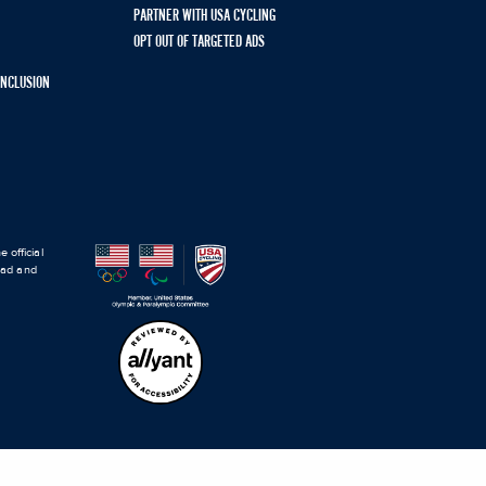
PARTNER WITH USA CYCLING
OPT OUT OF TARGETED ADS
 INCLUSION
 official
road and