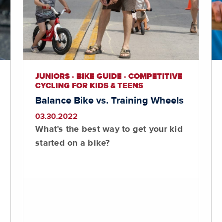
JUNIORS · BIKE GUIDE · COMPETITIVE
CYCLING FOR KIDS & TEENS
Balance Bike vs. Training Wheels
03.30.2022
What's the best way to get your kid
started on a bike?