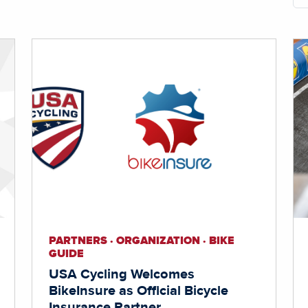
PARTNERS · ORGANIZATION · BIKE
GUIDE
USA Cycling Welcomes
BikeInsure as Official Bicycle
Insurance Partner