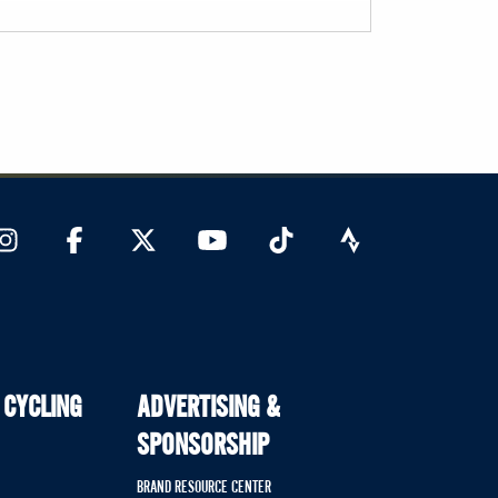
 CYCLING
ADVERTISING &
SPONSORSHIP
BRAND RESOURCE CENTER