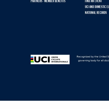
PARTNERS - MEMBER BENEFITS
FIND AN EVENT
UCI AND DOMESTIC E
NATIONAL RECORDS
Recognized by the United St
governing body for all disc