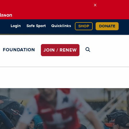
×
Mason
Login
Safe Sport
Quicklinks
SHOP
DONATE
FOUNDATION
JOIN / RENEW