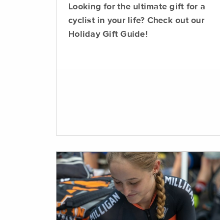
Looking for the ultimate gift for a
cyclist in your life? Check out our
Holiday Gift Guide!