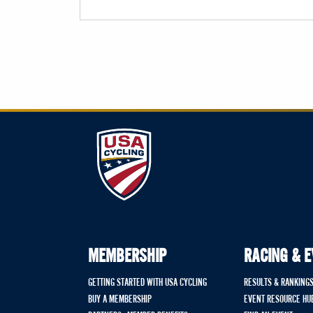
MEMBERSHIP
RACING & 
GETTING STARTED WITH USA CYCLING
RESULTS & RANKING
BUY A MEMBERSHIP
EVENT RESOURCE HU