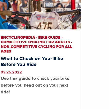
ENCYCLINGPEDIA · BIKE GUIDE ·
COMPETITIVE CYCLING FOR ADULTS ·
NON-COMPETITIVE CYCLING FOR ALL
AGES
What to Check on Your Bike
Before You Ride
03.25.2022
Use this guide to check your bike
before you head out on your next
ride!