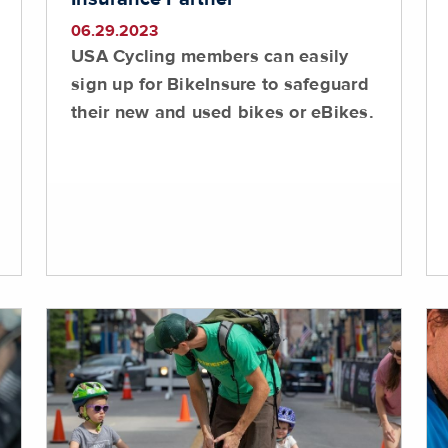
06.29.2023
USA Cycling members can easily
sign up for BikeInsure to safeguard
their new and used bikes or eBikes.