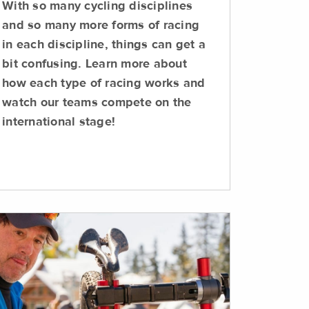
With so many cycling disciplines
and so many more forms of racing
in each discipline, things can get a
bit confusing. Learn more about
how each type of racing works and
watch our teams compete on the
international stage!