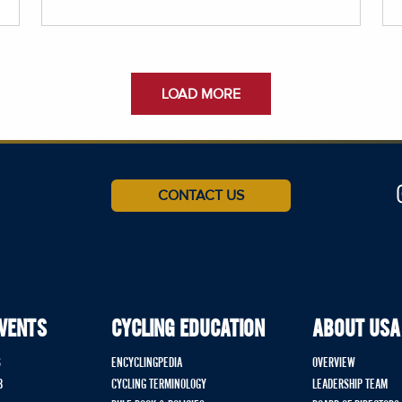
LOAD MORE
CONTACT US
EVENTS
CYCLING EDUCATION
ABOUT USA
S
ENCYCLINGPEDIA
OVERVIEW
B
CYCLING TERMINOLOGY
LEADERSHIP TEAM