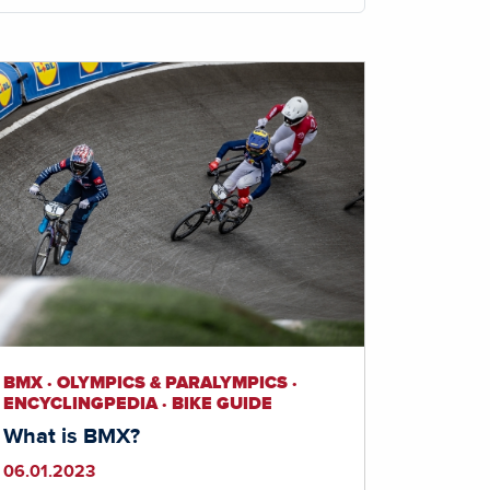
BMX · OLYMPICS & PARALYMPICS ·
ENCYCLINGPEDIA · BIKE GUIDE
What is BMX?
06.01.2023