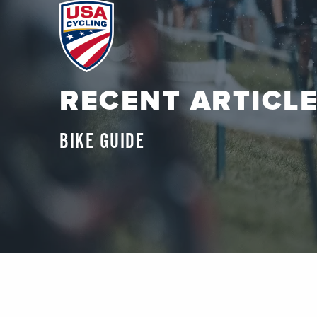
RECENT ARTICL
BIKE GUIDE