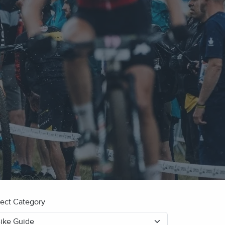
lect Category