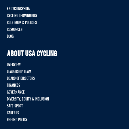
ENCYCLINGPEDIA
CYCLING TERMINOLOGY
RULE BOOK & POLICIES
RESOURCES
BLOG
ABOUT USA CYCLING
OVERVIEW
LEADERSHIP TEAM
BOARD OF DIRECTORS
FINANCES
GOVERNANCE
DIVERSITY, EQUITY & INCLUSION
SAFE SPORT
CAREERS
REFUND POLICY