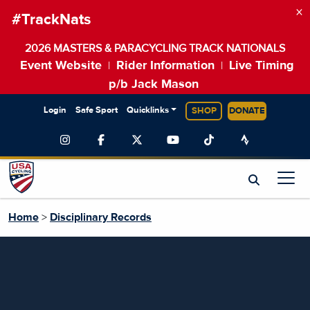
×
#TrackNats
2026 MASTERS & PARACYCLING TRACK NATIONALS
Event Website
Rider Information
Live Timing
|
|
p/b Jack Mason
Login
Safe Sport
Quicklinks
SHOP
DONATE
Home
>
Disciplinary Records