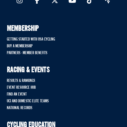
MEMBERSHIP
GETTING STARTED WITH USA CYCLING
BUY A MEMBERSHIP
PARTNERS - MEMBER BENEFITS
RACING & EVENTS
RESULTS & RANKINGS
EVENT RESOURCE HUB
FIND AN EVENT
UCI AND DOMESTIC ELITE TEAMS
NATIONAL RECORDS
CYCLING EDUCATION