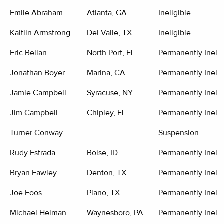
Emile Abraham
Atlanta, GA
Ineligible
Kaitlin Armstrong
Del Valle, TX
Ineligible
Eric Bellan
North Port, FL
Permanently Inelig
Jonathan Boyer
Marina, CA
Permanently Inelig
Jamie Campbell
Syracuse, NY
Permanently Inelig
Jim Campbell
Chipley, FL
Permanently Inelig
Turner Conway
Suspension
Rudy Estrada
Boise, ID
Permanently Inelig
Bryan Fawley
Denton, TX
Permanently Inelig
Joe Foos
Plano, TX
Permanently Inelig
Michael Helman
Waynesboro, PA
Permanently Inelig