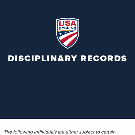
DISCIPLINARY RECORDS
The following individuals are either subject to certain