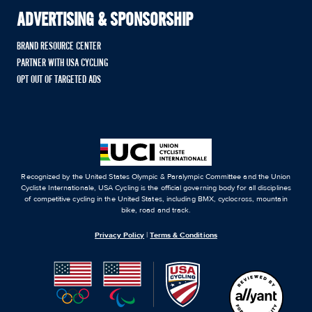
ADVERTISING & SPONSORSHIP
BRAND RESOURCE CENTER
PARTNER WITH USA CYCLING
OPT OUT OF TARGETED ADS
Recognized by the United States Olympic & Paralympic Committee and the Union
Cycliste Internationale, USA Cycling is the official governing body for all disciplines
of competitive cycling in the United States, including BMX, cyclocross, mountain
bike, road and track.
Privacy Policy
|
Terms & Conditions