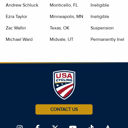
Andrew Schluck
Monticello, FL
Ineligible
Ezra Taylor
Minneapolis, MN
Ineligible
Zac Wallin
Texas, OK
Suspension
Michael Ward
Midvale, UT
Permanently Inelig
CONTACT US