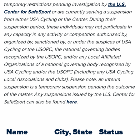
temporary restrictions pending investigation by
the U.S.
Center for SafeSport
or are currently serving a suspension
from either USA Cycling or the Center. During their
suspension period, these individuals may not participate in
any capacity in any activity or competition authorized by,
organized by, sanctioned by, or under the auspices of USA
Cycling or the USOPC, the national governing bodies
recognized by the USOPC, and/or any Local Affiliated
Organizations of a national governing body recognized by
USA Cycling and/or the USOPC (including any USA Cycling
Local Associations and clubs). Please note, an interim
suspension is a temporary suspension pending the outcome
of the matter. Any suspensions issued by the U.S. Center for
SafeSport can also be found
here
.
Name
City, State
Status