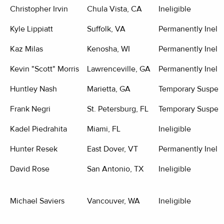
Christopher Irvin
Chula Vista, CA
Ineligible
Kyle Lippiatt
Suffolk, VA
Permanently Inelig
Kaz Milas
Kenosha, WI
Permanently Inelig
Kevin "Scott" Morris
Lawrenceville, GA
Permanently Inelig
Huntley Nash
Marietta, GA
Temporary Suspen
Frank Negri
St. Petersburg, FL
Temporary Suspen
Kadel Piedrahita
Miami, FL
Ineligible
Hunter Resek
East Dover, VT
Permanently Inelig
David Rose
San Antonio, TX
Ineligible
Michael Saviers
Vancouver, WA
Ineligible