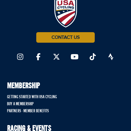
CONTACT US
MEMBERSHIP
GETTING STARTED WITH USA CYCLING
BUY A MEMBERSHIP
PARTNERS - MEMBER BENEFITS
RACING & EVENTS