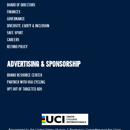
BOARD OF DIRECTORS
FINANCES
GOVERNANCE
DIVERSITY, EQUITY & INCLUSION
SAFE SPORT
CAREERS
REFUND POLICY
ADVERTISING & SPONSORSHIP
BRAND RESOURCE CENTER
PARTNER WITH USA CYCLING
OPT OUT OF TARGETED ADS
Recognized by the United States Olympic & Paralympic Committee and the Union