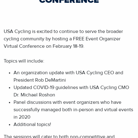
CONFERENCE
USA Cycling is excited to continue to serve the broader
cycling community by hosting a FREE Event Organizer
Virtual Conference on February 18-19.
Topics will include:
An organization update with USA Cycling CEO and
President Rob DeMartini
Updated COVID-19 guidelines with USA Cycling CMO
Dr. Michael Roshon
Panel discussions with event organizers who have
successfully managed both in-person and virtual events
in 2020
Additional topics!
The sessions will cater to both non-competitive and