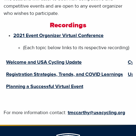
competitive events and are open to any event organizer
who wishes to participate.
Recordings
2021 Event Organizer Virtual Conference
(Each topic below links to its respective recording)
Welcome and USA Cycling Update
Cyc
Registration Strategies, Trends, and COVID Learnings
Upd
Planning a Successful Virtual Event
For more information contact:
tmccarthy@usacycling.org