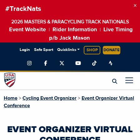
×
#TrackNats
2026 MASTERS & PARACYCLING TRACK NATIONALS
Event Website
Rider Information
Live Timing
|
|
p/b Jack Mason
Login
Safe Sport
Quicklinks
SHOP
DONATE
Home
>
Cycling Event Organizer
>
Event Organizer Virtual
Conference
EVENT ORGANIZER VIRTUAL