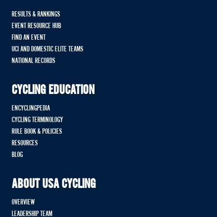
RESULTS & RANKINGS
EVENT RESOURCE HUB
FIND AN EVENT
UCI AND DOMESTIC ELITE TEAMS
NATIONAL RECORDS
CYCLING EDUCATION
ENCYCLINGPEDIA
CYCLING TERMINOLOGY
RULE BOOK & POLICIES
RESOURCES
BLOG
ABOUT USA CYCLING
OVERVIEW
LEADERSHIP TEAM