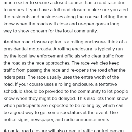
much easier to secure a closed course than a road race due
to venues. If you have a full road closure make sure you alert
the residents and businesses along the course. Letting them
know when the roads will close and re-open goes a long
way to show concern for the local community.
Another road closure option is a rolling enclosure- think of a
presidential motorcade. A rolling enclosure is typically run
by the local law enforcement officials who clear traffic from
the road as the race approaches. The race vehicles keep
traffic from passing the race and re-opens the road after the
riders pass. The race usually uses the entire width of the
road. If your course uses a rolling enclosure, a tentative
schedule should be provided to the community to let people
know when they might be delayed. This also lets them know
when participants are expected to be rolling by, which can
be a good way to get some spectators at the event. Use
notice signs, newspaper, and radio announcements.
A partial road closure will also need a traffic control person