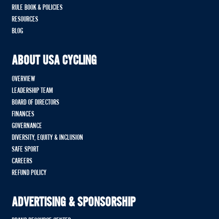
RULE BOOK & POLICIES
RESOURCES
BLOG
ABOUT USA CYCLING
OVERVIEW
LEADERSHIP TEAM
BOARD OF DIRECTORS
FINANCES
GOVERNANCE
DIVERSITY, EQUITY & INCLUSION
SAFE SPORT
CAREERS
REFUND POLICY
ADVERTISING & SPONSORSHIP