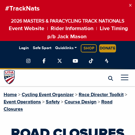
×
#TrackNats
2026 MASTERS & PARACYCLING TRACK NATIONALS
Event Website
Rider Information
Live Timing
|
|
p/b Jack Mason
Login
Safe Sport
Quicklinks
SHOP
DONATE
Home
>
Cycling Event Organizer
>
Race Director Toolkit
>
Event Operations
>
Safety
>
Course Design
>
Road
Closures
ROAD CLOSURES