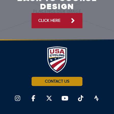
DESIGN
CLICK HERE
CONTACT US