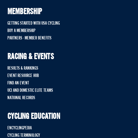
MEMBERSHIP
GETTING STARTED WITH USA CYCLING
BUY A MEMBERSHIP
PARTNERS - MEMBER BENEFITS
RACING & EVENTS
RESULTS & RANKINGS
EVENT RESOURCE HUB
FIND AN EVENT
UCI AND DOMESTIC ELITE TEAMS
NATIONAL RECORDS
CYCLING EDUCATION
ENCYCLINGPEDIA
CYCLING TERMINOLOGY