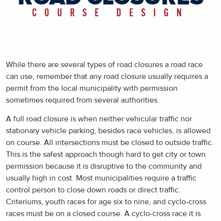
COURSE DESIGN
While there are several types of road closures a road race
can use, remember that any road closure usually requires a
permit from the local municipality with permission
sometimes required from several authorities.
A full road closure is when neither vehicular traffic nor
stationary vehicle parking, besides race vehicles, is allowed
on course. All intersections must be closed to outside traffic.
This is the safest approach though hard to get city or town
permission because it is disruptive to the community and
usually high in cost. Most municipalities require a traffic
control person to close down roads or direct traffic.
Criteriums, youth races for age six to nine, and cyclo-cross
races must be on a closed course. A cyclo-cross race it is