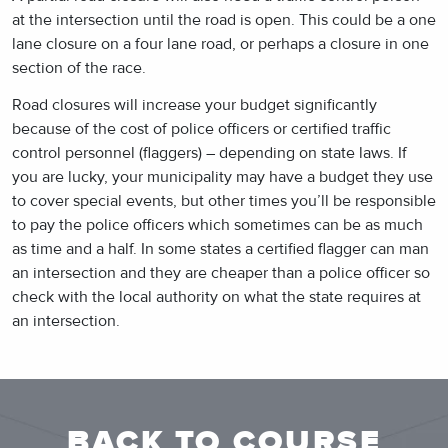
at the intersection until the road is open. This could be a one
lane closure on a four lane road, or perhaps a closure in one
section of the race.
Road closures will increase your budget significantly
because of the cost of police officers or certified traffic
control personnel (flaggers) – depending on state laws. If
you are lucky, your municipality may have a budget they use
to cover special events, but other times you’ll be responsible
to pay the police officers which sometimes can be as much
as time and a half. In some states a certified flagger can man
an intersection and they are cheaper than a police officer so
check with the local authority on what the state requires at
an intersection.
BACK TO COURSE