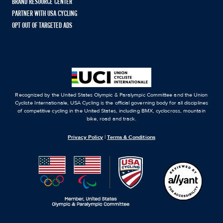
BRAND RESOURCE CENTER
PARTNER WITH USA CYCLING
OPT OUT OF TARGETED ADS
Recognized by the United States Olympic & Paralympic Committee and the Union
Cycliste Internationale, USA Cycling is the official governing body for all disciplines
of competitive cycling in the United States, including BMX, cyclocross, mountain
bike, road and track.
Privacy Policy
|
Terms & Conditions