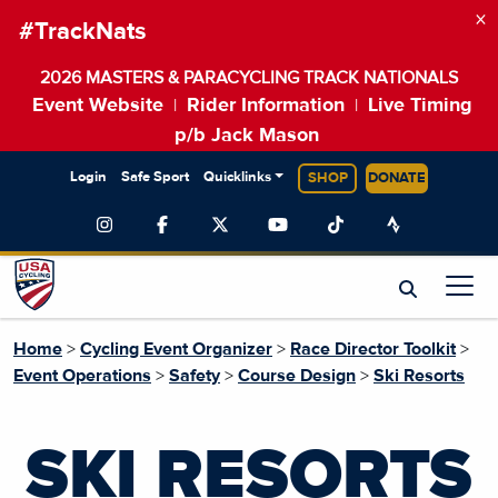
×
#TrackNats
2026 MASTERS & PARACYCLING TRACK NATIONALS
Event Website
Rider Information
Live Timing
|
|
p/b Jack Mason
Login
Safe Sport
Quicklinks
SHOP
DONATE
Home
>
Cycling Event Organizer
>
Race Director Toolkit
>
Event Operations
>
Safety
>
Course Design
>
Ski Resorts
SKI RESORTS