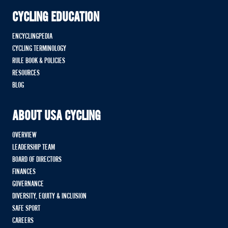
CYCLING EDUCATION
ENCYCLINGPEDIA
CYCLING TERMINOLOGY
RULE BOOK & POLICIES
RESOURCES
BLOG
ABOUT USA CYCLING
OVERVIEW
LEADERSHIP TEAM
BOARD OF DIRECTORS
FINANCES
GOVERNANCE
DIVERSITY, EQUITY & INCLUSION
SAFE SPORT
CAREERS