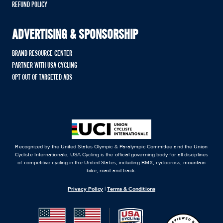
REFUND POLICY
ADVERTISING & SPONSORSHIP
BRAND RESOURCE CENTER
PARTNER WITH USA CYCLING
OPT OUT OF TARGETED ADS
Recognized by the United States Olympic & Paralympic Committee and the Union
Cycliste Internationale, USA Cycling is the official governing body for all disciplines
of competitive cycling in the United States, including BMX, cyclocross, mountain
bike, road and track.
Privacy Policy
|
Terms & Conditions