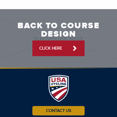
BACK TO COURSE
DESIGN
CLICK HERE
CONTACT US