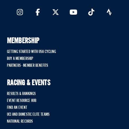
MEMBERSHIP
GETTING STARTED WITH USA CYCLING
BUY A MEMBERSHIP
PARTNERS - MEMBER BENEFITS
RACING & EVENTS
RESULTS & RANKINGS
EVENT RESOURCE HUB
FIND AN EVENT
UCI AND DOMESTIC ELITE TEAMS
NATIONAL RECORDS