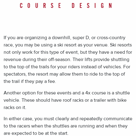
COURSE DESIGN
If you are organizing a downhill, super D, or cross-country
race, you may be using a ski resort as your venue. Ski resorts
not only work for this type of event, but they have a need for
revenue during their off-season. Their lifts provide shuttling
to the top of the trails for your riders instead of vehicles. For
spectators, the resort may allow them to ride to the top of
the trail if they pay a fee.
Another option for these events and a 4x course is a shuttle
vehicle. These should have roof racks or a trailer with bike
racks on it.
In either case, you must clearly and repeatedly communicate
to the racers when the shuttles are running and when they
are expected to be at the start.