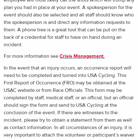
plan you had in place at your event. A spokesperson for the
event should also be selected and all staff should know who
the spokesperson is and direct any information requests to
them. A phone tree is a great tool that can be put on the
back of a credential for staff to have on hand during an
incident.
For more information see
Crisis Management.
In the event that an injury occurs, an occurrence report will
need to be completed and turned into USA Cycling. This
First Report of Occurrence (FRO) may be obtained at the
USAC website or from Race Officials. This form may be
completed by staff, medical staff, or an official, but an official
should sign the form and send to USA Cycling at the
conclusion of the event. If there are witnesses to the
incident, please try to obtain a statement from them as well
as contact information. In all circumstances of an injury, it is
very important to attach the volunteer or participant’s waiver