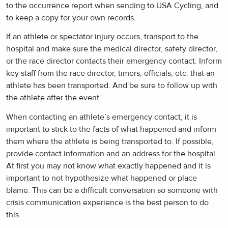
to the occurrence report when sending to USA Cycling, and
to keep a copy for your own records.
If an athlete or spectator injury occurs, transport to the
hospital and make sure the medical director, safety director,
or the race director contacts their emergency contact. Inform
key staff from the race director, timers, officials, etc. that an
athlete has been transported. And be sure to follow up with
the athlete after the event.
When contacting an athlete’s emergency contact, it is
important to stick to the facts of what happened and inform
them where the athlete is being transported to. If possible,
provide contact information and an address for the hospital.
At first you may not know what exactly happened and it is
important to not hypothesize what happened or place
blame. This can be a difficult conversation so someone with
crisis communication experience is the best person to do
this.