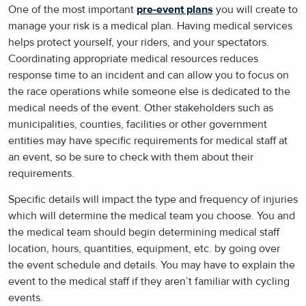
One of the most important
pre-event plans
you will create to
manage your risk is a medical plan. Having medical services
helps protect yourself, your riders, and your spectators.
Coordinating appropriate medical resources reduces
response time to an incident and can allow you to focus on
the race operations while someone else is dedicated to the
medical needs of the event. Other stakeholders such as
municipalities, counties, facilities or other government
entities may have specific requirements for medical staff at
an event, so be sure to check with them about their
requirements.
Specific details will impact the type and frequency of injuries
which will determine the medical team you choose. You and
the medical team should begin determining medical staff
location, hours, quantities, equipment, etc. by going over
the event schedule and details. You may have to explain the
event to the medical staff if they aren’t familiar with cycling
events.