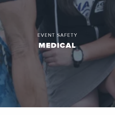
EVENT SAFETY
MEDICAL