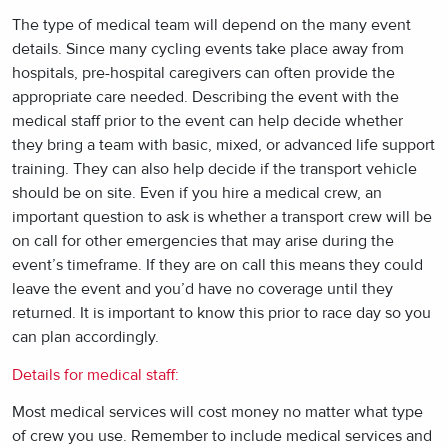
The type of medical team will depend on the many event
details. Since many cycling events take place away from
hospitals, pre-hospital caregivers can often provide the
appropriate care needed. Describing the event with the
medical staff prior to the event can help decide whether
they bring a team with basic, mixed, or advanced life support
training. They can also help decide if the transport vehicle
should be on site. Even if you hire a medical crew, an
important question to ask is whether a transport crew will be
on call for other emergencies that may arise during the
event’s timeframe. If they are on call this means they could
leave the event and you’d have no coverage until they
returned. It is important to know this prior to race day so you
can plan accordingly.
Details for medical staff:
Most medical services will cost money no matter what type
of crew you use. Remember to include medical services and