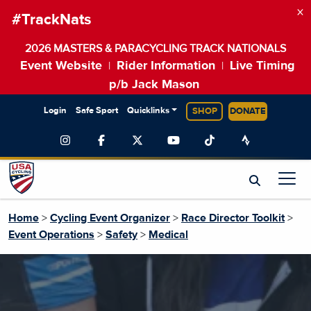
×
#TrackNats
2026 MASTERS & PARACYCLING TRACK NATIONALS
Event Website
Rider Information
Live Timing
|
|
p/b Jack Mason
Login
Safe Sport
Quicklinks
SHOP
DONATE
Home
>
Cycling Event Organizer
>
Race Director Toolkit
>
Event Operations
>
Safety
>
Medical