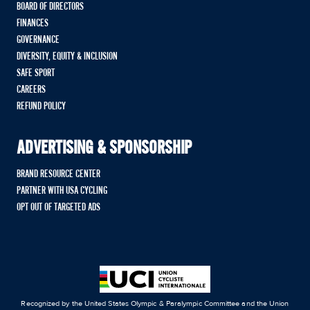
BOARD OF DIRECTORS
FINANCES
GOVERNANCE
DIVERSITY, EQUITY & INCLUSION
SAFE SPORT
CAREERS
REFUND POLICY
ADVERTISING & SPONSORSHIP
BRAND RESOURCE CENTER
PARTNER WITH USA CYCLING
OPT OUT OF TARGETED ADS
Recognized by the United States Olympic & Paralympic Committee and the Union