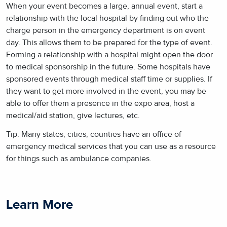
When your event becomes a large, annual event, start a
relationship with the local hospital by finding out who the
charge person in the emergency department is on event
day. This allows them to be prepared for the type of event.
Forming a relationship with a hospital might open the door
to medical sponsorship in the future. Some hospitals have
sponsored events through medical staff time or supplies. If
they want to get more involved in the event, you may be
able to offer them a presence in the expo area, host a
medical/aid station, give lectures, etc.
Tip: Many states, cities, counties have an office of
emergency medical services that you can use as a resource
for things such as ambulance companies.
Learn More