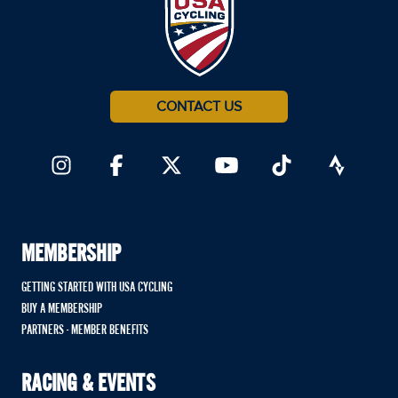
CONTACT US
MEMBERSHIP
GETTING STARTED WITH USA CYCLING
BUY A MEMBERSHIP
PARTNERS - MEMBER BENEFITS
RACING & EVENTS