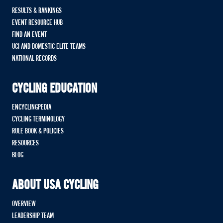
RESULTS & RANKINGS
EVENT RESOURCE HUB
FIND AN EVENT
UCI AND DOMESTIC ELITE TEAMS
NATIONAL RECORDS
CYCLING EDUCATION
ENCYCLINGPEDIA
CYCLING TERMINOLOGY
RULE BOOK & POLICIES
RESOURCES
BLOG
ABOUT USA CYCLING
OVERVIEW
LEADERSHIP TEAM