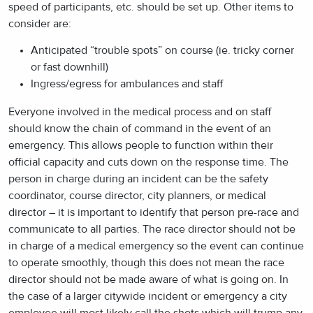
speed of participants, etc. should be set up. Other items to
consider are:
Anticipated “trouble spots” on course (ie. tricky corner
or fast downhill)
Ingress/egress for ambulances and staff
Everyone involved in the medical process and on staff
should know the chain of command in the event of an
emergency. This allows people to function within their
official capacity and cuts down on the response time. The
person in charge during an incident can be the safety
coordinator, course director, city planners, or medical
director – it is important to identify that person pre-race and
communicate to all parties. The race director should not be
in charge of a medical emergency so the event can continue
to operate smoothly, though this does not mean the race
director should not be made aware of what is going on. In
the case of a larger citywide incident or emergency a city
employee will most likely call the shots which will trump any