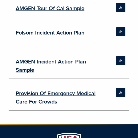
AMGEN Tour Of Cal Sample
Folsom Incident Action Plan
AMGEN Incident Action Plan
Sample
Provision Of Emergency Medical
Care For Crowds