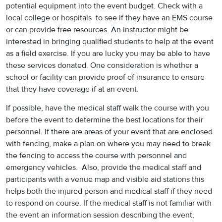
potential equipment into the event budget. Check with a
local college or hospitals to see if they have an EMS course
or can provide free resources. An instructor might be
interested in bringing qualified students to help at the event
as a field exercise. If you are lucky you may be able to have
these services donated. One consideration is whether a
school or facility can provide proof of insurance to ensure
that they have coverage if at an event.
If possible, have the medical staff walk the course with you
before the event to determine the best locations for their
personnel. If there are areas of your event that are enclosed
with fencing, make a plan on where you may need to break
the fencing to access the course with personnel and
emergency vehicles. Also, provide the medical staff and
participants with a venue map and visible aid stations this
helps both the injured person and medical staff if they need
to respond on course. If the medical staff is not familiar with
the event an information session describing the event,