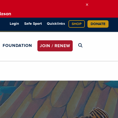
×
Mason
Login
Safe Sport
Quicklinks
SHOP
DONATE
FOUNDATION
JOIN / RENEW