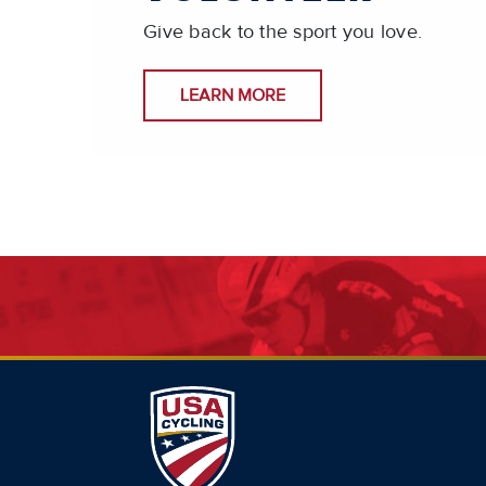
Give back to the sport you love.
LEARN MORE