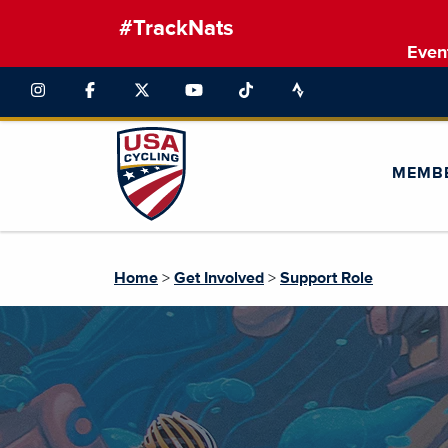
#TrackNats
Even
MEMB
Home
>
Get Involved
>
Support Role