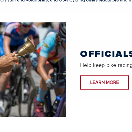
ort staff and volunteers, and USA Cycling offers resources and m
OFFICIAL
Help keep bike racing 
LEARN MORE