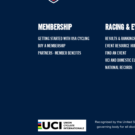
MEMBERSHIP
RACING & 
GETTING STARTED WITH USA CYCLING
RESULTS & RANKING
BUY A MEMBERSHIP
EVENT RESOURCE HU
PARTNERS - MEMBER BENEFITS
FIND AN EVENT
UCI AND DOMESTIC E
NATIONAL RECORDS
Recognized by the United St
governing body for all disc