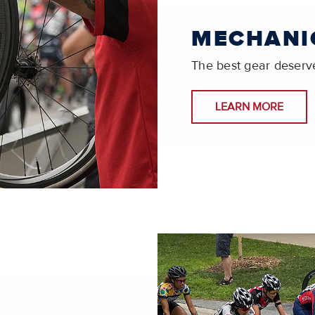
MECHANI
The best gear deserve
LEARN MORE