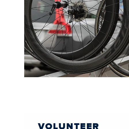
VOLUNTEER