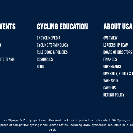
EVENTS
CYCLING EDUCATION
ABOUT USA
S
ENCYCLINGPEDIA
OVERVIEW
B
CYCLING TERMINOLOGY
LEADERSHIP TEAM
RULE BOOK & POLICIES
BOARD OF DIRECTORS
LITE TEAMS
RESOURCES
FINANCES
BLOG
GOVERNANCE
DIVERSITY, EQUITY &
SAFE SPORT
CAREERS
REFUND POLICY
ates Olympic & Paralympic Committee and the Union Cycliste Internationale, USA Cycling is the
iplines of competitive cycling in the United States, including BMX, cyclocross, mountain bike, 
track.