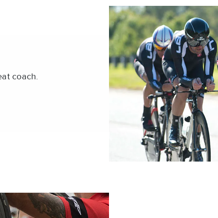
eat coach.