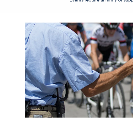
Events require an army of supp