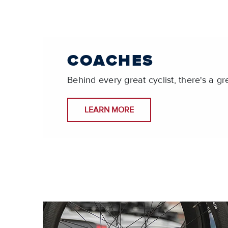
COACHES
Behind every great cyclist, there's a gr
LEARN MORE