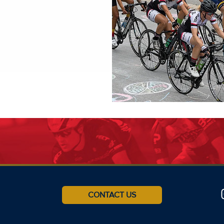
CONTACT US