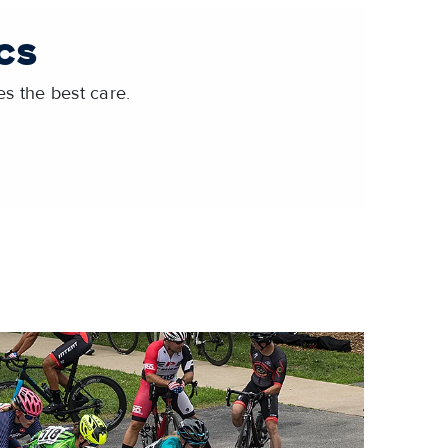
CS
s the best care.