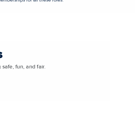
emberships for all these roles.
S
safe, fun, and fair.