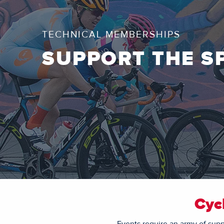
TECHNICAL MEMBERSHIPS
SUPPORT THE S
Cyc