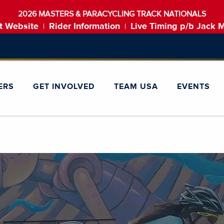
2026 MASTERS & PARACYCLING TRACK NATIONALS
t Website
Rider Information
Live Timing p/b Jack 
|
|
ERS
GET INVOLVED
TEAM USA
EVENTS