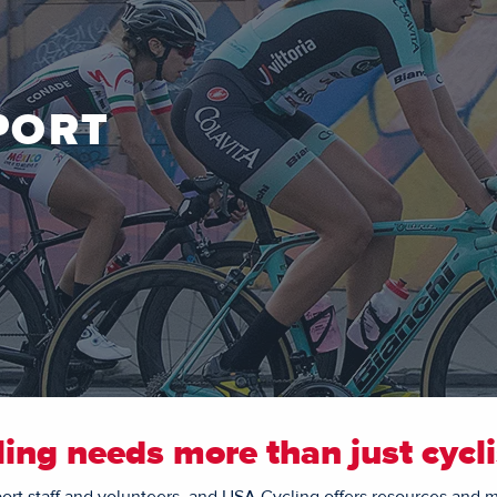
PORT
ling needs more than just cycli