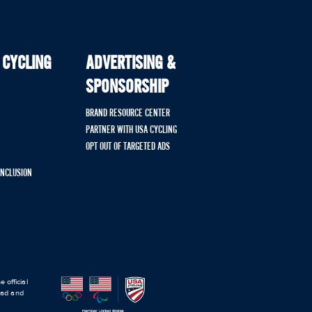
 CYCLING
ADVERTISING &
SPONSORSHIP
BRAND RESOURCE CENTER
PARTNER WITH USA CYCLING
OPT OUT OF TARGETED ADS
 INCLUSION
 official
road and