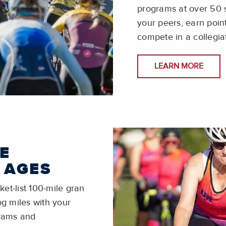
programs at over 50 s
your peers, earn poin
compete in a collegia
LEARN MORE
E
 AGES
et-list 100-mile gran
log miles with your
grams and