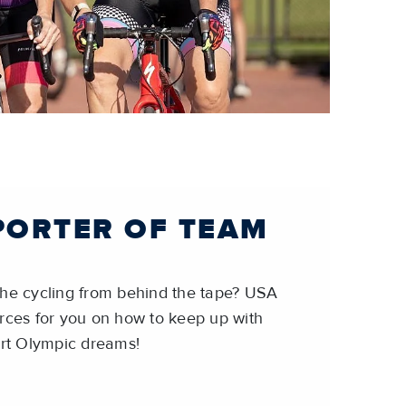
PORTER OF TEAM
the cycling from behind the tape? USA
rces for you on how to keep up with
t Olympic dreams!