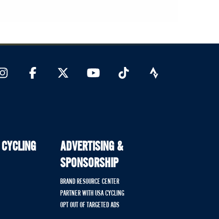
 CYCLING
ADVERTISING &
SPONSORSHIP
BRAND RESOURCE CENTER
PARTNER WITH USA CYCLING
OPT OUT OF TARGETED ADS