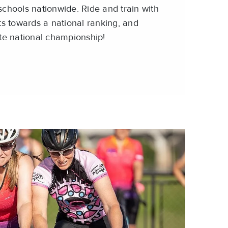
chools nationwide. Ride and train with
ts towards a national ranking, and
te national championship!