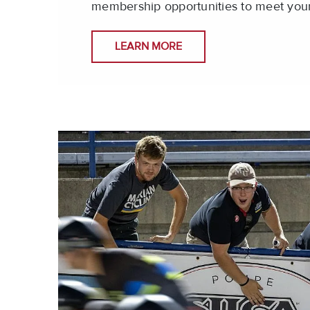
membership opportunities to meet you
LEARN MORE