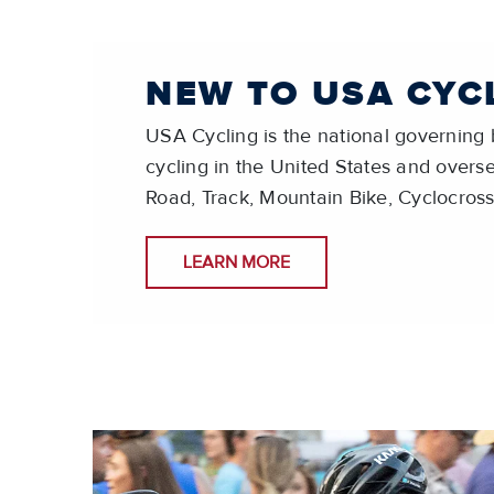
NEW TO USA CYC
USA Cycling is the national governing b
cycling in the United States and overse
Road, Track, Mountain Bike, Cyclocross
LEARN MORE