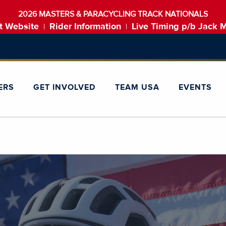
2026 MASTERS & PARACYCLING TRACK NATIONALS
t Website
Rider Information
Live Timing p/b Jack 
|
|
ERS
GET INVOLVED
TEAM USA
EVENTS