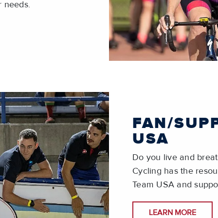
r needs.
FAN/SUP
USA
Do you live and brea
Cycling has the resou
Team USA and suppor
LEARN MORE