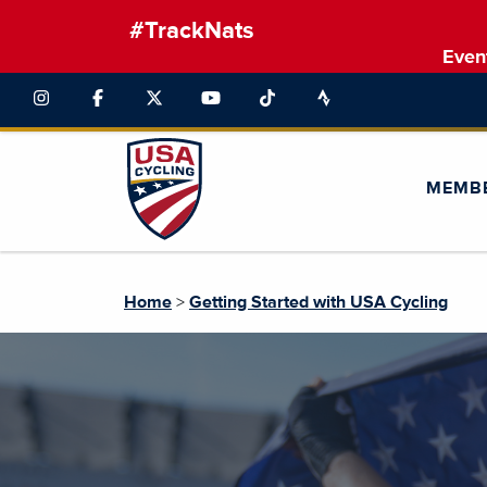
#TrackNats
Even
MEMB
Home
>
Getting Started with USA Cycling