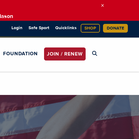
×
Mason
Login
Safe Sport
Quicklinks
SHOP
DONATE
FOUNDATION
JOIN / RENEW