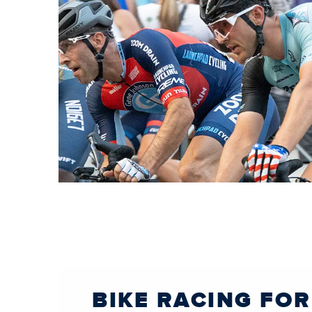
BIKE RACING FOR