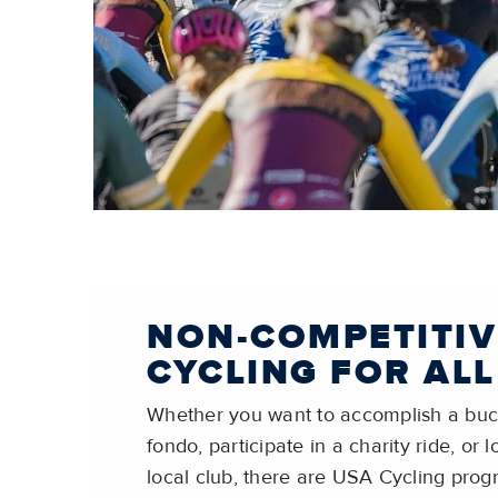
NON-COMPETITIV
CYCLING FOR ALL
Whether you want to accomplish a buck
fondo, participate in a charity ride, or 
local club, there are USA Cycling pro