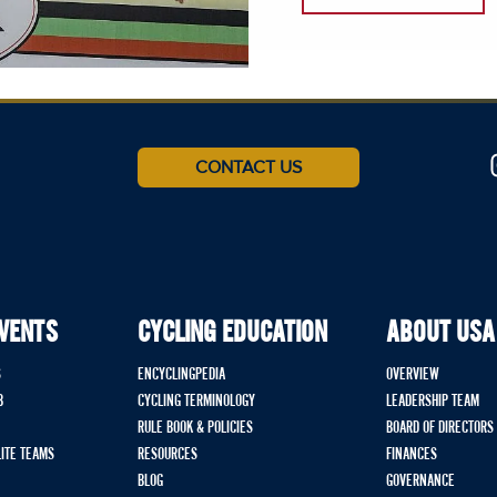
CONTACT US
EVENTS
CYCLING EDUCATION
ABOUT USA
S
ENCYCLINGPEDIA
OVERVIEW
B
CYCLING TERMINOLOGY
LEADERSHIP TEAM
RULE BOOK & POLICIES
BOARD OF DIRECTORS
LITE TEAMS
RESOURCES
FINANCES
BLOG
GOVERNANCE