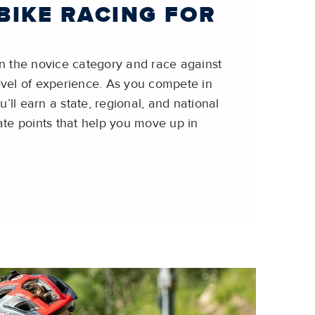
BIKE RACING FOR
 in the novice category and race against
level of experience. As you compete in
’ll earn a state, regional, and national
te points that help you move up in