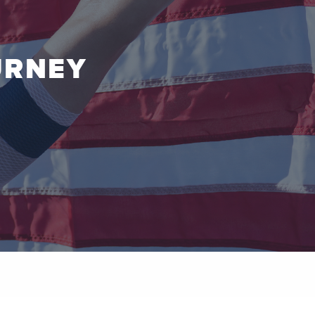
URNEY