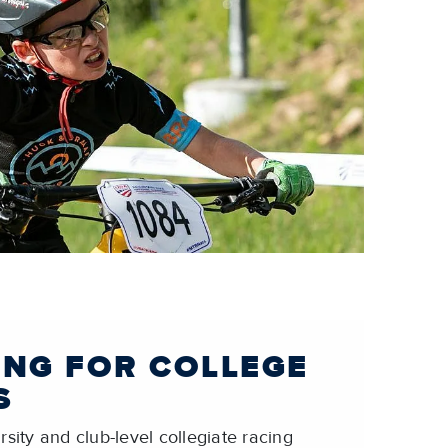
ING FOR COLLEGE
S
sity and club-level collegiate racing