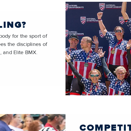
LING?
ody for the sport of
es the disciplines of
, and Elite BMX.
COMPETI