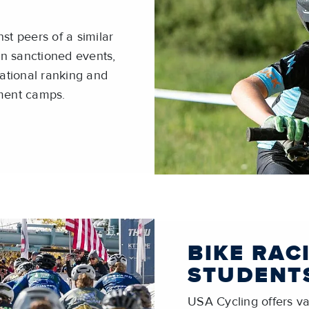
st peers of a similar
 in sanctioned events,
national ranking and
pment camps.
BIKE RAC
STUDENT
USA Cycling offers var