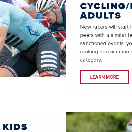
CYCLING/
ADULTS
New racers will start
peers with a similar 
sanctioned events, you
ranking and accumula
category.
LEARN MORE
 KIDS