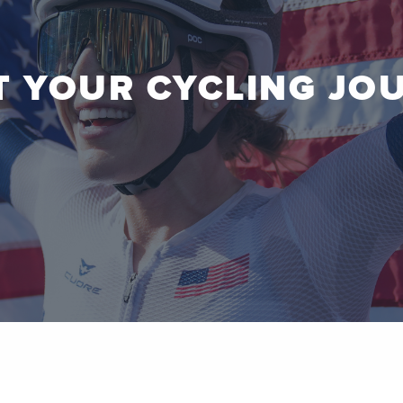
T YOUR CYCLING JO