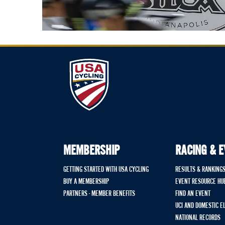
MEMBERSHIP
RACING & 
GETTING STARTED WITH USA CYCLING
RESULTS & RANKING
BUY A MEMBERSHIP
EVENT RESOURCE HU
PARTNERS - MEMBER BENEFITS
FIND AN EVENT
UCI AND DOMESTIC E
NATIONAL RECORDS