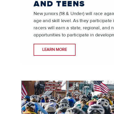
AND TEENS
New juniors (18 & Under) will race again
age and skill level. As they participate
racers will earn a state, regional, and 
opportunities to participate in develo
LEARN MORE