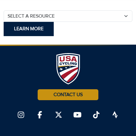
SELECT A RESOURCE
CONTACT US