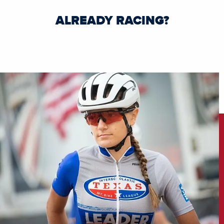
ALREADY RACING?