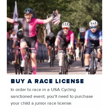
BUY A RACE LICENSE
In order to race in a USA Cycling
sanctioned event, you'll need to purchase
your child a junior race license.