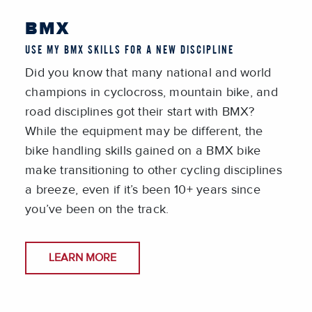
BMX
USE MY BMX SKILLS FOR A NEW DISCIPLINE
Did you know that many national and world
champions in cyclocross, mountain bike, and
road disciplines got their start with BMX?
While the equipment may be different, the
bike handling skills gained on a BMX bike
make transitioning to other cycling disciplines
a breeze, even if it’s been 10+ years since
you’ve been on the track.
LEARN MORE