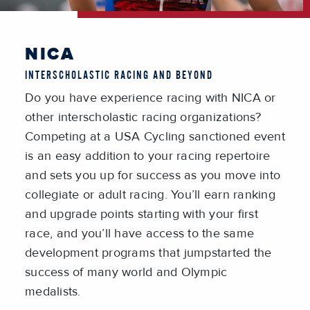
NICA
INTERSCHOLASTIC RACING AND BEYOND
Do you have experience racing with NICA or
other interscholastic racing organizations?
Competing at a USA Cycling sanctioned event
is an easy addition to your racing repertoire
and sets you up for success as you move into
collegiate or adult racing. You’ll earn ranking
and upgrade points starting with your first
race, and you’ll have access to the same
development programs that jumpstarted the
success of many world and Olympic
medalists.