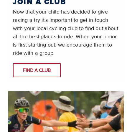
JOIN A CLUB
Now that your child has decided to give
racing a try it's important to get in touch
with your local cycling club to find out about
all the best places to ride. When your junior
is first starting out, we encourage them to
ride with a group.
FIND A CLUB