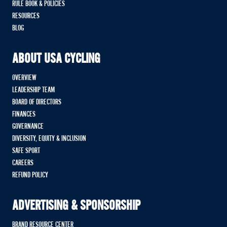
RULE BOOK & POLICIES
RESOURCES
BLOG
ABOUT USA CYCLING
OVERVIEW
LEADERSHIP TEAM
BOARD OF DIRECTORS
FINANCES
GOVERNANCE
DIVERSITY, EQUITY & INCLUSION
SAFE SPORT
CAREERS
REFUND POLICY
ADVERTISING & SPONSORSHIP
BRAND RESOURCE CENTER