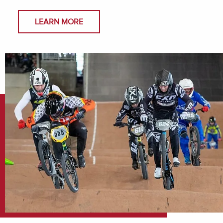
LEARN MORE