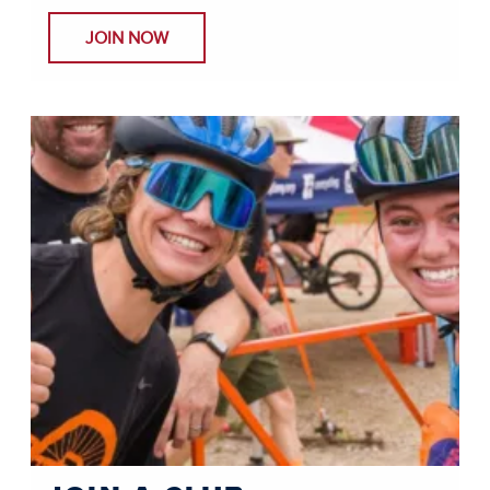
JOIN NOW