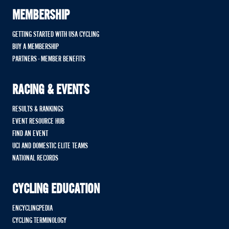
MEMBERSHIP
GETTING STARTED WITH USA CYCLING
BUY A MEMBERSHIP
PARTNERS - MEMBER BENEFITS
RACING & EVENTS
RESULTS & RANKINGS
EVENT RESOURCE HUB
FIND AN EVENT
UCI AND DOMESTIC ELITE TEAMS
NATIONAL RECORDS
CYCLING EDUCATION
ENCYCLINGPEDIA
CYCLING TERMINOLOGY