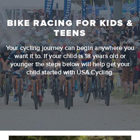
BIKE RACING FOR KIDS &
TEENS
Your cycling journey can begin anywhere you
want it to. If your child is 18 years old or
younger the steps below will help get your
child started with USA Cycling.