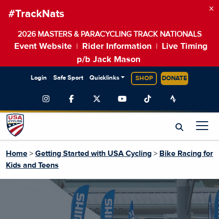
×
#TrackNats
2026 MASTERS & PARACYCLING TRACK NATIONALS
Event Website
Rider Information
Live Timing
|
|
p/b Jack Mason
Login
Safe Sport
Quicklinks
SHOP
DONATE
Home
>
Getting Started with USA Cycling
>
Bike Racing for
Kids and Teens