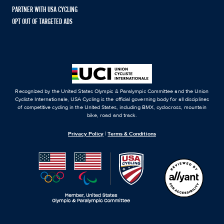
PARTNER WITH USA CYCLING
OPT OUT OF TARGETED ADS
Recognized by the United States Olympic & Paralympic Committee and the Union
Cycliste Internationale, USA Cycling is the official governing body for all disciplines
of competitive cycling in the United States, including BMX, cyclocross, mountain
bike, road and track.
Privacy Policy
|
Terms & Conditions