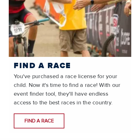
FIND A RACE
You've purchased a race license for your
child. Now it's time to find a race! With our
event finder tool, they'll have endless
access to the best races in the country.
FIND A RACE