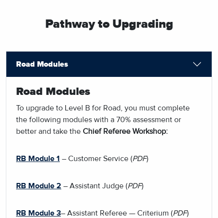
Pathway to Upgrading
Road Modules
Road Modules
To upgrade to Level B for Road, you must complete
the following modules with a 70% assessment or
better and take the
Chief Referee Workshop:
RB Module 1
– Customer Service (
PDF
)
RB Module 2
– Assistant Judge (
PDF
)
RB Module 3
– Assistant Referee — Criterium (
PDF
)