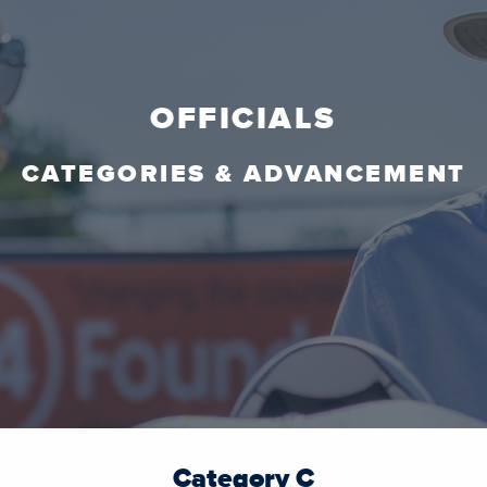
OFFICIALS
CATEGORIES & ADVANCEMENT
Category C