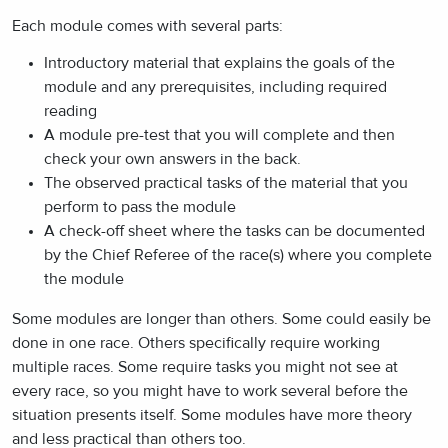
Each module comes with several parts:
Introductory material that explains the goals of the
module and any prerequisites, including required
reading
A module pre-test that you will complete and then
check your own answers in the back.
The observed practical tasks of the material that you
perform to pass the module
A check-off sheet where the tasks can be documented
by the Chief Referee of the race(s) where you complete
the module
Some modules are longer than others. Some could easily be
done in one race. Others specifically require working
multiple races. Some require tasks you might not see at
every race, so you might have to work several before the
situation presents itself. Some modules have more theory
and less practical than others too.