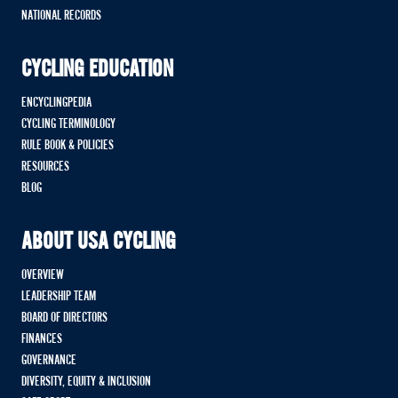
NATIONAL RECORDS
CYCLING EDUCATION
ENCYCLINGPEDIA
CYCLING TERMINOLOGY
RULE BOOK & POLICIES
RESOURCES
BLOG
ABOUT USA CYCLING
OVERVIEW
LEADERSHIP TEAM
BOARD OF DIRECTORS
FINANCES
GOVERNANCE
DIVERSITY, EQUITY & INCLUSION