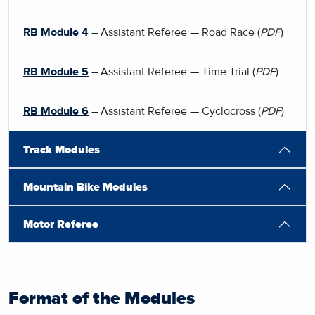
RB Module 4
– Assistant Referee — Road Race (
PDF
)
RB Module 5
– Assistant Referee — Time Trial (
PDF
)
RB Module 6
– Assistant Referee — Cyclocross (
PDF
)
Track Modules
Mountain Bike Modules
Motor Referee
Format of the Modules