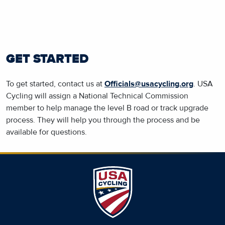
GET STARTED
To get started, contact us at
Officials@usacycling.org
. USA
Cycling will assign a National Technical Commission
member to help manage the level B road or track upgrade
process. They will help you through the process and be
available for questions.