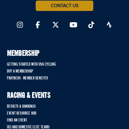
CONTACT US
MEMBERSHIP
GETTING STARTED WITH USA CYCLING
BUY A MEMBERSHIP
PARTNERS - MEMBER BENEFITS
RACING & EVENTS
RESULTS & RANKINGS
EVENT RESOURCE HUB
FIND AN EVENT
UCI AND DOMESTIC ELITE TEAMS