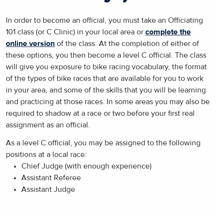
In order to become an official, you must take an Officiating
101 class (or C Clinic) in your local area or
complete the
online version
of the class. At the completion of either of
these options, you then become a level C official. The class
will give you exposure to bike racing vocabulary, the format
of the types of bike races that are available for you to work
in your area, and some of the skills that you will be learning
and practicing at those races. In some areas you may also be
required to shadow at a race or two before your first real
assignment as an official.
As a level C official, you may be assigned to the following
positions at a local race:
Chief Judge (with enough experience)
Assistant Referee
Assistant Judge