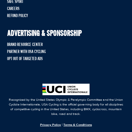
SAFE SPORT
CAREERS
REFUND POLICY
ADVERTISING & SPONSORSHIP
BRAND RESOURCE CENTER
PARTNER WITH USA CYCLING
OPT OUT OF TARGETED ADS
Recognized by the United States Olympic & Paralympic Committee and the Union
Cycliste Internationale, USA Cycling is the official governing body for all disciplines
of competitive cycling in the United States, including BMX, cyclocross, mountain
bike, road and track.
Privacy Policy
|
Terms & Conditions