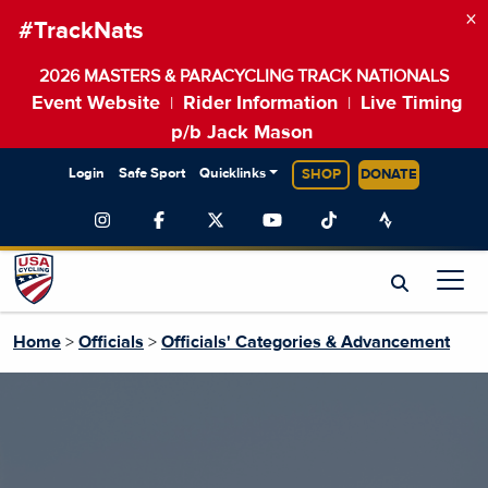
×
#TrackNats
2026 MASTERS & PARACYCLING TRACK NATIONALS
Event Website
Rider Information
Live Timing
|
|
p/b Jack Mason
Login
Safe Sport
Quicklinks
SHOP
DONATE
Home
>
Officials
>
Officials' Categories & Advancement