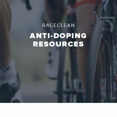
RACECLEAN
ANTI-DOPING
RESOURCES