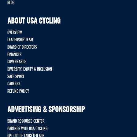
BLOG
ABOUT USA CYCLING
OVERVIEW
LEADERSHIP TEAM
BOARD OF DIRECTORS
FINANCES
GOVERNANCE
DIVERSITY, EQUITY & INCLUSION
SAFE SPORT
CAREERS
REFUND POLICY
ADVERTISING & SPONSORSHIP
BRAND RESOURCE CENTER
PARTNER WITH USA CYCLING
OPT OUT OF TARGETED ADS