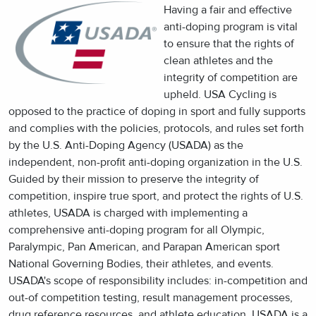
Having a fair and effective
anti-doping program is vital
to ensure that the rights of
clean athletes and the
integrity of competition are
upheld. USA Cycling is
opposed to the practice of doping in sport and fully supports
and complies with the policies, protocols, and rules set forth
by the U.S. Anti-Doping Agency (USADA) as the
independent, non-profit anti-doping organization in the U.S.
Guided by their mission to preserve the integrity of
competition, inspire true sport, and protect the rights of U.S.
athletes, USADA is charged with implementing a
comprehensive anti-doping program for all Olympic,
Paralympic, Pan American, and Parapan American sport
National Governing Bodies, their athletes, and events.
USADA's scope of responsibility includes: in-competition and
out-of competition testing, result management processes,
drug reference resources, and athlete education. USADA is a