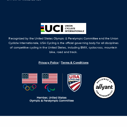
Recognized by the United States Olympic & Paralympic Committee and the Union
Cycliste Internationale, USA Cycling is the official governing body for all disciplines
of competitive cycling in the United States, including BMX, cyclocross, mountain
bike, road and track.
Privacy Policy
|
Terms & Conditions