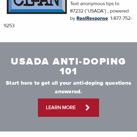
Text anonymous tips to
87232 (“USADA”) , powered
by
RealResponse
1-877-752-
9253
USADA ANTI-DOPING
101
Start here to get all your anti-doping questions
answered.
LEARN MORE