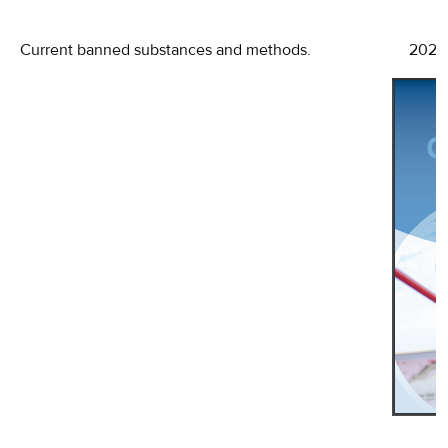
Current banned substances and methods.
2022 