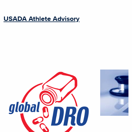
USADA Athlete Advisory