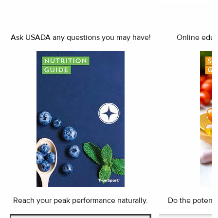
Ask USADA any questions you may have!
Online educa
Reach your peak performance naturally.
Do the potenti