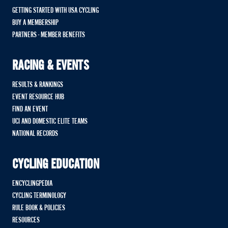
GETTING STARTED WITH USA CYCLING
BUY A MEMBERSHIP
PARTNERS - MEMBER BENEFITS
RACING & EVENTS
RESULTS & RANKINGS
EVENT RESOURCE HUB
FIND AN EVENT
UCI AND DOMESTIC ELITE TEAMS
NATIONAL RECORDS
CYCLING EDUCATION
ENCYCLINGPEDIA
CYCLING TERMINOLOGY
RULE BOOK & POLICIES
RESOURCES