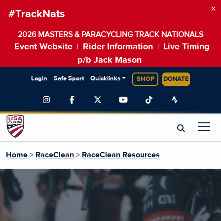
×
#TrackNats
2026 MASTERS & PARACYCLING TRACK NATIONALS
Event Website
Rider Information
Live Timing
|
|
p/b Jack Mason
Login
Safe Sport
Quicklinks
SHOP
DONATE
Home
>
RaceClean
>
RaceClean Resources