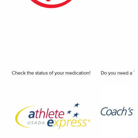
Check the status of your medication!
Do you need a Th