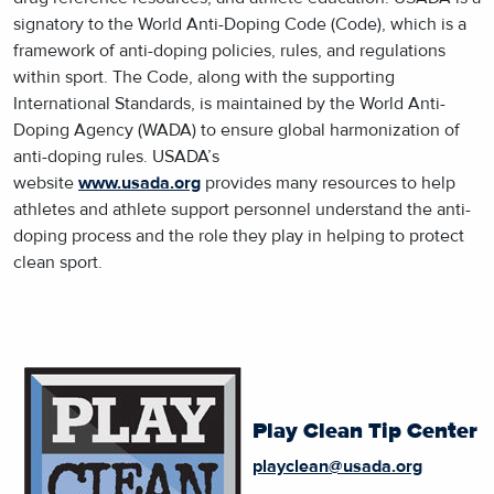
signatory to the World Anti-Doping Code (Code), which is a
framework of anti-doping policies, rules, and regulations
within sport. The Code, along with the supporting
International Standards, is maintained by the World Anti-
Doping Agency (WADA) to ensure global harmonization of
anti-doping rules. USADA’s
website
www.usada.org
provides many resources to help
athletes and athlete support personnel understand the anti-
doping process and the role they play in helping to protect
clean sport.
Play Clean Tip Center
playclean@usada.org