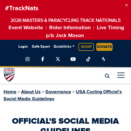
×
#TrackNats
2026 MASTERS & PARACYCLING TRACK NATIONALS
Event Website
Rider Information
Live Timing
|
|
p/b Jack Mason
Login
Safe Sport
Quicklinks
SHOP
DONATE
Home
>
About Us
>
Governance
>
USA Cycling Official's
Social Media Guidelines
OFFICIAL'S SOCIAL MEDIA