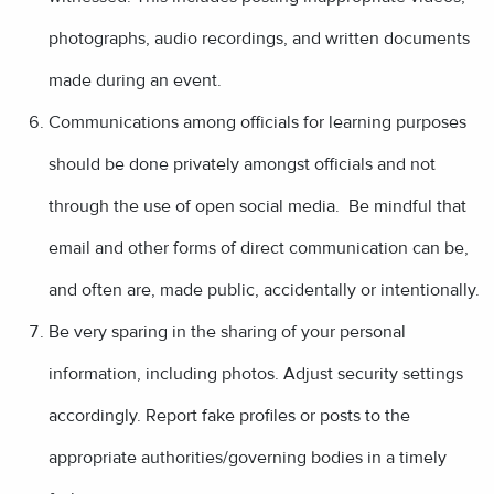
photographs, audio recordings, and written documents
made during an event.
Communications among officials for learning purposes
should be done privately amongst officials and not
through the use of open social media. Be mindful that
email and other forms of direct communication can be,
and often are, made public, accidentally or intentionally.
Be very sparing in the sharing of your personal
information, including photos. Adjust security settings
accordingly. Report fake profiles or posts to the
appropriate authorities/governing bodies in a timely