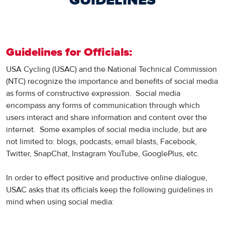
GUIDELINES
Guidelines for Officials:
USA Cycling (USAC) and the National Technical Commission
(NTC) recognize the importance and benefits of social media
as forms of constructive expression. Social media
encompass any forms of communication through which
users interact and share information and content over the
internet. Some examples of social media include, but are
not limited to: blogs, podcasts, email blasts, Facebook,
Twitter, SnapChat, Instagram YouTube, GooglePlus, etc.
In order to effect positive and productive online dialogue,
USAC asks that its officials keep the following guidelines in
mind when using social media: