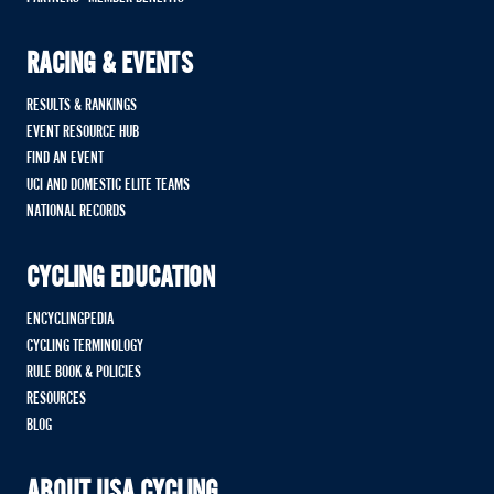
RACING & EVENTS
RESULTS & RANKINGS
EVENT RESOURCE HUB
FIND AN EVENT
UCI AND DOMESTIC ELITE TEAMS
NATIONAL RECORDS
CYCLING EDUCATION
ENCYCLINGPEDIA
CYCLING TERMINOLOGY
RULE BOOK & POLICIES
RESOURCES
BLOG
ABOUT USA CYCLING