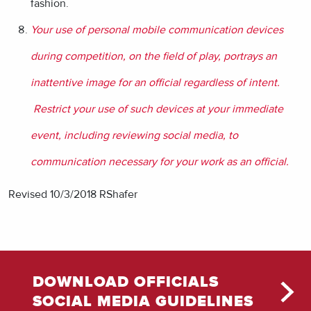
fashion.
Your use of personal mobile communication devices
during competition, on the field of play, portrays an
inattentive image for an official regardless of intent.
Restrict your use of such devices
at your immediate
event
, including reviewing social media, to
communication necessary for your work as an official.
Revised 10/3/2018 RShafer
DOWNLOAD OFFICIALS
SOCIAL MEDIA GUIDELINES