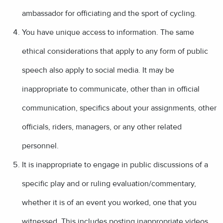
ambassador for officiating and the sport of cycling.
You have unique access to information. The same
ethical considerations that apply to any form of public
speech also apply to social media. It may be
inappropriate to communicate, other than in official
communication, specifics about your assignments, other
officials, riders, managers, or any other related
personnel.
It is inappropriate to engage in public discussions of a
specific play and or ruling evaluation/commentary,
whether it is of an event you worked, one that you
witnessed. This includes posting inappropriate videos,