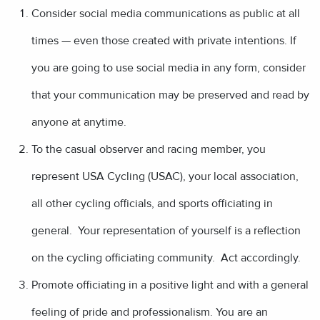
Consider social media communications as public at all
times — even those created with private intentions. If
you are going to use social media in any form, consider
that your communication may be preserved and read by
anyone at anytime.
To the casual observer and racing member, you
represent USA Cycling (USAC), your local association,
all other cycling officials, and sports officiating in
general. Your representation of yourself is a reflection
on the cycling officiating community. Act accordingly.
Promote officiating in a positive light and with a general
feeling of pride and professionalism. You are an