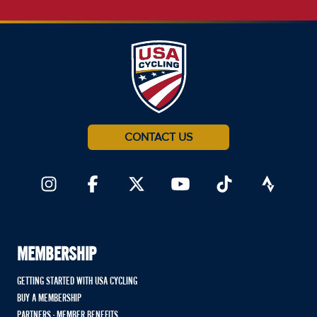
CONTACT US
MEMBERSHIP
GETTING STARTED WITH USA CYCLING
BUY A MEMBERSHIP
PARTNERS - MEMBER BENEFITS