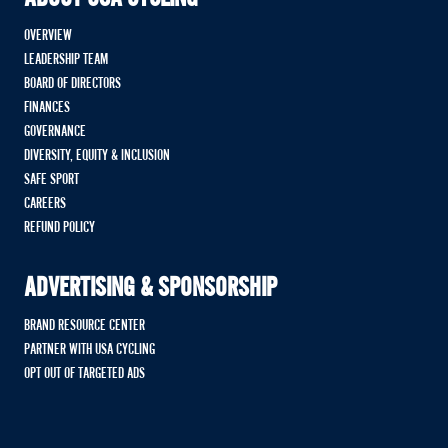
OVERVIEW
LEADERSHIP TEAM
BOARD OF DIRECTORS
FINANCES
GOVERNANCE
DIVERSITY, EQUITY & INCLUSION
SAFE SPORT
CAREERS
REFUND POLICY
ADVERTISING & SPONSORSHIP
BRAND RESOURCE CENTER
PARTNER WITH USA CYCLING
OPT OUT OF TARGETED ADS