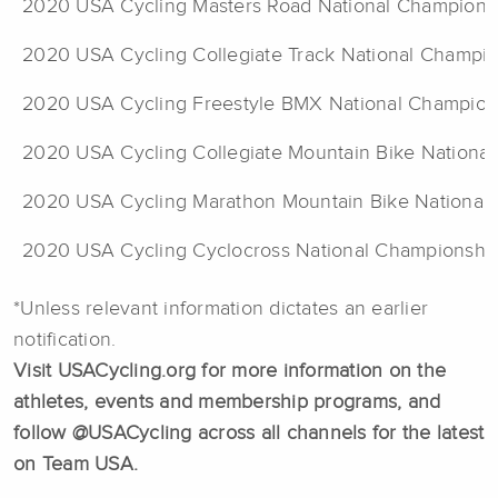
2020 USA Cycling Masters Road National Champions
2020 USA Cycling Collegiate Track National Champi
2020 USA Cycling Freestyle BMX National Champion
2020 USA Cycling Collegiate Mountain Bike Nationa
2020 USA Cycling Marathon Mountain Bike National
2020 USA Cycling Cyclocross National Championshi
*Unless relevant information dictates an earlier
notification.
Visit USACycling.org for more information on the
athletes, events and membership programs, and
follow @USACycling across all channels for the latest
on Team USA.