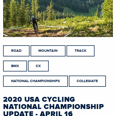
ROAD
MOUNTAIN
TRACK
BMX
CX
NATIONAL CHAMPIONSHIPS
COLLEGIATE
2020 USA CYCLING
NATIONAL CHAMPIONSHIP
UPDATE - APRIL 16