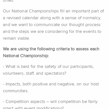
times.
Our National Championships fill an important part of
a revised calendar along with a sense of normalcy,
and we want to communicate our thought process
and the steps we are considering for the events to
remain viable.
We are using the following criteria to assess each
National Championship:
- What is best for the safety of our participants,
volunteers, staff, and spectators?
- Impacts, both positive and negative, on our host
communities.
- Competition aspects – will competition be fairly
intact with event modifications?