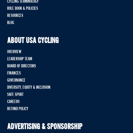
CYCLING TERMINOLOGY
RULE BOOK & POLICIES
RESOURCES
BLOG
ABOUT USA CYCLING
OVERVIEW
LEADERSHIP TEAM
BOARD OF DIRECTORS
FINANCES
GOVERNANCE
DIVERSITY, EQUITY & INCLUSION
SAFE SPORT
CAREERS
REFUND POLICY
ADVERTISING & SPONSORSHIP