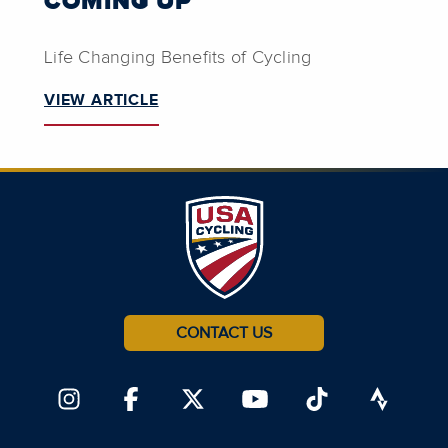
COMING UP
Life Changing Benefits of Cycling
VIEW ARTICLE
CONTACT US