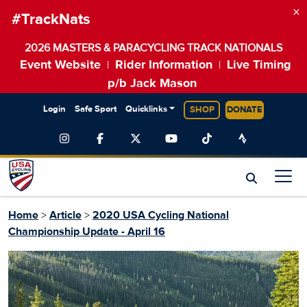
×
#TrackNats
2026 MASTERS & PARACYCLING TRACK NATIONALS
Event Website
Rider Information
Live Timing
|
|
p/b Jack Mason
Login
Safe Sport
Quicklinks
SHOP
DONATE
Home
>
Article
>
2020 USA Cycling National
Championship Update - April 16