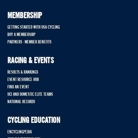
MEMBERSHIP
GETTING STARTED WITH USA CYCLING
BUY A MEMBERSHIP
PARTNERS - MEMBER BENEFITS
RACING & EVENTS
RESULTS & RANKINGS
EVENT RESOURCE HUB
FIND AN EVENT
UCI AND DOMESTIC ELITE TEAMS
NATIONAL RECORDS
CYCLING EDUCATION
ENCYCLINGPEDIA