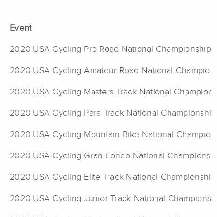
Event
2020 USA Cycling Pro Road National Championship
2020 USA Cycling Amateur Road National Champion
2020 USA Cycling Masters Track National Champions
2020 USA Cycling Para Track National Championship
2020 USA Cycling Mountain Bike National Champion
2020 USA Cycling Gran Fondo National Championsh
2020 USA Cycling Elite Track National Championship
2020 USA Cycling Junior Track National Championsh