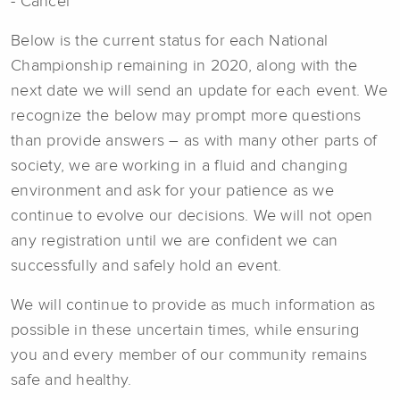
- Cancel
Below is the current status for each National
Championship remaining in 2020, along with the
next date we will send an update for each event. We
recognize the below may prompt more questions
than provide answers – as with many other parts of
society, we are working in a fluid and changing
environment and ask for your patience as we
continue to evolve our decisions. We will not open
any registration until we are confident we can
successfully and safely hold an event.
We will continue to provide as much information as
possible in these uncertain times, while ensuring
you and every member of our community remains
safe and healthy.