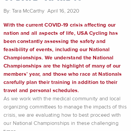
By: Tara McCarthy April 16, 2020
With the current COVID-19 crisis affecting our
nation and all aspects of life, USA Cycling has
been constantly assessing the safety and
feasibility of events, including our National
Championships. We understand the National
Championships are the highlight of many of our
members’ year, and those who race at Nationals
carefully plan their training in addition to their
travel and personal schedules.
As we work with the medical community and local
organizing committees to manage the impacts of this
crisis, we are evaluating how to best proceed with
our National Championships in these challenging