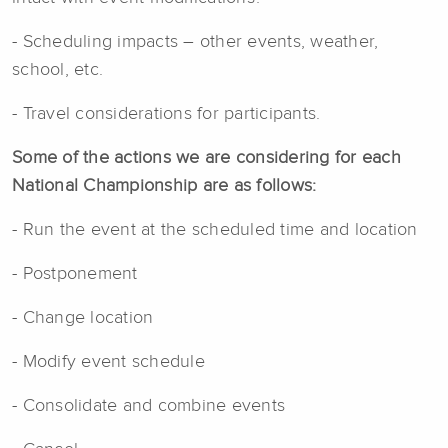
- Scheduling impacts – other events, weather,
school, etc.
- Travel considerations for participants.
Some of the actions we are considering for each
National Championship are as follows:
- Run the event at the scheduled time and location
- Postponement
- Change location
- Modify event schedule
- Consolidate and combine events