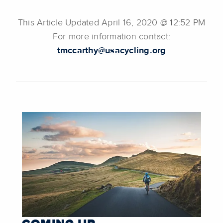
This Article Updated April 16, 2020 @ 12:52 PM
For more information contact:
tmccarthy@usacycling.org