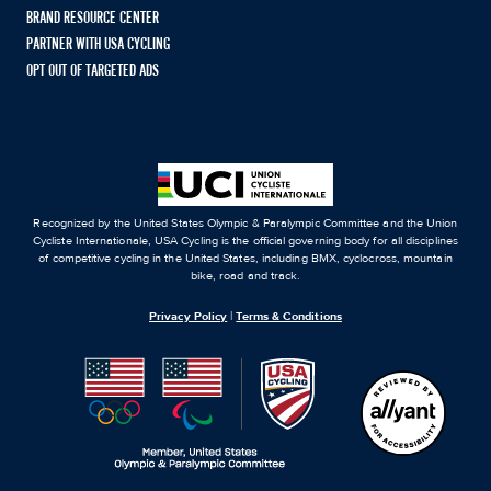
BRAND RESOURCE CENTER
PARTNER WITH USA CYCLING
OPT OUT OF TARGETED ADS
Recognized by the United States Olympic & Paralympic Committee and the Union
Cycliste Internationale, USA Cycling is the official governing body for all disciplines
of competitive cycling in the United States, including BMX, cyclocross, mountain
bike, road and track.
Privacy Policy
|
Terms & Conditions