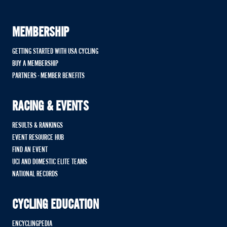
MEMBERSHIP
GETTING STARTED WITH USA CYCLING
BUY A MEMBERSHIP
PARTNERS - MEMBER BENEFITS
RACING & EVENTS
RESULTS & RANKINGS
EVENT RESOURCE HUB
FIND AN EVENT
UCI AND DOMESTIC ELITE TEAMS
NATIONAL RECORDS
CYCLING EDUCATION
ENCYCLINGPEDIA