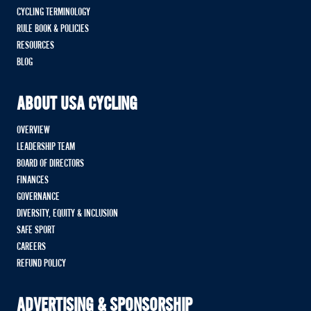
CYCLING TERMINOLOGY
RULE BOOK & POLICIES
RESOURCES
BLOG
ABOUT USA CYCLING
OVERVIEW
LEADERSHIP TEAM
BOARD OF DIRECTORS
FINANCES
GOVERNANCE
DIVERSITY, EQUITY & INCLUSION
SAFE SPORT
CAREERS
REFUND POLICY
ADVERTISING & SPONSORSHIP