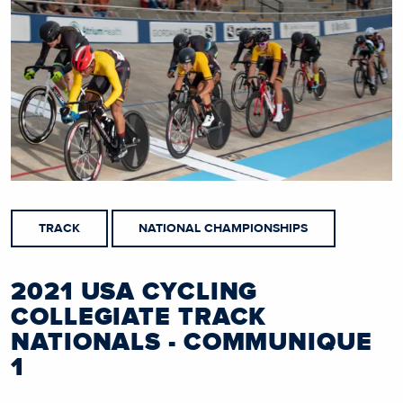
TRACK
NATIONAL CHAMPIONSHIPS
2021 USA CYCLING
COLLEGIATE TRACK
NATIONALS - COMMUNIQUE
1