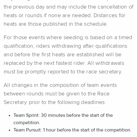
the previous day and may include the cancellation of
heats or rounds if none are needed. Distances for
heats are those published in the schedule.
For those events where seeding is based on a timed
qualification, riders withdrawing after qualifications
and before the first heats are established will be
replaced by the next fastest rider. All withdrawals
must be promptly reported to the race secretary.
All changes in the composition of team events
between rounds must be given to the Race
Secretary prior to the following deadlines:
Team Sprint: 30 minutes before the start of the
competition.
Team Pursuit: 1 hour before the start of the competition.