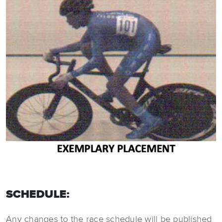
SCHEDULE:
Any changes to the race schedule will be published