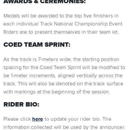
AWARDS & CEREMONIES:
Medals will be awarded to the top five finishers in
each individual Track National Championship Event.
Riders are to present themselves in their team kit.
COED TEAM SPRINT:
As the track is 7-meters wide, the starting position
spacing for the Coed Team Sprint will be modified to
be 1-meter increments, aligned vertically across the
track. This will also be denoted on the track surface
with markings at the beginning of the session.
RIDER BIO:
Please click
here
to update your rider bio. The
information collected will be used by the announcer.