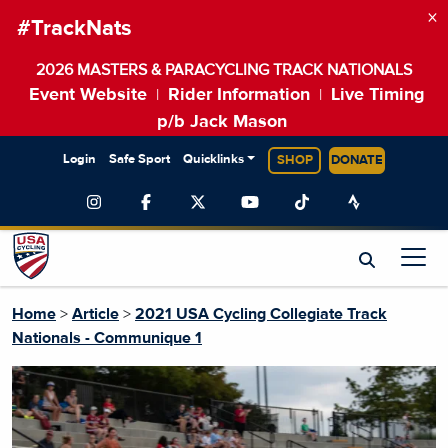
×
#TrackNats
2026 MASTERS & PARACYCLING TRACK NATIONALS
Event Website
Rider Information
Live Timing
|
|
p/b Jack Mason
Login
Safe Sport
Quicklinks
SHOP
DONATE
Home
>
Article
>
2021 USA Cycling Collegiate Track
Nationals - Communique 1