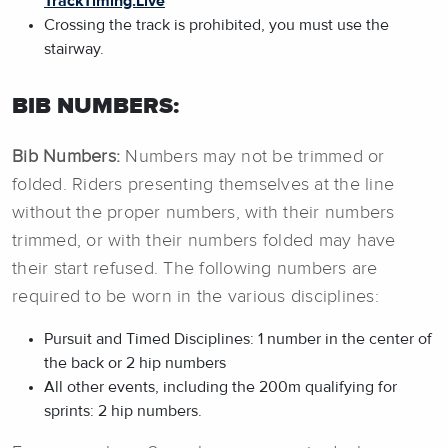
TrackTiming.Live
Crossing the track is prohibited, you must use the
stairway.
BIB NUMBERS:
Bib Numbers:
Numbers may not be trimmed or
folded. Riders presenting themselves at the line
without the proper numbers, with their numbers
trimmed, or with their numbers folded may have
their start refused. The following numbers are
required to be worn in the various disciplines:
Pursuit and Timed Disciplines: 1 number in the center of
the back or 2 hip numbers
All other events, including the 200m qualifying for
sprints: 2 hip numbers.