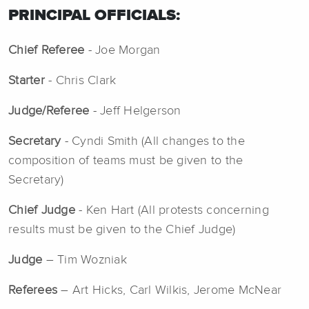
PRINCIPAL OFFICIALS:
Chief Referee
- Joe Morgan
Starter
- Chris Clark
Judge/Referee
- Jeff Helgerson
Secretary
- Cyndi Smith (All changes to the
composition of teams must be given to the
Secretary)
Chief Judge
- Ken Hart (All protests concerning
results must be given to the Chief Judge)
Judge
– Tim Wozniak
Referees
– Art Hicks, Carl Wilkis, Jerome McNear