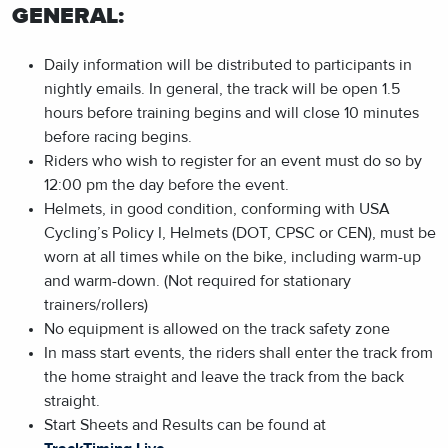
GENERAL:
Daily information will be distributed to participants in
nightly emails. In general, the track will be open 1.5
hours before training begins and will close 10 minutes
before racing begins.
Riders who wish to register for an event must do so by
12:00 pm the day before the event.
Helmets, in good condition, conforming with USA
Cycling’s Policy I, Helmets (DOT, CPSC or CEN), must be
worn at all times while on the bike, including warm-up
and warm-down. (Not required for stationary
trainers/rollers)
No equipment is allowed on the track safety zone
In mass start events, the riders shall enter the track from
the home straight and leave the track from the back
straight.
Start Sheets and Results can be found at