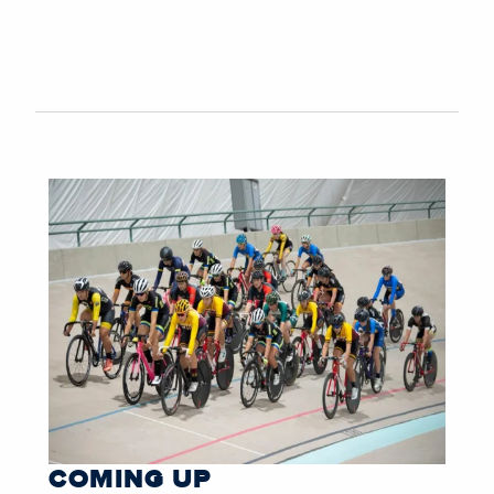
COMING UP