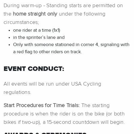
During warm-up - Standing starts are permitted on
the
home straight only
under the following
circumstances;
one rider at a time (1x1)
in the sprinter’s lane and
Only with someone stationed in corner 4, signaling with
a red flag to other riders on track.
EVENT CONDUCT:
All events will be run under USA Cycling
regulations.
Start Procedures for Time Trials:
The starting
procedure is when the rider is on the bike (or both
bikes if two-up), a 15-second countdown will begin.