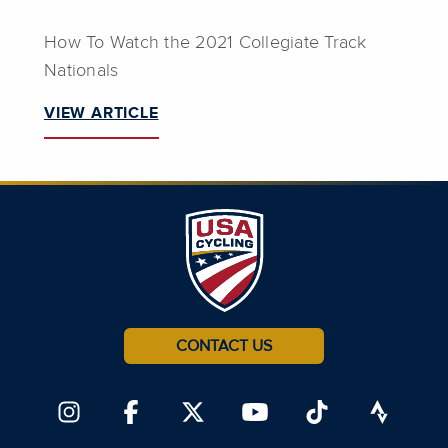
How To Watch the 2021 Collegiate Track
Nationals
VIEW ARTICLE
CONTACT US