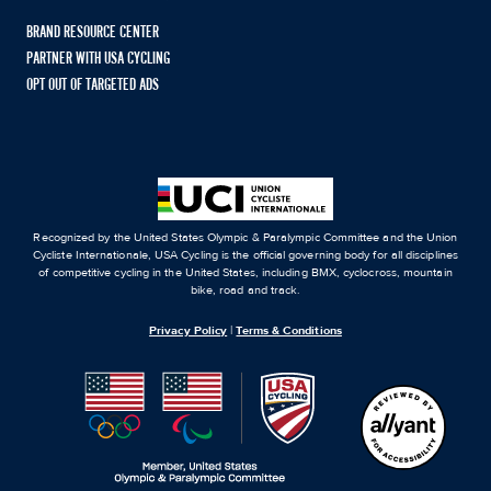
BRAND RESOURCE CENTER
PARTNER WITH USA CYCLING
OPT OUT OF TARGETED ADS
Recognized by the United States Olympic & Paralympic Committee and the Union
Cycliste Internationale, USA Cycling is the official governing body for all disciplines
of competitive cycling in the United States, including BMX, cyclocross, mountain
bike, road and track.
Privacy Policy
|
Terms & Conditions