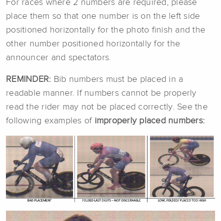
For races where 2 numbers are required, please
place them so that one number is on the left side
positioned horizontally for the photo finish and the
other number positioned horizontally for the
announcer and spectators.
REMINDER:
Bib numbers must be placed in a
readable manner. If numbers cannot be properly
read the rider may not be placed correctly. See the
following examples of
improperly placed numbers: