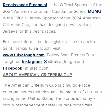
Renaissance Financial
is the Official Sponsor of the
2024 American Criterium Cup Junior Series.
MUMU
is the Official Jersey Sponsor of the 2024 American
Criterium Cup, and has designed new Leaders
Jerseys for this year’s races.
For more information, to register, or to stream the
Saint Francis Tulsa Tough, visit
www.tulsatough.com
. Follow Saint Francis Tulsa
Tough on
Instagram
,
X
(@tulsa_tough) and
Facebook
(@TulsaTough).
ABOUT AMERICAN CRITERIUM CUP
The American Criterium Cup is a multiple race
criterium series that elevates the stature of criterium
racing in the United States. The series is led by a
group of independent criterium race organizers