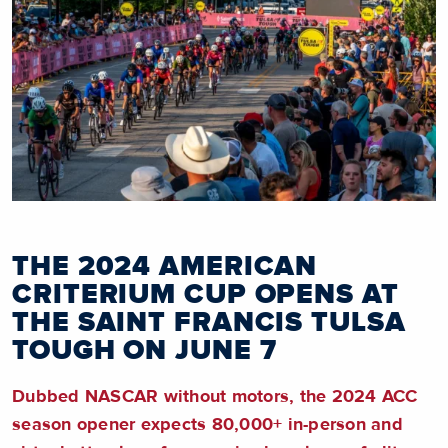
THE 2024 AMERICAN
CRITERIUM CUP OPENS AT
THE SAINT FRANCIS TULSA
TOUGH ON JUNE 7
Dubbed NASCAR without motors, the 2024 ACC
season opener expects 80,000+ in-person and