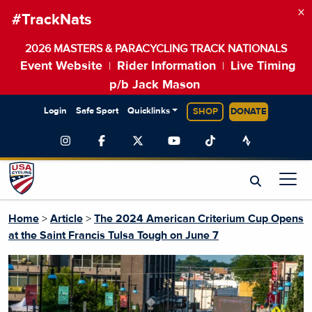
×
#TrackNats
2026 MASTERS & PARACYCLING TRACK NATIONALS
Event Website
Rider Information
Live Timing
|
|
p/b Jack Mason
Login
Safe Sport
Quicklinks
SHOP
DONATE
Home
>
Article
>
The 2024 American Criterium Cup Opens
at the Saint Francis Tulsa Tough on June 7