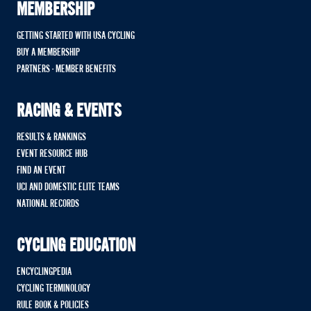
MEMBERSHIP
GETTING STARTED WITH USA CYCLING
BUY A MEMBERSHIP
PARTNERS - MEMBER BENEFITS
RACING & EVENTS
RESULTS & RANKINGS
EVENT RESOURCE HUB
FIND AN EVENT
UCI AND DOMESTIC ELITE TEAMS
NATIONAL RECORDS
CYCLING EDUCATION
ENCYCLINGPEDIA
CYCLING TERMINOLOGY
RULE BOOK & POLICIES