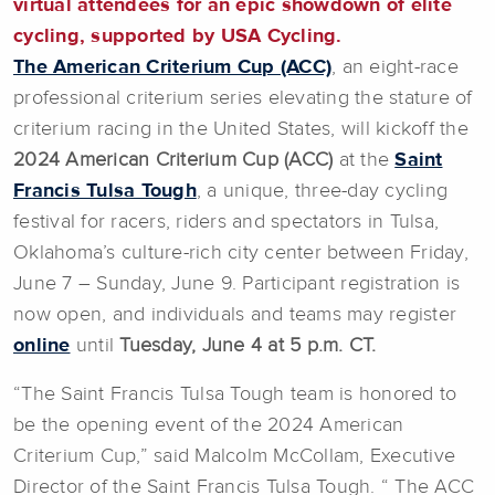
virtual attendees for an epic showdown of elite
cycling, supported by USA Cycling.
The American Criterium Cup (ACC)
, an eight-race
professional criterium series elevating the stature of
criterium racing in the United States, will kickoff the
2024 American Criterium Cup (ACC)
at the
Saint
Francis Tulsa Tough
, a unique, three-day cycling
festival for racers, riders and spectators in Tulsa,
Oklahoma’s culture-rich city center between Friday,
June 7 – Sunday, June 9. Participant registration is
now open, and individuals and teams may register
online
until
Tuesday, June 4 at 5 p.m. CT.
“The Saint Francis Tulsa Tough team is honored to
be the opening event of the 2024 American
Criterium Cup,” said Malcolm McCollam, Executive
Director of the Saint Francis Tulsa Tough. “ The ACC