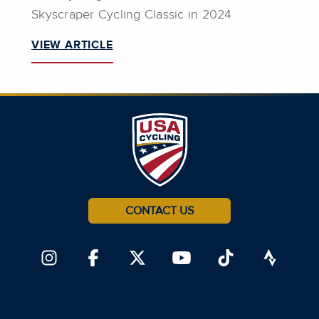
Skyscraper Cycling Classic in 2024
VIEW ARTICLE
CONTACT US