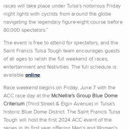
races will take place under Tulsa’s notorious Friday
night lights with cyclists from around the globe
navigating the legendary figure-eight course before
80,000 spectators.”
The event is free to attend for spectators, and the
Saint Francis Tulsa Tough team encourages guests
of all ages to relish the full weekend of races,
entertainment and festivities. The full schedule is
available
online
.
Race weekend begins on Friday, June 7 with the
ACC race day at the
McNellie’s Group Blue Dome
Criterium
(Third Street & Elgin Avenue) in Tulsa’s
historic Blue Dome District. The Saint Francis Tulsa
Tough will host the first 2024 ACC event of the
series in its first year offering Men’s and Women’s