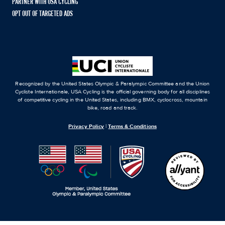
PARTNER WITH USA CYCLING
OPT OUT OF TARGETED ADS
Recognized by the United States Olympic & Paralympic Committee and the Union
Cycliste Internationale, USA Cycling is the official governing body for all disciplines
of competitive cycling in the United States, including BMX, cyclocross, mountain
bike, road and track.
Privacy Policy
|
Terms & Conditions