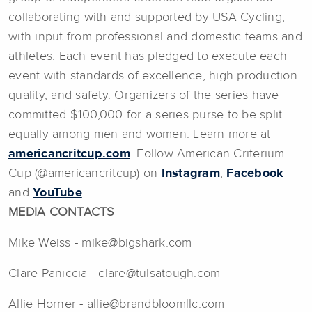
collaborating with and supported by USA Cycling,
with input from professional and domestic teams and
athletes. Each event has pledged to execute each
event with standards of excellence, high production
quality, and safety. Organizers of the series have
committed $100,000 for a series purse to be split
equally among men and women. Learn more at
americancritcup.com
. Follow American Criterium
Cup (@americancritcup) on
Instagram
,
Facebook
and
YouTube
.
MEDIA CONTACTS
Mike Weiss - mike@bigshark.com
Clare Paniccia - clare@tulsatough.com
Allie Horner - allie@brandbloomllc.com