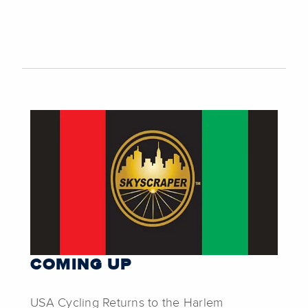
COMING UP
USA Cycling Returns to the Harlem