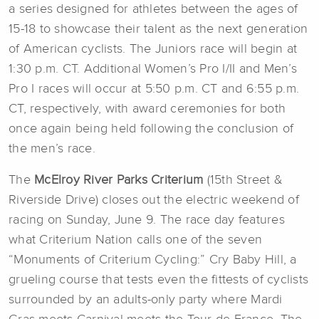
a series designed for athletes between the ages of
15-18 to showcase their talent as the next generation
of American cyclists. The Juniors race will begin at
1:30 p.m. CT. Additional Women’s Pro I/II and Men’s
Pro I races will occur at 5:50 p.m. CT and 6:55 p.m.
CT, respectively, with award ceremonies for both
once again being held following the conclusion of
the men’s race.
The
McElroy River Parks Criterium
(15th Street &
Riverside Drive) closes out the electric weekend of
racing on Sunday, June 9. The race day features
what Criterium Nation calls one of the seven
“Monuments of Criterium Cycling:” Cry Baby Hill, a
grueling course that tests even the fittests of cyclists
surrounded by an adults-only party where Mardi