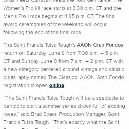
Gras meets Carnival meets the Tour de France. The
Women’s Pro I/II race starts at 3:30 p.m. CT and the
Men’s Pro I race begins at 4:35 p.m. CT. The final
award ceremonies of the weekend will occur
following the end of the final race.
The Saint Francis Tulsa Tough’s
AAON Gran Fondos
return on Saturday, June 8 from 7:30 a.m. – 5 p.m.
CT and Sunday, June 9 from 7 a.m. – 2 p.m. CT with
a new category centered around vintage and classic
bikes, aptly named The Classico. AAON Gran Fondo
registration is open
online
.
“The Saint Francis Tulsa Tough will be a spectacle to
behold to start a summer series chock full of exciting
races,” said Brad Spear, Production Manager, Saint
Francis Tulsa Tough. “That’s exactly what the Saint