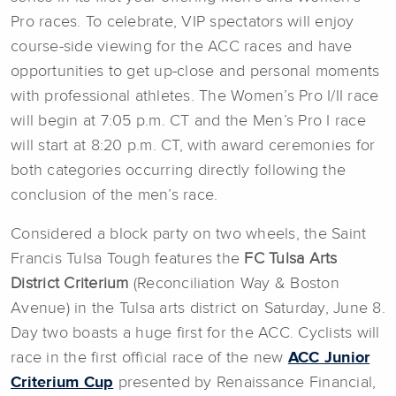
Pro races. To celebrate, VIP spectators will enjoy
course-side viewing for the ACC races and have
opportunities to get up-close and personal moments
with professional athletes. The Women’s Pro I/II race
will begin at 7:05 p.m. CT and the Men’s Pro I race
will start at 8:20 p.m. CT, with award ceremonies for
both categories occurring directly following the
conclusion of the men’s race.
Considered a block party on two wheels, the Saint
Francis Tulsa Tough features the
FC Tulsa Arts
District Criterium
(Reconciliation Way & Boston
Avenue) in the Tulsa arts district on Saturday, June 8.
Day two boasts a huge first for the ACC. Cyclists will
race in the first official race of the new
ACC Junior
Criterium Cup
presented by Renaissance Financial,