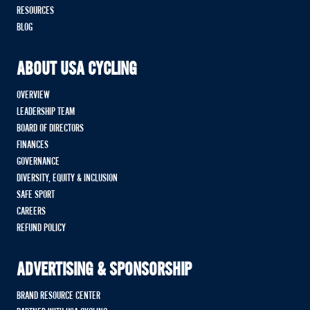
RESOURCES
BLOG
ABOUT USA CYCLING
OVERVIEW
LEADERSHIP TEAM
BOARD OF DIRECTORS
FINANCES
GOVERNANCE
DIVERSITY, EQUITY & INCLUSION
SAFE SPORT
CAREERS
REFUND POLICY
ADVERTISING & SPONSORSHIP
BRAND RESOURCE CENTER