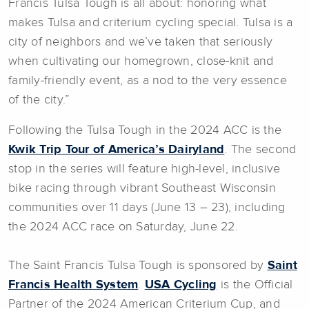
Francis Tulsa Tough is all about: honoring what
makes Tulsa and criterium cycling special. Tulsa is a
city of neighbors and we’ve taken that seriously
when cultivating our homegrown, close-knit and
family-friendly event, as a nod to the very essence
of the city.”
Following the Tulsa Tough in the 2024 ACC is the
Kwik Trip Tour of America’s Dairyland
. The second
stop in the series will feature high-level, inclusive
bike racing through vibrant Southeast Wisconsin
communities over 11 days (June 13 – 23), including
the 2024 ACC race on Saturday, June 22.
The Saint Francis Tulsa Tough is sponsored by
Saint
Francis Health System
.
USA Cycling
is the Official
Partner of the 2024 American Criterium Cup, and