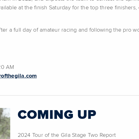
ilable at the finish Saturday for the top three finishers,
fter a full day of amateur racing and following the pro 
:20 AM
rofthegila.com
COMING UP
2024 Tour of the Gila Stage Two Report