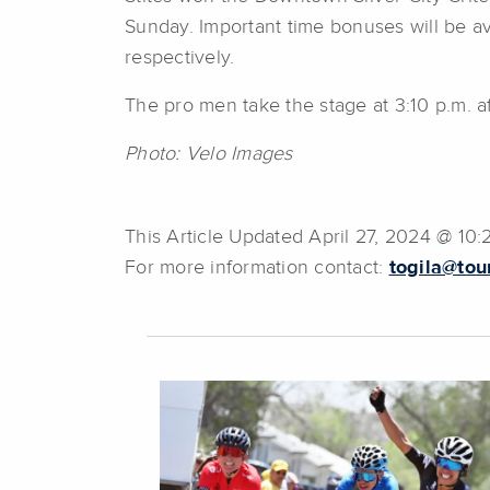
Sunday. Important time bonuses will be ava
respectively.
The pro men take the stage at 3:10 p.m. a
Photo: Velo Images
This Article Updated April 27, 2024 @ 10
For more information contact:
togila@tou