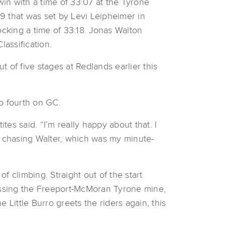
 win with a time of 33:07 at the Tyrone
9 that was set by Levi Leipheimer in
cking a time of 33:18. Jonas Walton
lassification.
t of five stages at Redlands earlier this
o fourth on GC.
tes said. “I’m really happy about that. I
s chasing Walter, which was my minute-
f climbing. Straight out of the start
 passing the Freeport-McMoran Tyrone mine,
e Little Burro greets the riders again, this