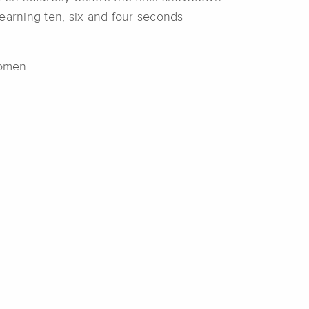
 earning ten, six and four seconds
women.