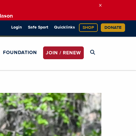
×
Mason
Login
Safe Sport
Quicklinks
SHOP
DONATE
FOUNDATION
JOIN / RENEW