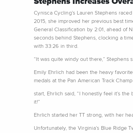
Stephens Increases Overal
Cynisca Cycling’s Lauren Stephens raced t
2015, she improved her previous best time
General Classification by 2:01, ahead of 
seconds behind Stephens, clocking a time 
with 33:26 in third.
“It was quite windy out there,” Stephens sa
Emily Ehrlich had been the heavy favorite 
medals at the Pan American Track Champi
start, Ehrlich said, “I honestly feel it’s th
it!”
Ehrlich started her TT strong, with her he
Unfortunately, the Virginia’s Blue Ridge