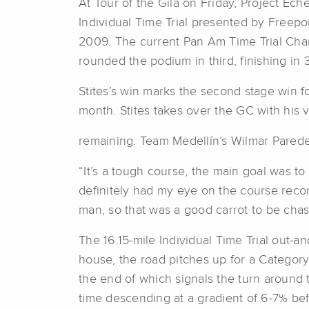
At Tour of the Gila on Friday, Project Eche
Individual Time Trial presented by Freep
2009. The current Pan Am Time Trial Cham
rounded the podium in third, finishing in 
Stites’s win marks the second stage win fo
month. Stites takes over the GC with his v
remaining. Team Medellín’s Wilmar Paredes
“It’s a tough course, the main goal was to 
definitely had my eye on the course recor
man, so that was a good carrot to be chasi
The 16.15-mile Individual Time Trial out-an
house, the road pitches up for a Category 
the end of which signals the turn around to
time descending at a gradient of 6-7% bef