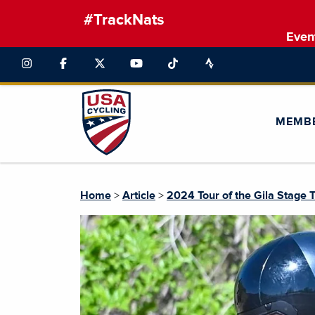
#TrackNats
Even
MEMB
Home
>
Article
>
2024 Tour of the Gila Stage 