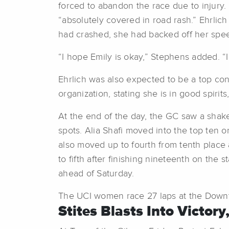
forced to abandon the race due to injury.
“absolutely covered in road rash.” Ehrlic
had crashed, she had backed off her spe
“I hope Emily is okay,” Stephens added. “
Ehrlich was also expected to be a top co
organization, stating she is in good spiri
At the end of the day, the GC saw a shak
spots. Alia Shafi moved into the top ten 
also moved up to fourth from tenth place 
to fifth after finishing nineteenth on the 
ahead of Saturday.
The UCI women race 27 laps at the Downto
Stites Blasts Into Victory