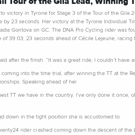
l Tour of the Gila Lead, Winning 
o victory in Tyrone for Stage 3 of the Tour of the Gil
 by 23 seconds. Her victory at the Tyrone Individual Tim
Nadia Gontova on GC. The DNA Pro Cycling rider was fourt
of 39:03; 23 seconds ahead of Cécile Lejeune, racing fo
id after the finish. “It was a great ride; I couldn’t have
coming into the time trial, after winning the TT at the 
onships. Speaking ahead of her
e best TT we have in the country. I’ve only done it once, ob
ad down in the tight position she is accustomed to.
 Twenty24 rider crashed coming down the descent of the 