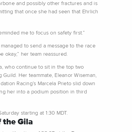
arbone and possibly other fractures and is
itting that once she had seen that Ehrlich
eminded me to focus on safety first.”
as managed to send a message to the race
 be okay,” her team reassured.
 who continue to sit in the top two
ing Guild. Her teammate, Eleanor Wiseman,
ndation Racing’s Marcela Prieto slid down
ing her into a podium position in third
turday starting at 1:30 MDT.
 the Gila