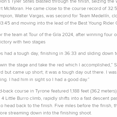
lon’s Tyler Stites blasted through the finish, seizing the
ort McMoran. He came close to the course record of 32:5
pion, Walter Vargas, was second for Team Medellín, clo
33:45 and moving into the lead of the Best Young Rider C
r the team at Tour of the Gila 2024, after winning four ou
ictory with two stages
 had a tough day, finishing in 36:33 and sliding down t
win the stage and take the red which I accomplished,” Sti
d but came up short; it was a tough day out there. I wa
ng. I had him in sight so I had a good day.”
d-back course in Tyrone featured 1,188 feet (362 meters) o
4 Little Burro climb, rapidly shifts into a fast descent
 head back to the finish. Five miles before the finish, th
ore streaming down into the finishing shoot.