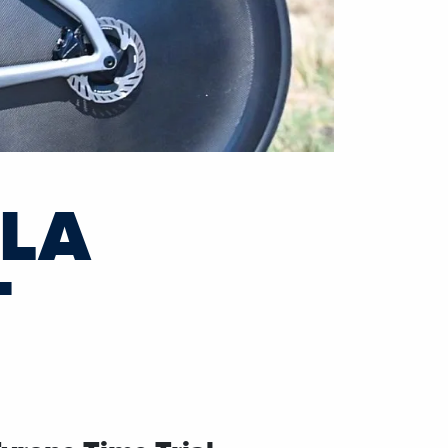
ILA
T