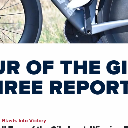
R OF THE G
HREE REPOR
 Blasts Into Victory