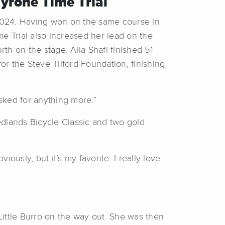
Tyrone Time Trial
a 2024. Having won on the same course in
e Trial also increased her lead on the
h on the stage. Alia Shafi finished 51
r the Steve Tilford Foundation, finishing
 asked for anything more.”
Redlands Bicycle Classic and two gold
viously, but it’s my favorite. I really love
Little Burro on the way out. She was then