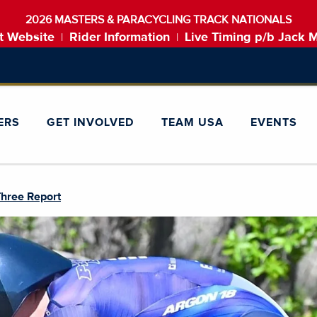
2026 MASTERS & PARACYCLING TRACK NATIONALS
t Website
Rider Information
Live Timing p/b Jack 
|
|
ERS
GET INVOLVED
TEAM USA
EVENTS
Three Report