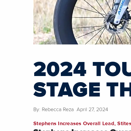
2024 TOU
STAGE T
By: Rebecca Reza April 27, 2024
Stephens Increases Overall Lead, Stites