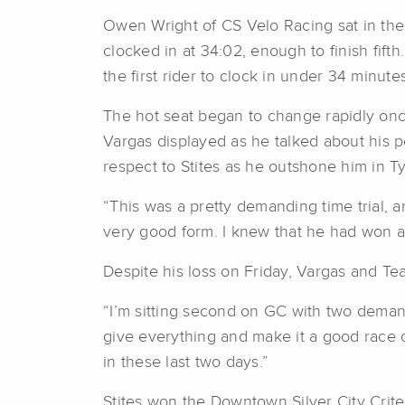
Owen Wright of CS Velo Racing sat in the ho
clocked in at 34:02, enough to finish fif
the first rider to clock in under 34 minut
The hot seat began to change rapidly once
Vargas displayed as he talked about his p
respect to Stites as he outshone him in T
“This was a pretty demanding time trial, an
very good form. I knew that he had won an
Despite his loss on Friday, Vargas and Tea
“I’m sitting second on GC with two demandi
give everything and make it a good race on
in these last two days.”
Stites won the Downtown Silver City Crit