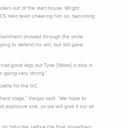
iders out of the start house. Wright
his CS Velo team cheering him on, becoming
appointment showed through the smile
ing to defend his win, but still gave
had good legs but Tyler [Stites] is also in
s going very strong.”
battle for the GC.
y hard stage,” Vargas said. “We hope to
 explosive one, so we will give it our all
nt on Saturday before the final showdown