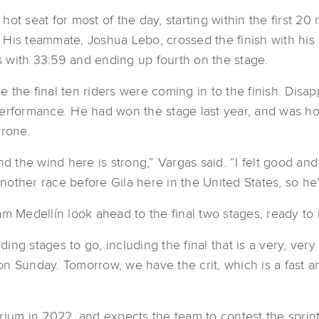
t seat for most of the day, starting within the first 20 r
th. His teammate, Joshua Lebo, crossed the finish with 
es with 33:59 and ending up fourth on the stage.
 the final ten riders were coming in to the finish. Dis
erformance. He had won the stage last year, and was hop
yrone.
d the wind here is strong,” Vargas said. “I felt good and 
other race before Gila here in the United States, so he’
m Medellín look ahead to the final two stages, ready to 
ng stages to go, including the final that is a very, ver
 Sunday. Tomorrow, we have the crit, which is a fast and
erium in 2022, and expects the team to contest the spri