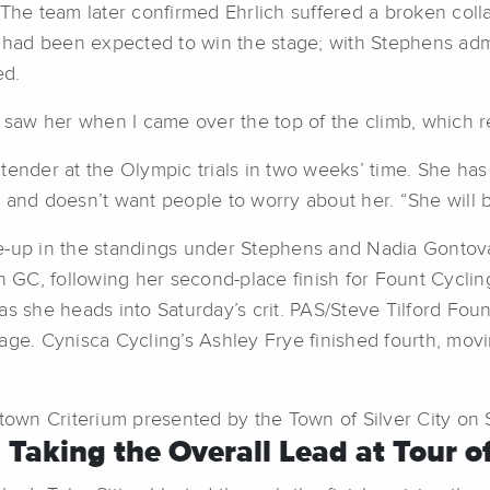
 The team later confirmed Ehrlich suffered a broken coll
h had been expected to win the stage; with Stephens adm
ed.
I saw her when I came over the top of the climb, which r
ntender at the Olympic trials in two weeks’ time. She h
ts, and doesn’t want people to worry about her. “She will
e-up in the standings under Stephens and Nadia Gontova,
on GC, following her second-place finish for Fount Cycl
as she heads into Saturday’s crit. PAS/Steve Tilford Fou
stage. Cynisca Cycling’s Ashley Frye finished fourth, mov
wn Criterium presented by the Town of Silver City on Sa
, Taking the Overall Lead at Tour of