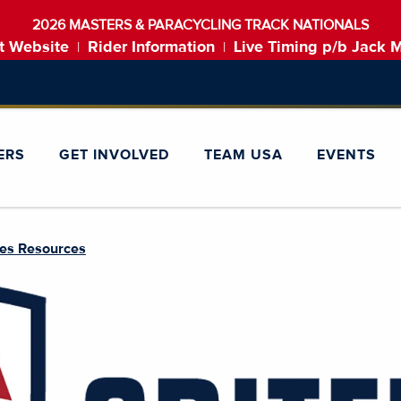
2026 MASTERS & PARACYCLING TRACK NATIONALS
t Website
Rider Information
Live Timing p/b Jack 
|
|
ERS
GET INVOLVED
TEAM USA
EVENTS
ies Resources