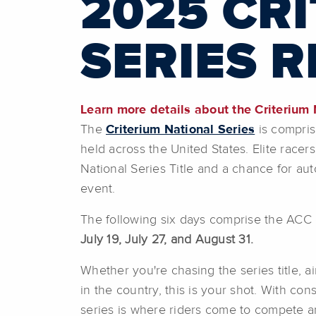
2025 CR
SERIES 
Learn more details about the Criterium N
The
Criterium National Series
is compris
held across the United States. Elite race
National Series Title and a chance for au
event.
The following six days comprise the ACC ca
July 19, July 27, and August 31.
Whether you're chasing the series title, ai
in the country, this is your shot. With con
series is where riders come to compete a