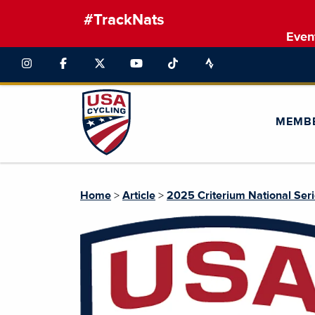
#TrackNats
Even
MEMB
Home
>
Article
>
2025 Criterium National Ser