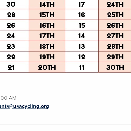
2:00 AM
ents@usacycling.org