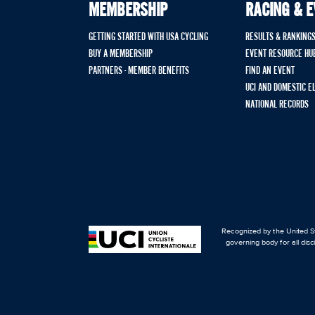
MEMBERSHIP
RACING & 
GETTING STARTED WITH USA CYCLING
RESULTS & RANKING
BUY A MEMBERSHIP
EVENT RESOURCE HU
PARTNERS - MEMBER BENEFITS
FIND AN EVENT
UCI AND DOMESTIC E
NATIONAL RECORDS
Recognized by the United St
governing body for all disc