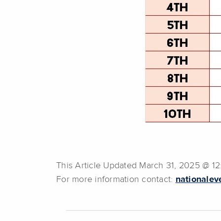
This Article Updated March 31, 2025 @ 1
For more information contact:
nationalev