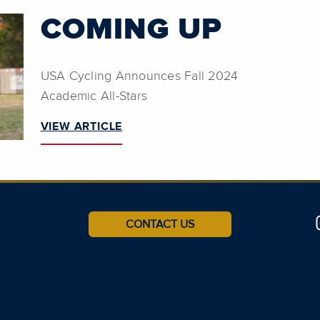
COMING UP
USA Cycling Announces Fall 2024
Academic All-Stars
VIEW ARTICLE
CONTACT US