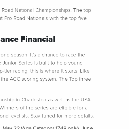
nal Road National Championships. The top
at Pro Road Nationals with the top five
ance Financial
ond season. It’s a chance to race the
Junior Series is built to help young
ier racing, this is where it starts. Like
by the ACC scoring system. The Top three
ionship in Charleston as well as the USA
inners of the series are eligible for a
al cyclists. Stay tuned for more details.
–
May 22
(Age Category 17-18 only), June