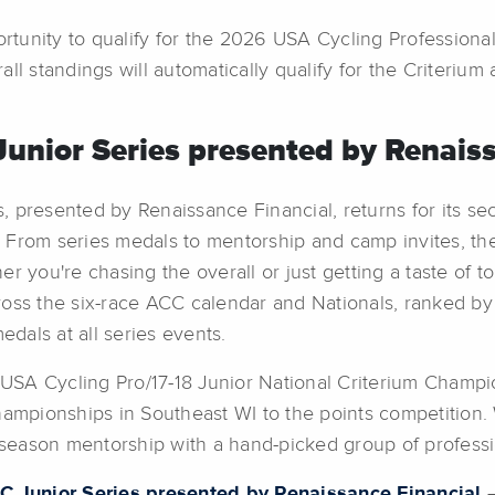
portunity to qualify for the 2026 USA Cycling Professio
ll standings will automatically qualify for the Criterium 
unior Series presented by Renaiss
 presented by Renaissance Financial, returns for its sec
From series medals to mentorship and camp invites, the 
you're chasing the overall or just getting a taste of top-t
 across the six-race ACC calendar and Nationals, ranked 
medals at all series events.
e USA Cycling Pro/17-18 Junior National Criterium Champ
ampionships in Southeast WI to the points competition. W
eason mentorship with a hand-picked group of profession
C Junior Series presented by Renaissance Financial