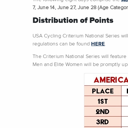
7, June 14, June 27, June 28 (Age Category
Distribution of Points
USA Cycling Criterium National Series wil
regulations can be found
HERE
.
The Criterium National Series will feature 
Men and Elite Women will be promptly up