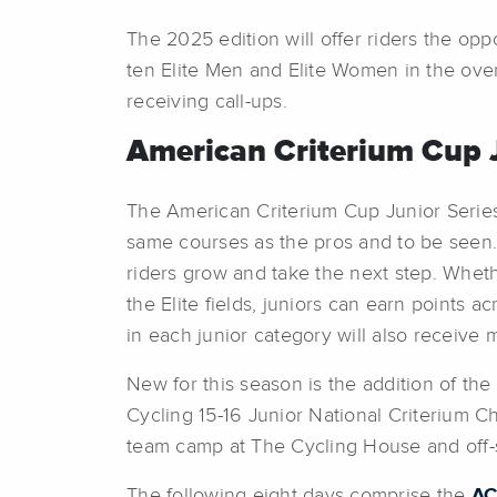
The 2025 edition will offer riders the op
ten Elite Men and Elite Women in the overa
receiving call-ups.
American Criterium Cup J
The American Criterium Cup Junior Series,
same courses as the pros and to be seen. 
riders grow and take the next step. Whether 
the Elite fields, juniors can earn points
in each junior category will also receive 
New for this season is the addition of th
Cycling 15-16 Junior National Criterium Ch
team camp at The Cycling House and off-s
The following eight days comprise the
AC