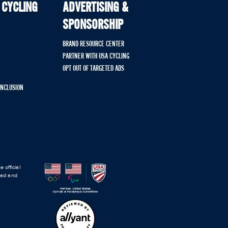
 CYCLING
ADVERTISING &
SPONSORSHIP
BRAND RESOURCE CENTER
PARTNER WITH USA CYCLING
OPT OUT OF TARGETED ADS
 INCLUSION
 official
road and