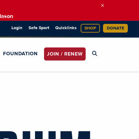
×
Mason
Login
Safe Sport
Quicklinks
SHOP
DONATE
FOUNDATION
JOIN / RENEW