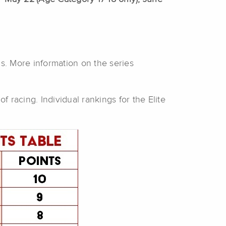
ns. More information on the series
f racing. Individual rankings for the Elite