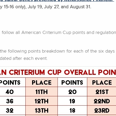
 15-16 only), July 19, July 27, and August 31.
l follow all American Criterium Cup points and regulatio
the following points breakdown for each of the six days o
dated after each event.