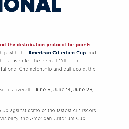
IONAL
d the distribution protocol for points.
ship with the
American Criterium Cup
and
he season for the overall Criterium
 National Championship and call-ups at the
Series overall -
June 6, June 14, June 28,
e up against some of the fastest crit racers
l visibility, the American Criterium Cup