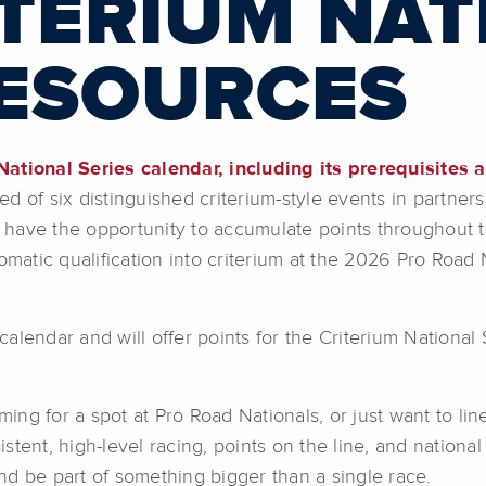
ITERIUM NAT
RESOURCES
ational Series calendar, including its prerequisites an
ed of six distinguished criterium-style events in partner
rs have the opportunity to accumulate points throughout t
tomatic qualification into criterium at the 2026 Pro Road
lendar and will offer points for the Criterium National 
ming for a spot at Pro Road Nationals, or just want to lin
sistent, high-level racing, points on the line, and nationa
nd be part of something bigger than a single race.