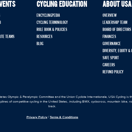
EVENTS
CYCLING EDUCATION
ABOUT USA
S
ENCYCLINGPEDIA
OVERVIEW
B
CYCLING TERMINOLOGY
LEADERSHIP TEAM
RULE BOOK & POLICIES
BOARD OF DIRECTORS
LITE TEAMS
RESOURCES
FINANCES
BLOG
GOVERNANCE
DIVERSITY, EQUITY &
SAFE SPORT
CAREERS
REFUND POLICY
ates Olympic & Paralympic Committee and the Union Cycliste Internationale, USA Cycling is the
iplines of competitive cycling in the United States, including BMX, cyclocross, mountain bike, 
track.
Privacy Policy
|
Terms & Conditions