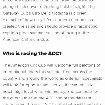
top of the course around turn three, before they
plunge back down to the long finish straight. The
Gateway Cup’s Giro Della Motagna is a great
example of how not all four-corner criteriums are
created the same and should provide a fascinating
cap to a great summer season of racing in the
American Criterium Cup.
Who is racing the ACC?
The American Crit Cup will welcome full pelotons of
international riders this summer from across the
country and around the world as criterium specialists
will look for opportunities across the six races to
notch high-level wins, win money, and compete for
the overall titles in the ACC and at the different
series along the way. While not all who will compete