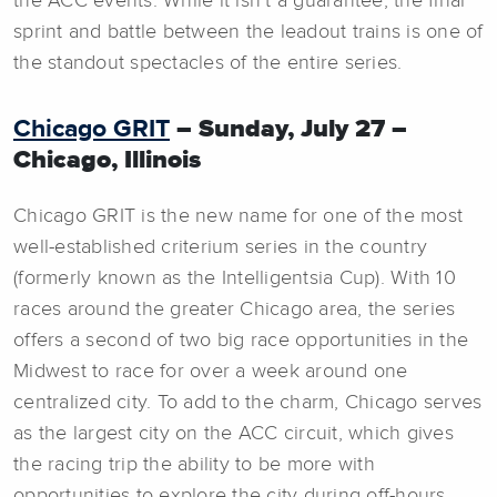
the ACC events. While it isn’t a guarantee, the final
sprint and battle between the leadout trains is one of
the standout spectacles of the entire series.
Chicago GRIT
– Sunday, July 27 –
Chicago, Illinois
Chicago GRIT is the new name for one of the most
well-established criterium series in the country
(formerly known as the Intelligentsia Cup). With 10
races around the greater Chicago area, the series
offers a second of two big race opportunities in the
Midwest to race for over a week around one
centralized city. To add to the charm, Chicago serves
as the largest city on the ACC circuit, which gives
the racing trip the ability to be more with
opportunities to explore the city during off-hours