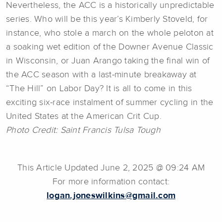
Nevertheless, the ACC is a historically unpredictable
series. Who will be this year’s Kimberly Stoveld, for
instance, who stole a march on the whole peloton at
a soaking wet edition of the Downer Avenue Classic
in Wisconsin, or Juan Arango taking the final win of
the ACC season with a last-minute breakaway at
“The Hill” on Labor Day? It is all to come in this
exciting six-race instalment of summer cycling in the
United States at the American Crit Cup.
Photo Credit: Saint Francis Tulsa Tough
This Article Updated June 2, 2025 @ 09:24 AM
For more information contact:
logan.joneswilkins@gmail.com