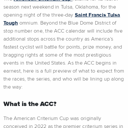
season next weekend in Tulsa, Oklahoma, for the
opening night of the three-day
Saint Francis Tulsa
Tough
omnium. Beyond the Blue Dome District of
stop number one, the ACC calendar will include five
additional stops across the country as America’s
fastest cyclist will battle for points, prize money, and
bragging rights at some of the most prestigious
events in the United States. As the ACC begins in
earnest, here is a full preview of what to expect from
the races, the series, and who will be lining up along
the way:
What is the ACC?
The American Criterium Cup was originally
conceived in 2022 as the premier criterium series in