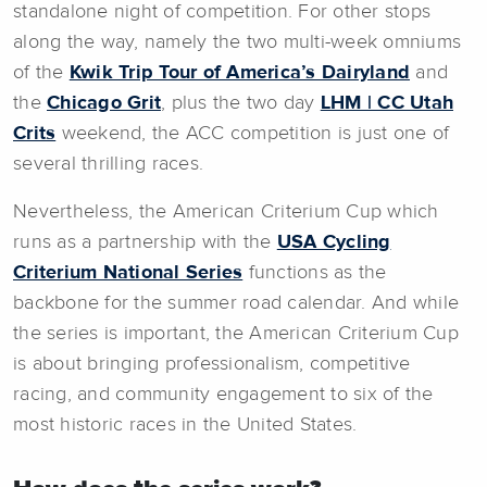
standalone night of competition. For other stops
along the way, namely the two multi-week omniums
of the
Kwik Trip Tour of America’s Dairyland
and
the
Chicago Grit
, plus the two day
LHM | CC Utah
Crits
weekend, the ACC competition is just one of
several thrilling races.
Nevertheless, the American Criterium Cup which
runs as a partnership with the
USA Cycling
Criterium National Series
functions as the
backbone for the summer road calendar. And while
the series is important, the American Criterium Cup
is about bringing professionalism, competitive
racing, and community engagement to six of the
most historic races in the United States.