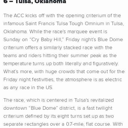
6 – Tulsa, Oklahoma
The ACC kicks off with the opening criterium of the
infamous Saint Francis Tulsa Tough Omnium in Tulsa,
Oklahoma. While the race’s marquee event is
Sunday on “Cry Baby Hill,” Friday night’s Blue Dome
criterium offers a similarly stacked race with the
teams and riders hitting their summer peak as the
temperature turns up both literally and figuratively.
What’s more, with huge crowds that come out for the
Friday night festivities, the atmosphere is as electric
as any race in the US.
The race, which is centered in Tulsa’s revitalized
downtown “Blue Dome” district, is a fast twilight
criterium defined by its eight turns set up as two
separate rectangles over a 0.7-mile, flat course. With