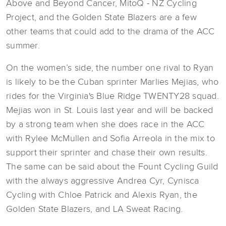
Above and Beyond Cancer, MitoQ - NZ Cycling
Project, and the Golden State Blazers are a few
other teams that could add to the drama of the ACC
summer.
On the women’s side, the number one rival to Ryan
is likely to be the Cuban sprinter Marlies Mejias, who
rides for the Virginia's Blue Ridge TWENTY28 squad.
Mejias won in St. Louis last year and will be backed
by a strong team when she does race in the ACC
with Rylee McMullen and Sofia Arreola in the mix to
support their sprinter and chase their own results.
The same can be said about the Fount Cycling Guild
with the always aggressive Andrea Cyr, Cynisca
Cycling with Chloe Patrick and Alexis Ryan, the
Golden State Blazers, and LA Sweat Racing.