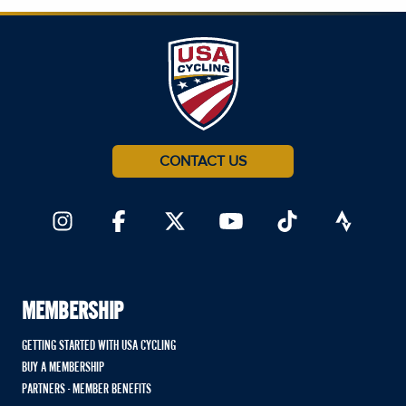
CONTACT US
MEMBERSHIP
GETTING STARTED WITH USA CYCLING
BUY A MEMBERSHIP
PARTNERS - MEMBER BENEFITS