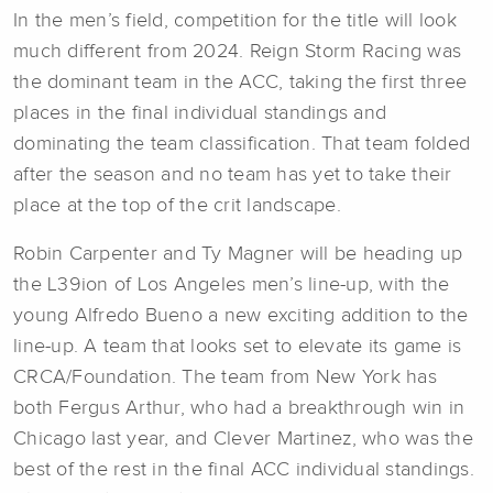
In the men’s field, competition for the title will look
much different from 2024. Reign Storm Racing was
the dominant team in the ACC, taking the first three
places in the final individual standings and
dominating the team classification. That team folded
after the season and no team has yet to take their
place at the top of the crit landscape.
Robin Carpenter and Ty Magner will be heading up
the L39ion of Los Angeles men’s line-up, with the
young Alfredo Bueno a new exciting addition to the
line-up. A team that looks set to elevate its game is
CRCA/Foundation. The team from New York has
both Fergus Arthur, who had a breakthrough win in
Chicago last year, and Clever Martinez, who was the
best of the rest in the final ACC individual standings.