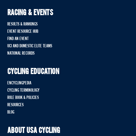
RACING & EVENTS
RESULTS & RANKINGS
EVENT RESOURCE HUB
FIND AN EVENT
UCI AND DOMESTIC ELITE TEAMS
NATIONAL RECORDS
CYCLING EDUCATION
ENCYCLINGPEDIA
CYCLING TERMINOLOGY
RULE BOOK & POLICIES
RESOURCES
BLOG
ABOUT USA CYCLING