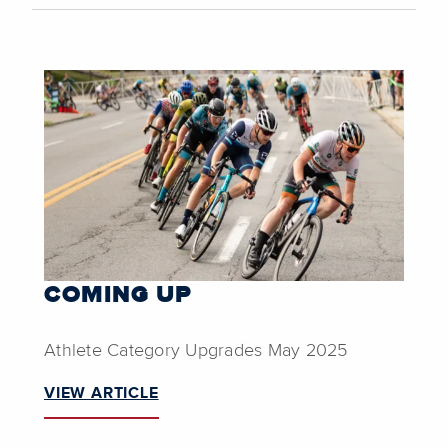
COMING UP
Athlete Category Upgrades May 2025
VIEW ARTICLE