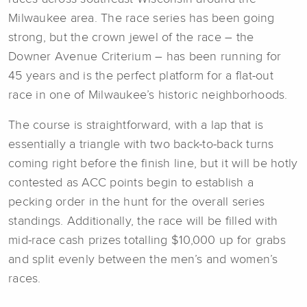
Milwaukee area. The race series has been going
strong, but the crown jewel of the race – the
Downer Avenue Criterium – has been running for
45 years and is the perfect platform for a flat-out
race in one of Milwaukee’s historic neighborhoods.
The course is straightforward, with a lap that is
essentially a triangle with two back-to-back turns
coming right before the finish line, but it will be hotly
contested as ACC points begin to establish a
pecking order in the hunt for the overall series
standings. Additionally, the race will be filled with
mid-race cash prizes totalling $10,000 up for grabs
and split evenly between the men’s and women’s
races.