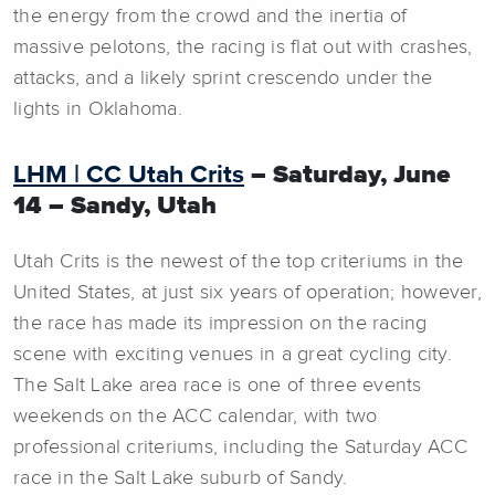
the energy from the crowd and the inertia of
massive pelotons, the racing is flat out with crashes,
attacks, and a likely sprint crescendo under the
lights in Oklahoma.
LHM | CC Utah Crits
– Saturday, June
14 – Sandy, Utah
Utah Crits is the newest of the top criteriums in the
United States, at just six years of operation; however,
the race has made its impression on the racing
scene with exciting venues in a great cycling city.
The Salt Lake area race is one of three events
weekends on the ACC calendar, with two
professional criteriums, including the Saturday ACC
race in the Salt Lake suburb of Sandy.