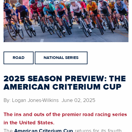
ROAD
NATIONAL SERIES
2025 SEASON PREVIEW: THE
AMERICAN CRITERIUM CUP
By: Logan Jones-Wilkins June 02, 2025
The ins and outs of the premier road racing series
in the United States.
The
American Criterium Cup
returns for its fourth