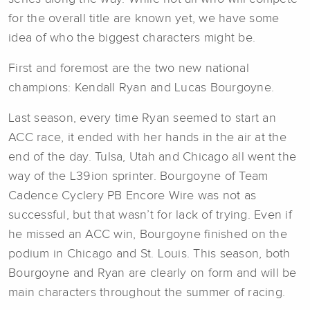
for the overall title are known yet, we have some
idea of who the biggest characters might be.
First and foremost are the two new national
champions: Kendall Ryan and Lucas Bourgoyne.
Last season, every time Ryan seemed to start an
ACC race, it ended with her hands in the air at the
end of the day. Tulsa, Utah and Chicago all went the
way of the L39ion sprinter. Bourgoyne of Team
Cadence Cyclery PB Encore Wire was not as
successful, but that wasn’t for lack of trying. Even if
he missed an ACC win, Bourgoyne finished on the
podium in Chicago and St. Louis. This season, both
Bourgoyne and Ryan are clearly on form and will be
main characters throughout the summer of racing.