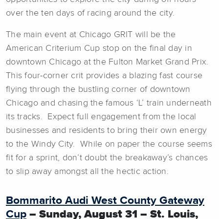
over the ten days of racing around the city.
The main event at Chicago GRIT will be the
American Criterium Cup stop on the final day in
downtown Chicago at the Fulton Market Grand Prix.
This four-corner crit provides a blazing fast course
flying through the bustling corner of downtown
Chicago and chasing the famous ‘L’ train underneath
its tracks. Expect full engagement from the local
businesses and residents to bring their own energy
to the Windy City. While on paper the course seems
fit for a sprint, don’t doubt the breakaway’s chances
to slip away amongst all the hectic action.
Bommarito Audi West County Gateway
Cup
– Sunday, August 31 – St. Louis,