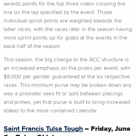
awards points for the top three riders crossing the
line on the lap specified by the event. Those
individual sprint points are weighted towards the
latter races, with the races later in the season having
more sprint points up for grabs at the events in the
back half of the season.
This season, the big change to the ACC structure is
an increased emphasis on the prizes per event, with
$8,000 per gender guaranteed at the six respective
races. This minimum purse may be broken down any
way a promoter sees fit or split between placings
and primes, yet that purse is built to bring increased
stakes to the more contained calendar.
Saint Francis Tulsa Tough
– Friday, June