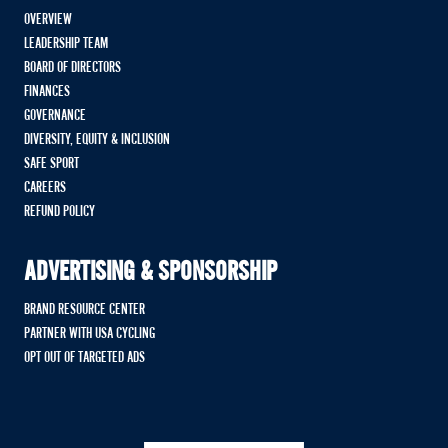
OVERVIEW
LEADERSHIP TEAM
BOARD OF DIRECTORS
FINANCES
GOVERNANCE
DIVERSITY, EQUITY & INCLUSION
SAFE SPORT
CAREERS
REFUND POLICY
ADVERTISING & SPONSORSHIP
BRAND RESOURCE CENTER
PARTNER WITH USA CYCLING
OPT OUT OF TARGETED ADS