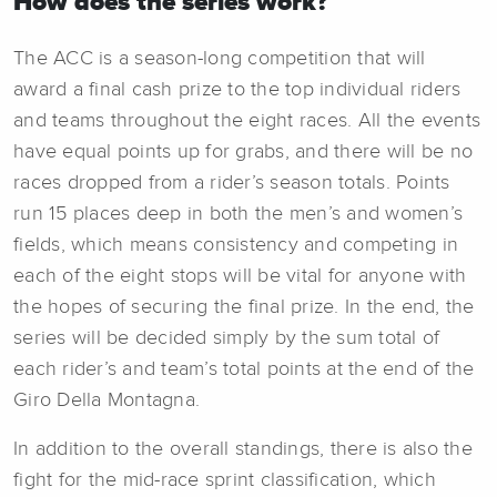
How does the series work?
The ACC is a season-long competition that will
award a final cash prize to the top individual riders
and teams throughout the eight races. All the events
have equal points up for grabs, and there will be no
races dropped from a rider’s season totals. Points
run 15 places deep in both the men’s and women’s
fields, which means consistency and competing in
each of the eight stops will be vital for anyone with
the hopes of securing the final prize. In the end, the
series will be decided simply by the sum total of
each rider’s and team’s total points at the end of the
Giro Della Montagna.
In addition to the overall standings, there is also the
fight for the mid-race sprint classification, which