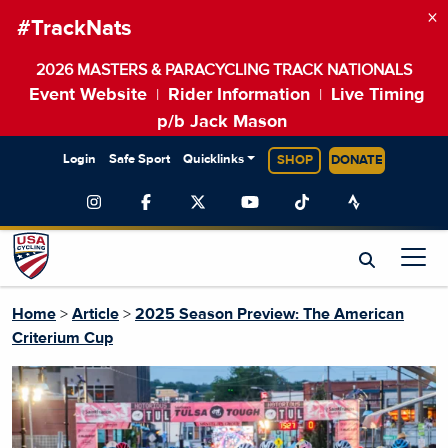
×
#TrackNats
2026 MASTERS & PARACYCLING TRACK NATIONALS
Event Website
Rider Information
Live Timing
|
|
p/b Jack Mason
Login
Safe Sport
Quicklinks
SHOP
DONATE
Home
>
Article
>
2025 Season Preview: The American
Criterium Cup