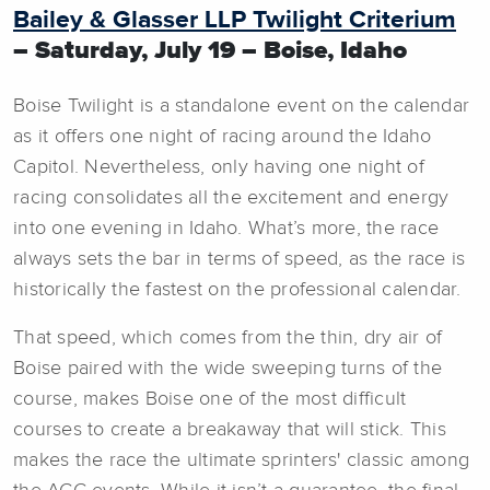
Bailey & Glasser LLP Twilight Criterium
– Saturday, July 19 – Boise, Idaho
Boise Twilight is a standalone event on the calendar
as it offers one night of racing around the Idaho
Capitol. Nevertheless, only having one night of
racing consolidates all the excitement and energy
into one evening in Idaho. What’s more, the race
always sets the bar in terms of speed, as the race is
historically the fastest on the professional calendar.
That speed, which comes from the thin, dry air of
Boise paired with the wide sweeping turns of the
course, makes Boise one of the most difficult
courses to create a breakaway that will stick. This
makes the race the ultimate sprinters' classic among