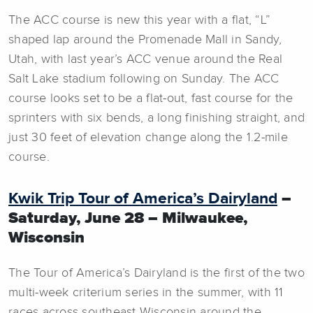
The ACC course is new this year with a flat, “L”
shaped lap around the Promenade Mall in Sandy,
Utah, with last year’s ACC venue around the Real
Salt Lake stadium following on Sunday. The ACC
course looks set to be a flat-out, fast course for the
sprinters with six bends, a long finishing straight, and
just 30 feet of elevation change along the 1.2-mile
course.
Kwik Trip Tour of America’s Dairyland
–
Saturday, June 28 – Milwaukee,
Wisconsin
The Tour of America’s Dairyland is the first of the two
multi-week criterium series in the summer, with 11
races across southeast Wisconsin around the