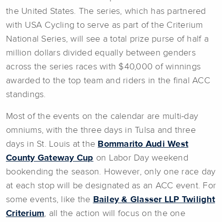
the United States. The series, which has partnered
with USA Cycling to serve as part of the Criterium
National Series, will see a total prize purse of half a
million dollars divided equally between genders
across the series races with $40,000 of winnings
awarded to the top team and riders in the final ACC
standings.
Most of the events on the calendar are multi-day
omniums, with the three days in Tulsa and three
days in St. Louis at the
Bommarito Audi West
County Gateway Cup
on Labor Day weekend
bookending the season. However, only one race day
at each stop will be designated as an ACC event. For
some events, like the
Bailey & Glasser LLP Twilight
Criterium
, all the action will focus on the one