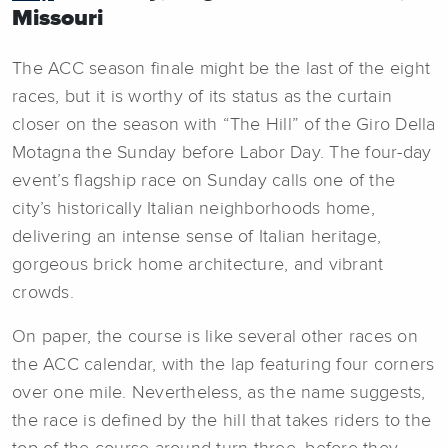
Missouri
The ACC season finale might be the last of the eight
races, but it is worthy of its status as the curtain
closer on the season with “The Hill” of the Giro Della
Motagna the Sunday before Labor Day. The four-day
event’s flagship race on Sunday calls one of the
city’s historically Italian neighborhoods home,
delivering an intense sense of Italian heritage,
gorgeous brick home architecture, and vibrant
crowds.
On paper, the course is like several other races on
the ACC calendar, with the lap featuring four corners
over one mile. Nevertheless, as the name suggests,
the race is defined by the hill that takes riders to the