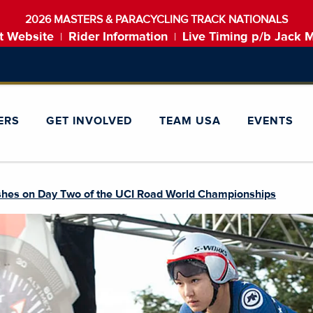
2026 MASTERS & PARACYCLING TRACK NATIONALS
t Website
Rider Information
Live Timing p/b Jack 
|
|
ERS
GET INVOLVED
TEAM USA
EVENTS
shes on Day Two of the UCI Road World Championships