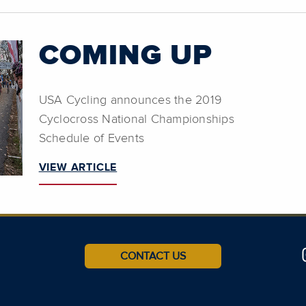
COMING UP
USA Cycling announces the 2019
Cyclocross National Championships
Schedule of Events
VIEW ARTICLE
CONTACT US