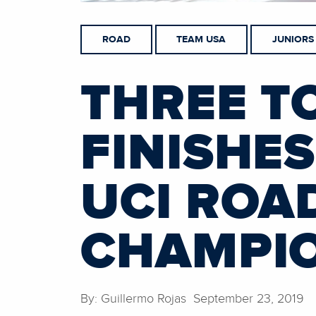
ROAD
TEAM USA
JUNIORS
THREE T
FINISHE
UCI ROA
CHAMPI
By: Guillermo Rojas September 23, 2019