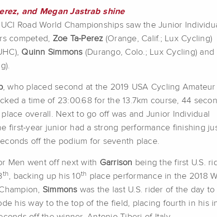
erez, and Megan Jastrab shine
19 UCI Road World Championships saw the Junior Individu
ers competed,
Zoe Ta-Perez
(Orange, Calif.; Lux Cycling)
-UHC),
Quinn Simmons
(Durango, Colo.; Lux Cycling) and
g).
b
, who placed second at the 2019 USA Cycling Amateur
cked a time of 23:00.68 for the 13.7km course, 44 seco
place overall. Next to go off was and Junior Individual
he first-year junior had a strong performance finishing ju
econds off the podium for seventh place.
or Men went off next with
Garrison
being the first U.S. r
th
th
3
, backing up his 10
place performance in the 2018 W
 Champion,
Simmons
was the last U.S. rider of the day to
ode his way to the top of the field, placing fourth in hi