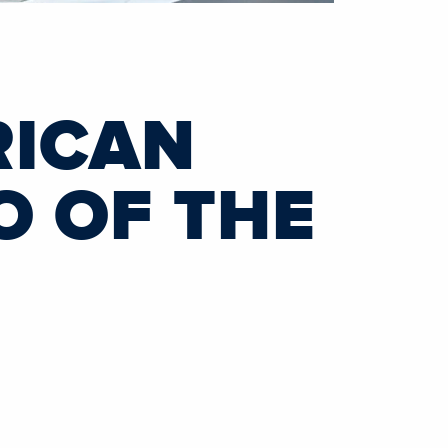
RICAN
O OF THE