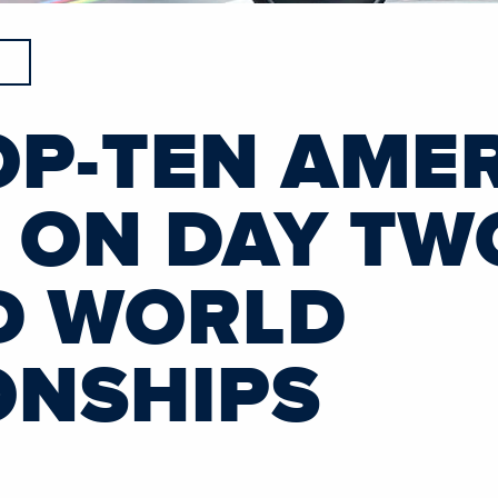
OP-TEN AME
S ON DAY TW
D WORLD
ONSHIPS