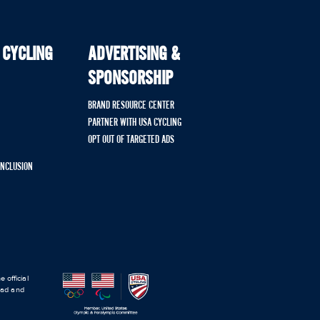
 CYCLING
ADVERTISING &
SPONSORSHIP
BRAND RESOURCE CENTER
PARTNER WITH USA CYCLING
OPT OUT OF TARGETED ADS
 INCLUSION
 official
road and