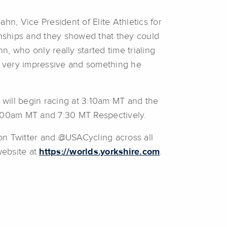
hn, Vice President of Elite Athletics for
nships and they showed that they could
, who only really started time trialing
’s very impressive and something he
will begin racing at 3:10am MT and the
:00am MT and 7:30 MT Respectively.
n Twitter and @USACycling across all
website at
https://worlds.yorkshire.com
.