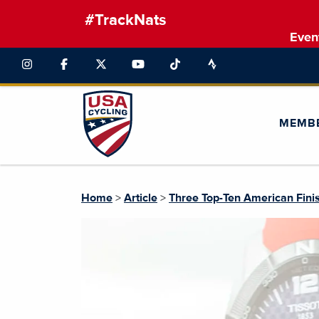
#TrackNats
Even
MEMB
Home
>
Article
>
Three Top-Ten American Fini