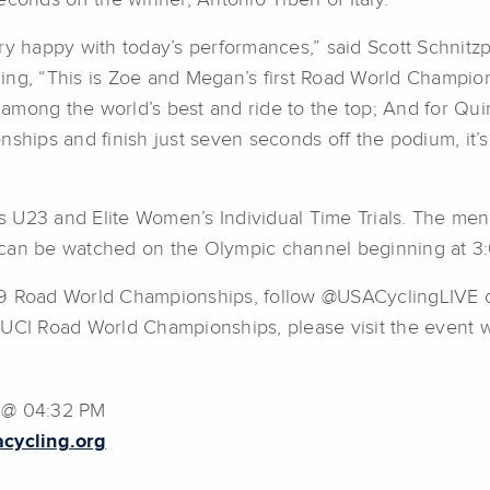
econds off the winner, Antonio Tiberi of Italy.
ry happy with today’s performances,” said Scott Schnitzpa
ing, “This is Zoe and Megan’s first Road World Champio
mong the world’s best and ride to the top; And for Quinn
nships and finish just seven seconds off the podium, it
 U23 and Elite Women’s Individual Time Trials. The men 
 can be watched on the Olympic channel beginning at 3
19 Road World Championships, follow @USACyclingLIVE o
 UCI Road World Championships, please visit the event 
9 @ 04:32 PM
cycling.org