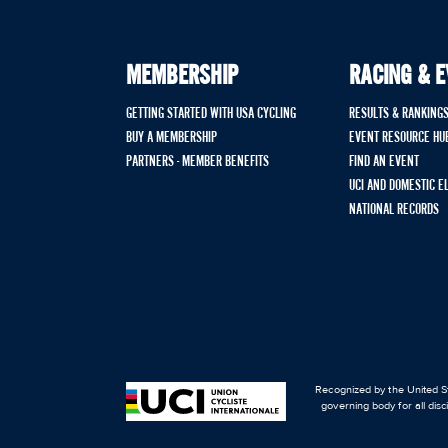
MEMBERSHIP
RACING & 
GETTING STARTED WITH USA CYCLING
RESULTS & RANKING
BUY A MEMBERSHIP
EVENT RESOURCE HU
PARTNERS - MEMBER BENEFITS
FIND AN EVENT
UCI AND DOMESTIC E
NATIONAL RECORDS
Recognized by the United St
governing body for all disc