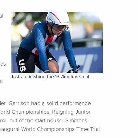
al
nds
Jastrab finishing the 13.7km time trial.
st
ider. Garrison had a solid performance
orld Championships. Reigning Junior
 roll out of the start house. Simmons
s inaugural World Championships Time Trial