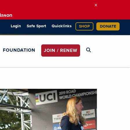
×
Mason
Login
Safe Sport
Quicklinks
SHOP
DONATE
FOUNDATION
JOIN / RENEW