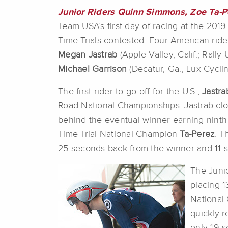
Junior Riders Quinn Simmons, Zoe Ta-P
Team USA’s first day of racing at the 20
Time Trials contested. Four American rid
Megan Jastrab
(Apple Valley, Calif.; Rally
Michael Garrison
(Decatur, Ga.; Lux Cyclin
The first rider to go off for the U.S.,
Jastra
Road National Championships. Jastrab clo
behind the eventual winner earning ninth 
Time Trial National Champion
Ta-Perez
. T
25 seconds back from the winner and 11 s
The Juni
placing 1
National
quickly r