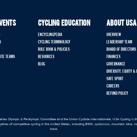
EVENTS
CYCLING EDUCATION
ABOUT USA
S
ENCYCLINGPEDIA
OVERVIEW
B
CYCLING TERMINOLOGY
LEADERSHIP TEAM
RULE BOOK & POLICIES
BOARD OF DIRECTORS
LITE TEAMS
RESOURCES
FINANCES
BLOG
GOVERNANCE
DIVERSITY, EQUITY &
SAFE SPORT
CAREERS
REFUND POLICY
ates Olympic & Paralympic Committee and the Union Cycliste Internationale, USA Cycling is the
iplines of competitive cycling in the United States, including BMX, cyclocross, mountain bike, 
track.