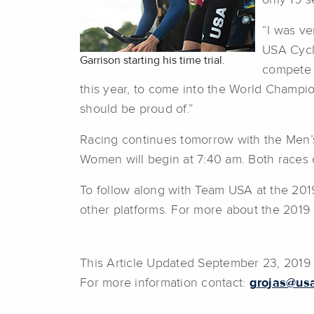
only 19 s
“I was ve
USA Cycl
Garrison starting his time trial.
compete a
this year, to come into the World Champio
should be proud of.”
Racing continues tomorrow with the Men’s
Women will begin at 7:40 am. Both races
To follow along with Team USA at the 20
other platforms. For more about the 2019
This Article Updated September 23, 201
For more information contact:
grojas@usa