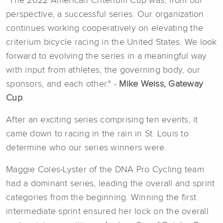
"The 2022 American Criterium Cup was, from our
perspective, a successful series. Our organization
continues working cooperatively on elevating the
criterium bicycle racing in the United States. We look
forward to evolving the series in a meaningful way
with input from athletes, the governing body, our
sponsors, and each other." -
Mike Weiss, Gateway
Cup
.
After an exciting series comprising ten events, it
came down to racing in the rain in St. Louis to
determine who our series winners were.
Maggie Coles-Lyster of the DNA Pro Cycling team
had a dominant series, leading the overall and sprint
categories from the beginning. Winning the first
intermediate sprint ensured her lock on the overall