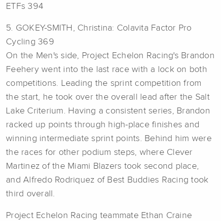
ETFs 394
5. GOKEY-SMITH, Christina: Colavita Factor Pro
Cycling 369
On the Men's side, Project Echelon Racing's Brandon
Feehery went into the last race with a lock on both
competitions. Leading the sprint competition from
the start, he took over the overall lead after the Salt
Lake Criterium. Having a consistent series, Brandon
racked up points through high-place finishes and
winning intermediate sprint points. Behind him were
the races for other podium steps, where Clever
Martinez of the Miami Blazers took second place,
and Alfredo Rodriquez of Best Buddies Racing took
third overall.
Project Echelon Racing teammate Ethan Craine