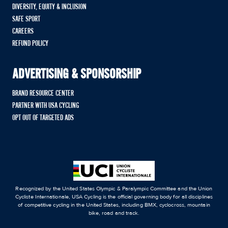
DIVERSITY, EQUITY & INCLUSION
SAFE SPORT
CAREERS
REFUND POLICY
ADVERTISING & SPONSORSHIP
BRAND RESOURCE CENTER
PARTNER WITH USA CYCLING
OPT OUT OF TARGETED ADS
Recognized by the United States Olympic & Paralympic Committee and the Union
Cycliste Internationale, USA Cycling is the official governing body for all disciplines
of competitive cycling in the United States, including BMX, cyclocross, mountain
bike, road and track.