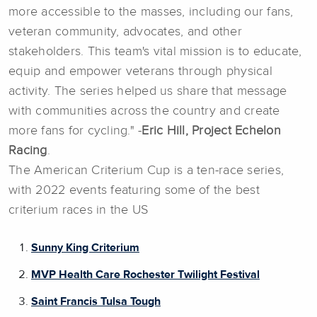
more accessible to the masses, including our fans,
veteran community, advocates, and other
stakeholders. This team's vital mission is to educate,
equip and empower veterans through physical
activity. The series helped us share that message
with communities across the country and create
more fans for cycling." -
Eric Hill, Project Echelon
Racing
.
The American Criterium Cup is a ten-race series,
with 2022 events featuring some of the best
criterium races in the US
Sunny King Criterium
MVP Health Care Rochester Twilight Festival
Saint Francis Tulsa Tough