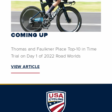
COMING UP
Thomas and Faulkner Place Top-10 in Time
Trial on Day 1 of 2022 Road Worlds
VIEW ARTICLE