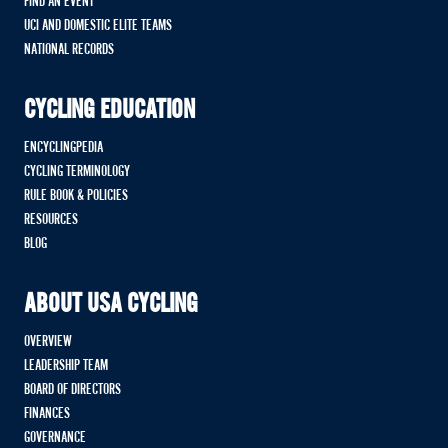
FIND AN EVENT
UCI AND DOMESTIC ELITE TEAMS
NATIONAL RECORDS
CYCLING EDUCATION
ENCYCLINGPEDIA
CYCLING TERMINOLOGY
RULE BOOK & POLICIES
RESOURCES
BLOG
ABOUT USA CYCLING
OVERVIEW
LEADERSHIP TEAM
BOARD OF DIRECTORS
FINANCES
GOVERNANCE