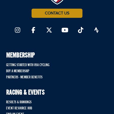
CONTACT US
MEMBERSHIP
GETTING STARTED WITH USA CYCLING
BUY A MEMBERSHIP
PARTNERS - MEMBER BENEFITS
RACING & EVENTS
RESULTS & RANKINGS
EVENT RESOURCE HUB