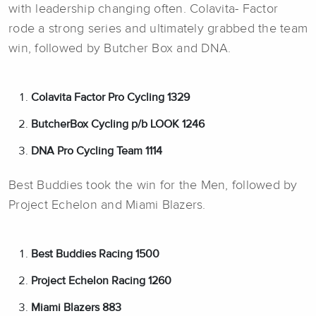
with leadership changing often. Colavita- Factor
rode a strong series and ultimately grabbed the team
win, followed by Butcher Box and DNA.
Colavita Factor Pro Cycling 1329
ButcherBox Cycling p/b LOOK 1246
DNA Pro Cycling Team 1114
Best Buddies took the win for the Men, followed by
Project Echelon and Miami Blazers.
Best Buddies Racing 1500
Project Echelon Racing 1260
Miami Blazers 883