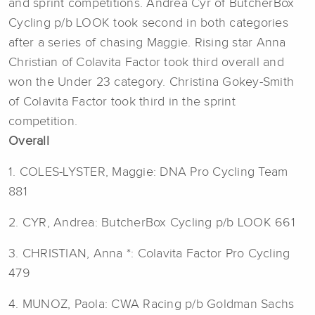
and sprint competitions. Andrea Cyr of ButcherBox
Cycling p/b LOOK took second in both categories
after a series of chasing Maggie. Rising star Anna
Christian of Colavita Factor took third overall and
won the Under 23 category. Christina Gokey-Smith
of Colavita Factor took third in the sprint
competition.
Overall
1. COLES-LYSTER, Maggie: DNA Pro Cycling Team
881
2. CYR, Andrea: ButcherBox Cycling p/b LOOK 661
3. CHRISTIAN, Anna *: Colavita Factor Pro Cycling
479
4. MUNOZ, Paola: CWA Racing p/b Goldman Sachs