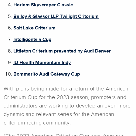
Harlem Skyscraper Classic
Bailey & Glasser LLP Twilight Criterium
Salt Lake Criterium
Intelligentsia Cup
Littleton Criterium presented by Audi Denver
IU Health Momentum Indy
Bommarito Audi Gateway Cup
With plans being made for a return of the American
Criterium Cup for the 2023 season, promoters and
administrators are working to develop an even more
dynamic and relevant series for the American
criterium racing community.