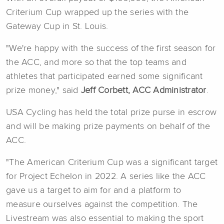
Criterium Cup wrapped up the series with the
Gateway Cup in St. Louis.
"We're happy with the success of the first season for
the ACC, and more so that the top teams and
athletes that participated earned some significant
prize money," said
Jeff Corbett, ACC Administrator
.
USA Cycling has held the total prize purse in escrow
and will be making prize payments on behalf of the
ACC.
"The American Criterium Cup was a significant target
for Project Echelon in 2022. A series like the ACC
gave us a target to aim for and a platform to
measure ourselves against the competition. The
Livestream was also essential to making the sport