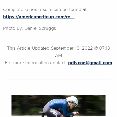
Complete series results can be found at
https://americancritcup.com/re...
Photo By: Daniel Scruggs
This Article Updated September 19, 2022 @ 07:13
AM
For more information contact:
pdiscoe@gmail.com