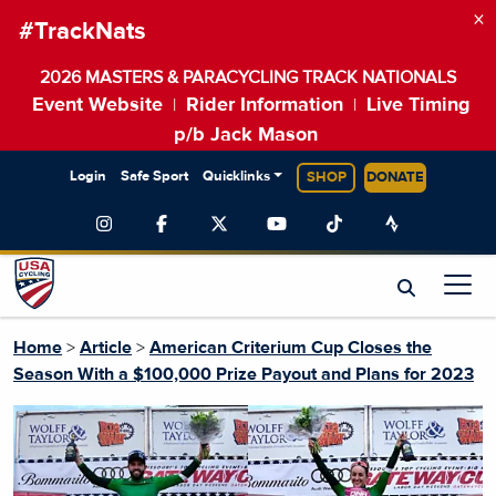
×
#TrackNats
2026 MASTERS & PARACYCLING TRACK NATIONALS
Event Website
Rider Information
Live Timing
|
|
p/b Jack Mason
Login
Safe Sport
Quicklinks
SHOP
DONATE
Home
>
Article
>
American Criterium Cup Closes the
Season With a $100,000 Prize Payout and Plans for 2023