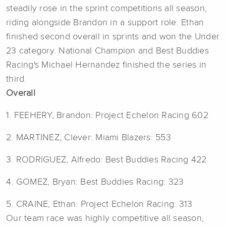
steadily rose in the sprint competitions all season,
riding alongside Brandon in a support role. Ethan
finished second overall in sprints and won the Under
23 category. National Champion and Best Buddies
Racing's Michael Hernandez finished the series in
third.
Overall
1. FEEHERY, Brandon: Project Echelon Racing 602
2. MARTINEZ, Clever: Miami Blazers: 553
3. RODRIGUEZ, Alfredo: Best Buddies Racing 422
4. GOMEZ, Bryan: Best Buddies Racing: 323
5. CRAINE, Ethan: Project Echelon Racing: 313
Our team race was highly competitive all season,