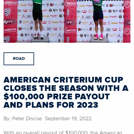
ROAD
AMERICAN CRITERIUM CUP
CLOSES THE SEASON WITH A
$100,000 PRIZE PAYOUT
AND PLANS FOR 2023
By: Peter Discoe September 19, 2022
With an overall payout of $100,000, the American