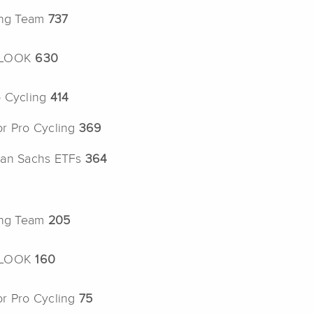
ing Team
737
b LOOK
630
o Cycling
414
or Pro Cycling
369
man Sachs ETFs
364
ing Team
205
b LOOK
160
or Pro Cycling
75