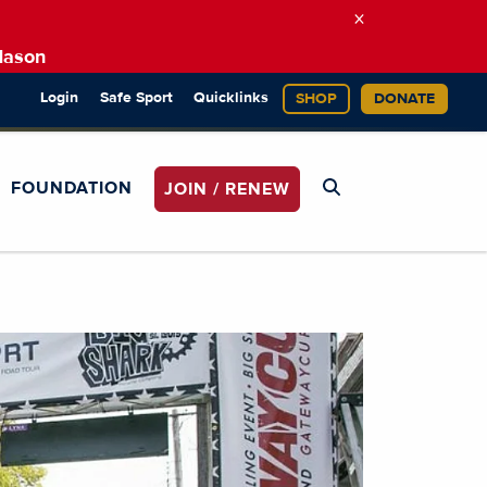
×
Mason
Login
Safe Sport
Quicklinks
SHOP
DONATE
FOUNDATION
JOIN / RENEW