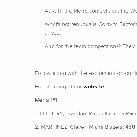
As with the Men's competition, the Wo
What's not tenuous is Colavita Factor
ahead.
And for the team competitions? They r
Follow along with the excitement on our l
Full standing at our
website
.
Men's P/1
1. FEEHERY, Brandon: ProjectEchelonRac
2. MARTINEZ, Clever: Miami Blazers:
438