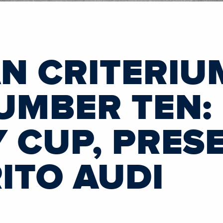
N CRITERIU
UMBER TEN:
 CUP, PRES
TO AUDI