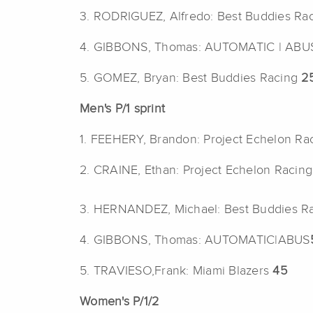
3. RODRIGUEZ, Alfredo: Best Buddies Ra
4. GIBBONS, Thomas: AUTOMATIC | AB
5. GOMEZ, Bryan: Best Buddies Racing
2
Men's P/1 sprint
1. FEEHERY, Brandon: Project Echelon Ra
2. CRAINE, Ethan: Project Echelon Racin
3. HERNANDEZ, Michael: Best Buddies R
4. GIBBONS, Thomas: AUTOMATIC|ABUS
5. TRAVIESO,Frank: Miami Blazers
45
Women's P/1/2