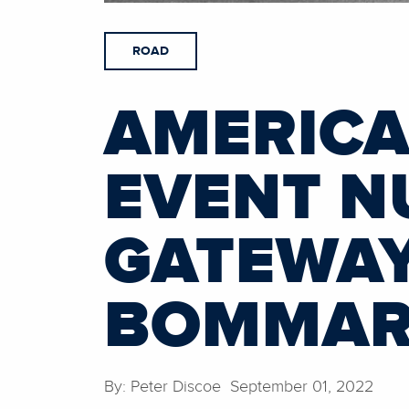
ROAD
AMERICA
EVENT N
GATEWAY
BOMMARI
By: Peter Discoe September 01, 2022