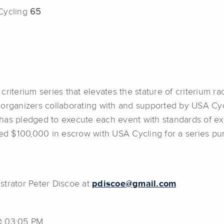
 Cycling
65
riterium series that elevates the stature of criterium rac
organizers collaborating with and supported by USA Cycl
has pledged to execute each event with standards of exc
aced $100,000 in escrow with USA Cycling for a series p
strator Peter Discoe at
pdiscoe@gmail.com
 @ 03:05 PM