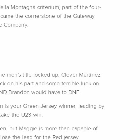
lla Montagna criterium, part of the four-
became the cornerstone of the Gateway
le Company.
e men's title locked up. Clever Martinez
ck on his part and some terrible luck on
, AND Brandon would have to DNF.
on is your Green Jersey winner, leading by
 take the U23 win.
en, but Maggie is more than capable of
o lose the lead for the Red jersey.