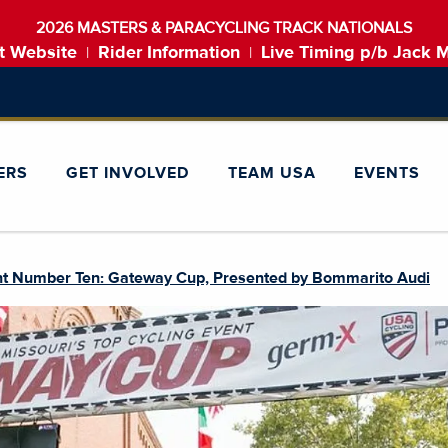
2026 MASTERS & PARACYCLING TRACK NATIONALS
t Website
Rider Information
Live Timing p/b Jack 
|
|
ERS
GET INVOLVED
TEAM USA
EVENTS
nt Number Ten: Gateway Cup, Presented by Bommarito Audi