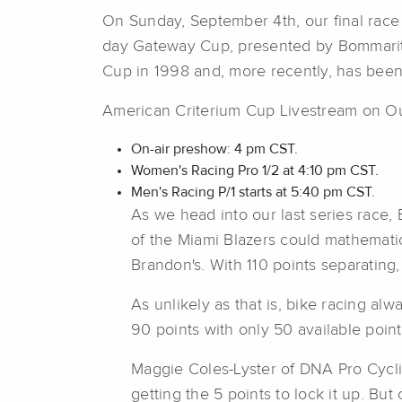
On Sunday, September 4th, our final race 
day Gateway Cup, presented by Bommarito
Cup in 1998 and, more recently, has bee
American Criterium Cup Livestream on O
On-air preshow: 4 pm CST.
Women's Racing Pro 1/2 at 4:10 pm CST.
Men's Racing P/1 starts at 5:40 pm CST.
As we head into our last series race,
of the Miami Blazers could mathematic
Brandon's. With 110 points separatin
As unlikely as that is, bike racing a
90 points with only 50 available point
Maggie Coles-Lyster of DNA Pro Cycli
getting the 5 points to lock it up. But 