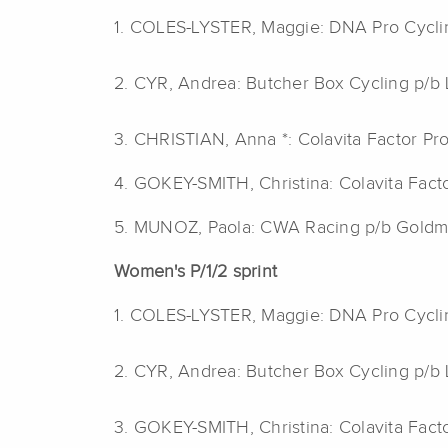
1. COLES-LYSTER, Maggie: DNA Pro Cycl
2. CYR, Andrea: Butcher Box Cycling p/
3. CHRISTIAN, Anna *: Colavita Factor Pr
4. GOKEY-SMITH, Christina: Colavita Fact
5. MUNOZ, Paola: CWA Racing p/b Gold
Women's P/1/2 sprint
1. COLES-LYSTER, Maggie: DNA Pro Cycl
2. CYR, Andrea: Butcher Box Cycling p/
3. GOKEY-SMITH, Christina: Colavita Fact