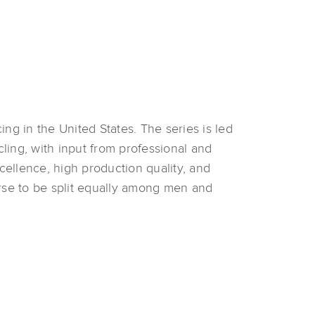
ing in the United States. The series is led
ing, with input from professional and
ellence, high production quality, and
urse to be split equally among men and