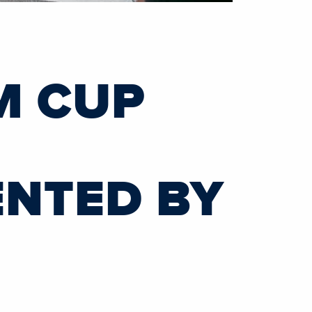
M CUP
ENTED BY