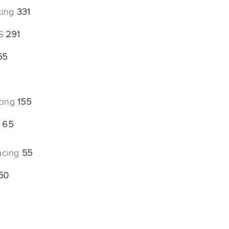
cing
331
US
291
55
cing
155
g
65
acing
55
50