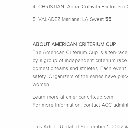
4. CHRISTIAN, Anna: Colavita Factor Pro
5. VALADEZ,Mariana: LA Sweat
55
ABOUT AMERICAN CRITERIUM CUP
The American Criterium Cup is a ten-race c
by a group of independent criterium race 
domestic teams and athletes. Each event 
safety. Organizers of the series have pl
women.
Learn more at americancritcup.com
For more information, contact ACC admini
This Article Updated September 1, 2022