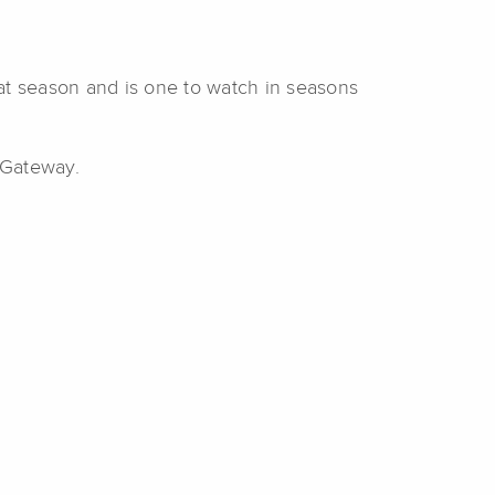
at season and is one to watch in seasons
 Gateway.