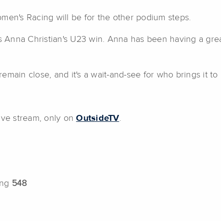
men's Racing will be for the other podium steps.
's Anna Christian's U23 win. Anna has been having a gre
emain close, and it's a wait-and-see for who brings it to
ive stream, only on
OutsideTV
.
ing
548