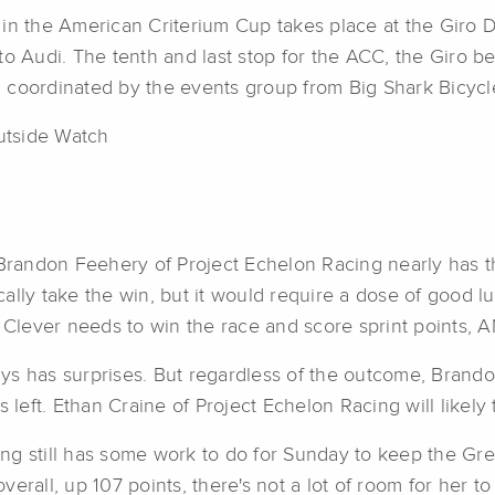
in the American Criterium Cup takes place at the Giro De
 Audi. The tenth and last stop for the ACC, the Giro 
n coordinated by the events group from Big Shark Bicyc
utside Watch
 Brandon Feehery of Project Echelon Racing nearly has th
ally take the win, but it would require a dose of good lu
g, Clever needs to win the race and score sprint points
lways has surprises. But regardless of the outcome, Brand
s left. Ethan Craine of Project Echelon Racing will likely
ng still has some work to do for Sunday to keep the Gre
overall, up 107 points, there's not a lot of room for her t