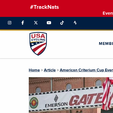
#TrackNats
Even
MEMB
Home
>
Article
>
American Criterium Cup Eve