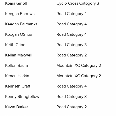
Keara Ginell
Cyclo-Cross Category 3
Keegan Barrows
Road Category 4
Keegan Fairbanks
Road Category 4
Keegan OShea
Road Category 4
Keith Grine
Road Category 3
Kellan Maxwell
Road Category 2
Kellen Baum
Mountain XC Category 2
Kenan Harkin
Mountain XC Category 2
Kenneth Craft
Road Category 4
Kenny Stringfellow
Road Category 3
Kevin Barker
Road Category 2