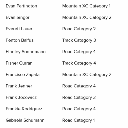
Evan Partington
Mountain XC Category 1
Evan Singer
Mountain XC Category 2
Everett Lauer
Road Category 2
Fenton Balfus
Track Category 3
Finnley Sonnemann
Road Category 4
Fisher Curran
Track Category 4
Francisco Zapata
Mountain XC Category 2
Frank Jenner
Road Category 4
Frank Jocewicz
Road Category 2
Frankie Rodriguez
Road Category 4
Gabriela Schumann
Road Category 1