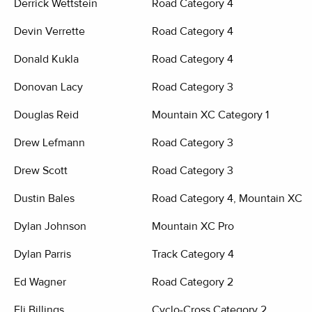
Derrick Wettstein
Road Category 4
Devin Verrette
Road Category 4
Donald Kukla
Road Category 4
Donovan Lacy
Road Category 3
Douglas Reid
Mountain XC Category 1
Drew Lefmann
Road Category 3
Drew Scott
Road Category 3
Dustin Bales
Road Category 4, Mountain XC C
Dylan Johnson
Mountain XC Pro
Dylan Parris
Track Category 4
Ed Wagner
Road Category 2
Eli Billings
Cyclo-Cross Category 2