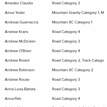
Amedeo Claudia
Road Category 3
Amos Yoder
Mountain Gravity Category 1, Mo
Andreas Guarnaccia
Mountain XC Category 1
Andrew Krans
Road Category 4
Andrew McDicken
Road Category 3
Andrew O'Brien
Road Category 4
Andrew Rivard
Road Category 2, Track Category
Andrew Robinson
Mountain XC Category 2
Andrew Rouse
Road Category 3
Anna Luisa Batista
Road Category 3
Anna Petr
Road Category 4