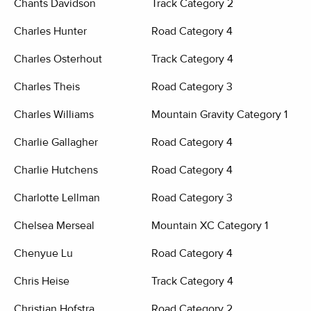
Chants Davidson
Track Category 2
Charles Hunter
Road Category 4
Charles Osterhout
Track Category 4
Charles Theis
Road Category 3
Charles Williams
Mountain Gravity Category 1
Charlie Gallagher
Road Category 4
Charlie Hutchens
Road Category 4
Charlotte Lellman
Road Category 3
Chelsea Merseal
Mountain XC Category 1
Chenyue Lu
Road Category 4
Chris Heise
Track Category 4
Christian Hofstra
Road Category 2