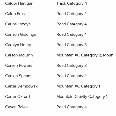
Calder Hartigan
Track Category 4
Caleb Ernst
Road Category 4
Carlos Lozoya
Road Category 4
Carlson Giddings
Road Category 4
Carolyn Henry
Road Category 3
Carson McGinn
Mountain XC Category 2, Mounta
Carson Powers
Road Category 3
Carson Spears
Road Category 4
Carter Dembowski
Mountain XC Category 1
Carter Oxford
Mountain Gravity Category 1
Cavan Bales
Road Category 4