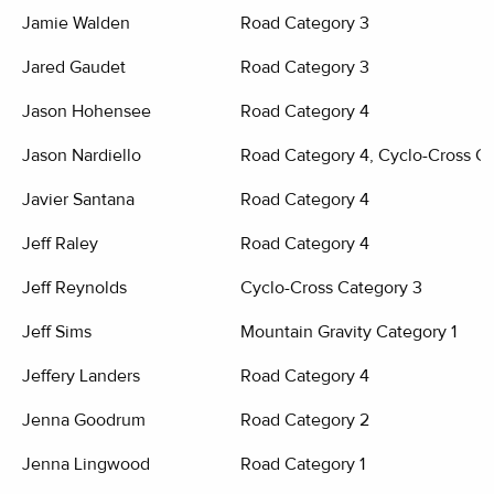
Jamie Walden
Road Category 3
Jared Gaudet
Road Category 3
Jason Hohensee
Road Category 4
Jason Nardiello
Road Category 4, Cyclo-Cross Ca
Javier Santana
Road Category 4
Jeff Raley
Road Category 4
Jeff Reynolds
Cyclo-Cross Category 3
Jeff Sims
Mountain Gravity Category 1
Jeffery Landers
Road Category 4
Jenna Goodrum
Road Category 2
Jenna Lingwood
Road Category 1