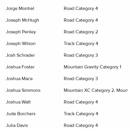
Jorge Montiel
Road Category 4
Joseph McHugh
Road Category 4
Joseph Penley
Road Category 2
Joseph Wilson
Track Category 4
Josh Schrader
Road Category 3
Joshua Foster
Mountain Gravity Category 1
Joshua Mace
Road Category 3
Joshua Simmons
Mountain XC Category 2, Mounta
Joshua Watt
Road Category 4
Jude Borchers
Track Category 4
Julia Davis
Road Category 4