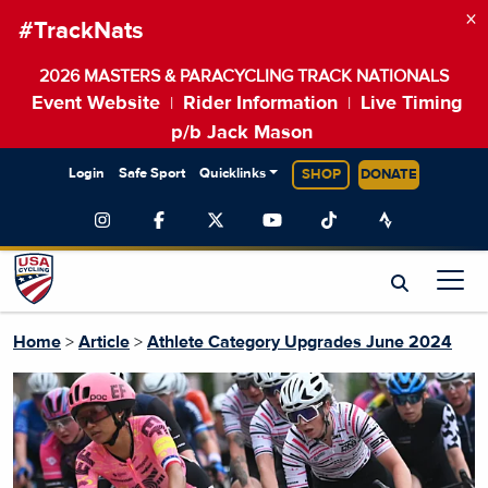
×
#TrackNats
2026 MASTERS & PARACYCLING TRACK NATIONALS
Event Website
Rider Information
Live Timing
|
|
p/b Jack Mason
Login
Safe Sport
Quicklinks
SHOP
DONATE
Home
>
Article
>
Athlete Category Upgrades June 2024