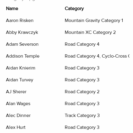
Name
Category
Aaron Risken
Mountain Gravity Category 1
Abby Krawczyk
Mountain XC Category 2
Adam Severson
Road Category 4
Addison Temple
Road Category 4, Cyclo-Cross Ca
Aidan Knierim
Road Category 3
Aidan Turvey
Road Category 3
AJ Sherer
Road Category 2
Alan Wages
Road Category 3
Alec Dinner
Track Category 3
Alex Hurt
Road Category 3