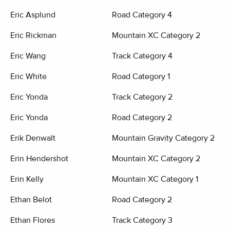
Eric Asplund
Road Category 4
Eric Rickman
Mountain XC Category 2
Eric Wang
Track Category 4
Eric White
Road Category 1
Eric Yonda
Track Category 2
Eric Yonda
Road Category 2
Erik Denwalt
Mountain Gravity Category 2
Erin Hendershot
Mountain XC Category 2
Erin Kelly
Mountain XC Category 1
Ethan Belot
Road Category 2
Ethan Flores
Track Category 3