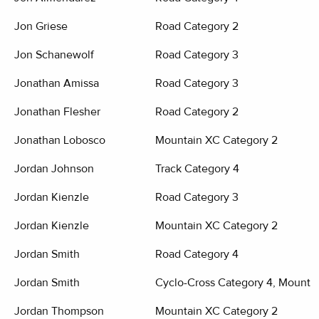
Jon Griese
Road Category 2
Jon Schanewolf
Road Category 3
Jonathan Amissa
Road Category 3
Jonathan Flesher
Road Category 2
Jonathan Lobosco
Mountain XC Category 2
Jordan Johnson
Track Category 4
Jordan Kienzle
Road Category 3
Jordan Kienzle
Mountain XC Category 2
Jordan Smith
Road Category 4
Jordan Smith
Cyclo-Cross Category 4, Mounta
Jordan Thompson
Mountain XC Category 2