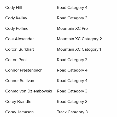
Cody Hill
Road Category 4
Cody Kelley
Road Category 3
Cody Pollard
Mountain XC Pro
Cole Alexander
Mountain XC Category 2
Colton Burkhart
Mountain XC Category 1
Colton Pool
Road Category 3
Connor Prestenbach
Road Category 4
Connor Sullivan
Road Category 4
Conrad von Dziembowski
Road Category 3
Corey Brandle
Road Category 3
Corey Jameson
Track Category 3