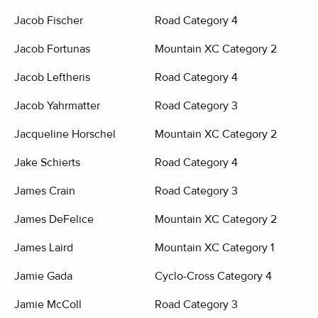
Jacob Fischer
Road Category 4
Jacob Fortunas
Mountain XC Category 2
Jacob Leftheris
Road Category 4
Jacob Yahrmatter
Road Category 3
Jacqueline Horschel
Mountain XC Category 2
Jake Schierts
Road Category 4
James Crain
Road Category 3
James DeFelice
Mountain XC Category 2
James Laird
Mountain XC Category 1
Jamie Gada
Cyclo-Cross Category 4
Jamie McColl
Road Category 3