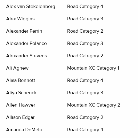
Alex van Stekelenborg
Road Category 4
Alex Wiggins
Road Category 3
Alexander Perrin
Road Category 2
Alexander Polanco
Road Category 3
Alexander Stevens
Road Category 2
Ali Agnew
Mountain XC Category 1
Alisa Bennett
Road Category 4
Aliya Schenck
Road Category 3
Allen Hawver
Mountain XC Category 2
Allison Edgar
Road Category 2
Amanda DeMelo
Road Category 4