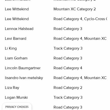
Lee Wittekind
Mountain XC Category 2
Lee Wittekind
Road Category 4, Cyclo-Cross Ca
Lennox Halstead
Road Category 3
Levi Barnard
Road Category 4, Mountain XC C
Li King
Track Category 3
Liam Gorham
Road Category 3
Lincoln Baumgartner
Road Category 4
lisandro Ivan metelsky
Road Category 4, Mountain XC C
Liza Ray
Road Category 2
Logan Murski
Track Category 3
PRIVACY CHOICES
Logan Unger
Road Category 3