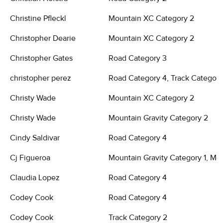
Christine Pfleckl
Mountain XC Category 2
Christopher Dearie
Mountain XC Category 2
Christopher Gates
Road Category 3
christopher perez
Road Category 4, Track Category
Christy Wade
Mountain XC Category 2
Christy Wade
Mountain Gravity Category 2
Cindy Saldivar
Road Category 4
Cj Figueroa
Mountain Gravity Category 1, Mo
Claudia Lopez
Road Category 4
Codey Cook
Road Category 4
Codey Cook
Track Category 2