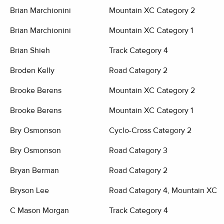
Brian Marchionini
Mountain XC Category 2
Brian Marchionini
Mountain XC Category 1
Brian Shieh
Track Category 4
Broden Kelly
Road Category 2
Brooke Berens
Mountain XC Category 2
Brooke Berens
Mountain XC Category 1
Bry Osmonson
Cyclo-Cross Category 2
Bry Osmonson
Road Category 3
Bryan Berman
Road Category 2
Bryson Lee
Road Category 4, Mountain XC C
C Mason Morgan
Track Category 4