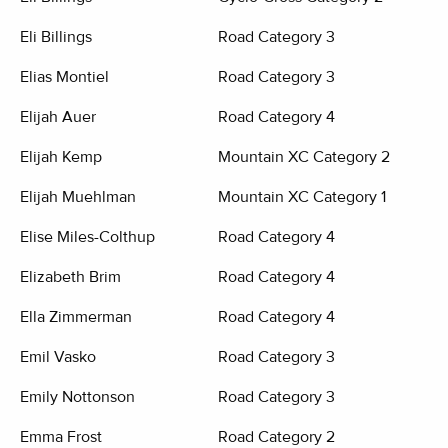
Eli Billings
Road Category 3
Elias Montiel
Road Category 3
Elijah Auer
Road Category 4
Elijah Kemp
Mountain XC Category 2
Elijah Muehlman
Mountain XC Category 1
Elise Miles-Colthup
Road Category 4
Elizabeth Brim
Road Category 4
Ella Zimmerman
Road Category 4
Emil Vasko
Road Category 3
Emily Nottonson
Road Category 3
Emma Frost
Road Category 2