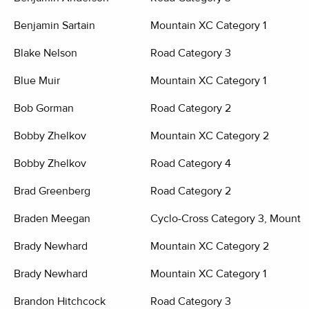
Benjamin Sartain
Mountain XC Category 1
Blake Nelson
Road Category 3
Blue Muir
Mountain XC Category 1
Bob Gorman
Road Category 2
Bobby Zhelkov
Mountain XC Category 2
Bobby Zhelkov
Road Category 4
Brad Greenberg
Road Category 2
Braden Meegan
Cyclo-Cross Category 3, Mounta
Brady Newhard
Mountain XC Category 2
Brady Newhard
Mountain XC Category 1
Brandon Hitchcock
Road Category 3