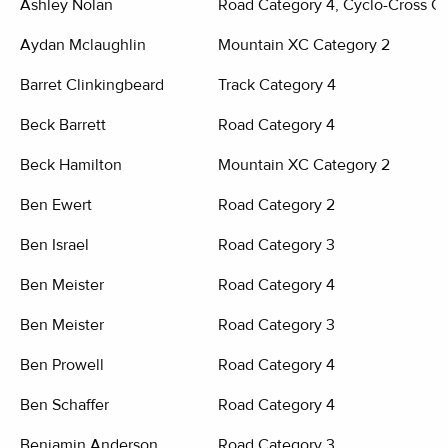
Ashley Nolan
Road Category 4, Cyclo-Cross Ca
Aydan Mclaughlin
Mountain XC Category 2
Barret Clinkingbeard
Track Category 4
Beck Barrett
Road Category 4
Beck Hamilton
Mountain XC Category 2
Ben Ewert
Road Category 2
Ben Israel
Road Category 3
Ben Meister
Road Category 4
Ben Meister
Road Category 3
Ben Prowell
Road Category 4
Ben Schaffer
Road Category 4
Benjamin Anderson
Road Category 3