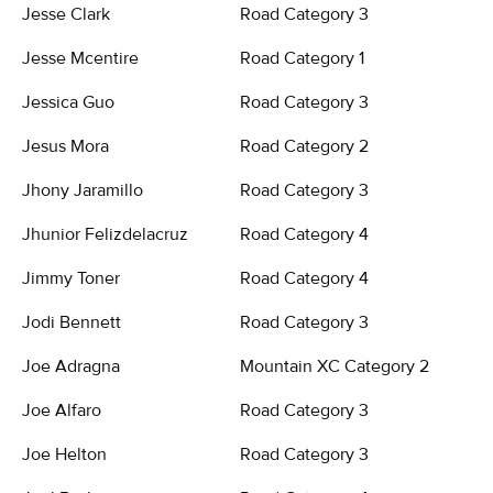
Jesse Clark
Road Category 3
Jesse Mcentire
Road Category 1
Jessica Guo
Road Category 3
Jesus Mora
Road Category 2
Jhony Jaramillo
Road Category 3
Jhunior Felizdelacruz
Road Category 4
Jimmy Toner
Road Category 4
Jodi Bennett
Road Category 3
Joe Adragna
Mountain XC Category 2
Joe Alfaro
Road Category 3
Joe Helton
Road Category 3