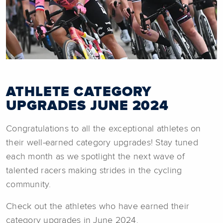
ATHLETE CATEGORY
UPGRADES JUNE 2024
Congratulations to all the exceptional athletes on
their well-earned category upgrades! Stay tuned
each month as we spotlight the next wave of
talented racers making strides in the cycling
community.
Check out the athletes who have earned their
category upgrades in June 2024.