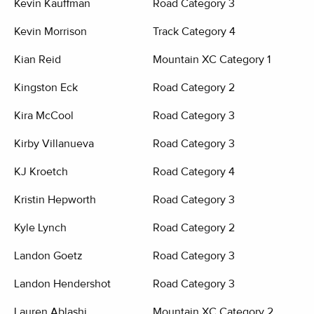
Kevin Kauffman
Road Category 3
Kevin Morrison
Track Category 4
Kian Reid
Mountain XC Category 1
Kingston Eck
Road Category 2
Kira McCool
Road Category 3
Kirby Villanueva
Road Category 3
KJ Kroetch
Road Category 4
Kristin Hepworth
Road Category 3
Kyle Lynch
Road Category 2
Landon Goetz
Road Category 3
Landon Hendershot
Road Category 3
Lauren Ablashi
Mountain XC Category 2