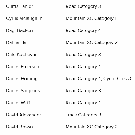
Curtis Fahler
Road Category 3
Cyrus Mclaughlin
Mountain XC Category 1
Dagr Backen
Road Category 4
Dahlia Hair
Mountain XC Category 2
Dale Kochevar
Road Category 3
Daniel Emerson
Road Category 4
Daniel Horning
Road Category 4, Cyclo-Cross C
Daniel Simpkins
Road Category 3
Daniel Waff
Road Category 4
David Alexander
Track Category 3
David Brown
Mountain XC Category 2