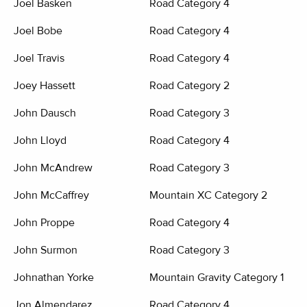
Joel Basken
Road Category 4
Joel Bobe
Road Category 4
Joel Travis
Road Category 4
Joey Hassett
Road Category 2
John Dausch
Road Category 3
John Lloyd
Road Category 4
John McAndrew
Road Category 3
John McCaffrey
Mountain XC Category 2
John Proppe
Road Category 4
John Surmon
Road Category 3
Johnathan Yorke
Mountain Gravity Category 1
Jon Almendarez
Road Category 4