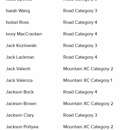
Isaiah Wang
Road Category 3
Isobel Ross
Road Category 4
Ivory MacCracken
Road Category 4
Jack Kozlowski
Road Category 3
Jack Lackman
Road Category 4
Jack Valenti
Mountain XC Category 2
Jack Valenza
Mountain XC Category 1
Jackson Bock
Road Category 4
Jackson Brown
Mountain XC Category 2
Jackson Clary
Road Category 3
Jackson Pollyea
Mountain XC Category 2