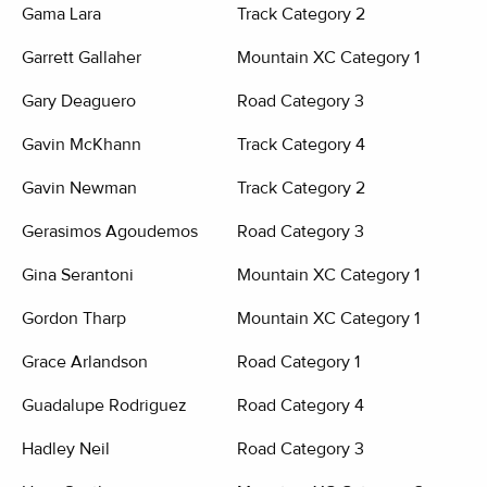
Gama Lara
Track Category 2
Garrett Gallaher
Mountain XC Category 1
Gary Deaguero
Road Category 3
Gavin McKhann
Track Category 4
Gavin Newman
Track Category 2
Gerasimos Agoudemos
Road Category 3
Gina Serantoni
Mountain XC Category 1
Gordon Tharp
Mountain XC Category 1
Grace Arlandson
Road Category 1
Guadalupe Rodriguez
Road Category 4
Hadley Neil
Road Category 3