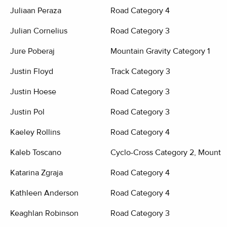
Juliaan Peraza
Road Category 4
Julian Cornelius
Road Category 3
Jure Poberaj
Mountain Gravity Category 1
Justin Floyd
Track Category 3
Justin Hoese
Road Category 3
Justin Pol
Road Category 3
Kaeley Rollins
Road Category 4
Kaleb Toscano
Cyclo-Cross Category 2, Mountai
Katarina Zgraja
Road Category 4
Kathleen Anderson
Road Category 4
Keaghlan Robinson
Road Category 3