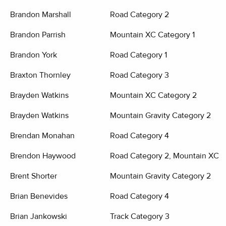
Brandon Marshall
Road Category 2
Brandon Parrish
Mountain XC Category 1
Brandon York
Road Category 1
Braxton Thornley
Road Category 3
Brayden Watkins
Mountain XC Category 2
Brayden Watkins
Mountain Gravity Category 2
Brendan Monahan
Road Category 4
Brendon Haywood
Road Category 2, Mountain XC C
Brent Shorter
Mountain Gravity Category 2
Brian Benevides
Road Category 4
Brian Jankowski
Track Category 3