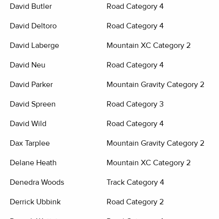
David Butler
Road Category 4
David Deltoro
Road Category 4
David Laberge
Mountain XC Category 2
David Neu
Road Category 4
David Parker
Mountain Gravity Category 2
David Spreen
Road Category 3
David Wild
Road Category 4
Dax Tarplee
Mountain Gravity Category 2
Delane Heath
Mountain XC Category 2
Denedra Woods
Track Category 4
Derrick Ubbink
Road Category 2