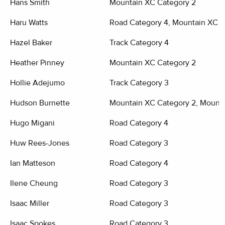
Hans Smith
Mountain XC Category 2
Haru Watts
Road Category 4, Mountain XC C
Hazel Baker
Track Category 4
Heather Pinney
Mountain XC Category 2
Hollie Adejumo
Track Category 3
Hudson Burnette
Mountain XC Category 2, Mounta
Hugo Migani
Road Category 4
Huw Rees-Jones
Road Category 3
Ian Matteson
Road Category 4
Ilene Cheung
Road Category 3
Isaac Miller
Road Category 3
Isaac Spokes
Road Category 3