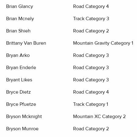
Brian Glancy
Road Category 4
Brian Mcnely
Track Category 3
Brian Shieh
Road Category 2
Brittany Van Buren
Mountain Gravity Category 1
Bryan Arko
Road Category 3
Bryan Enderle
Road Category 3
Bryant Likes
Road Category 3
Bryce Dietz
Road Category 4
Bryce Pfuetze
Track Category 1
Bryson Mcknight
Mountain XC Category 2
Bryson Munroe
Road Category 2