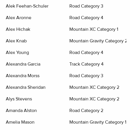
Alek Feehan-Schuler
Road Category 3
Alex Aronne
Road Category 4
Alex Hichak
Mountain XC Category 1
Alex Knab
Mountain Gravity Category 2
Alex Young
Road Category 4
Alexandra Garcia
Track Category 4
Alexandra Morss
Road Category 3
Alexandra Sheridan
Mountain XC Category 2
Alys Stevens
Mountain XC Category 2
Amanda Alston
Road Category 2
Amelia Mason
Mountain Gravity Category 1