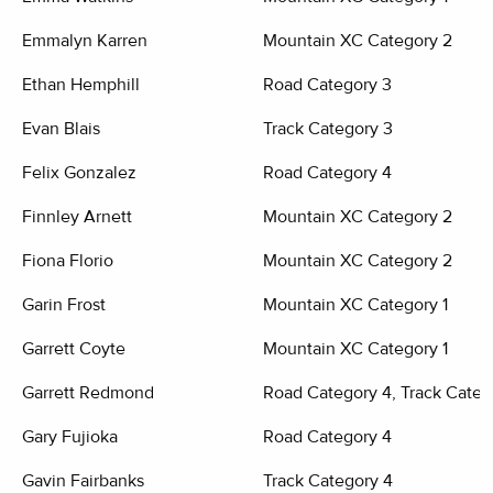
Emmalyn Karren
Mountain XC Category 2
Ethan Hemphill
Road Category 3
Evan Blais
Track Category 3
Felix Gonzalez
Road Category 4
Finnley Arnett
Mountain XC Category 2
Fiona Florio
Mountain XC Category 2
Garin Frost
Mountain XC Category 1
Garrett Coyte
Mountain XC Category 1
Garrett Redmond
Road Category 4, Track Categ
Gary Fujioka
Road Category 4
Gavin Fairbanks
Track Category 4