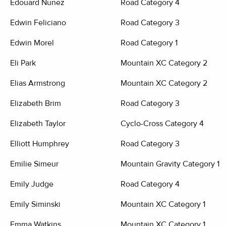
Edouard Nunez
Road Category 4
Edwin Feliciano
Road Category 3
Edwin Morel
Road Category 1
Eli Park
Mountain XC Category 2
Elias Armstrong
Mountain XC Category 2
Elizabeth Brim
Road Category 3
Elizabeth Taylor
Cyclo-Cross Category 4
Elliott Humphrey
Road Category 3
Emilie Simeur
Mountain Gravity Category 1
Emily Judge
Road Category 4
Emily Siminski
Mountain XC Category 1
Emma Watkins
Mountain XC Category 1