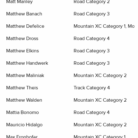
Matt Manley
Road Category 2
Matthew Banach
Road Category 3
Matthew Defelice
Mountain XC Category 1, Moun
Matthew Dross
Road Category 4
Matthew Elkins
Road Category 3
Matthew Handwerk
Road Category 3
Matthew Maliniak
Mountain XC Category 2
Matthew Theis
Track Category 4
Matthew Walden
Mountain XC Category 2
Mattia Bonomo
Road Category 4
Mauricio Hidalgo
Mountain XC Category 2
Max Fronhofer
Mountain XC Category 1