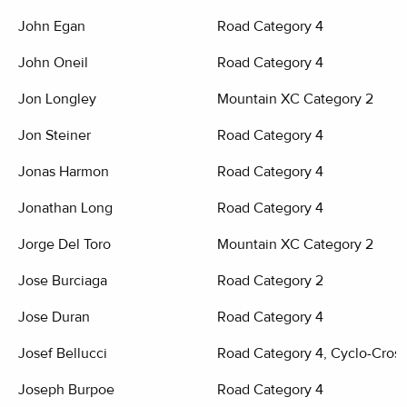
John Egan
Road Category 4
John Oneil
Road Category 4
Jon Longley
Mountain XC Category 2
Jon Steiner
Road Category 4
Jonas Harmon
Road Category 4
Jonathan Long
Road Category 4
Jorge Del Toro
Mountain XC Category 2
Jose Burciaga
Road Category 2
Jose Duran
Road Category 4
Josef Bellucci
Road Category 4, Cyclo-Cross
Joseph Burpoe
Road Category 4