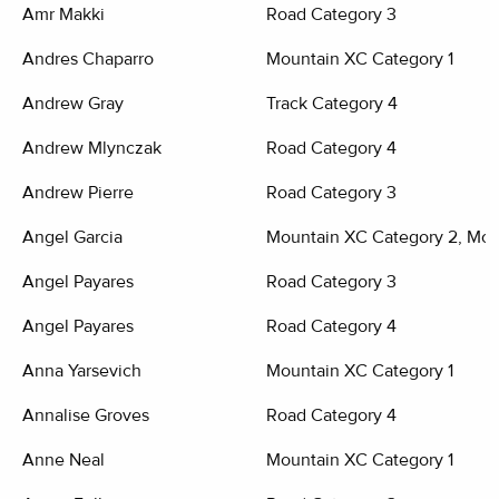
Amr Makki
Road Category 3
Andres Chaparro
Mountain XC Category 1
Andrew Gray
Track Category 4
Andrew Mlynczak
Road Category 4
Andrew Pierre
Road Category 3
Angel Garcia
Mountain XC Category 2, Moun
Angel Payares
Road Category 3
Angel Payares
Road Category 4
Anna Yarsevich
Mountain XC Category 1
Annalise Groves
Road Category 4
Anne Neal
Mountain XC Category 1