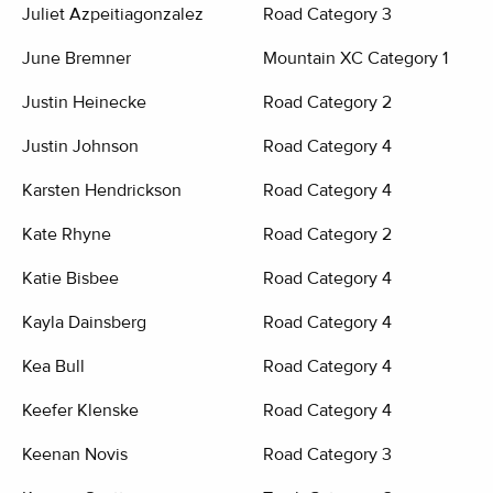
Juliet Azpeitiagonzalez
Road Category 3
June Bremner
Mountain XC Category 1
Justin Heinecke
Road Category 2
Justin Johnson
Road Category 4
Karsten Hendrickson
Road Category 4
Kate Rhyne
Road Category 2
Katie Bisbee
Road Category 4
Kayla Dainsberg
Road Category 4
Kea Bull
Road Category 4
Keefer Klenske
Road Category 4
Keenan Novis
Road Category 3