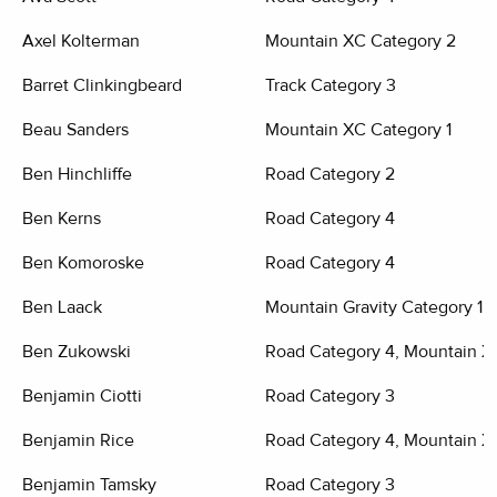
Axel Kolterman
Mountain XC Category 2
Barret Clinkingbeard
Track Category 3
Beau Sanders
Mountain XC Category 1
Ben Hinchliffe
Road Category 2
Ben Kerns
Road Category 4
Ben Komoroske
Road Category 4
Ben Laack
Mountain Gravity Category 1
Ben Zukowski
Road Category 4, Mountain X
Benjamin Ciotti
Road Category 3
Benjamin Rice
Road Category 4, Mountain X
Benjamin Tamsky
Road Category 3