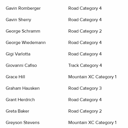
Gavin Romberger
Road Category 4
Gavin Sherry
Road Category 4
George Schramm
Road Category 2
George Wiedemann
Road Category 4
Gigi Varlotta
Road Category 4
Giovanni Cafiso
Track Category 4
Grace Hill
Mountain XC Category 1
Graham Hausken
Road Category 3
Grant Herdrich
Road Category 4
Greta Baker
Road Category 2
Greyson Stevens
Mountain XC Category 1