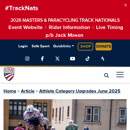
×
#TrackNats
2026 MASTERS & PARACYCLING TRACK NATIONALS
Event Website
Rider Information
Live Timing
|
|
p/b Jack Mason
Login
Safe Sport
Quicklinks
SHOP
DONATE
Home
>
Article
>
Athlete Category Upgrades June 2025