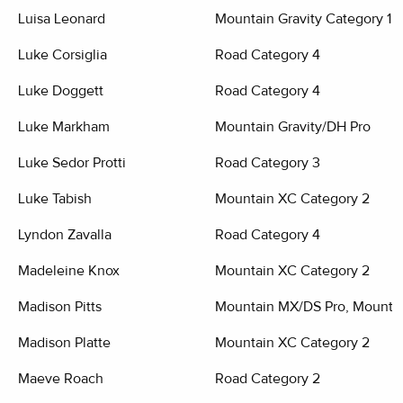
Luisa Leonard
Mountain Gravity Category 1
Luke Corsiglia
Road Category 4
Luke Doggett
Road Category 4
Luke Markham
Mountain Gravity/DH Pro
Luke Sedor Protti
Road Category 3
Luke Tabish
Mountain XC Category 2
Lyndon Zavalla
Road Category 4
Madeleine Knox
Mountain XC Category 2
Madison Pitts
Mountain MX/DS Pro, Mountai
Madison Platte
Mountain XC Category 2
Maeve Roach
Road Category 2