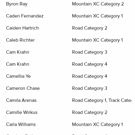
Byron Ray
Mountain XC Category 2
Caden Fernandez
Mountain XC Category 1
Caiden Hartrich
Road Category 2
Caleb Richter
Mountain XC Category 1
Cam Krahn
Road Category 3
Cam Krahn
Road Category 4
Camellia Ye
Road Category 4
Cameron Chase
Road Category 3
Camila Arenas
Road Category 1, Track Categ
Camille Wirkus
Road Category 2
Carla Williams
Mountain XC Category 1