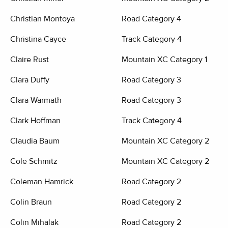
Christian Montoya
Road Category 4
Christina Cayce
Track Category 4
Claire Rust
Mountain XC Category 1
Clara Duffy
Road Category 3
Clara Warmath
Road Category 3
Clark Hoffman
Track Category 4
Claudia Baum
Mountain XC Category 2
Cole Schmitz
Mountain XC Category 2
Coleman Hamrick
Road Category 2
Colin Braun
Road Category 2
Colin Mihalak
Road Category 2