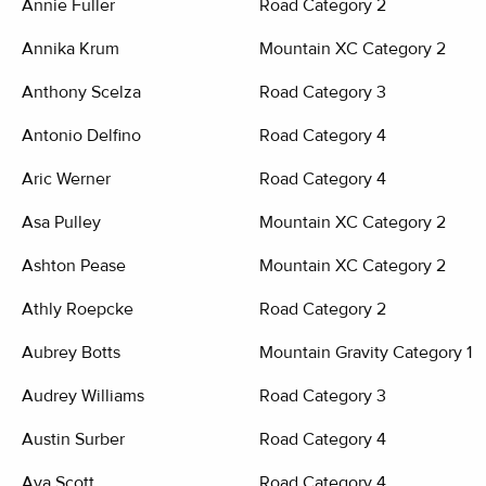
Annie Fuller
Road Category 2
Annika Krum
Mountain XC Category 2
Anthony Scelza
Road Category 3
Antonio Delfino
Road Category 4
Aric Werner
Road Category 4
Asa Pulley
Mountain XC Category 2
Ashton Pease
Mountain XC Category 2
Athly Roepcke
Road Category 2
Aubrey Botts
Mountain Gravity Category 1,
Audrey Williams
Road Category 3
Austin Surber
Road Category 4
Ava Scott
Road Category 4