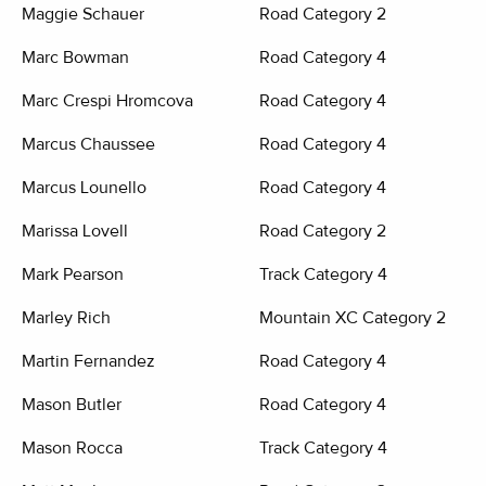
Maggie Schauer
Road Category 2
Marc Bowman
Road Category 4
Marc Crespi Hromcova
Road Category 4
Marcus Chaussee
Road Category 4
Marcus Lounello
Road Category 4
Marissa Lovell
Road Category 2
Mark Pearson
Track Category 4
Marley Rich
Mountain XC Category 2
Martin Fernandez
Road Category 4
Mason Butler
Road Category 4
Mason Rocca
Track Category 4