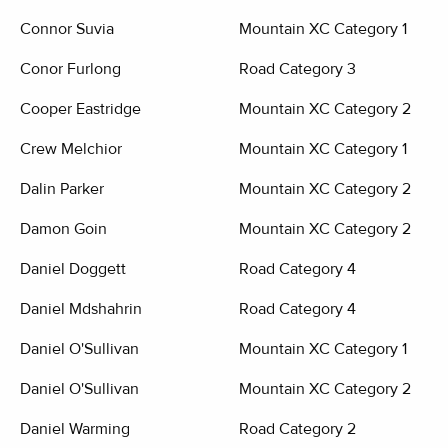
Connor Suvia
Mountain XC Category 1
Conor Furlong
Road Category 3
Cooper Eastridge
Mountain XC Category 2
Crew Melchior
Mountain XC Category 1
Dalin Parker
Mountain XC Category 2
Damon Goin
Mountain XC Category 2
Daniel Doggett
Road Category 4
Daniel Mdshahrin
Road Category 4
Daniel O'Sullivan
Mountain XC Category 1
Daniel O'Sullivan
Mountain XC Category 2
Daniel Warming
Road Category 2