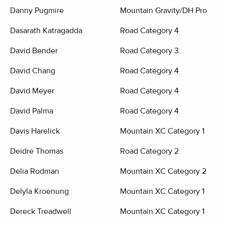
Danny Pugmire
Mountain Gravity/DH Pro
Dasarath Katragadda
Road Category 4
David Bender
Road Category 3
David Chang
Road Category 4
David Meyer
Road Category 4
David Palma
Road Category 4
Davis Harelick
Mountain XC Category 1
Deidre Thomas
Road Category 2
Delia Rodman
Mountain XC Category 2
Delyla Kroenung
Mountain XC Category 1
Dereck Treadwell
Mountain XC Category 1