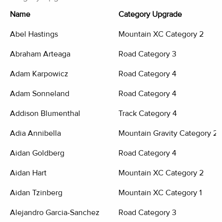
Name
Category Upgrade
Abel Hastings
Mountain XC Category 2
Abraham Arteaga
Road Category 3
Adam Karpowicz
Road Category 4
Adam Sonneland
Road Category 4
Addison Blumenthal
Track Category 4
Adia Annibella
Mountain Gravity Category 2
Aidan Goldberg
Road Category 4
Aidan Hart
Mountain XC Category 2
Aidan Tzinberg
Mountain XC Category 1
Alejandro Garcia-Sanchez
Road Category 3