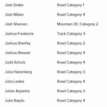
Josh Drake
Road Category 1
Josh Malan
Road Category 4
Josh Sherven
Mountain XC Category 2
Joshua Frederick
Track Category 3
Joshua Sherfey
Road Category 2
Joshua Stewart
Road Category 4
Judd Schulz
Road Category 4
Julia Hazenberg
Road Category 3
Julia Ledee
Road Category 4
Julian Azpeitia
Road Category 3
Julie Raydo
Road Category 4