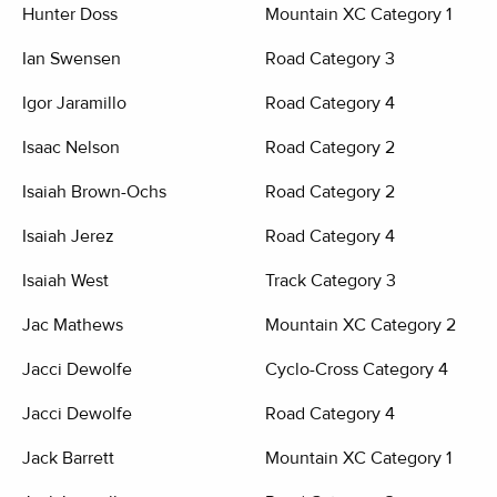
Hunter Doss
Mountain XC Category 1
Ian Swensen
Road Category 3
Igor Jaramillo
Road Category 4
Isaac Nelson
Road Category 2
Isaiah Brown-Ochs
Road Category 2
Isaiah Jerez
Road Category 4
Isaiah West
Track Category 3
Jac Mathews
Mountain XC Category 2
Jacci Dewolfe
Cyclo-Cross Category 4
Jacci Dewolfe
Road Category 4
Jack Barrett
Mountain XC Category 1