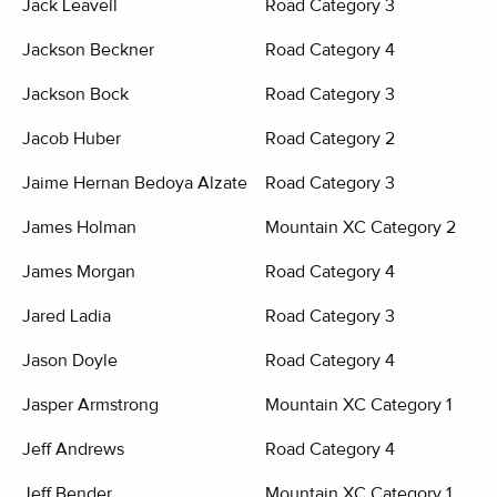
Jack Leavell
Road Category 3
Jackson Beckner
Road Category 4
Jackson Bock
Road Category 3
Jacob Huber
Road Category 2
Jaime Hernan Bedoya Alzate
Road Category 3
James Holman
Mountain XC Category 2
James Morgan
Road Category 4
Jared Ladia
Road Category 3
Jason Doyle
Road Category 4
Jasper Armstrong
Mountain XC Category 1
Jeff Andrews
Road Category 4
Jeff Bender
Mountain XC Category 1