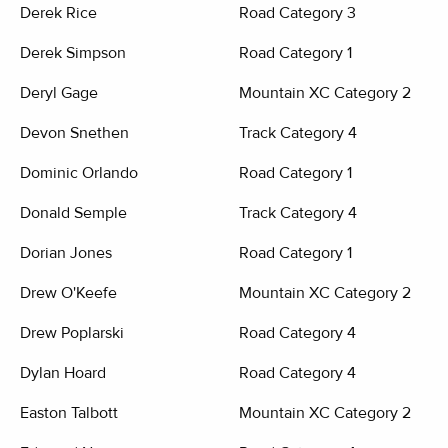
Derek Rice
Road Category 3
Derek Simpson
Road Category 1
Deryl Gage
Mountain XC Category 2
Devon Snethen
Track Category 4
Dominic Orlando
Road Category 1
Donald Semple
Track Category 4
Dorian Jones
Road Category 1
Drew O'Keefe
Mountain XC Category 2
Drew Poplarski
Road Category 4
Dylan Hoard
Road Category 4
Easton Talbott
Mountain XC Category 2