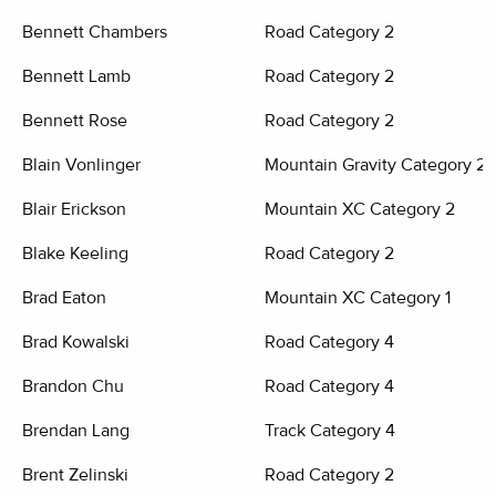
Bennett Chambers
Road Category 2
Bennett Lamb
Road Category 2
Bennett Rose
Road Category 2
Blain Vonlinger
Mountain Gravity Category 2
Blair Erickson
Mountain XC Category 2
Blake Keeling
Road Category 2
Brad Eaton
Mountain XC Category 1
Brad Kowalski
Road Category 4
Brandon Chu
Road Category 4
Brendan Lang
Track Category 4
Brent Zelinski
Road Category 2