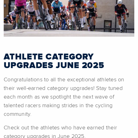
ATHLETE CATEGORY
UPGRADES JUNE 2025
Congratulations to all the exceptional athletes on
their well-earned category upgrades! Stay tuned
each month as we spotlight the next wave of
talented racers making strides in the cycling
community.
Check out the athletes who have earned their
category upgrades in June 2025.