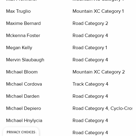
Max Truglio
Mountain XC Category 1
Maxime Bernard
Road Category 2
Mckenna Foster
Road Category 4
Megan Kelly
Road Category 1
Mervin Slaubaugh
Road Category 4
Michael Bloom
Mountain XC Category 2
Michael Cordova
Track Category 4
Michael Darden
Road Category 4
Michael Depiero
Road Category 4, Cyclo-Cross
Michael Hnylycia
Road Category 4
PRIVACY CHOICES
Michael Inman
Road Category 4