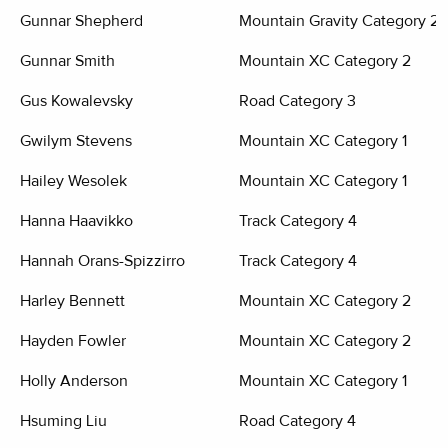
Gunnar Shepherd
Mountain Gravity Category 2
Gunnar Smith
Mountain XC Category 2
Gus Kowalevsky
Road Category 3
Gwilym Stevens
Mountain XC Category 1
Hailey Wesolek
Mountain XC Category 1
Hanna Haavikko
Track Category 4
Hannah Orans-Spizzirro
Track Category 4
Harley Bennett
Mountain XC Category 2
Hayden Fowler
Mountain XC Category 2
Holly Anderson
Mountain XC Category 1
Hsuming Liu
Road Category 4