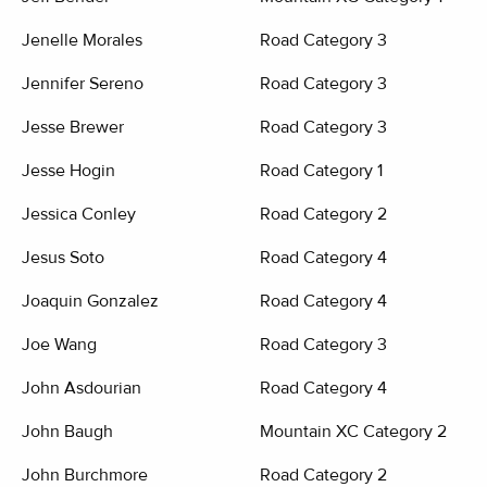
Jenelle Morales
Road Category 3
Jennifer Sereno
Road Category 3
Jesse Brewer
Road Category 3
Jesse Hogin
Road Category 1
Jessica Conley
Road Category 2
Jesus Soto
Road Category 4
Joaquin Gonzalez
Road Category 4
Joe Wang
Road Category 3
John Asdourian
Road Category 4
John Baugh
Mountain XC Category 2
John Burchmore
Road Category 2