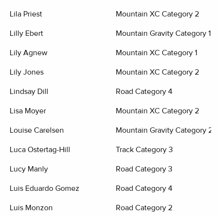
Lila Priest
Mountain XC Category 2
Lilly Ebert
Mountain Gravity Category 1
Lily Agnew
Mountain XC Category 1
Lily Jones
Mountain XC Category 2
Lindsay Dill
Road Category 4
Lisa Moyer
Mountain XC Category 2
Louise Carelsen
Mountain Gravity Category 2
Luca Ostertag-Hill
Track Category 3
Lucy Manly
Road Category 3
Luis Eduardo Gomez
Road Category 4
Luis Monzon
Road Category 2