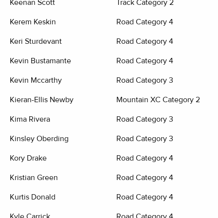
Keenan Scott
Track Category 2
Kerem Keskin
Road Category 4
Keri Sturdevant
Road Category 4
Kevin Bustamante
Road Category 4
Kevin Mccarthy
Road Category 3
Kieran-Ellis Newby
Mountain XC Category 2
Kima Rivera
Road Category 3
Kinsley Oberding
Road Category 3
Kory Drake
Road Category 4
Kristian Green
Road Category 4
Kurtis Donald
Road Category 4
Kyle Carrick
Road Category 4