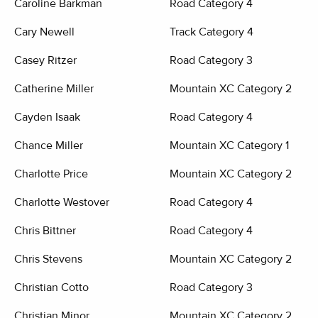
Caroline Barkman
Road Category 4
Cary Newell
Track Category 4
Casey Ritzer
Road Category 3
Catherine Miller
Mountain XC Category 2
Cayden Isaak
Road Category 4
Chance Miller
Mountain XC Category 1
Charlotte Price
Mountain XC Category 2
Charlotte Westover
Road Category 4
Chris Bittner
Road Category 4
Chris Stevens
Mountain XC Category 2
Christian Cotto
Road Category 3
Christian Minor
Mountain XC Category 2