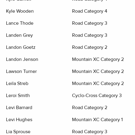
Kyle Wooden
Road Category 4
Lance Thode
Road Category 3
Landen Grey
Road Category 3
Landon Goetz
Road Category 2
Landon Jenson
Mountain XC Category 2
Lawson Turner
Mountain XC Category 2
Leila Streb
Mountain XC Category 2
Leroi Smith
Cyclo-Cross Category 3
Levi Barnard
Road Category 2
Levi Hughes
Mountain XC Category 1
Lia Sprouse
Road Category 3