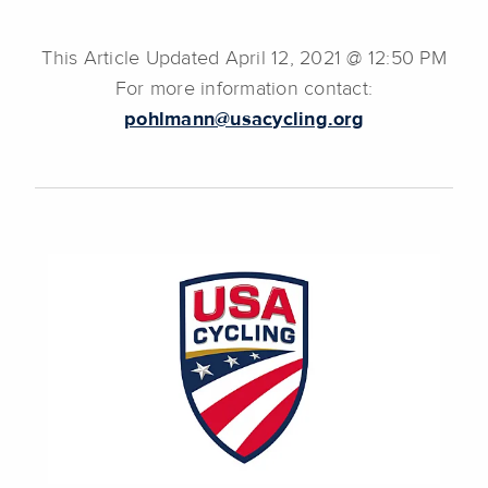
This Article Updated April 12, 2021 @ 12:50 PM
For more information contact:
pohlmann@usacycling.org