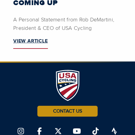
COMING UP
A Personal Statement from Rob DeMartini,
President & CEO of USA Cycling
VIEW ARTICLE
CONTACT US