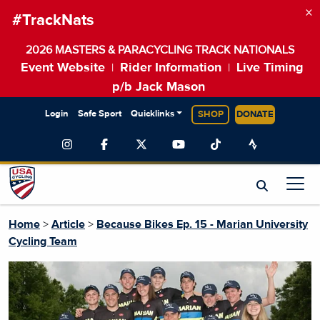
×
#TrackNats
2026 MASTERS & PARACYCLING TRACK NATIONALS
Event Website
Rider Information
Live Timing
|
|
p/b Jack Mason
Login
Safe Sport
Quicklinks
SHOP
DONATE
Home
>
Article
>
Because Bikes Ep. 15 - Marian University
Cycling Team