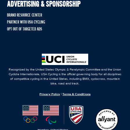
ADVERTISING & SPONSORSHIP
BRAND RESOURCE CENTER
PARTNER WITH USA CYCLING
OPT OUT OF TARGETED ADS
Recognized by the United States Olympic & Paralympic Committee and the Union
Cycliste Internationale, USA Cycling is the official governing body for all disciplines
of competitive cycling in the United States, including BMX, cyclocross, mountain
bike, road and track.
Privacy Policy
|
Terms & Conditions