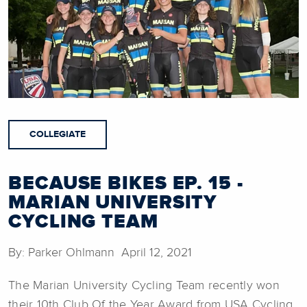
COLLEGIATE
BECAUSE BIKES EP. 15 -
MARIAN UNIVERSITY
CYCLING TEAM
By: Parker Ohlmann April 12, 2021
The Marian University Cycling Team recently won
their 10th Club Of the Year Award from USA Cycling.