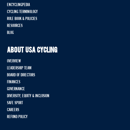
ENCYCLINGPEDIA
CYCLING TERMINOLOGY
RULE BOOK & POLICIES
RESOURCES
BLOG
ABOUT USA CYCLING
OVERVIEW
LEADERSHIP TEAM
BOARD OF DIRECTORS
FINANCES
GOVERNANCE
DIVERSITY, EQUITY & INCLUSION
SAFE SPORT
CAREERS
REFUND POLICY