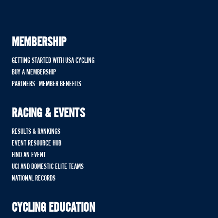
MEMBERSHIP
GETTING STARTED WITH USA CYCLING
BUY A MEMBERSHIP
PARTNERS - MEMBER BENEFITS
RACING & EVENTS
RESULTS & RANKINGS
EVENT RESOURCE HUB
FIND AN EVENT
UCI AND DOMESTIC ELITE TEAMS
NATIONAL RECORDS
CYCLING EDUCATION