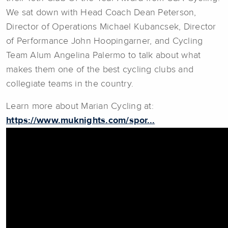
We sat down with Head Coach Dean Peterson,
Director of Operations Michael Kubancsek, Director
of Performance John Hoopingarner, and Cycling
Team Alum Angelina Palermo to talk about what
makes them one of the best cycling clubs and
collegiate teams in the country.
Learn more about Marian Cycling at:
https://www.muknights.com/spor...