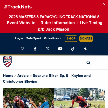
×
#TrackNats
2026 MASTERS & PARACYCLING TRACK NATIONALS
Event Website
Rider Information
Live Timing
|
|
p/b Jack Mason
Login
Safe Sport
Quicklinks
SHOP
DONATE
Home
>
Article
>
Because Bikes Ep. 8 - Kaylee and
Christopher Blevins