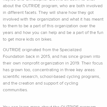
about the OUTRIDE program, who are both involved
in different facets. They will share how they got
involved with the organization and what it has meant
to them to be a part of this organization over the
years and how you can help and be a part of the fun
to get more kids on bikes.
OUTRIDE originated from the Specialized
Foundation back in 2015, and has since grown into
their own nonprofit organization in 2019. Their focus
has grown too, concentrating in three key areas:
scientific research, school-based cycling programs,
and the creation and support of cycling
communities.