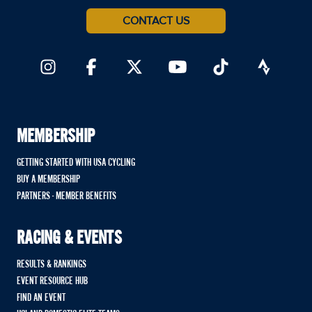
CONTACT US
MEMBERSHIP
GETTING STARTED WITH USA CYCLING
BUY A MEMBERSHIP
PARTNERS - MEMBER BENEFITS
RACING & EVENTS
RESULTS & RANKINGS
EVENT RESOURCE HUB
FIND AN EVENT