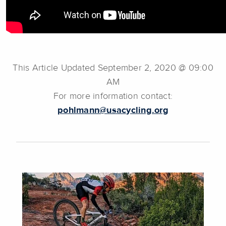
This Article Updated September 2, 2020 @ 09:00
AM
For more information contact:
pohlmann@usacycling.org