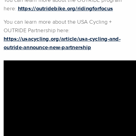
You can learn more about the OUTRIDE program
here:
https://outridebike.org/ridingforfocus
You can learn more about the USA Cycling +
OUTRIDE Partnership here:
https://usacycling.org/article/usa-cycling-and-
outride-announce-new-partnership