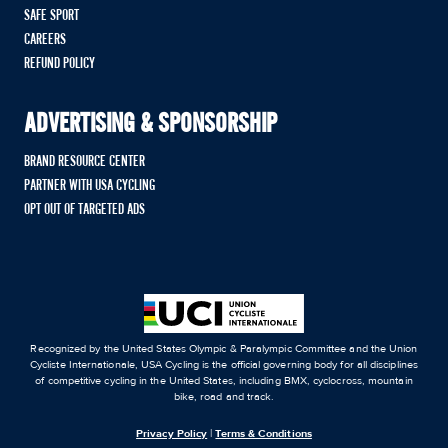
SAFE SPORT
CAREERS
REFUND POLICY
ADVERTISING & SPONSORSHIP
BRAND RESOURCE CENTER
PARTNER WITH USA CYCLING
OPT OUT OF TARGETED ADS
Recognized by the United States Olympic & Paralympic Committee and the Union
Cycliste Internationale, USA Cycling is the official governing body for all disciplines
of competitive cycling in the United States, including BMX, cyclocross, mountain
bike, road and track.
Privacy Policy
|
Terms & Conditions