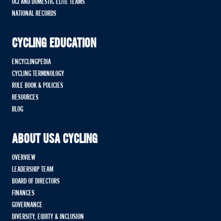
UCI AND DOMESTIC ELITE TEAMS
NATIONAL RECORDS
CYCLING EDUCATION
ENCYCLINGPEDIA
CYCLING TERMINOLOGY
RULE BOOK & POLICIES
RESOURCES
BLOG
ABOUT USA CYCLING
OVERVIEW
LEADERSHIP TEAM
BOARD OF DIRECTORS
FINANCES
GOVERNANCE
DIVERSITY, EQUITY & INCLUSION