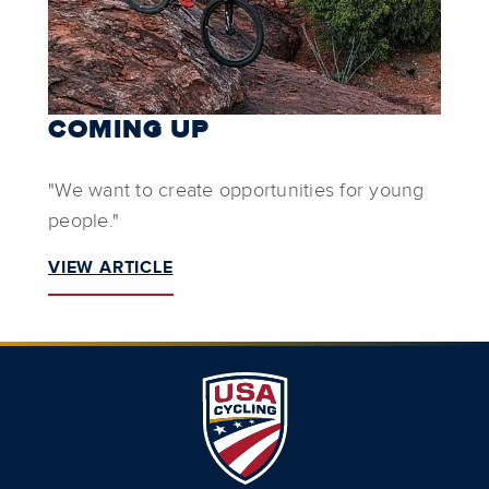
COMING UP
"We want to create opportunities for young
people."
VIEW ARTICLE