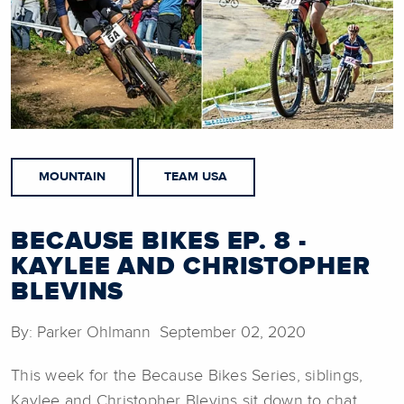
MOUNTAIN
TEAM USA
BECAUSE BIKES EP. 8 -
KAYLEE AND CHRISTOPHER
BLEVINS
By: Parker Ohlmann September 02, 2020
This week for the Because Bikes Series, siblings,
Kaylee and Christopher Blevins sit down to chat