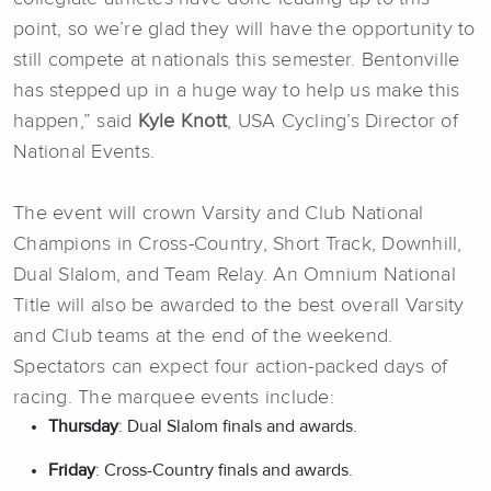
point, so we’re glad they will have the opportunity to
still compete at nationals this semester. Bentonville
has stepped up in a huge way to help us make this
happen,” said
Kyle Knott
, USA Cycling’s Director of
National Events.
The event will crown Varsity and Club National
Champions in Cross-Country, Short Track, Downhill,
Dual Slalom, and Team Relay. An Omnium National
Title will also be awarded to the best overall Varsity
and Club teams at the end of the weekend.
Spectators can expect four action-packed days of
racing. The marquee events include:
Thursday
: Dual Slalom finals and awards.
Friday
: Cross-Country finals and awards.