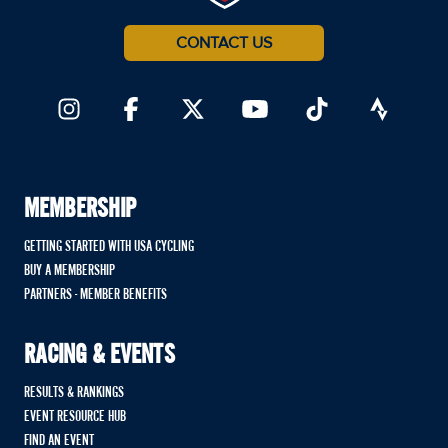
CONTACT US
MEMBERSHIP
GETTING STARTED WITH USA CYCLING
BUY A MEMBERSHIP
PARTNERS - MEMBER BENEFITS
RACING & EVENTS
RESULTS & RANKINGS
EVENT RESOURCE HUB
FIND AN EVENT