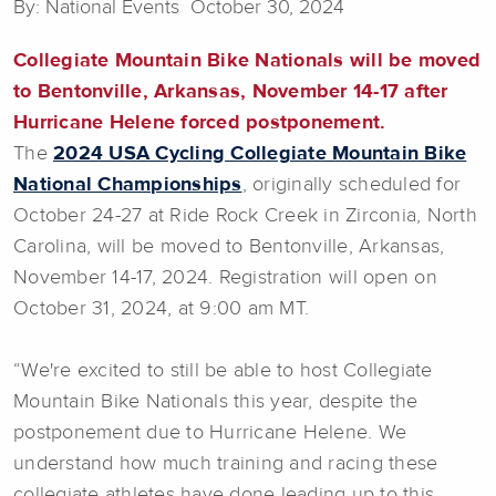
By: National Events October 30, 2024
Collegiate Mountain Bike Nationals will be moved
to Bentonville, Arkansas, November 14-17 after
Hurricane Helene forced postponement.
The
2024 USA Cycling Collegiate Mountain Bike
National Championships
, originally scheduled for
October 24-27 at Ride Rock Creek in Zirconia, North
Carolina, will be moved to Bentonville, Arkansas,
November 14-17, 2024. Registration will open on
October 31, 2024, at 9:00 am MT.
“We're excited to still be able to host Collegiate
Mountain Bike Nationals this year, despite the
postponement due to Hurricane Helene. We
understand how much training and racing these
collegiate athletes have done leading up to this