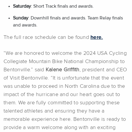
Saturday
: Short Track finals and awards.
Sunday
: Downhill finals and awards. Team Relay finals
and awards.
The full race schedule can be found
here.
“We are honored to welcome the 2024 USA Cycling
Collegiate Mountain Bike National Championship to
Bentonville.” said
Kalene Griffith
, president and CEO
of Visit Bentonville. “It is unfortunate that the event
was unable to proceed in North Carolina due to the
impact of the hurricane and our heart goes out to
them. We are fully committed to supporting these
talented athletes and ensuring they have a
memorable experience here. Bentonville is ready to
provide a warm welcome along with an exciting