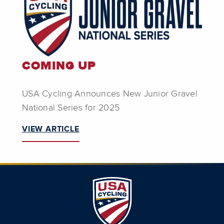
COMING UP
USA Cycling Announces New Junior Gravel
National Series for 2025
VIEW ARTICLE