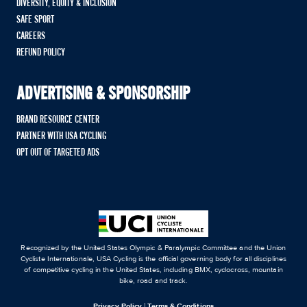
DIVERSITY, EQUITY & INCLUSION
SAFE SPORT
CAREERS
REFUND POLICY
ADVERTISING & SPONSORSHIP
BRAND RESOURCE CENTER
PARTNER WITH USA CYCLING
OPT OUT OF TARGETED ADS
Recognized by the United States Olympic & Paralympic Committee and the Union
Cycliste Internationale, USA Cycling is the official governing body for all disciplines
of competitive cycling in the United States, including BMX, cyclocross, mountain
bike, road and track.
Privacy Policy
|
Terms & Conditions