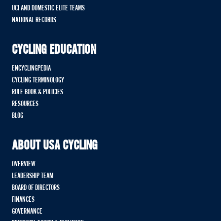
UCI AND DOMESTIC ELITE TEAMS
NATIONAL RECORDS
CYCLING EDUCATION
ENCYCLINGPEDIA
CYCLING TERMINOLOGY
RULE BOOK & POLICIES
RESOURCES
BLOG
ABOUT USA CYCLING
OVERVIEW
LEADERSHIP TEAM
BOARD OF DIRECTORS
FINANCES
GOVERNANCE