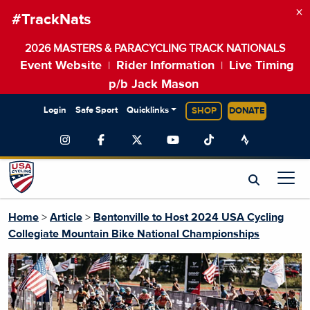
×
#TrackNats
2026 MASTERS & PARACYCLING TRACK NATIONALS
Event Website
Rider Information
Live Timing
|
|
p/b Jack Mason
Login
Safe Sport
Quicklinks
SHOP
DONATE
Home
>
Article
>
Bentonville to Host 2024 USA Cycling
Collegiate Mountain Bike National Championships