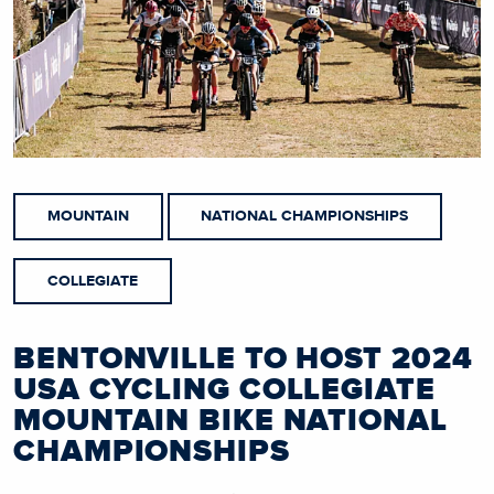
MOUNTAIN
NATIONAL CHAMPIONSHIPS
COLLEGIATE
BENTONVILLE TO HOST 2024
USA CYCLING COLLEGIATE
MOUNTAIN BIKE NATIONAL
CHAMPIONSHIPS