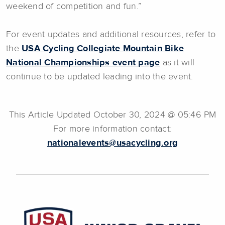
weekend of competition and fun.”
For event updates and additional resources, refer to
the
USA Cycling Collegiate Mountain Bike
National Championships event page
as it will
continue to be updated leading into the event.
This Article Updated October 30, 2024 @ 05:46 PM
For more information contact:
nationalevents@usacycling.org