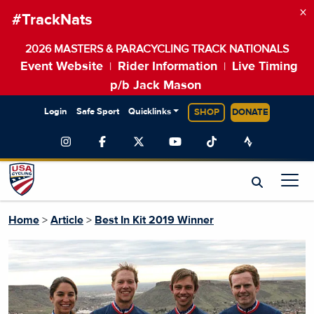
×
#TrackNats
2026 MASTERS & PARACYCLING TRACK NATIONALS
Event Website
Rider Information
Live Timing
|
|
p/b Jack Mason
Login
Safe Sport
Quicklinks
SHOP
DONATE
Home
>
Article
>
Best In Kit 2019 Winner