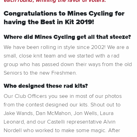
each round, winning the favor of voters.
Congratulations to Mines Cycling for
having the Best in Kit 2019!
Where did Mines Cycling get all that steeze?
We have been rolling in style since 2002! We are a
small, close knit team and we started with a rad
group who has passed down their ways from the old
Seniors to the new Freshmen.
Who designed these rad kits?
Our Club Officers you see in most of our photos
from the contest designed our kits. Shout out to
Jake Wands, Dan McMahon, Jon Wells, Laura
Leonard, and our Castelli representative Alvin
Nordell who worked to make some magic. After