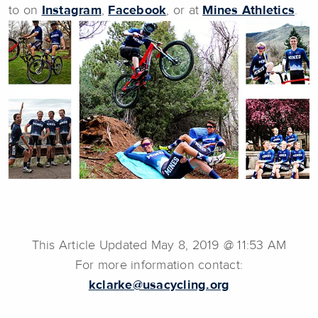
to on
Instagram
,
Facebook
, or at
Mines Athletics
.
This Article Updated May 8, 2019 @ 11:53 AM
For more information contact:
kclarke@usacycling.org