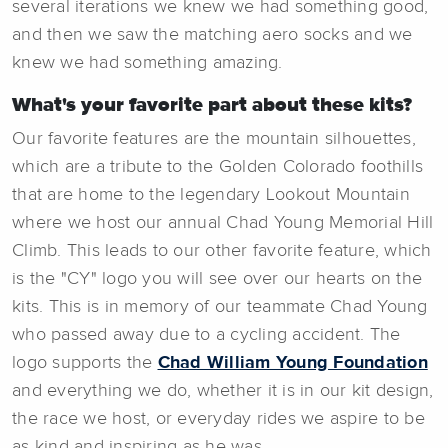
several iterations we knew we had something good,
and then we saw the matching aero socks and we
knew we had something amazing.
What's your favorite part about these kits?
Our favorite features are the mountain silhouettes,
which are a tribute to the Golden Colorado foothills
that are home to the legendary Lookout Mountain
where we host our annual Chad Young Memorial Hill
Climb. This leads to our other favorite feature, which
is the "CY" logo you will see over our hearts on the
kits. This is in memory of our teammate Chad Young
who passed away due to a cycling accident. The
logo supports the
Chad William Young Foundation
and everything we do, whether it is in our kit design,
the race we host, or everyday rides we aspire to be
as kind and inspiring as he was.