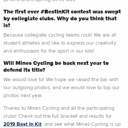
The first ever #BestInKit contest was swept
by collegiate clubs. Why do you think that
is?
Because collegiate cycling teams rock! We are all
student athletes and like to express our creativity
and enthusiasm for the sport in our kits!
Will Mines Cycling be back next year to
defend its title?
We would love to! We hope we raised the bar with
our outgoing photos, and we would love to top our
photos next year.
Thanks to Mines Cycling and all the participating
clubs! Check out the full bracket and results for
2019 Best In Kit
, and see what Mines Cycling is up