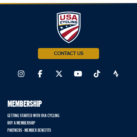
CONTACT US
MEMBERSHIP
GETTING STARTED WITH USA CYCLING
BUY A MEMBERSHIP
PARTNERS - MEMBER BENEFITS