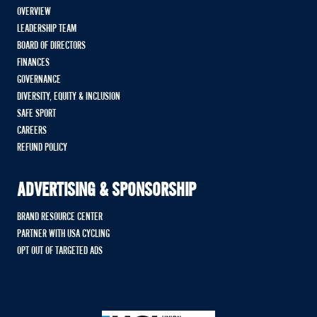
OVERVIEW
LEADERSHIP TEAM
BOARD OF DIRECTORS
FINANCES
GOVERNANCE
DIVERSITY, EQUITY & INCLUSION
SAFE SPORT
CAREERS
REFUND POLICY
ADVERTISING & SPONSORSHIP
BRAND RESOURCE CENTER
PARTNER WITH USA CYCLING
OPT OUT OF TARGETED ADS