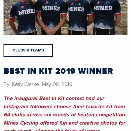
CLUBS & TEAMS
BEST IN KIT 2019 WINNER
By: Kelly Clarke May 08, 2019
The inaugural Best In Kit contest had our
Instagram followers choose their favorite kit from
64 clubs across six rounds of heated competition.
Mines Cycling offered fun and creative photos for