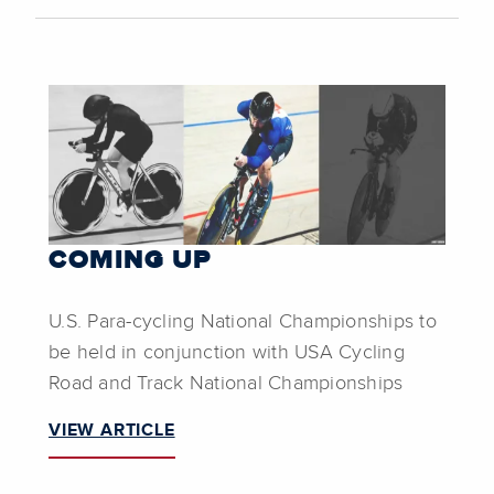
COMING UP
U.S. Para-cycling National Championships to
be held in conjunction with USA Cycling
Road and Track National Championships
VIEW ARTICLE