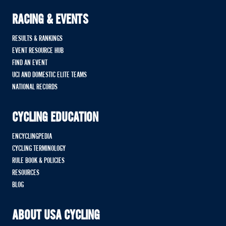
RACING & EVENTS
RESULTS & RANKINGS
EVENT RESOURCE HUB
FIND AN EVENT
UCI AND DOMESTIC ELITE TEAMS
NATIONAL RECORDS
CYCLING EDUCATION
ENCYCLINGPEDIA
CYCLING TERMINOLOGY
RULE BOOK & POLICIES
RESOURCES
BLOG
ABOUT USA CYCLING