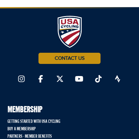
CONTACT US
MEMBERSHIP
GETTING STARTED WITH USA CYCLING
BUY A MEMBERSHIP
PARTNERS - MEMBER BENEFITS