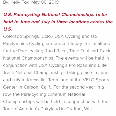
By: Kelly Fox May 06, 2019
U.S. Para-cycling National Championships to be
held in June and July in three locations across the
U.S.
Colorado Springs, Colo.- USA Cycling and U.S.
Paralympics Cycling announced today the locations
for the Para-cycling Road Race, Time Trial and Track
National Championships. The events will be held in
conjunction with USA Cycling’s Pro Road and Elite
Track National Championships taking place in June
and July in Knoxville, Tenn. and at the VELO Sports
Center in Carson, Calif,. For the second year in a
row, the Para-cycling Criterium National
Championships will be held in conjunction with the
Tour of America’s Dairyland in Grafton, Wis.