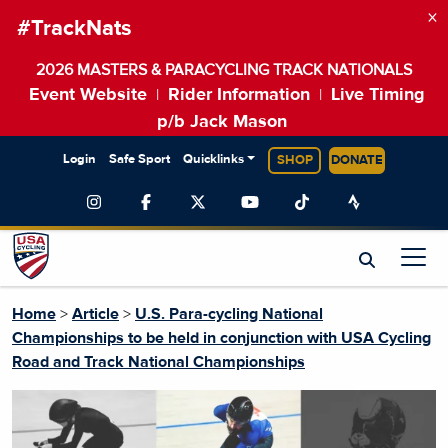
×
#TrackNats
2026 MASTERS & PARACYCLING TRACK NATIONALS
Event Website
Rider Information
Live Timing
|
|
p/b Jack Mason
Login
Safe Sport
Quicklinks
SHOP
DONATE
Home
>
Article
>
U.S. Para-cycling National
Championships to be held in conjunction with USA Cycling
Road and Track National Championships