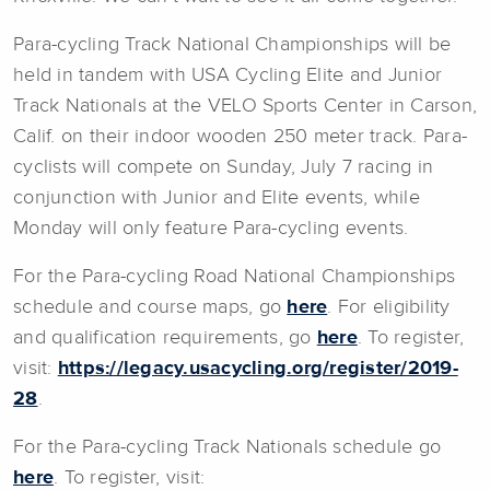
Para-cycling Track National Championships will be
held in tandem with USA Cycling Elite and Junior
Track Nationals at the VELO Sports Center in Carson,
Calif. on their indoor wooden 250 meter track. Para-
cyclists will compete on Sunday, July 7 racing in
conjunction with Junior and Elite events, while
Monday will only feature Para-cycling events.
For the Para-cycling Road National Championships
schedule and course maps, go
here
. For eligibility
and qualification requirements, go
here
. To register,
visit:
https://legacy.usacycling.org/register/2019-
28
.
For the Para-cycling Track Nationals schedule go
here
. To register, visit: