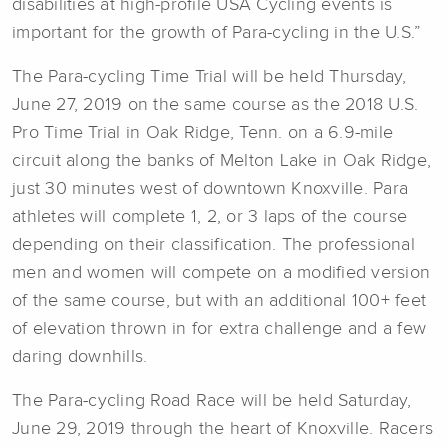
disabilities at high-profile USA Cycling events is
important for the growth of Para-cycling in the U.S.”
The Para-cycling Time Trial will be held Thursday,
June 27, 2019 on the same course as the 2018 U.S.
Pro Time Trial in Oak Ridge, Tenn. on a 6.9-mile
circuit along the banks of Melton Lake in Oak Ridge,
just 30 minutes west of downtown Knoxville. Para
athletes will complete 1, 2, or 3 laps of the course
depending on their classification. The professional
men and women will compete on a modified version
of the same course, but with an additional 100+ feet
of elevation thrown in for extra challenge and a few
daring downhills.
The Para-cycling Road Race will be held Saturday,
June 29, 2019 through the heart of Knoxville. Racers