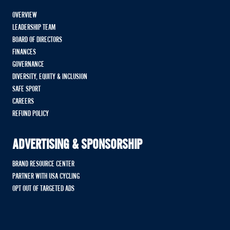
OVERVIEW
LEADERSHIP TEAM
BOARD OF DIRECTORS
FINANCES
GOVERNANCE
DIVERSITY, EQUITY & INCLUSION
SAFE SPORT
CAREERS
REFUND POLICY
ADVERTISING & SPONSORSHIP
BRAND RESOURCE CENTER
PARTNER WITH USA CYCLING
OPT OUT OF TARGETED ADS