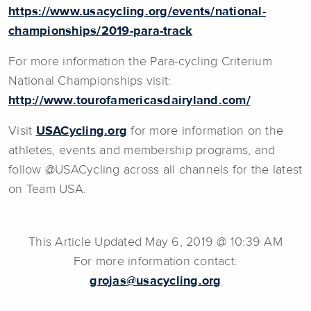
https://www.usacycling.org/events/national-
championships/2019-para-track
For more information the Para-cycling Criterium
National Championships visit:
http://www.tourofamericasdairyland.com/
Visit
USACycling.org
for more information on the
athletes, events and membership programs, and
follow @USACycling across all channels for the latest
on Team USA.
This Article Updated May 6, 2019 @ 10:39 AM
For more information contact:
grojas@usacycling.org