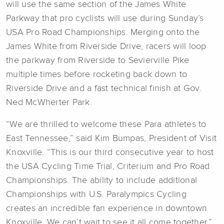
will use the same section of the James White
Parkway that pro cyclists will use during Sunday’s
USA Pro Road Championships. Merging onto the
James White from Riverside Drive, racers will loop
the parkway from Riverside to Sevierville Pike
multiple times before rocketing back down to
Riverside Drive and a fast technical finish at Gov.
Ned McWherter Park.
“We are thrilled to welcome these Para athletes to
East Tennessee,” said Kim Bumpas, President of Visit
Knoxville. “This is our third consecutive year to host
the USA Cycling Time Trial, Criterium and Pro Road
Championships. The ability to include additional
Championships with U.S. Paralympics Cycling
creates an incredible fan experience in downtown
Knoxville. We can’t wait to see it all come together.”