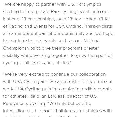
“We are happy to partner with U.S. Paralympics
Cycling to incorporate Para-cycling events into our
National Championships,” said Chuck Hodge, Chief
of Racing and Events for USA Cycling, “Para-cyclists
are an important part of our community and we hope
to continue to use events such as our National
Championships to give their programs greater
visibility while working together to grow the sport of
cycling at all levels and abilities.”
“We’re very excited to continue our collaboration
with USA Cycling and we appreciate every ounce of
work USA Cycling puts in to make incredible events
for athletes,” said Ian Lawless, director of U.S.
Paralympics Cycling. “We truly believe the
integration of able-bodied athletes and athletes with