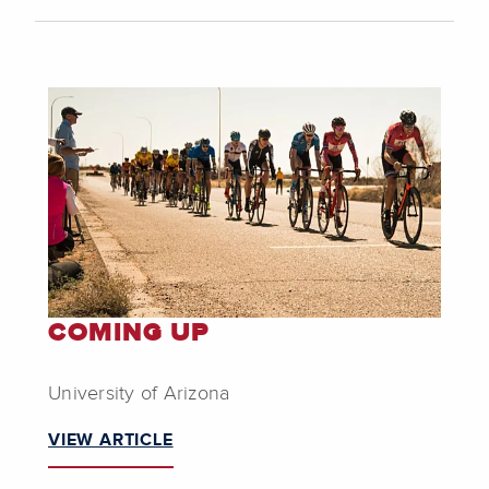
COMING UP
University of Arizona
VIEW ARTICLE