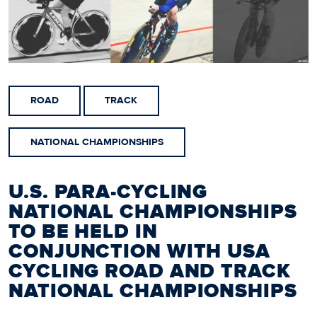
ROAD
TRACK
NATIONAL CHAMPIONSHIPS
U.S. PARA-CYCLING
NATIONAL CHAMPIONSHIPS
TO BE HELD IN
CONJUNCTION WITH USA
CYCLING ROAD AND TRACK
NATIONAL CHAMPIONSHIPS