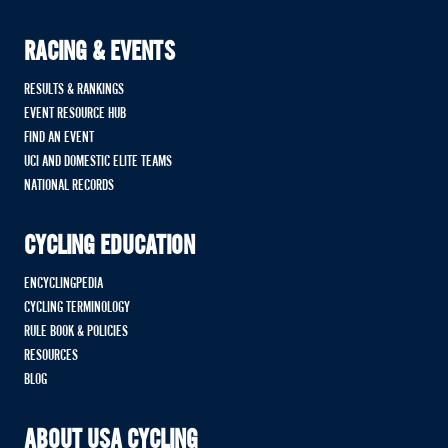
RACING & EVENTS
RESULTS & RANKINGS
EVENT RESOURCE HUB
FIND AN EVENT
UCI AND DOMESTIC ELITE TEAMS
NATIONAL RECORDS
CYCLING EDUCATION
ENCYCLINGPEDIA
CYCLING TERMINOLOGY
RULE BOOK & POLICIES
RESOURCES
BLOG
ABOUT USA CYCLING