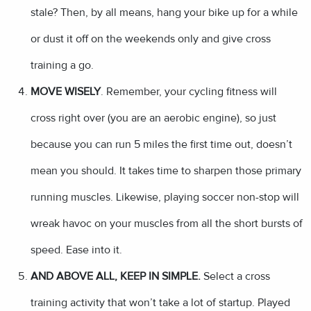
stale? Then, by all means, hang your bike up for a while
or dust it off on the weekends only and give cross
training a go.
MOVE WISELY
. Remember, your cycling fitness will
cross right over (you are an aerobic engine), so just
because you can run 5 miles the first time out, doesn’t
mean you should. It takes time to sharpen those primary
running muscles. Likewise, playing soccer non-stop will
wreak havoc on your muscles from all the short bursts of
speed. Ease into it.
AND ABOVE ALL, KEEP IN SIMPLE.
Select a cross
training activity that won’t take a lot of startup. Played