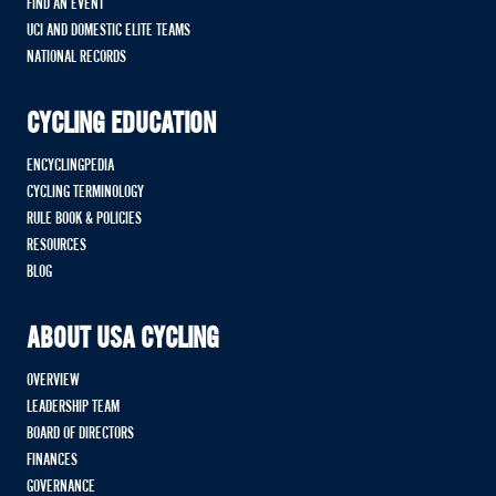
FIND AN EVENT
UCI AND DOMESTIC ELITE TEAMS
NATIONAL RECORDS
CYCLING EDUCATION
ENCYCLINGPEDIA
CYCLING TERMINOLOGY
RULE BOOK & POLICIES
RESOURCES
BLOG
ABOUT USA CYCLING
OVERVIEW
LEADERSHIP TEAM
BOARD OF DIRECTORS
FINANCES
GOVERNANCE