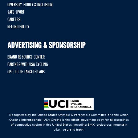
DIVERSITY, EQUITY & INCLUSION
SAFE SPORT
CAREERS
REFUND POLICY
ADVERTISING & SPONSORSHIP
BRAND RESOURCE CENTER
PARTNER WITH USA CYCLING
OPT OUT OF TARGETED ADS
Recognized by the United States Olympic & Paralympic Committee and the Union
Cycliste Internationale, USA Cycling is the official governing body for all disciplines
of competitive cycling in the United States, including BMX, cyclocross, mountain
bike, road and track.