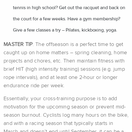
tennis in high school? Get out the racquet and back on
the court for a few weeks. Have a gym membership?
Give a few classes a try – Pilates, kickboxing, yoga.
MASTER TIP
: The offseason is a perfect time to get
caught up on home matters – spring cleaning, home
projects and chores, etc. Then maintain fitness with
brief HIT (high intensity training) sessions (e.g. jump
rope intervals), and at least one 2-hour or longer
endurance ride per week.
Essentially, your cross-training purpose is to add
motivation for the upcoming season or prevent mid-
season burnout. Cyclists log many hours on the bike,
and with a racing season that typically starts in
March and doesn’t end until September, it can be a