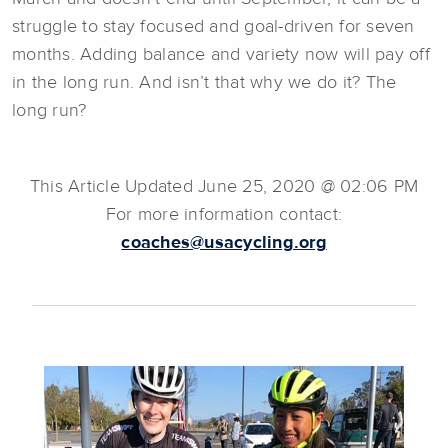
struggle to stay focused and goal-driven for seven
months. Adding balance and variety now will pay off
in the long run. And isn’t that why we do it? The
long run?
This Article Updated June 25, 2020 @ 02:06 PM
For more information contact:
coaches@usacycling.org