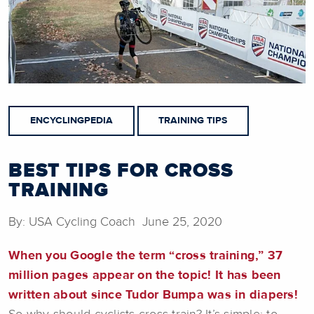
ENCYCLINGPEDIA
TRAINING TIPS
BEST TIPS FOR CROSS
TRAINING
By: USA Cycling Coach June 25, 2020
When you Google the term “cross training,” 37
million pages appear on the topic! It has been
written about since Tudor Bumpa was in diapers!