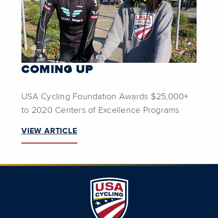
COMING UP
USA Cycling Foundation Awards $25,000+
to 2020 Centers of Excellence Programs
VIEW ARTICLE