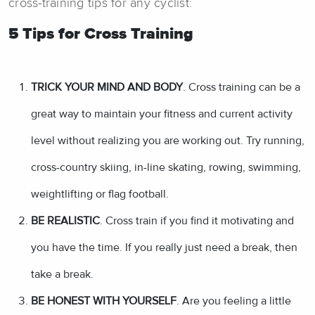
cross-training tips for any cyclist:
5 Tips for Cross Training
TRICK YOUR MIND AND BODY
. Cross training can be a
great way to maintain your fitness and current activity
level without realizing you are working out. Try running,
cross-country skiing, in-line skating, rowing, swimming,
weightlifting or flag football.
BE REALISTIC
. Cross train if you find it motivating and
you have the time. If you really just need a break, then
take a break.
BE HONEST WITH YOURSELF
. Are you feeling a little