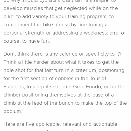
So why should cyclists cross train? It’s simple: to
develop muscles that get neglected while on the
bike; to add variety to your training program; to
complement the bike fitness by fine tuning a
personal strength or addressing a weakness; and, of
course, to have fun.
Don’t think there is any science or specificity to it?
Think a little harder about what it takes to get the
hole shot for that last turn in a criterium, positioning
for the first section of cobbles in the Tour of
Flanders, to keep it safe on a Gran Fondo, or for the
climber positioning themselves at the base of a
climb at the lead of the bunch to make the top of the
podium.
Here are five applicable, relevant and actionable