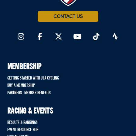
CONTACT US
MEMBERSHIP
GETTING STARTED WITH USA CYCLING
BUY A MEMBERSHIP
PARTNERS - MEMBER BENEFITS
RACING & EVENTS
RESULTS & RANKINGS
EVENT RESOURCE HUB