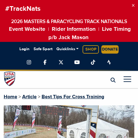
×
#TrackNats
2026 MASTERS & PARACYCLING TRACK NATIONALS
Event Website
Rider Information
Live Timing
|
|
p/b Jack Mason
Login
Safe Sport
Quicklinks
SHOP
DONATE
Home
>
Article
>
Best Tips For Cross Training