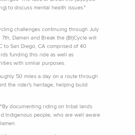
ng) to discuss mental health issues."
cling challenges continuing through July
y 7th, Damen and Break the (BI)Cycle will
BC to San Diego, CA comprised of 40
ds funding this ride as well as
ities with similar purposes.
roughly 50 miles a day on a route through
t the rider's heritage, helping build
. "By documenting riding on tribal lands
and Indigenous people, who are well aware
 Damen.