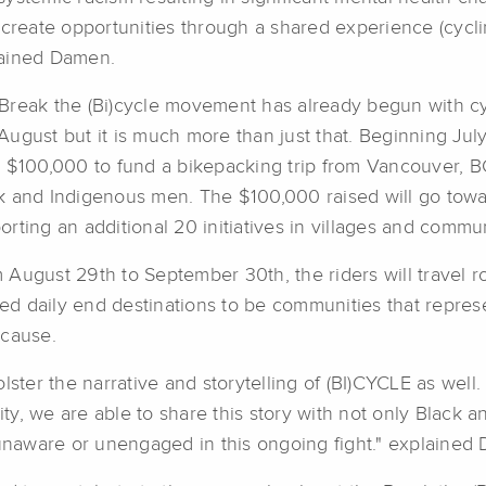
o create opportunities through a shared experience (cycli
ained Damen.
Break the (Bi)cycle movement has already begun with cy
August but it is much more than just that. Beginning Jul
e $100,000 to fund a bikepacking trip from Vancouver, 
k and Indigenous men. The $100,000 raised will go towar
orting an additional 20 initiatives in villages and commun
 August 29th to September 30th, the riders will travel 
 daily end destinations to be communities that represen
 cause.
lster the narrative and storytelling of (BI)CYCLE as well
y, we are able to share this story with not only Black 
 unaware or unengaged in this ongoing fight." explained