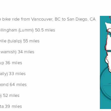
e bike ride from Vancouver, BC to San Diego, CA
ellingham (Lummi) 50.5 miles
le (tulalip) 55 miles
(duwamish) 34 miles
up 36 miles
lly) 33 miles
mond 64 miles
) 52 miles
ta 39 miles