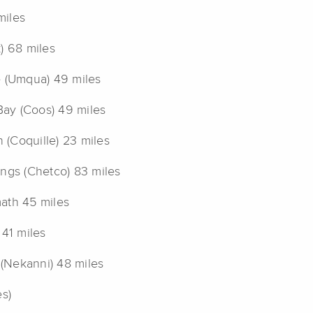
miles
) 68 miles
e (Umqua) 49 miles
ay (Coos) 49 miles
(Coquille) 23 miles
ings (Chetco) 83 miles
ath 45 miles
 41 miles
 (Nekanni) 48 miles
es)