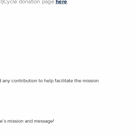
(BI)Cycle donation page
here
.
any contribution to help facilitate the mission
ide’s mission and message!