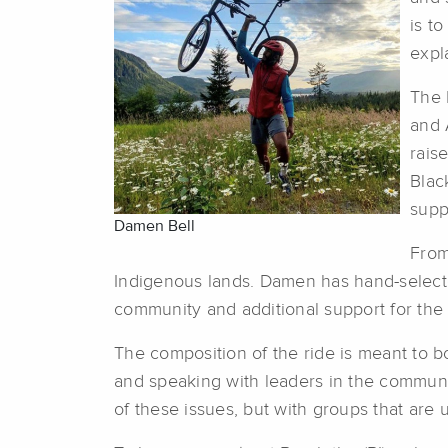
is t
expl
The 
and 
rais
Blac
supp
Damen Bell
From
Indigenous lands. Damen has hand-selected
community and additional support for the
The composition of the ride is meant to bo
and speaking with leaders in the communit
of these issues, but with groups that are