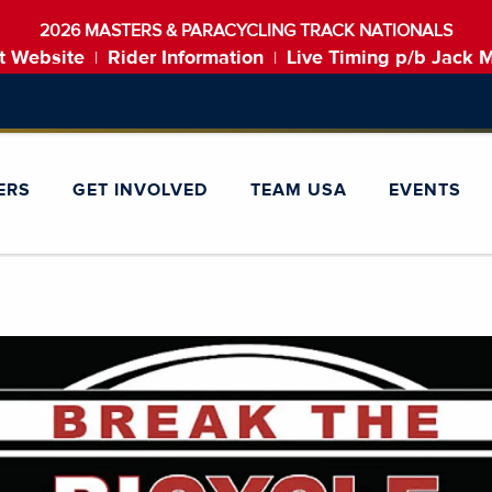
2026 MASTERS & PARACYCLING TRACK NATIONALS
t Website
Rider Information
Live Timing p/b Jack 
|
|
ERS
GET INVOLVED
TEAM USA
EVENTS