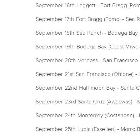
September 16th Leggett - Fort Bragg (Pom
September 17th Fort Bragg (Pomo) - Sea 
September 18th Sea Ranch - Bodega Bay 
September 19th Bodega Bay (Coast Miwok)
September 20th Verness - San Francisco 
September 21st San Francisco (Ohlone) -
September 22nd Half moon Bay - Santa Cr
September 23rd Santa Cruz (Awaswas) - 
September 24th Monterrey (Costanoan) - 
September 25th Lucia (Essellen) - Morro