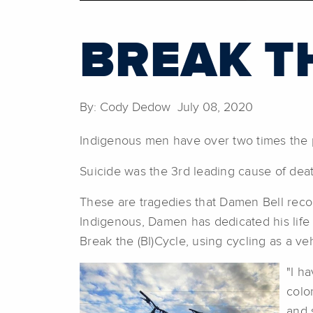
BREAK TH
By: Cody Dedow July 08, 2020
Indigenous men have over two times the 
Suicide was the 3rd leading cause of deat
These are tragedies that Damen Bell recogn
Indigenous, Damen has dedicated his life
Break the (BI)Cycle, using cycling as a v
"I h
colo
and 