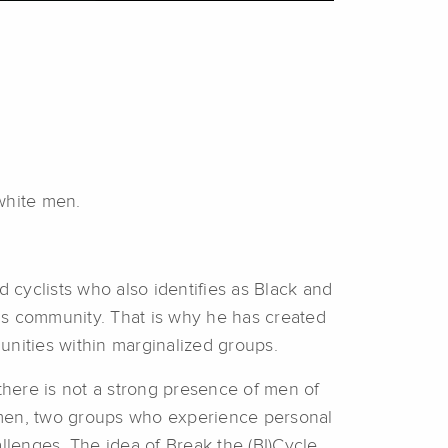
white men.
d cyclists who also identifies as Black and
is community. That is why he has created
unities within marginalized groups.
 there is not a strong presence of men of
 men, two groups who experience personal
allenges. The idea of Break the (BI)Cycle