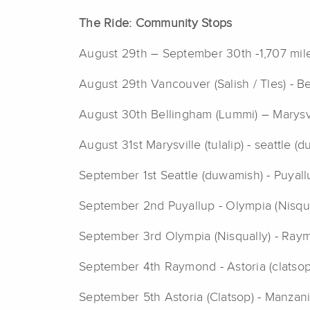
The Ride: Community
Stops
August 29th – September 30th -1,707 mil
August 29th Vancouver (Salish / Tles) - B
August 30th Bellingham (Lummi) – Marysvil
August 31st Marysville (tulalip) - seattle 
September 1st Seattle (duwamish) - Puyall
September 2nd Puyallup - Olympia (Nisqua
September 3rd Olympia (Nisqually) - Ray
September 4th Raymond - Astoria (clatsop
September 5th Astoria (Clatsop) - Manzani