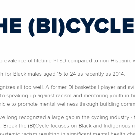
E (BI)CYCLE
prevalence of lifetime PTSD compared to non-Hispanic 
h for Black males aged 15 to 24 as recently as 2014.
izes all too well. A former DI basketball player and avi
 to speaking up against racism and mentoring youth in h
ehicle to promote mental wellness through building comm
ave long recognized a large gap in the cycling industry -
r. Break the (BI)Cycle focuses on Black and Indigenous
systemic racism resulting in significant mental health ch