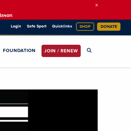
×
Mason
Login
Safe Sport
Quicklinks
SHOP
DONATE
FOUNDATION
JOIN / RENEW