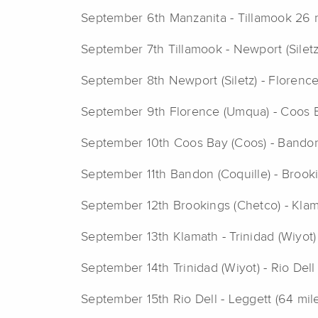
September 6th Manzanita - Tillamook 26 
September 7th Tillamook - Newport (Siletz
September 8th Newport (Siletz) - Florenc
September 9th Florence (Umqua) - Coos B
September 10th Coos Bay (Coos) - Bandon 
September 11th Bandon (Coquille) - Brook
September 12th Brookings (Chetco) - Klam
September 13th Klamath - Trinidad (Wiyot)
September 14th Trinidad (Wiyot) - Rio Dell
September 15th Rio Dell - Leggett (64 mil