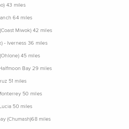
o) 43 miles
Ranch 64 miles
(Coast Miwok) 42 miles
 - Iverness 36 miles
(Ohlone) 45 miles
 Halfmoon Bay 29 miles
uz 51 miles
Monterrey 50 miles
Lucia 50 miles
 Bay (Chumash)68 miles