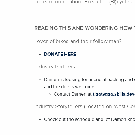
To learn more about Break the (BI)cycle a
READING THIS AND WONDERING HOW 
Lover of bikes and their fellow man?
DONATE HERE
Industry Partners:
Damen is looking for financial backing and 
and the ride is welcome.
Contact Damen at
tlaatsgaa.skills.d
Industry Storytellers (Located on West Coa
Check out the schedule and let Damen know i