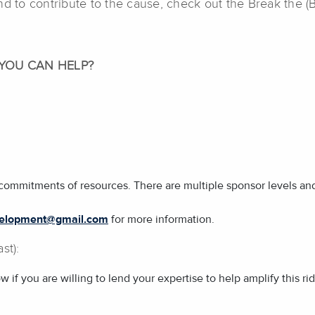
nd to contribute to the cause, check out the Break the 
YOU CAN HELP?
commitments of resources. There are multiple sponsor levels and 
evelopment@gmail.com
for more information.
st):
f you are willing to lend your expertise to help amplify this r