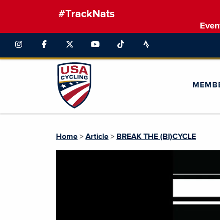
#TrackNats
Even
MEMB
Home
>
Article
>
BREAK THE (BI)CYCLE