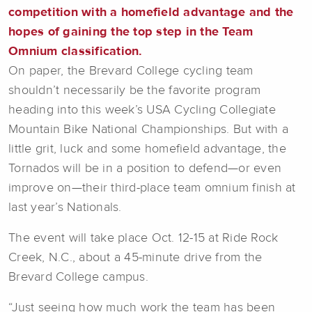
competition with a homefield advantage and the
hopes of gaining the top step in the Team
Omnium classification.
On paper, the Brevard College cycling team
shouldn’t necessarily be the favorite program
heading into this week’s USA Cycling Collegiate
Mountain Bike National Championships. But with a
little grit, luck and some homefield advantage, the
Tornados will be in a position to defend—or even
improve on—their third-place team omnium finish at
last year’s Nationals.
The event will take place Oct. 12-15 at Ride Rock
Creek, N.C., about a 45-minute drive from the
Brevard College campus.
“Just seeing how much work the team has been