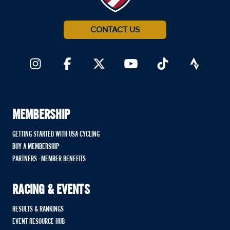
CONTACT US
MEMBERSHIP
GETTING STARTED WITH USA CYCLING
BUY A MEMBERSHIP
PARTNERS - MEMBER BENEFITS
RACING & EVENTS
RESULTS & RANKINGS
EVENT RESOURCE HUB