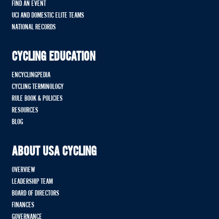
FIND AN EVENT
UCI AND DOMESTIC ELITE TEAMS
NATIONAL RECORDS
CYCLING EDUCATION
ENCYCLINGPEDIA
CYCLING TERMINOLOGY
RULE BOOK & POLICIES
RESOURCES
BLOG
ABOUT USA CYCLING
OVERVIEW
LEADERSHIP TEAM
BOARD OF DIRECTORS
FINANCES
GOVERNANCE