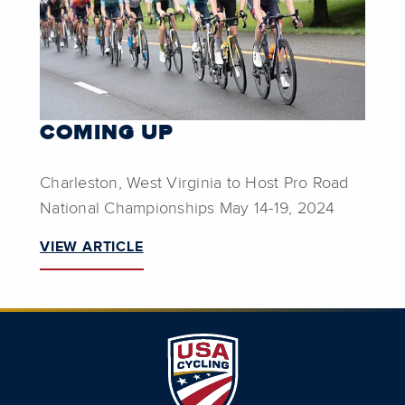
COMING UP
Charleston, West Virginia to Host Pro Road
National Championships May 14-19, 2024
VIEW ARTICLE