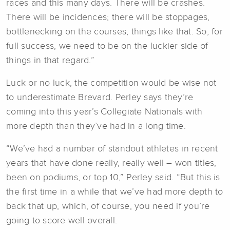
races and this many days. There will be crashes.
There will be incidences; there will be stoppages,
bottlenecking on the courses, things like that. So, for
full success, we need to be on the luckier side of
things in that regard.”
Luck or no luck, the competition would be wise not
to underestimate Brevard. Perley says they’re
coming into this year’s Collegiate Nationals with
more depth than they’ve had in a long time.
“We’ve had a number of standout athletes in recent
years that have done really, really well – won titles,
been on podiums, or top 10,” Perley said. “But this is
the first time in a while that we’ve had more depth to
back that up, which, of course, you need if you’re
going to score well overall.