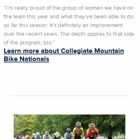
“I’m really proud of the group of women we have on
the team this year and what they’ve been able to do
so far this season. It’s definitely an improvement
over the recent years. The depth applies to that side
of the program, too.”
Learn more about Collegiate Mountain
Bike Nationals