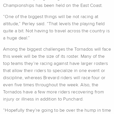
Championships has been held on the East Coast.
“One of the biggest things will be not racing at
altitude,” Perley said. “That levels the playing field
quite a bit. Not having to travel across the country is
a huge deal.”
Among the biggest challenges the Tornados will face
this week will be the size of its roster. Many of the
top teams they’re racing against have larger rosters
that allow their riders to specialize in one event or
discipline, whereas Brevard riders will race four or
even five times throughout the week. Also, the
Tornados have a few more riders recovering from
injury or illness in addition to Punchard.
“Hopefully they’re going to be over the hump in time