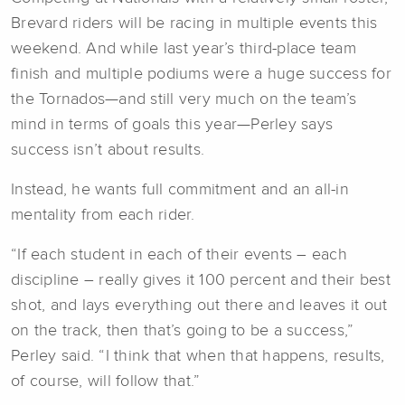
Brevard riders will be racing in multiple events this
weekend. And while last year’s third-place team
finish and multiple podiums were a huge success for
the Tornados—and still very much on the team’s
mind in terms of goals this year—Perley says
success isn’t about results.
Instead, he wants full commitment and an all-in
mentality from each rider.
“If each student in each of their events – each
discipline – really gives it 100 percent and their best
shot, and lays everything out there and leaves it out
on the track, then that’s going to be a success,”
Perley said. “I think that when that happens, results,
of course, will follow that.”