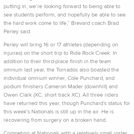
putting in, we’re looking forward to being able to
see students perform, and hopefully be able to see
the hard work come to life,” Brevard coach Brad
Perley said.
Perley will bring 16 or 17 athletes (depending on
injuries) on the short trip to Ride Rock Creek. In
addition to their third-place finish in the team
omnium last year, the Tornados also boasted the
individual omnium winner, Cole Punchard, and
podium finishers Cameron Mader (downhill) and
Owen Clark (XC, short track XC). All three riders
have returned this year, though Punchard’s status for
this week’s Nationals is still up in the air. He is
recovering from surgery on a broken hand.
Competing at Nationals with a relatively small roster,