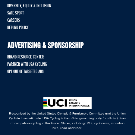
DIVERSITY, EQUITY & INCLUSION
SAFE SPORT
CAREERS
REFUND POLICY
ADVERTISING & SPONSORSHIP
BRAND RESOURCE CENTER
PARTNER WITH USA CYCLING
OPT OUT OF TARGETED ADS
Recognized by the United States Olympic & Paralympic Committee and the Union
Cycliste Internationale, USA Cycling is the official governing body for all disciplines
of competitive cycling in the United States, including BMX, cyclocross, mountain
bike, road and track.