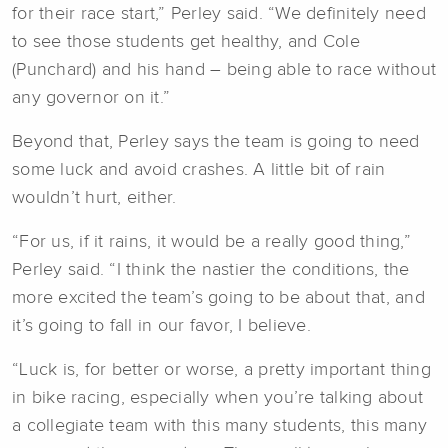
for their race start,” Perley said. “We definitely need
to see those students get healthy, and Cole
(Punchard) and his hand – being able to race without
any governor on it.”
Beyond that, Perley says the team is going to need
some luck and avoid crashes. A little bit of rain
wouldn’t hurt, either.
“For us, if it rains, it would be a really good thing,”
Perley said. “I think the nastier the conditions, the
more excited the team’s going to be about that, and
it’s going to fall in our favor, I believe.
“Luck is, for better or worse, a pretty important thing
in bike racing, especially when you’re talking about
a collegiate team with this many students, this many