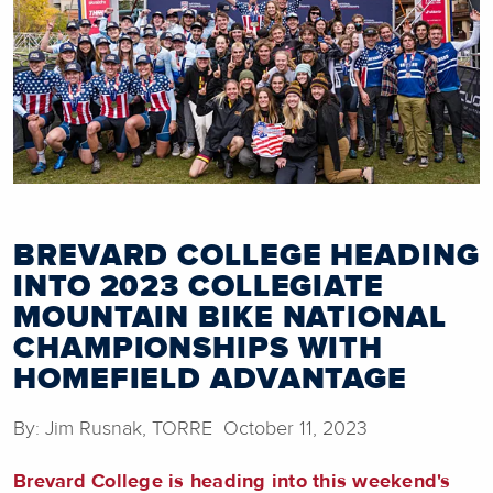
BREVARD COLLEGE HEADING
INTO 2023 COLLEGIATE
MOUNTAIN BIKE NATIONAL
CHAMPIONSHIPS WITH
HOMEFIELD ADVANTAGE
By: Jim Rusnak, TORRE October 11, 2023
Brevard College is heading into this weekend's