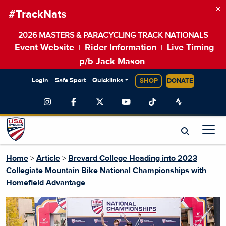
×
#TrackNats
2026 MASTERS & PARACYCLING TRACK NATIONALS
Event Website
Rider Information
Live Timing
|
|
p/b Jack Mason
Login
Safe Sport
Quicklinks
SHOP
DONATE
Home
>
Article
>
Brevard College Heading into 2023
Collegiate Mountain Bike National Championships with
Homefield Advantage