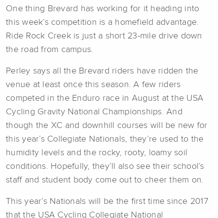
One thing Brevard has working for it heading into
this week’s competition is a homefield advantage.
Ride Rock Creek is just a short 23-mile drive down
the road from campus.
Perley says all the Brevard riders have ridden the
venue at least once this season. A few riders
competed in the Enduro race in August at the USA
Cycling Gravity National Championships. And
though the XC and downhill courses will be new for
this year’s Collegiate Nationals, they’re used to the
humidity levels and the rocky, rooty, loamy soil
conditions. Hopefully, they’ll also see their school’s
staff and student body come out to cheer them on.
This year’s Nationals will be the first time since 2017
that the USA Cycling Collegiate National