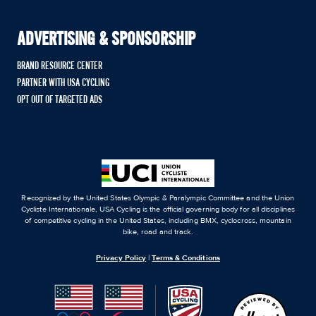
ADVERTISING & SPONSORSHIP
BRAND RESOURCE CENTER
PARTNER WITH USA CYCLING
OPT OUT OF TARGETED ADS
Recognized by the United States Olympic & Paralympic Committee and the Union
Cycliste Internationale, USA Cycling is the official governing body for all disciplines
of competitive cycling in the United States, including BMX, cyclocross, mountain
bike, road and track.
Privacy Policy
|
Terms & Conditions