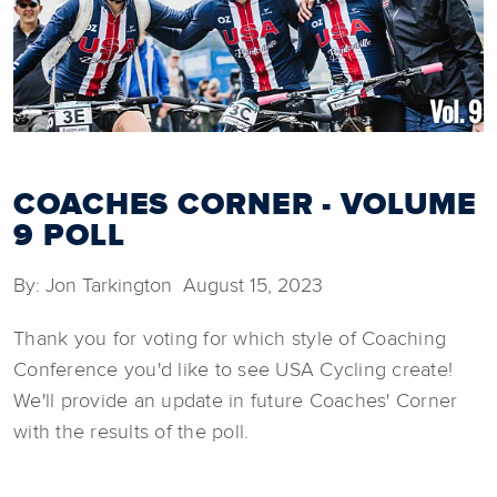
COACHES CORNER - VOLUME
9 POLL
By: Jon Tarkington August 15, 2023
Thank you for voting for which style of Coaching
Conference you'd like to see USA Cycling create!
We'll provide an update in future Coaches' Corner
with the results of the poll.