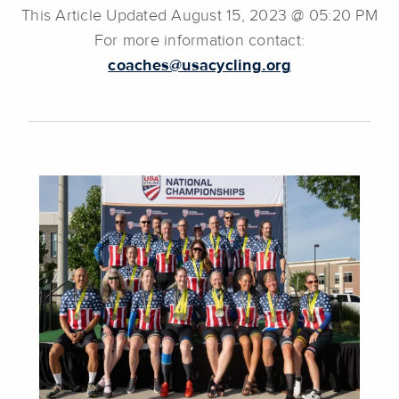
This Article Updated August 15, 2023 @ 05:20 PM
For more information contact:
coaches@usacycling.org