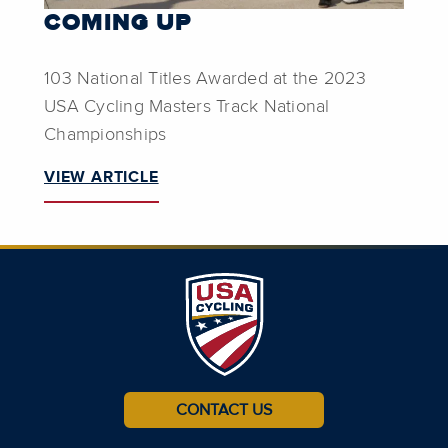
COMING UP
103 National Titles Awarded at the 2023
USA Cycling Masters Track National
Championships
VIEW ARTICLE
CONTACT US