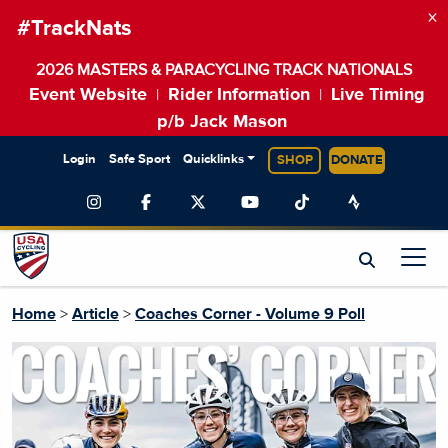
×
#TrackNats
2026 MASTERS & PARACYCLING TRACK NATIONALS
Event Website
Rider Information
Live Timing
|
|
p/b Jack Mason
Login
Safe Sport
Quicklinks
SHOP
DONATE
Home
>
Article
>
Coaches Corner - Volume 9 Poll