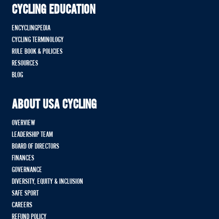
CYCLING EDUCATION
ENCYCLINGPEDIA
CYCLING TERMINOLOGY
RULE BOOK & POLICIES
RESOURCES
BLOG
ABOUT USA CYCLING
OVERVIEW
LEADERSHIP TEAM
BOARD OF DIRECTORS
FINANCES
GOVERNANCE
DIVERSITY, EQUITY & INCLUSION
SAFE SPORT
CAREERS
REFUND POLICY