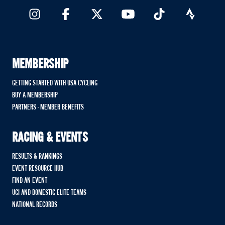
MEMBERSHIP
GETTING STARTED WITH USA CYCLING
BUY A MEMBERSHIP
PARTNERS - MEMBER BENEFITS
RACING & EVENTS
RESULTS & RANKINGS
EVENT RESOURCE HUB
FIND AN EVENT
UCI AND DOMESTIC ELITE TEAMS
NATIONAL RECORDS