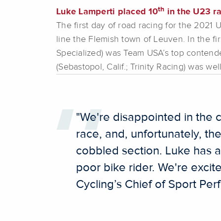
th
Luke Lamperti placed 10
in the U23 ra
The first day of road racing for the 202
line the Flemish town of Leuven. In the fi
Specialized) was Team USA’s top contender
(Sebastopol, Calif.; Trinity Racing) was wel
"We're disappointed in the c
race, and, unfortunately, th
cobbled section. Luke has a 
poor bike rider. We're excit
Cycling’s Chief of Sport Pe