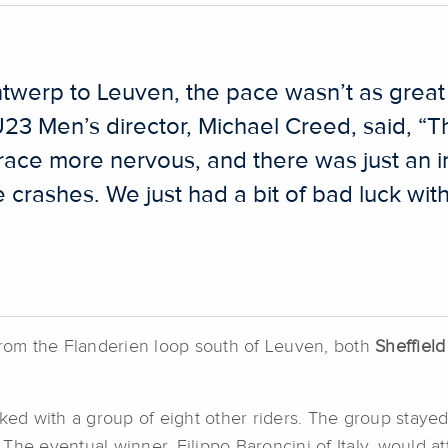
werp to Leuven, the pace wasn’t as great 
 U23 Men’s director, Michael Creed, said, “T
race more nervous, and there was just an 
e crashes. We just had a bit of bad luck wi
 from the Flanderien loop south of Leuven, both
Sheffield
ked with a group of eight other riders. The group stayed o
he eventual winner, Filippo Baroncini of Italy, would att