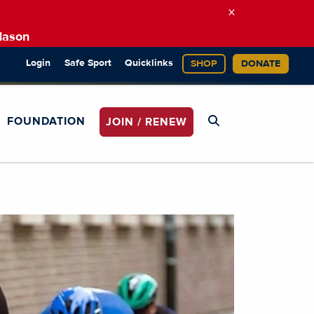
×
Mason
Login
Safe Sport
Quicklinks
SHOP
DONATE
FOUNDATION
JOIN / RENEW