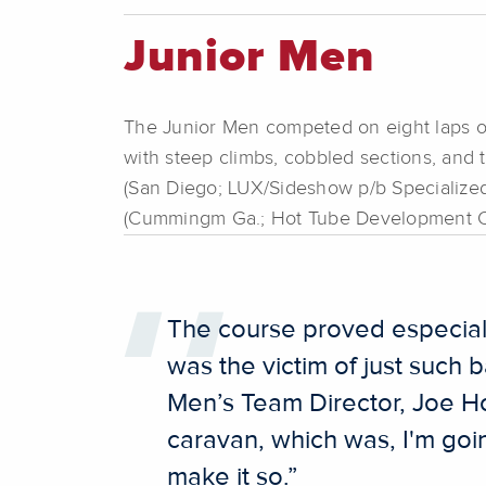
Junior Men
The Junior Men competed on eight laps of t
with steep climbs, cobbled sections, and 
(San Diego; LUX/Sideshow p/b Specialize
(Cummingm Ga.; Hot Tube Development C
The course proved especially
was the victim of just such b
Men’s Team Director, Joe Ho
caravan, which was, I'm going
make it so.”