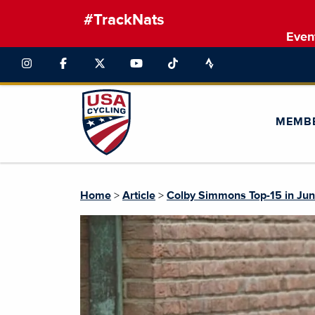
#TrackNats
Even
MEMB
Home
>
Article
>
Colby Simmons Top-15 in Jun