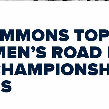
IMMONS TOP-
MEN’S ROAD
HAMPIONSHI
RS