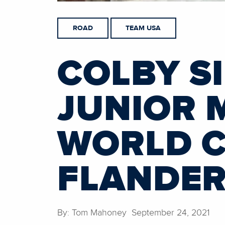
ROAD
TEAM USA
COLBY S
JUNIOR 
WORLD C
FLANDE
By: Tom Mahoney September 24, 2021