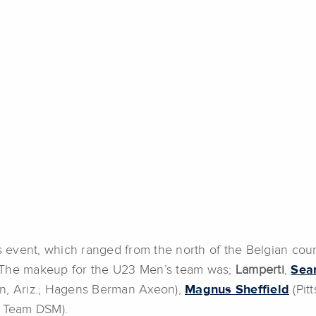
’s event, which ranged from the north of the Belgian cou
n. The makeup for the U23 Men’s team was;
Lamperti
,
Sea
n, Ariz.; Hagens Berman Axeon),
Magnus Sheffield
(Pit
; Team DSM).