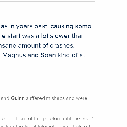
as in years past, causing some
he start was a lot slower than
insane amount of crashes.
th Magnus and Sean kind of at
and
Quinn
suffered mishaps and were
ut in front of the peloton until the last 7
ack in the last 4 kilometers and hold off