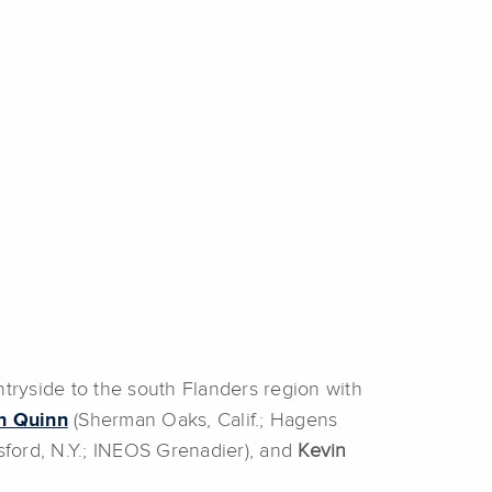
ntryside to the south Flanders region with
n Quinn
(Sherman Oaks, Calif.; Hagens
tsford, N.Y.; INEOS Grenadier), and
Kevin