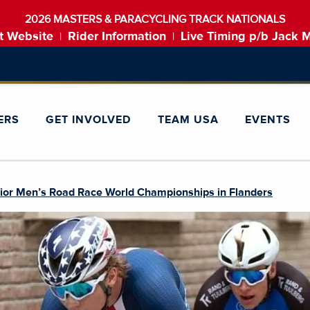
2026 MASTERS & PARACYCLING TRACK NATIONALS
t Website
Rider Information
Live Timing p/b Jack 
|
|
ERS
GET INVOLVED
TEAM USA
EVENTS
ior Men’s Road Race World Championships in Flanders