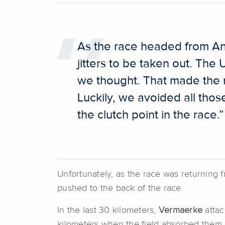
As the race headed from Ant
jitters to be taken out. The
we thought. That made the 
Luckily, we avoided all thos
the clutch point in the race.”
Unfortunately, as the race was returning
pushed to the back of the race.
In the last 30 kilometers,
Vermaerke
attac
kilometers when the field absorbed them. T