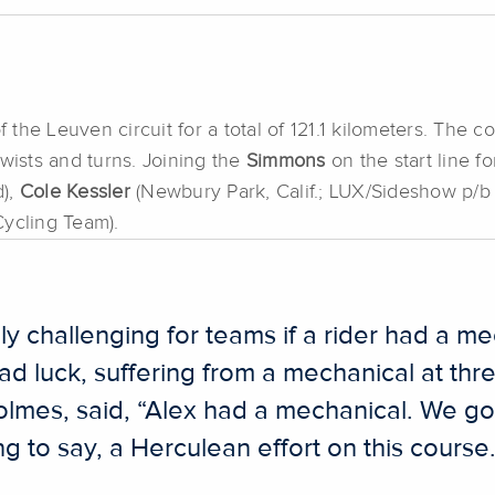
he Leuven circuit for a total of 121.1 kilometers. The co
twists and turns. Joining the
Simmons
on the start line f
d),
Cole Kessler
(Newbury Park, Calif.; LUX/Sideshow p/b
ycling Team).
 challenging for teams if a rider had a mec
ad luck, suffering from a mechanical at thre
lmes, said, “Alex had a mechanical. We got
 to say, a Herculean effort on this course. 