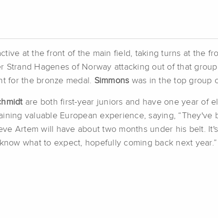
ve at the front of the main field, taking turns at the fro
r Strand Hagenes of Norway attacking out of that group 
rint for the bronze medal.
Simmons
was in the top group of
chmidt
are both first-year juniors and have one year of eli
aining valuable European experience, saying, “They've b
ieve Artem will have about two months under his belt. It'
 know what to expect, hopefully coming back next year.”