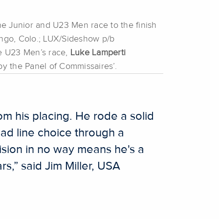
e Junior and U23 Men race to the finish
ngo, Colo.; LUX/Sideshow p/b
he U23 Men’s race,
Luke Lamperti
d by the Panel of Commissaires’.
om his placing. He rode a solid
bad line choice through a
cision in no way means he's a
s,” said Jim Miller, USA