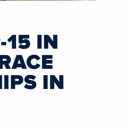
15 IN
 RACE
PS IN