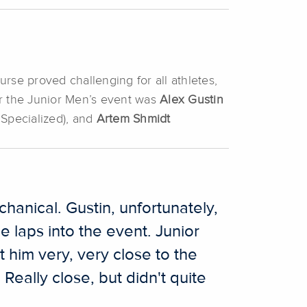
urse proved challenging for all athletes,
or the Junior Men’s event was
Alex Gustin
 Specialized), and
Artem Shmidt
hanical. Gustin, unfortunately,
e laps into the event. Junior
 him very, very close to the
Really close, but didn't quite