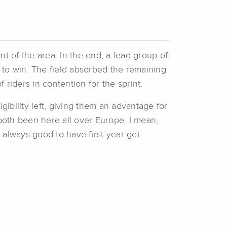
nt of the area. In the end, a lead group of
to win. The field absorbed the remaining
 riders in contention for the sprint.
gibility left, giving them an advantage for
oth been here all over Europe. I mean,
s always good to have first-year get