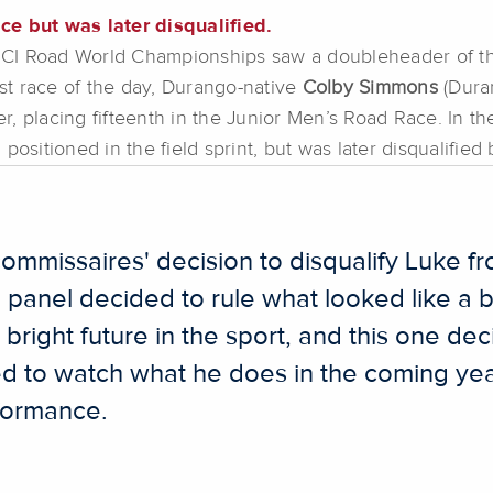
ce but was later disqualified.
1 UCI Road World Championships saw a doubleheader of th
rst race of the day, Durango-native
Colby Simmons
(Dura
, placing fifteenth in the Junior Men’s Road Race. In t
l positioned in the field sprint, but was later disqualifie
ommissaires' decision to disqualify Luke fr
e panel decided to rule what looked like a 
bright future in the sport, and this one de
ed to watch what he does in the coming year
rformance.