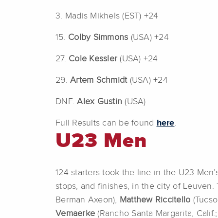
3. Madis Mikhels (EST) +24
15.
Colby Simmons
(USA) +24
27.
Cole Kessler
(USA) +24
29.
Artem Schmidt
(USA) +24
DNF.
Alex Gustin
(USA)
Full Results can be found
here
.
U23 Men
124 starters took the line in the U23 Men
stops, and finishes, in the city of Leuve
Berman Axeon),
Matthew Riccitello
(Tucso
Vemaerke
(Rancho Santa Margarita, Calif.