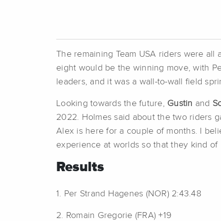
The remaining Team USA riders were all acti
eight would be the winning move, with Pe
leaders, and it was a wall-to-wall field sp
Looking towards the future,
Gustin
and
S
2022. Holmes said about the two riders g
Alex is here for a couple of months. I bel
experience at worlds so that they kind of
Results
1. Per Strand Hagenes (NOR) 2:43.48
2. Romain Gregorie (FRA) +19