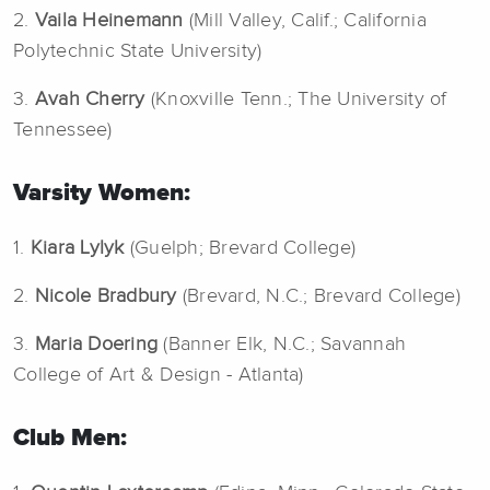
2.
Vaila Heinemann
(Mill Valley, Calif.; California
Polytechnic State University)
3.
Avah Cherry
(Knoxville Tenn.; The University of
Tennessee)
Varsity Women:
1.
Kiara Lylyk
(Guelph; Brevard College)
2.
Nicole Bradbury
(Brevard, N.C.; Brevard College)
3.
Maria Doering
(Banner Elk, N.C.; Savannah
College of Art & Design - Atlanta)
Club Men: