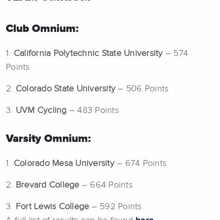
Club Omnium:
1.
California Polytechnic State University
– 574
Points
2.
Colorado State University
– 506 Points
3.
UVM Cycling
– 483 Points
Varsity Omnium:
1.
Colorado Mesa University
– 674 Points
2.
Brevard College
– 664 Points
3.
Fort Lewis College
– 592 Points