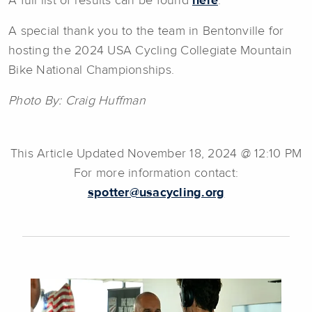
A full list of results can be found
here
.
A special thank you to the team in Bentonville for
hosting the 2024 USA Cycling Collegiate Mountain
Bike National Championships.
Photo By: Craig Huffman
This Article Updated November 18, 2024 @ 12:10 PM
For more information contact:
spotter@usacycling.org