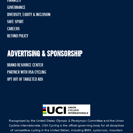
FINANCES
GOVERNANCE
DIVERSITY, EQUITY & INCLUSION
SAFE SPORT
CAREERS
REFUND POLICY
ADVERTISING & SPONSORSHIP
BRAND RESOURCE CENTER
PARTNER WITH USA CYCLING
OPT OUT OF TARGETED ADS
Recognized by the United States Olympic & Paralympic Committee and the Union
Cycliste Internationale, USA Cycling is the official governing body for all disciplines
of competitive cycling in the United States, including BMX, cyclocross, mountain