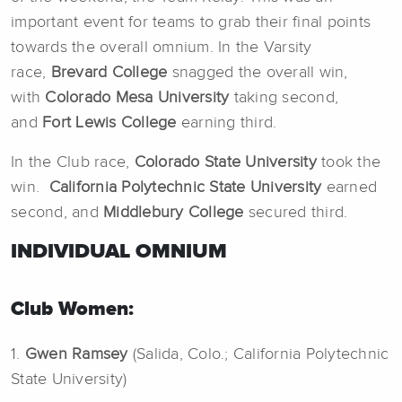
important event for teams to grab their final points
towards the overall omnium. In the Varsity
race,
Brevard College
snagged the overall win,
with
Colorado Mesa University
taking second,
and
Fort Lewis College
earning third.
In the Club race,
Colorado State University
took the
win.
California Polytechnic State University
earned
second, and
Middlebury College
secured third.
INDIVIDUAL OMNIUM
Club Women:
1.
Gwen Ramsey
(Salida, Colo.; California Polytechnic
State University)