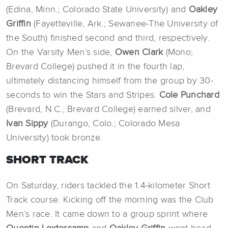
(Edina, Minn.; Colorado State University) and
Oakley
Griffin
(Fayetteville, Ark.; Sewanee-The University of
the South) finished second and third, respectively.
On the Varsity Men’s side,
Owen Clark
(Mono;
Brevard College) pushed it in the fourth lap,
ultimately distancing himself from the group by 30-
seconds to win the Stars and Stripes.
Cole Punchard
(Brevard, N.C.; Brevard College) earned silver, and
Ivan Sippy
(Durango, Colo.; Colorado Mesa
University) took bronze.
SHORT TRACK
On Saturday, riders tackled the 1.4-kilometer Short
Track course. Kicking off the morning was the Club
Men’s race. It came down to a group sprint where