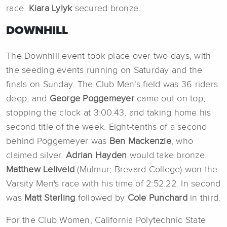
race.
Kiara Lylyk
secured bronze.
DOWNHILL
The Downhill event took place over two days, with
the seeding events running on Saturday and the
finals on Sunday. The Club Men’s field was 36 riders
deep, and
George Poggemeyer
came out on top,
stopping the clock at 3:00.43, and taking home his
second title of the week. Eight-tenths of a second
behind Poggemeyer was
Ben Mackenzie
, who
claimed silver.
Adrian Hayden
would take bronze.
Matthew Leliveld
(Mulmur; Brevard College) won the
Varsity Men's race with his time of 2:52.22. In second
was
Matt Sterling
followed by
Cole Punchard
in third.
For the Club Women, California Polytechnic State