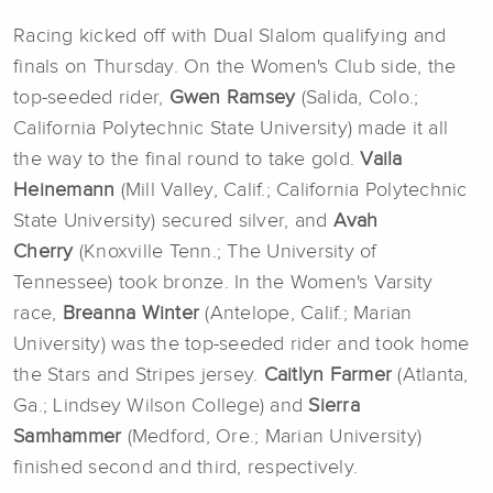
Racing kicked off with Dual Slalom qualifying and
finals on Thursday. On the Women's Club side, the
top-seeded rider,
Gwen Ramsey
(Salida, Colo.;
California Polytechnic State University) made it all
the way to the final round to take gold.
Vaila
Heinemann
(Mill Valley, Calif.; California Polytechnic
State University) secured silver, and
Avah
Cherry
(Knoxville Tenn.; The University of
Tennessee) took bronze. In the Women's Varsity
race,
Breanna Winter
(Antelope, Calif.; Marian
University) was the top-seeded rider and took home
the Stars and Stripes jersey.
Caitlyn Farmer
(Atlanta,
Ga.; Lindsey Wilson College) and
Sierra
Samhammer
(Medford, Ore.; Marian University)
finished second and third, respectively.