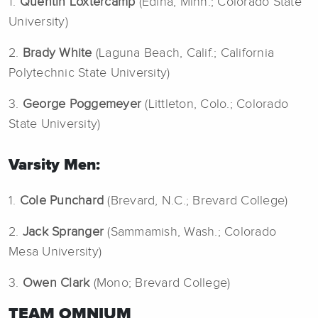
1.
Quentin Loxtercamp
(Edina, Minn.; Colorado State
University)
2.
Brady White
(Laguna Beach, Calif.; California
Polytechnic State University)
3.
George Poggemeyer
(Littleton, Colo.; Colorado
State University)
Varsity Men:
1.
Cole Punchard
(Brevard, N.C.; Brevard College)
2.
Jack Spranger
(Sammamish, Wash.; Colorado
Mesa University)
3.
Owen Clark
(Mono; Brevard College)
TEAM OMNIUM