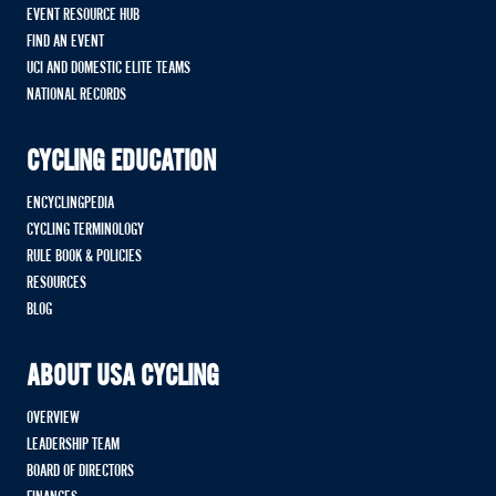
EVENT RESOURCE HUB
FIND AN EVENT
UCI AND DOMESTIC ELITE TEAMS
NATIONAL RECORDS
CYCLING EDUCATION
ENCYCLINGPEDIA
CYCLING TERMINOLOGY
RULE BOOK & POLICIES
RESOURCES
BLOG
ABOUT USA CYCLING
OVERVIEW
LEADERSHIP TEAM
BOARD OF DIRECTORS