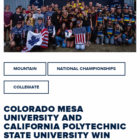
MOUNTAIN
NATIONAL CHAMPIONSHIPS
COLLEGIATE
COLORADO MESA
UNIVERSITY AND
CALIFORNIA POLYTECHNIC
STATE UNIVERSITY WIN