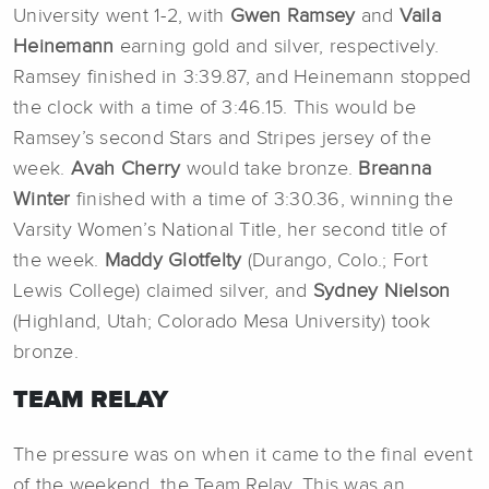
University went 1-2, with
Gwen Ramsey
and
Vaila
Heinemann
earning gold and silver, respectively.
Ramsey finished in 3:39.87, and Heinemann stopped
the clock with a time of 3:46.15. This would be
Ramsey’s second Stars and Stripes jersey of the
week.
Avah Cherry
would take bronze.
Breanna
Winter
finished
with a time of 3:30.36, winning the
Varsity Women’s National Title, her second title of
the week.
Maddy Glotfelty
(Durango, Colo.; Fort
Lewis College) claimed silver, and
Sydney Nielson
(Highland, Utah; Colorado Mesa University) took
bronze.
TEAM RELAY
The pressure was on when it came to the final event
of the weekend, the Team Relay. This was an