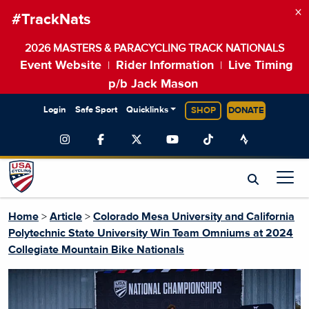
×
#TrackNats
2026 MASTERS & PARACYCLING TRACK NATIONALS
Event Website
Rider Information
Live Timing
|
|
p/b Jack Mason
Login
Safe Sport
Quicklinks
SHOP
DONATE
Home
>
Article
>
Colorado Mesa University and California
Polytechnic State University Win Team Omniums at 2024
Collegiate Mountain Bike Nationals