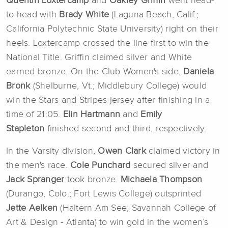
Quentin Loxtercamp
and
Oakley Griffin
went head-
to-head with
Brady White
(Laguna Beach, Calif.;
California Polytechnic State University) right on their
heels. Loxtercamp crossed the line first to win the
National Title. Griffin claimed silver and White
earned bronze. On the Club Women's side,
Daniela
Bronk
(Shelburne, Vt.; Middlebury College) would
win the Stars and Stripes jersey after finishing in a
time of 21:05.
Elin Hartmann
and
Emily
Stapleton
finished second and third, respectively.
In the Varsity division,
Owen Clark
claimed victory in
the men's race.
Cole Punchard
secured silver and
Jack
Spranger
took bronze.
Michaela Thompson
(Durango, Colo.; Fort Lewis College) outsprinted
Jette Aelken
(Haltern Am See; Savannah College of
Art & Design - Atlanta) to win gold in the women’s