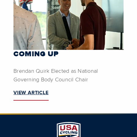
COMING UP
Brendan Quirk Elected as National
Governing Body Council Chair
VIEW ARTICLE