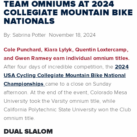
TEAM OMNIUMS AT 2024
COLLEGIATE MOUNTAIN BIKE
NATIONALS
By: Sabrina Potter November 18, 2024
Cole Punchard, Kiara Lylyk, Quentin Loxtercamp,
and Gwen Ramsey earn individual omnium titles.
After four days of incredible competition, the
2024
USA Cycling Collegiate Mountain Bike National
Championships
came to a close on Sunday
afternoon. At the end of the event, Colorado Mesa
University took the Varsity omnium title, while
California Polytechnic State University won the Club
omnium title.
DUAL SLALOM