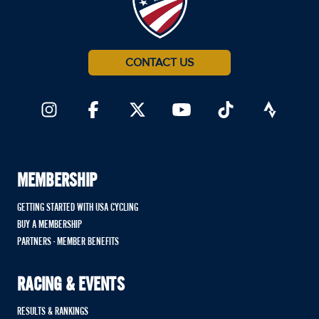
CONTACT US
MEMBERSHIP
GETTING STARTED WITH USA CYCLING
BUY A MEMBERSHIP
PARTNERS - MEMBER BENEFITS
RACING & EVENTS
RESULTS & RANKINGS