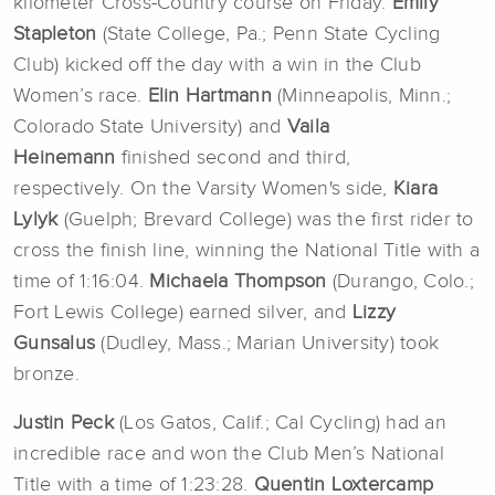
kilometer Cross-Country course on Friday.
Emily
Stapleton
(State College, Pa.; Penn State Cycling
Club) kicked off the day with a win in the Club
Women’s race.
Elin Hartmann
(Minneapolis, Minn.;
Colorado State University) and
Vaila
Heinemann
finished second and third,
respectively.
On the Varsity Women's side,
Kiara
Lylyk
(Guelph; Brevard College) was the first rider to
cross the finish line, winning the National Title with a
time of 1:16:04.
Michaela Thompson
(Durango, Colo.;
Fort Lewis College) earned silver, and
Lizzy
Gunsalus
(Dudley, Mass.; Marian University) took
bronze.
Justin Peck
(Los Gatos, Calif.; Cal Cycling) had an
incredible race and won the Club Men’s National
Title with a time of 1:23:28.
Quentin Loxtercamp