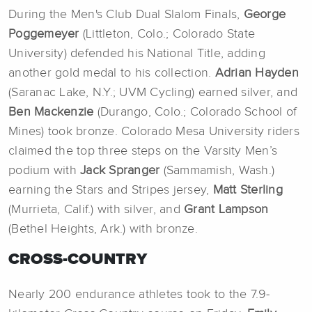
During the Men's Club Dual Slalom Finals,
George
Poggemeyer
(Littleton, Colo.; Colorado State
University) defended his National Title, adding
another gold medal to his collection.
Adrian Hayden
(Saranac Lake, N.Y.; UVM Cycling) earned silver, and
Ben Mackenzie
(Durango, Colo.; Colorado School of
Mines) took bronze. Colorado Mesa University riders
claimed the top three steps on the Varsity Men’s
podium with
Jack Spranger
(Sammamish, Wash.)
earning the Stars and Stripes jersey,
Matt Sterling
(Murrieta, Calif.) with silver, and
Grant Lampson
(Bethel Heights, Ark.) with bronze.
CROSS-COUNTRY
Nearly 200 endurance athletes took to the 7.9-