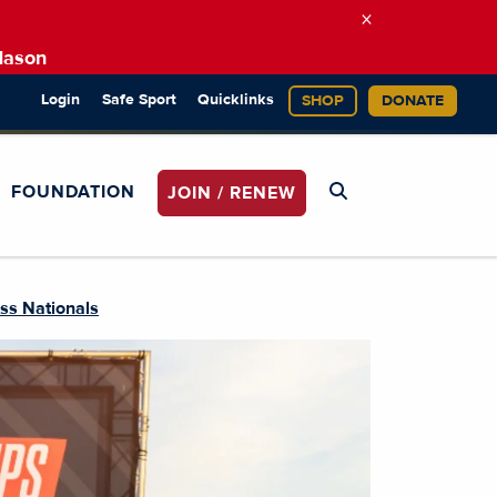
×
Mason
Login
Safe Sport
Quicklinks
SHOP
DONATE
FOUNDATION
JOIN / RENEW
ss Nationals