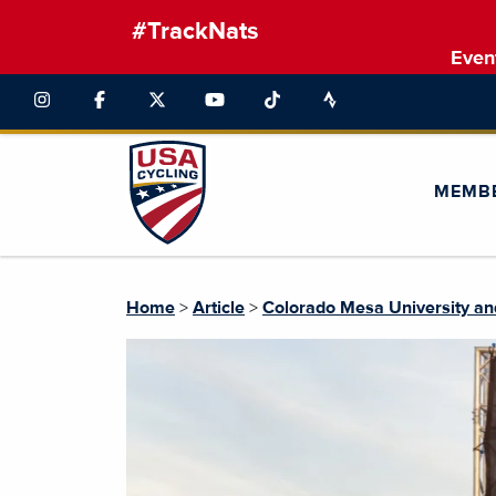
#TrackNats
Even
MEMB
Home
>
Article
>
Colorado Mesa University an