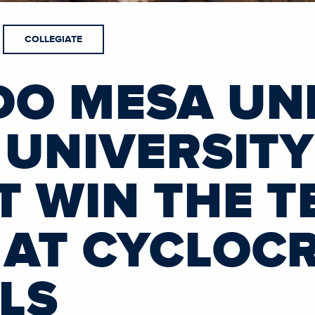
COLLEGIATE
O MESA UNI
 UNIVERSITY
 WIN THE T
AT CYCLOC
LS