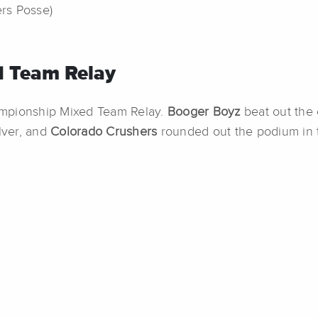
ers Posse)
 Team Relay
ampionship Mixed Team Relay.
Booger Boyz
beat out the
lver, and
Colorado Crushers
rounded out the podium in 