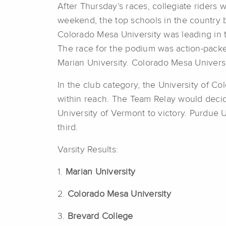
After Thursday’s races, collegiate riders 
weekend, the top schools in the country 
Colorado Mesa University was leading in 
The race for the podium was action-packed
Marian University. Colorado Mesa Universi
In the club category, the University of Col
within reach. The Team Relay would decide
University of Vermont to victory. Purdue 
third.
Varsity Results:
1.
Marian University
2.
Colorado Mesa University
3.
Brevard College