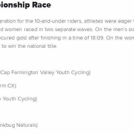
ionship Race
nation for the 10-and-under riders, athletes were eager 
and women raced in two separate waves. On the men’s si
ured gold after finishing in a time of 18:09. On the wo
to win the national title.
Cap Farmington Valley Youth Cycling)
arm CX)
re Youth Cycling)
inkbug Naturals)