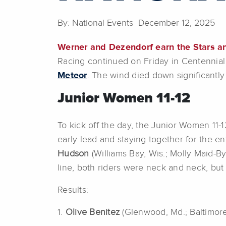
By: National Events December 12, 2025
Werner and Dezendorf earn the Stars a
Racing continued on Friday in Centennial
Meteor
. The wind died down significantly 
Junior Women 11-12
To kick off the day, the Junior Women 11-1
early lead and staying together for the en
Hudson
(Williams Bay, Wis.; Molly Maid-B
line, both riders were neck and neck, but 
Results:
1.
Olive Benitez
(Glenwood, Md.; Baltimore