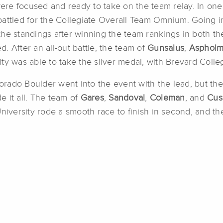
were focused and ready to take on the team relay. In one
battled for the Collegiate Overall Team Omnium. Going i
the standings after winning the team rankings in both t
. After an all-out battle, the team of
Gunsalus
,
Aspholm
ty was able to take the silver medal, with Brevard Coll
orado Boulder went into the event with the lead, but the 
 it all. The team of
Gares
,
Sandoval
,
Coleman
, and
Cus
University rode a smooth race to finish in second, and t