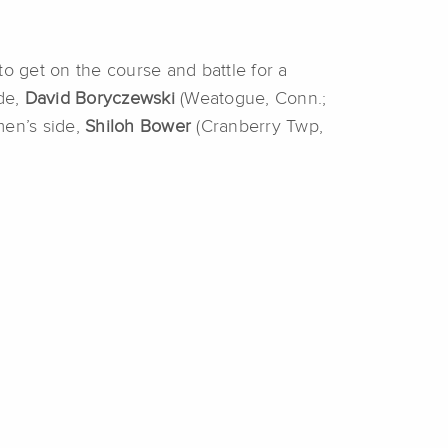
to get on the course and battle for a
de,
David Boryczewski
(Weatogue, Conn.;
men’s side,
Shiloh Bower
(Cranberry Twp,