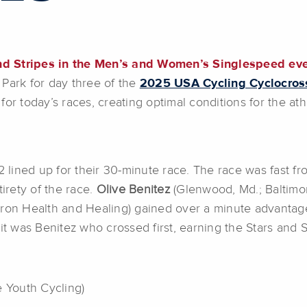
nd Stripes in the Men’s and Women’s Singlespeed ev
 Park for day three of the
2025 USA Cycling Cyclocros
for today’s races, creating optimal conditions for the ath
2 lined up for their 30-minute race. The race was fast fro
tirety of the race.
Olive Benitez
(Glenwood, Md.; Baltimo
yron Health and Healing) gained over a minute advantage o
it was Benitez who crossed first, earning the Stars and S
 Youth Cycling)