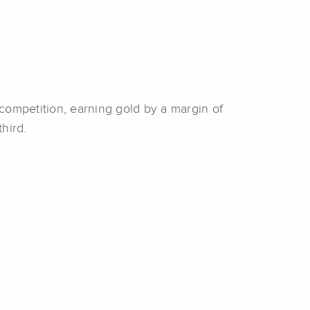
 competition, earning gold by a margin of
third.