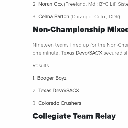
2.
Norah Cox
(Freeland, Md.; BYC Lil’ Sist
3.
Celina Barton
(Durango, Colo.; DDR)
Non-Championship Mixed
Nineteen teams lined up for the Non-Ch
one minute.
Texas Devo\SACX
secured si
Results:
1.
Booger Boyz
2.
Texas Devo\SACX
3.
Colorado Crushers
Collegiate Team Relay