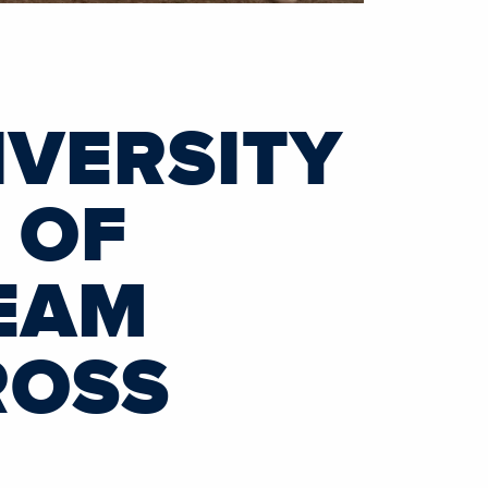
VERSITY
 OF
EAM
ROSS