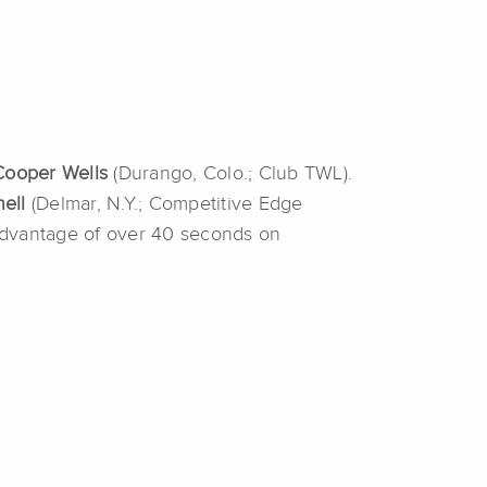
Cooper Wells
(Durango, Colo.; Club TWL).
nell
(Delmar, N.Y.; Competitive Edge
n advantage of over 40 seconds on