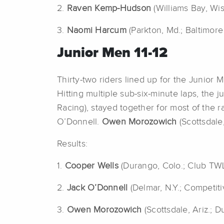
2.
Raven Kemp-Hudson
(Williams Bay, Wi
3.
Naomi Harcum
(Parkton, Md.; Baltimore
Junior Men 11-12
Thirty-two riders lined up for the Junior 
Hitting multiple sub-six-minute laps, the 
Racing), stayed together for most of the 
O’Donnell.
Owen Morozowich
(Scottsdale
Results:
1.
Cooper Wells
(Durango, Colo.; Club TW
2.
Jack O’Donnell
(Delmar, N.Y.; Competit
3.
Owen Morozowich
(Scottsdale, Ariz.; 