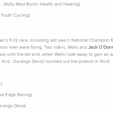
s.; Molly Maid-Byron Health and Healing)
 Youth Cycling)
Men’s 11-12 race, including last year’s National Champion
junior men were flying. Two riders, Wells and
Jack O’Don
race until the tail end, when Wells rode away to gain a
, Ariz.; Durango Devo) rounded out the podium in third.
L)
ive Edge Racing)
Durango Devo)