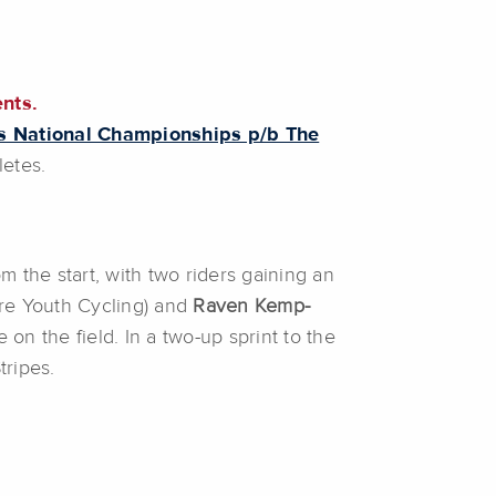
ents.
s National Championships p/b The
letes.
m the start, with two riders gaining an
re Youth Cycling) and
Raven Kemp-
n the field. In a two-up sprint to the
tripes.