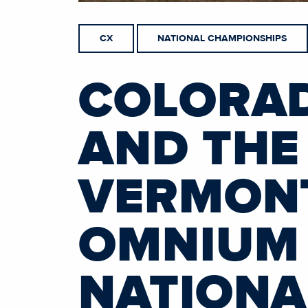
CX
NATIONAL CHAMPIONSHIPS
COLORAD
AND THE
VERMONT
OMNIUM 
NATIONA