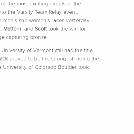
 of the most exciting events of the
nto the Varsity Team Relay event,
he men’s and women’s races yesterday.
,
Mattern
, and
Scott
took the win for
ege capturing bronze.
University of Vermont still had the title
ack
proved to be the strongest, riding the
he University of Colorado Boulder took