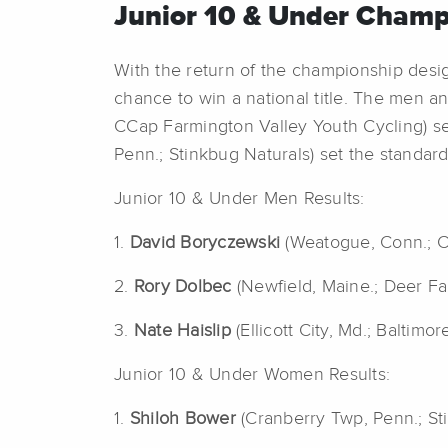
Junior 10 & Under Champ
With the return of the championship desig
chance to win a national title. The men 
CCap Farmington Valley Youth Cycling) sec
Penn.; Stinkbug Naturals) set the standard 
Junior 10 & Under Men Results:
1.
David Boryczewski
(Weatogue, Conn.; C
2.
Rory Dolbec
(Newfield, Maine.; Deer F
3.
Nate Haislip
(Ellicott City, Md.; Baltimo
Junior 10 & Under Women Results:
1.
Shiloh Bower
(Cranberry Twp, Penn.; St