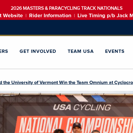
2026 MASTERS & PARACYCLING TRACK NATIONALS
t Website
Rider Information
Live Timing p/b Jack 
|
|
ERS
GET INVOLVED
TEAM USA
EVENTS
d the University of Vermont Win the Team Omnium at Cyclocro