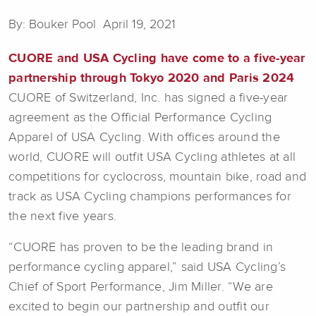
By: Bouker Pool April 19, 2021
CUORE and USA Cycling have come to a five-year
partnership through Tokyo 2020 and Paris 2024
CUORE of Switzerland, Inc. has signed a five-year
agreement as the Official Performance Cycling
Apparel of USA Cycling. With offices around the
world, CUORE will outfit USA Cycling athletes at all
competitions for cyclocross, mountain bike, road and
track as USA Cycling champions performances for
the next five years.
“CUORE has proven to be the leading brand in
performance cycling apparel,” said USA Cycling’s
Chief of Sport Performance, Jim Miller. “We are
excited to begin our partnership and outfit our