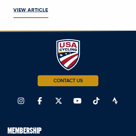
VIEW ARTICLE
CONTACT US
MEMBERSHIP