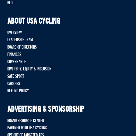
BLOG
ABOUT USA CYCLING
OVERVIEW
LEADERSHIP TEAM
BOARD OF DIRECTORS
FINANCES
GOVERNANCE
DIVERSITY, EQUITY & INCLUSION
SAFE SPORT
CAREERS
REFUND POLICY
ADVERTISING & SPONSORSHIP
BRAND RESOURCE CENTER
PARTNER WITH USA CYCLING
OPT OUT OF TARGETED ADS