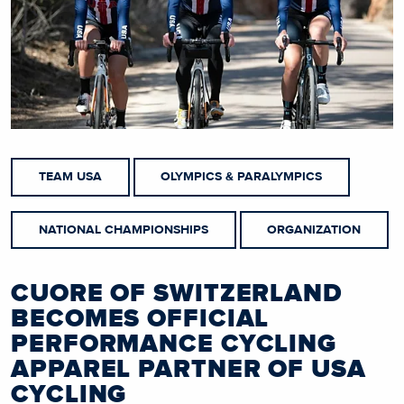
TEAM USA
OLYMPICS & PARALYMPICS
NATIONAL CHAMPIONSHIPS
ORGANIZATION
CUORE OF SWITZERLAND
BECOMES OFFICIAL
PERFORMANCE CYCLING
APPAREL PARTNER OF USA
CYCLING