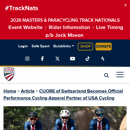
×
#TrackNats
2026 MASTERS & PARACYCLING TRACK NATIONALS
Event Website
Rider Information
Live Timing
|
|
p/b Jack Mason
Login
Safe Sport
Quicklinks
SHOP
DONATE
Home
>
Article
>
CUORE of Switzerland Becomes Official
Performance Cycling Apparel Partner of USA Cycling