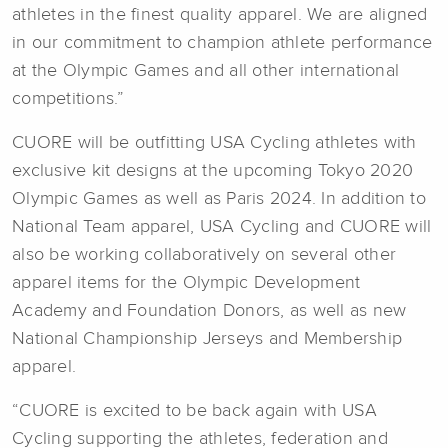
athletes in the finest quality apparel. We are aligned
in our commitment to champion athlete performance
at the Olympic Games and all other international
competitions.”
CUORE will be outfitting USA Cycling athletes with
exclusive kit designs at the upcoming Tokyo 2020
Olympic Games as well as Paris 2024. In addition to
National Team apparel, USA Cycling and CUORE will
also be working collaboratively on several other
apparel items for the Olympic Development
Academy and Foundation Donors, as well as new
National Championship Jerseys and Membership
apparel.
“CUORE is excited to be back again with USA
Cycling supporting the athletes, federation and