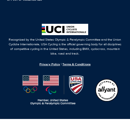
Recognized by the United States Olympic & Paralympic Committee and the Union
Cycliste Internationale, USA Cycling is the official governing body for all disciplines
of competitive cycling in the United States, including BMX, cyclocross, mountain
bike, road and track.
Privacy Policy
|
Terms & Conditions