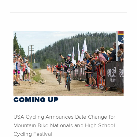
COMING UP
USA Cycling Announces Date Change for
Mountain Bike Nationals and High School
Cycling Festival