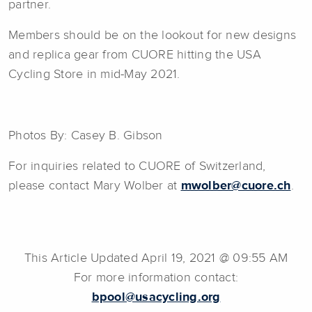
partner.
Members should be on the lookout for new designs
and replica gear from CUORE hitting the USA
Cycling Store in mid-May 2021.
Photos By: Casey B. Gibson
For inquiries related to CUORE of Switzerland,
please contact Mary Wolber at
mwolber@cuore.ch
.
This Article Updated April 19, 2021 @ 09:55 AM
For more information contact:
bpool@usacycling.org