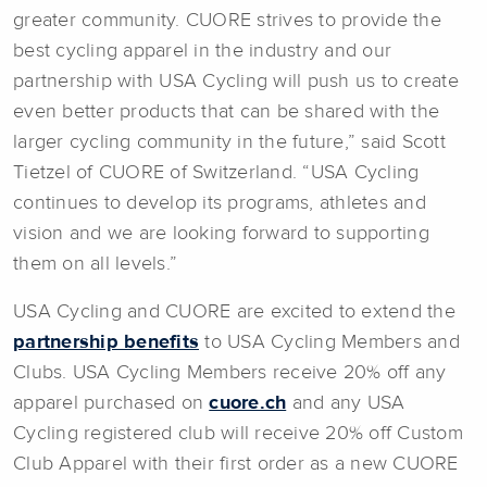
greater community. CUORE strives to provide the
best cycling apparel in the industry and our
partnership with USA Cycling will push us to create
even better products that can be shared with the
larger cycling community in the future,” said Scott
Tietzel of CUORE of Switzerland. “USA Cycling
continues to develop its programs, athletes and
vision and we are looking forward to supporting
them on all levels.”
USA Cycling and CUORE are excited to extend the
partnership benefits
to USA Cycling Members and
Clubs. USA Cycling Members receive 20% off any
apparel purchased on
cuore.ch
and any USA
Cycling registered club will receive 20% off Custom
Club Apparel with their first order as a new CUORE