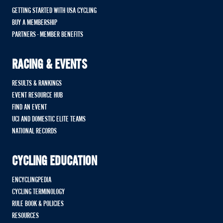
GETTING STARTED WITH USA CYCLING
BUY A MEMBERSHIP
PARTNERS - MEMBER BENEFITS
RACING & EVENTS
RESULTS & RANKINGS
EVENT RESOURCE HUB
FIND AN EVENT
UCI AND DOMESTIC ELITE TEAMS
NATIONAL RECORDS
CYCLING EDUCATION
ENCYCLINGPEDIA
CYCLING TERMINOLOGY
RULE BOOK & POLICIES
RESOURCES