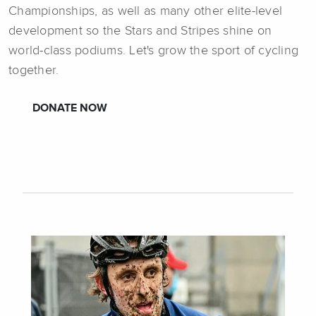
Championships, as well as many other elite-level
development so the Stars and Stripes shine on
world-class podiums. Let's grow the sport of cycling
together.
DONATE NOW