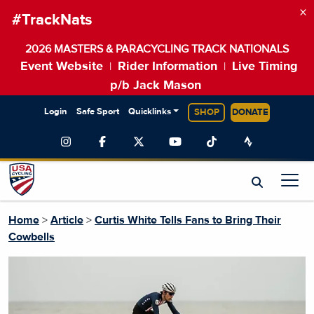
×
#TrackNats
2026 MASTERS & PARACYCLING TRACK NATIONALS
Event Website
Rider Information
Live Timing
|
|
p/b Jack Mason
Login
Safe Sport
Quicklinks
SHOP
DONATE
Home
>
Article
>
Curtis White Tells Fans to Bring Their
Cowbells