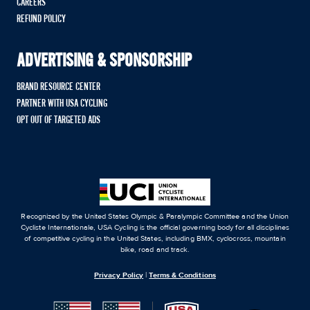
CAREERS
REFUND POLICY
ADVERTISING & SPONSORSHIP
BRAND RESOURCE CENTER
PARTNER WITH USA CYCLING
OPT OUT OF TARGETED ADS
Recognized by the United States Olympic & Paralympic Committee and the Union
Cycliste Internationale, USA Cycling is the official governing body for all disciplines
of competitive cycling in the United States, including BMX, cyclocross, mountain
bike, road and track.
Privacy Policy
|
Terms & Conditions