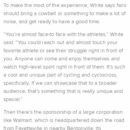
To make the most of the experience, White says fans
should bring a cowbell or something to make a lot of
noise, and get ready to have a good time.
“You’re almost face-to face with the athletes,” White
said. “You could reach out and almost touch your
favorite athlete or see their struggle right in front of
you. Anyone can come and enjoy themselves and
watch high-level sport right in front of them. It’s such
a cool and unique part of cycling and cyclocross,
specifically. If we can showcase that to a broader
audience, that’s something that is really unique and
special.”
Then there’s the sponsorship of a large corporation
like Walmart, which is headquartered down the road
from Fayetteville in nearby Bentonville. Its