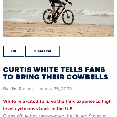
CX
TEAM USA
CURTIS WHITE TELLS FANS
TO BRING THEIR COWBELLS
By: Jim Rusnak January 25, 2022
White is excited to have the fans experience high-
level cyclocross back in the U.S.
Curtis White has represented the United States at