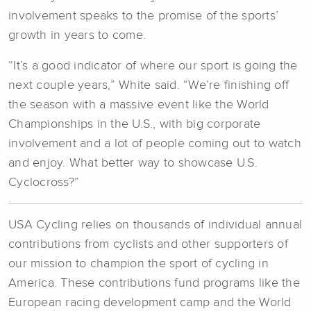
involvement speaks to the promise of the sports’
growth in years to come.
“It’s a good indicator of where our sport is going the
next couple years,” White said. “We’re finishing off
the season with a massive event like the World
Championships in the U.S., with big corporate
involvement and a lot of people coming out to watch
and enjoy. What better way to showcase U.S.
Cyclocross?”
USA Cycling relies on thousands of individual annual
contributions from cyclists and other supporters of
our mission to champion the sport of cycling in
America. These contributions fund programs like the
European racing development camp and the World