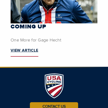
COMING UP
One More for Gage Hecht
VIEW ARTICLE
CONTACT US