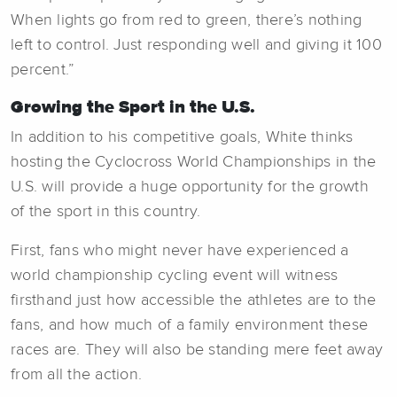
When lights go from red to green, there’s nothing
left to control. Just responding well and giving it 100
percent.”
Growing the Sport in the U.S.
In addition to his competitive goals, White thinks
hosting the Cyclocross World Championships in the
U.S. will provide a huge opportunity for the growth
of the sport in this country.
First, fans who might never have experienced a
world championship cycling event will witness
firsthand just how accessible the athletes are to the
fans, and how much of a family environment these
races are. They will also be standing mere feet away
from all the action.