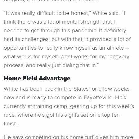
“It was really difficult to be honest,” White said. “I
think there was a lot of mental strength that I
needed to get through this pandemic. It definitely
had its challenges, but with that, it provided a lot of
opportunities to really know myself as an athlete –
what works for myself, what works for my recovery
process, and really just dialing that in.”
Home Field Advantage
White has been back in the States for a few weeks
now and is ready to compete in Fayetteville. He’s
currently at training camp, gearing up for this week’s
race, where he’s got his sights set on a top ten
finish.
He says competing on his home turf gives him more