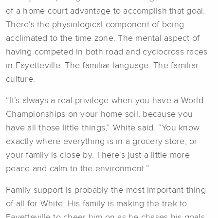
of a home court advantage to accomplish that goal.
There’s the physiological component of being
acclimated to the time zone. The mental aspect of
having competed in both road and cyclocross races
in Fayetteville. The familiar language. The familiar
culture.
“It’s always a real privilege when you have a World
Championships on your home soil, because you
have all those little things,” White said. “You know
exactly where everything is in a grocery store, or
your family is close by. There’s just a little more
peace and calm to the environment.”
Family support is probably the most important thing
of all for White. His family is making the trek to
Fayetteville to cheer him on as he chases his goals