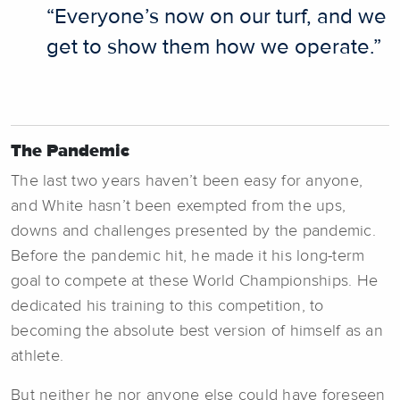
“Everyone’s now on our turf, and we
get to show them how we operate.”
The Pandemic
The last two years haven’t been easy for anyone,
and White hasn’t been exempted from the ups,
downs and challenges presented by the pandemic.
Before the pandemic hit, he made it his long-term
goal to compete at these World Championships. He
dedicated his training to this competition, to
becoming the absolute best version of himself as an
athlete.
But neither he nor anyone else could have foreseen