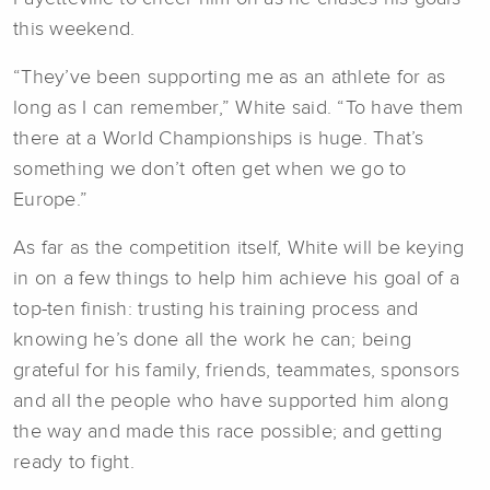
this weekend.
“They’ve been supporting me as an athlete for as
long as I can remember,” White said. “To have them
there at a World Championships is huge. That’s
something we don’t often get when we go to
Europe.”
As far as the competition itself, White will be keying
in on a few things to help him achieve his goal of a
top-ten finish: trusting his training process and
knowing he’s done all the work he can; being
grateful for his family, friends, teammates, sponsors
and all the people who have supported him along
the way and made this race possible; and getting
ready to fight.