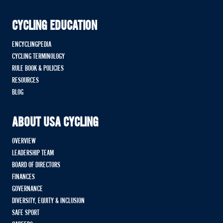
CYCLING EDUCATION
ENCYCLINGPEDIA
CYCLING TERMINOLOGY
RULE BOOK & POLICIES
RESOURCES
BLOG
ABOUT USA CYCLING
OVERVIEW
LEADERSHIP TEAM
BOARD OF DIRECTORS
FINANCES
GOVERNANCE
DIVERSITY, EQUITY & INCLUSION
SAFE SPORT