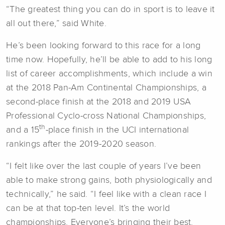
“The greatest thing you can do in sport is to leave it
all out there,” said White.
He’s been looking forward to this race for a long
time now. Hopefully, he’ll be able to add to his long
list of career accomplishments, which include a win
at the 2018 Pan-Am Continental Championships, a
second-place finish at the 2018 and 2019 USA
Professional Cyclo-cross National Championships,
th
and a 15
-place finish in the UCI international
rankings after the 2019-2020 season.
“I felt like over the last couple of years I’ve been
able to make strong gains, both physiologically and
technically,” he said. “I feel like with a clean race I
can be at that top-ten level. It’s the world
championships. Everyone’s bringing their best.