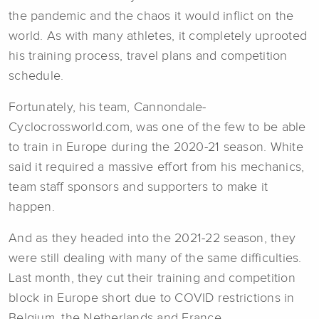
the pandemic and the chaos it would inflict on the
world. As with many athletes, it completely uprooted
his training process, travel plans and competition
schedule.
Fortunately, his team, Cannondale-
Cyclocrossworld.com, was one of the few to be able
to train in Europe during the 2020-21 season. White
said it required a massive effort from his mechanics,
team staff sponsors and supporters to make it
happen.
And as they headed into the 2021-22 season, they
were still dealing with many of the same difficulties.
Last month, they cut their training and competition
block in Europe short due to COVID restrictions in
Belgium, the Netherlands and France.