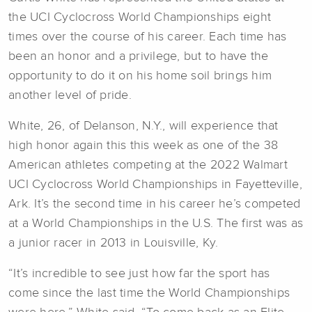
the UCI Cyclocross World Championships eight
times over the course of his career. Each time has
been an honor and a privilege, but to have the
opportunity to do it on his home soil brings him
another level of pride.
White, 26, of Delanson, N.Y., will experience that
high honor again this this week as one of the 38
American athletes competing at the 2022 Walmart
UCI Cyclocross World Championships in Fayetteville,
Ark. It’s the second time in his career he’s competed
at a World Championships in the U.S. The first was as
a junior racer in 2013 in Louisville, Ky.
“It’s incredible to see just how far the sport has
come since the last time the World Championships