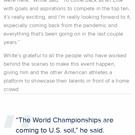
were here,” White said. “To come back as an Elite
with goals and aspirations to compete in the top ten,
it’s really exciting, and I’m really looking forward to it,
especially coming back from the pandemic and
everything that’s been going on in the last couple
years.”
White’s grateful to all the people who have worked
behind the scenes to make this event happen,
giving him and the other American athletes a
platform to showcase their talents in front of a home
crowd.
“The World Championships are
coming to U.S. soil,” he said.