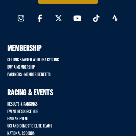
MEMBERSHIP
GETTING STARTED WITH USA CYCLING
BUY A MEMBERSHIP
PARTNERS - MEMBER BENEFITS
RACING & EVENTS
RESULTS & RANKINGS
EVENT RESOURCE HUB
FIND AN EVENT
UCI AND DOMESTIC ELITE TEAMS
NATIONAL RECORDS