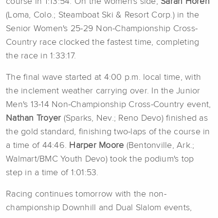
course in 1:13:54. On the women's side,
Sarah Horen
(Loma, Colo.; Steamboat Ski & Resort Corp.) in the
Senior Women's 25-29 Non-Championship Cross-
Country race clocked the fastest time, completing
the race in 1:33:17.
The final wave started at 4:00 p.m. local time, with
the inclement weather carrying over. In the Junior
Men's 13-14 Non-Championship Cross-Country event,
Nathan Troyer
(Sparks, Nev.; Reno Devo) finished as
the gold standard, finishing two-laps of the course in
a time of 44:46.
Harper Moore
(Bentonville, Ark.;
Walmart/BMC Youth Devo) took the podium's top
step in a time of 1:01:53.
Racing continues tomorrow with the non-
championship Downhill and Dual Slalom events,