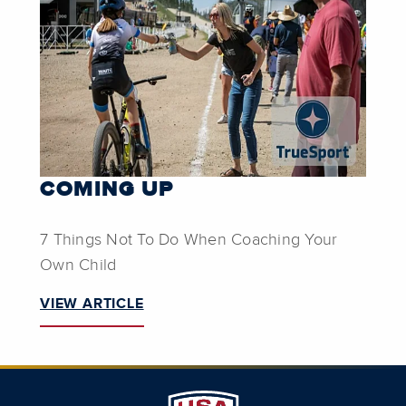
COMING UP
7 Things Not To Do When Coaching Your
Own Child
VIEW ARTICLE