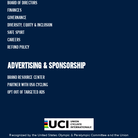
BOARD OF DIRECTORS
FINANCES
GOVERNANCE
DIVERSITY, EQUITY & INCLUSION
SAFE SPORT
CAREERS
REFUND POLICY
ADVERTISING & SPONSORSHIP
BRAND RESOURCE CENTER
PARTNER WITH USA CYCLING
OPT OUT OF TARGETED ADS
Recognized by the United States Olympic & Paralympic Committee and the Union