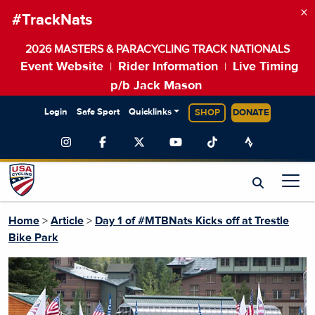
×
#TrackNats
2026 MASTERS & PARACYCLING TRACK NATIONALS
Event Website
Rider Information
Live Timing
|
|
p/b Jack Mason
Login
Safe Sport
Quicklinks
SHOP
DONATE
Home
>
Article
>
Day 1 of #MTBNats Kicks off at Trestle
Bike Park