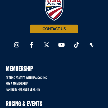
CONTACT US
MEMBERSHIP
GETTING STARTED WITH USA CYCLING
BUY A MEMBERSHIP
PARTNERS - MEMBER BENEFITS
RACING & EVENTS