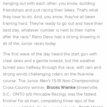
hanging out with each other, you know, building
friendships and just racing their bikes. That's what
they love to do. And, you know, they've all been
training hard. They're ready to go out and have their
best day, whatever number is next to their name
after the race." Reno Devo had a strong showing in
all of the Junior races today.
The first wave of the day heard the start gun with
clear skies and a gentle breeze, but the weather
turned sour halfway through the race, with rain and
strong winds challenging riders on the five-mile
course. The Junior Men's 15-18 Non-Championship
Cross-Country winner,
Brooks Wienke
(Greenville,
S.C.; ONTO p/b Hincapie Racing), was the fastest
finisher for all men, completing three laps of the