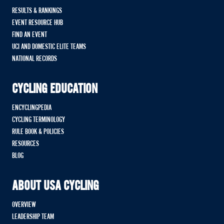
RESULTS & RANKINGS
EVENT RESOURCE HUB
FIND AN EVENT
UCI AND DOMESTIC ELITE TEAMS
NATIONAL RECORDS
CYCLING EDUCATION
ENCYCLINGPEDIA
CYCLING TERMINOLOGY
RULE BOOK & POLICIES
RESOURCES
BLOG
ABOUT USA CYCLING
OVERVIEW
LEADERSHIP TEAM