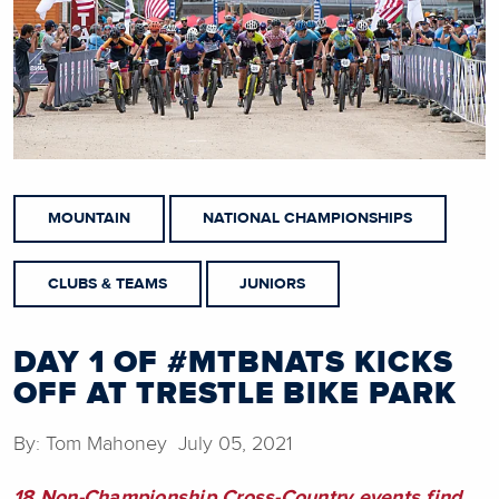
MOUNTAIN
NATIONAL CHAMPIONSHIPS
CLUBS & TEAMS
JUNIORS
DAY 1 OF #MTBNATS KICKS
OFF AT TRESTLE BIKE PARK
By: Tom Mahoney July 05, 2021
18 Non-Championship Cross-Country events find