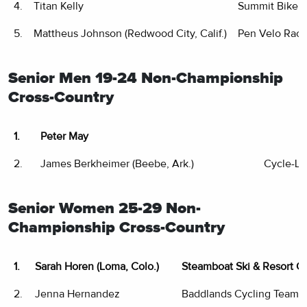
4.
Titan Kelly
Summit Bike 
5.
Mattheus Johnson (Redwood City, Calif.)
Pen Velo Raci
Senior Men 19-24 Non-Championship
Cross-Country
1.
Peter May
2.
James Berkheimer (Beebe, Ark.)
Cycle-Lo
Senior Women 25-29 Non-
Championship Cross-Country
1.
Sarah Horen (Loma, Colo.)
Steamboat Ski & Resort C
2.
Jenna Hernandez
Baddlands Cycling Team