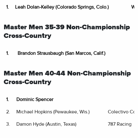
1.
Leah Dolan-Kelley (Colorado Springs, Colo.)
WM
Master Men 35-39 Non-Championship
Cross-Country
1.
Brandon Strausbaugh (San Marcos, Calif.)
Master Men 40-44 Non-Championship
Cross-Country
1.
Dominic Spencer
2.
Michael Hopkins (Pewaukee, Wis.)
Colectivo Co
3.
Damon Hyde (Austin, Texas)
787 Racing