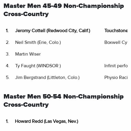
Master Men 45-49 Non-Championship
Cross-Country
1.
Jeromy Cottell (Redwood City, Calif.)
Touchstone 
2.
Neil Smith (Erie, Colo.)
Boxwell Cyc
3.
Martin Wiser
4.
Ty Faught (WINDSOR )
Infinit perfo
5.
Jim Bergstrand (Littleton, Colo.)
Physio Racin
Master Men 50-54 Non-Championship
Cross-Country
1.
Howard Redd (Las Vegas, Nev.)