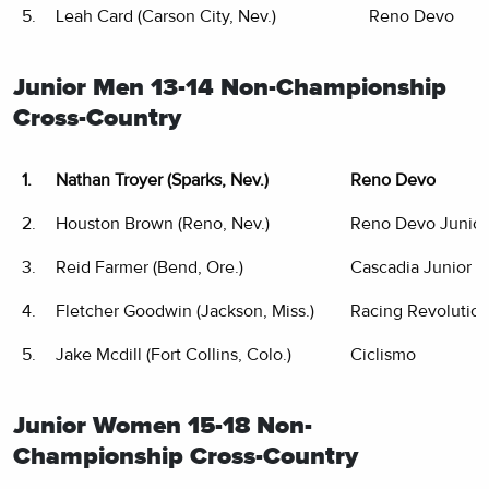
5.
Leah Card (Carson City, Nev.)
Reno Devo
Junior Men 13-14 Non-Championship
Cross-Country
1.
Nathan Troyer (Sparks, Nev.)
Reno Devo
2.
Houston Brown (Reno, Nev.)
Reno Devo Junior
3.
Reid Farmer (Bend, Ore.)
Cascadia Junior C
4.
Fletcher Goodwin (Jackson, Miss.)
Racing Revolutio
5.
Jake Mcdill (Fort Collins, Colo.)
Ciclismo
Junior Women 15-18 Non-
Championship Cross-Country