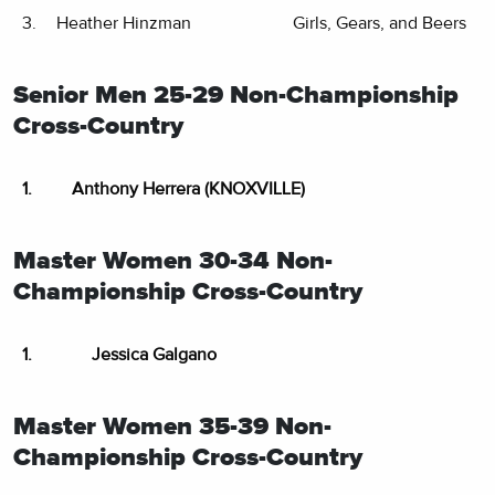
3.
Heather Hinzman
Girls, Gears, and Beers
Senior Men 25-29 Non-Championship
Cross-Country
1.
Anthony Herrera (KNOXVILLE)
Master Women 30-34 Non-
Championship Cross-Country
1.
Jessica Galgano
Master Women 35-39 Non-
Championship Cross-Country