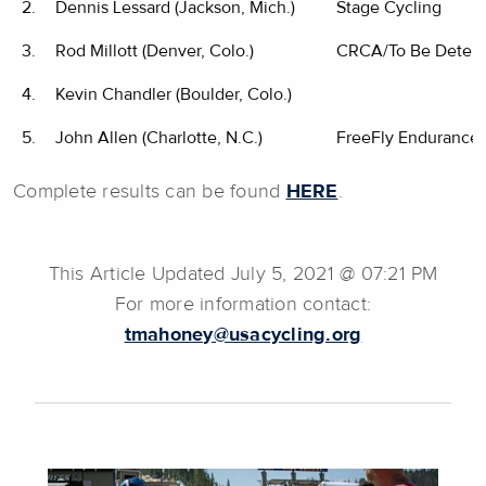
2.
Dennis Lessard (Jackson, Mich.)
Stage Cycling
3.
Rod Millott (Denver, Colo.)
CRCA/To Be Deter
4.
Kevin Chandler (Boulder, Colo.)
5.
John Allen (Charlotte, N.C.)
FreeFly Endurance
Complete results can be found
HERE
.
This Article Updated July 5, 2021 @ 07:21 PM
For more information contact:
tmahoney@usacycling.org