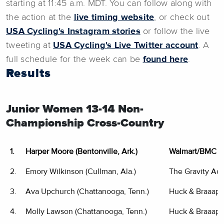
starting at 11:45 a.m. MDT. You can follow along with
the action at the
live timing website
, or check out
USA Cycling's Instagram stories
or follow the live
tweeting at
USA Cycling's Live Twitter account
. A
full schedule for the week can be
found here
.
Results
Junior Women 13-14 Non-
Championship Cross-Country
1.
Harper Moore (Bentonville, Ark.)
Walmart/BMC Y
2.
Emory Wilkinson (Cullman, Ala.)
The Gravity A
3.
Ava Upchurch (Chattanooga, Tenn.)
Huck & Braaap 
4.
Molly Lawson (Chattanooga, Tenn.)
Huck & Braaap 