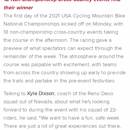
their winner
The first day of the 2021 USA Cycling Mountain Bike
National Championships kicked off on Monday, with
18 non-championship cross-country events taking
the course in the afternoon. The racing gave a
preview of what spectators can expect through the
remainder of the week. The atmosphere around the
course was palpable with excitement, with teams
from across the country showing up early to pre-ride
the trails and partake in the pre-event festivities.
Talking to
Kyle Dixson
, coach of the Reno Devo
squad out of Nevada, about what he's looking
forward to during the event with his squad of 22-
riders, he said, "We want to have a fun, safe week.
There are just a lot of great experiences out there,