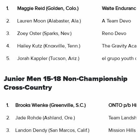
1.
Maggie Reid (Golden, Colo.)
Waite Endurance
2.
Lauren Moon (Alabaster, Ala.)
A Team Devo
3.
Zoey Oster (Sparks, Nev.)
Reno Devo
4.
Hailey Kutz (Knoxville, Tenn.)
The Gravity Aca
5.
Jorah Kappler (Tucson, Ariz.)
el grupo youth cy
Junior Men 15-18 Non-Championship
Cross-Country
1.
Brooks Wienke (Greenville, S.C.)
ONTO p/b Hin
2.
Jade Rohde (Ashland, Ore.)
Team Landsha
3.
Landon Dendy (San Marcos, Calif.)
Mission Hills 