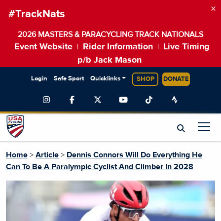
×
#TrackNats
2026 MASTERS & PARACYCLING TRACK NATIONALS
Event Website
Rider Information
Live Timing
|
|
p/b Jack Mason
Login
Safe Sport
Quicklinks
SHOP
DONATE
Home
>
Article
>
Dennis Connors Will Do Everything He
Can To Be A Paralympic Cyclist And Climber In 2028