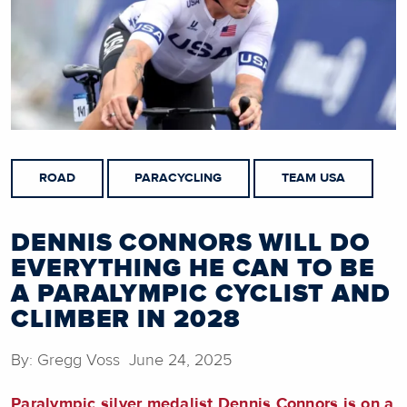
ROAD
PARACYCLING
TEAM USA
DENNIS CONNORS WILL DO
EVERYTHING HE CAN TO BE
A PARALYMPIC CYCLIST AND
CLIMBER IN 2028
By: Gregg Voss June 24, 2025
Paralympic silver medalist Dennis Connors
is on a