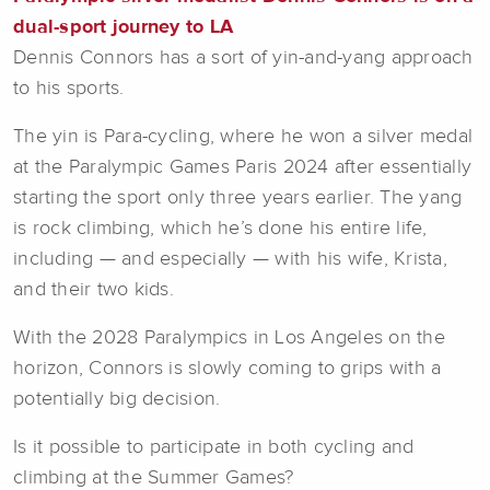
dual-sport journey to LA
Dennis Connors has a sort of yin-and-yang approach
to his sports.
The yin is Para-cycling, where he won a silver medal
at the Paralympic Games Paris 2024 after essentially
starting the sport only three years earlier. The yang
is rock climbing, which he’s done his entire life,
including — and especially — with his wife, Krista,
and their two kids.
With the 2028 Paralympics in Los Angeles on the
horizon, Connors is slowly coming to grips with a
potentially big decision.
Is it possible to participate in both cycling and
climbing at the Summer Games?