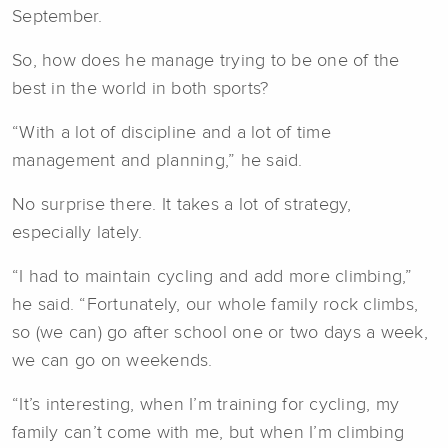
September.
So, how does he manage trying to be one of the
best in the world in both sports?
“With a lot of discipline and a lot of time
management and planning,” he said.
No surprise there. It takes a lot of strategy,
especially lately.
“I had to maintain cycling and add more climbing,”
he said. “Fortunately, our whole family rock climbs,
so (we can) go after school one or two days a week,
we can go on weekends.
“It’s interesting, when I’m training for cycling, my
family can’t come with me, but when I’m climbing