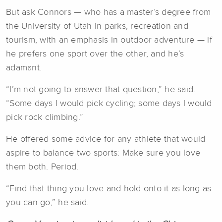
But ask Connors — who has a master’s degree from
the University of Utah in parks, recreation and
tourism, with an emphasis in outdoor adventure — if
he prefers one sport over the other, and he’s
adamant.
“I’m not going to answer that question,” he said.
“Some days I would pick cycling; some days I would
pick rock climbing.”
He offered some advice for any athlete that would
aspire to balance two sports: Make sure you love
them both. Period.
“Find that thing you love and hold onto it as long as
you can go,” he said.