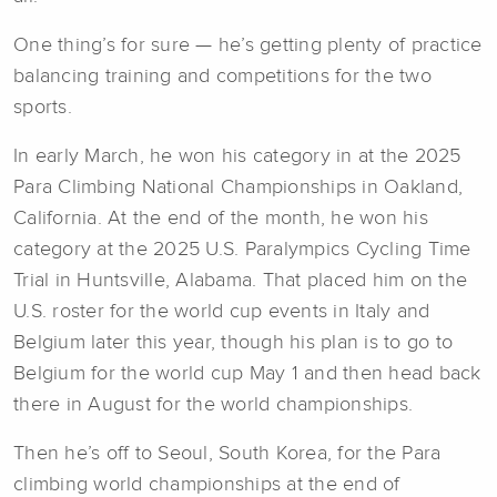
One thing’s for sure — he’s getting plenty of practice
balancing training and competitions for the two
sports.
In early March, he won his category in at the 2025
Para Climbing National Championships in Oakland,
California. At the end of the month, he won his
category at the 2025 U.S. Paralympics Cycling Time
Trial in Huntsville, Alabama. That placed him on the
U.S. roster for the world cup events in Italy and
Belgium later this year, though his plan is to go to
Belgium for the world cup May 1 and then head back
there in August for the world championships.
Then he’s off to Seoul, South Korea, for the Para
climbing world championships at the end of