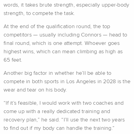
words, it takes brute strength, especially upper-body
strength, to compete the task.
At the end of the qualification round, the top
competitors — usually including Connors — head to
final round, which is one attempt. Whoever goes
highest wins, which can mean climbing as high as
65 feet.
Another big factor in whether he’ll be able to
compete in both sports in Los Angeles in 2028 is the
wear and tear on his body.
“If it’s feasible, I would work with two coaches and
come up with a really dedicated training and
recovery plan,” he said. “I’ll use the next two years
to find out if my body can handle the training.”