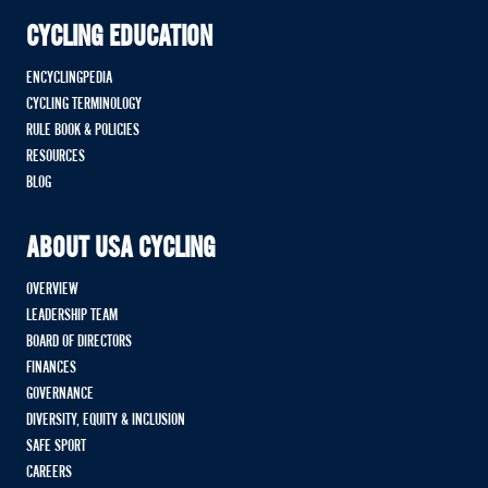
CYCLING EDUCATION
ENCYCLINGPEDIA
CYCLING TERMINOLOGY
RULE BOOK & POLICIES
RESOURCES
BLOG
ABOUT USA CYCLING
OVERVIEW
LEADERSHIP TEAM
BOARD OF DIRECTORS
FINANCES
GOVERNANCE
DIVERSITY, EQUITY & INCLUSION
SAFE SPORT
CAREERS