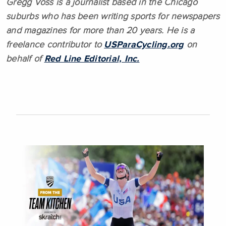
Gregg Voss is a journalist based in the Chicago
suburbs who has been writing sports for newspapers
and magazines for more than 20 years. He is a
freelance contributor to
USParaCycling.org
on
behalf of
Red Line Editorial, Inc.