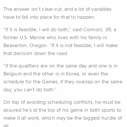
The answer isn’t clear-cut, and a lot of variables
have to fall into place for that to happen.
“If it is feasible, I will do both,” said Connors, 39, a
former U.S. Marine who lives with his family in
Beaverton, Oregon. “If it is not feasible, I will make
that decision down the road.
“If the qualifiers are on the same day and one is in
Belgium and the other is in Korea, or even the
schedule for the Games, if they overlap on the same
day, you can’t do both.”
On top of avoiding scheduling conflicts, he must be
assured he’s at the top of his game in both sports to
make it all work, which may be the biggest hurdle of
all.