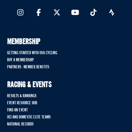
MEMBERSHIP
GETTING STARTED WITH USA CYCLING
BUY A MEMBERSHIP
PARTNERS - MEMBER BENEFITS
RACING & EVENTS
RESULTS & RANKINGS
EVENT RESOURCE HUB
FIND AN EVENT
UCI AND DOMESTIC ELITE TEAMS
NATIONAL RECORDS