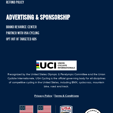
REFUND POLICY
ADVERTISING & SPONSORSHIP
BRAND RESOURCE CENTER
PARTNER WITH USA CYCLING
OPT OUT OF TARGETED ADS
Recognized by the United States Olympic & Paralympic Committee and the Union
Cycliste Internationale, USA Cycling is the official governing body for all disciplines
of competitive cycling in the United States, including BMX, cyclocross, mountain
bike, road and track.
Privacy Policy
|
Terms & Conditions