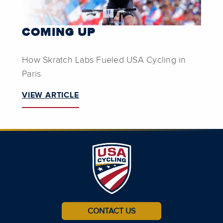
COMING UP
How Skratch Labs Fueled USA Cycling in
Paris
VIEW ARTICLE
CONTACT US