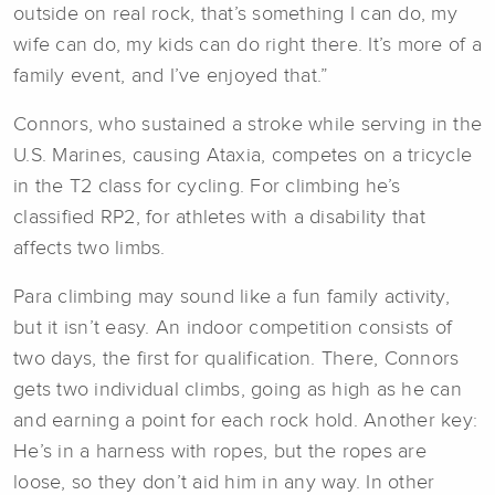
outside on real rock, that’s something I can do, my
wife can do, my kids can do right there. It’s more of a
family event, and I’ve enjoyed that.”
Connors, who sustained a stroke while serving in the
U.S. Marines, causing Ataxia, competes on a tricycle
in the T2 class for cycling. For climbing he’s
classified RP2, for athletes with a disability that
affects two limbs.
Para climbing may sound like a fun family activity,
but it isn’t easy. An indoor competition consists of
two days, the first for qualification. There, Connors
gets two individual climbs, going as high as he can
and earning a point for each rock hold. Another key:
He’s in a harness with ropes, but the ropes are
loose, so they don’t aid him in any way. In other