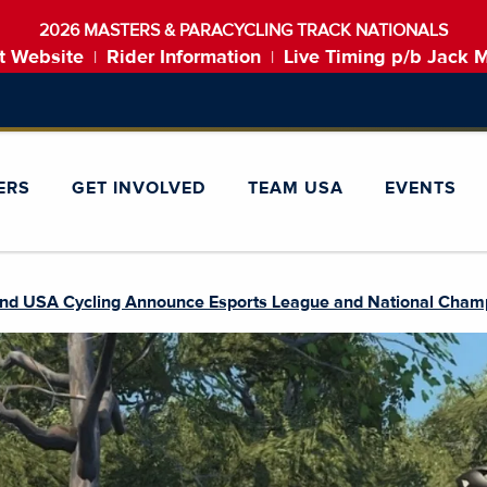
2026 MASTERS & PARACYCLING TRACK NATIONALS
t Website
Rider Information
Live Timing p/b Jack 
|
|
ERS
GET INVOLVED
TEAM USA
EVENTS
nd USA Cycling Announce Esports League and National Champ