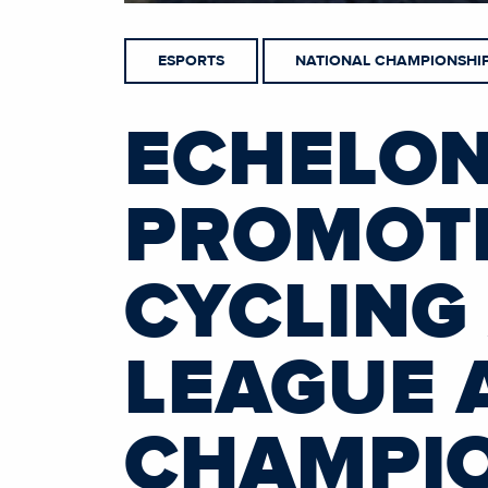
ESPORTS
NATIONAL CHAMPIONSHI
ECHELON
PROMOTI
CYCLING
LEAGUE 
CHAMPIO