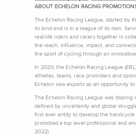
ABOUT ECHELON RACING PROMOTION
The Echelon Racing League, started by the
its kind and is in a league of its own. Ser
real-life riders and racers together in c
the reach, influence, impact, and connec
the sport of cycling through an innovative
In 2020, the Echelon Racing League (ERL) 
athletes, teams, race promoters and spons
Echelon saw esports as an opportunity to a
The Echelon Racing League was blazing ne
defined by uncertainty and global strugg
first ever entity to develop the handcycl
promoted a top level professional and am
2022).