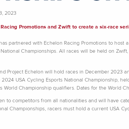
3, 2023
 Racing Promotions and Zwift to create a six-race ser
has partnered with Echelon Racing Promotions to host a si
 National Championships. All races will be held on Zwift, 
and Project Echelon will hold races in December 2023 an
the 2024 USA Cycling Esports National Championship, held
s World Championship qualifiers. Dates for the World 
o competitors from all nationalities and will have catego
onal Championships, racers must hold a current USA Cyc