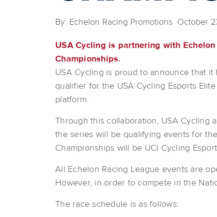
By: Echelon Racing Promotions October 2
USA Cycling is partnering with Echelon
Championships.
USA Cycling is proud to announce that it 
qualifier for the USA Cycling Esports Elite
platform.
Through this collaboration, USA Cycling 
the series will be qualifying events for 
Championships will be UCI Cycling Esport
All Echelon Racing League events are open t
However, in order to compete in the Nati
The race schedule is as follows: