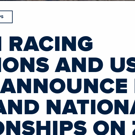
PS
 RACING
ONS AND U
 ANNOUNCE
AND NATION
NSHIPS ON 