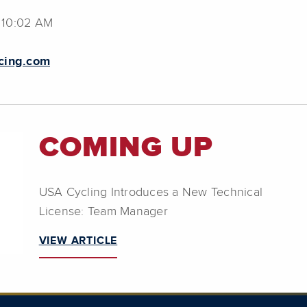
 10:02 AM
cing.com
COMING UP
USA Cycling Introduces a New Technical
License: Team Manager
VIEW ARTICLE