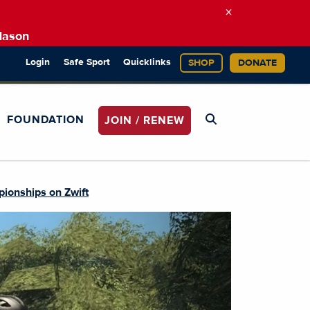
×
Mason
Login
Safe Sport
Quicklinks
SHOP
DONATE
FOUNDATION
JOIN / RENEW
ionships on Zwift