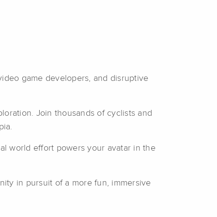
 video game developers, and disruptive
ploration. Join thousands of cyclists and
pia.
al world effort powers your avatar in the
nity in pursuit of a more fun, immersive