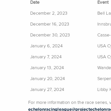
Date
Event
December 2, 2023
Bell L
December 16, 2023
Innsbr
December 30, 2023
Casse-
January 6, 2024
USA Cy
January 7, 2024
USA Cy
January 13, 2024
Wander
January 20, 2024
Serpen
January 27, 2024
Libby 
For more information on the race series,
echelonracingleague@projectechelonra