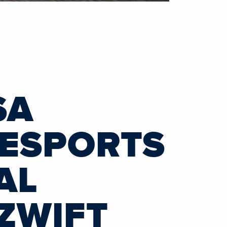
SA
 ESPORTS
AL
ZWIFT