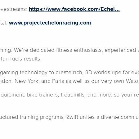
ivestreams:
https://www.facebook.com/Echel...
tal:
www.projectechelonracing.com
aming. We’re dedicated fitness enthusiasts, experienced
un fuels results.
e gaming technology to create rich, 3D worlds ripe for ex
ndon, New York, and Paris as well as our very own Wato
uipment: bike trainers, treadmills, and more, so your re
ructured training programs, Zwift unites a diverse commu