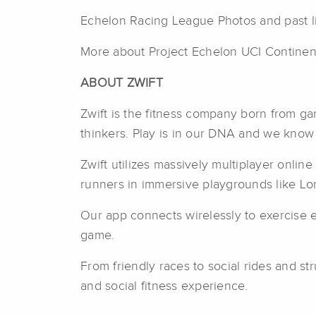
Echelon Racing League Photos and past l
More about Project Echelon UCI Continen
ABOUT ZWIFT
Zwift is the fitness company born from g
thinkers. Play is in our DNA and we know f
Zwift utilizes massively multiplayer onlin
runners in immersive playgrounds like Lo
Our app connects wirelessly to exercise eq
game.
From friendly races to social rides and st
and social fitness experience.