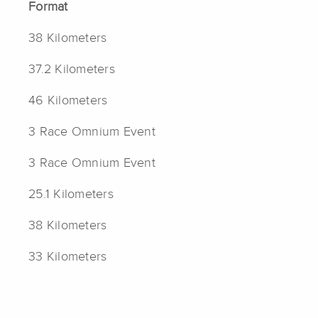
Format
38 Kilometers
37.2 Kilometers
46 Kilometers
3 Race Omnium Event
3 Race Omnium Event
25.1 Kilometers
38 Kilometers
33 Kilometers