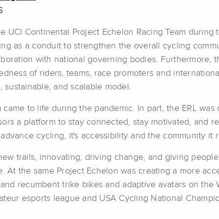
S
 UCI Continental Project Echelon Racing Team during the
ving as a conduit to strengthen the overall cycling commun
ollaboration with national governing bodies. Furthermore
tedness of riders, teams, race promoters and internatio
, sustainable, and scalable model.
came to life during the pandemic. In part, the ERL was 
ors a platform to stay connected, stay motivated, and r
dvance cycling, it's accessibility and the community it 
w trails, innovating, driving change, and giving peopl
le. At the same Project Echelon was creating a more acc
e and recumbent trike bikes and adaptive avatars on the 
ateur esports league and USA Cycling National Champio