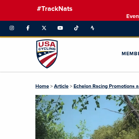
#TrackNats
Even
MEMB
Home
>
Article
>
Echelon Racing Promotions a