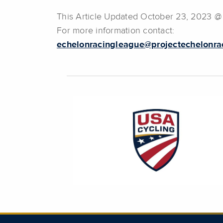
This Article Updated October 23, 2023 @
For more information contact:
echelonracingleague@projectechelonra