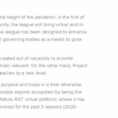
 height of the pandemic, is the first of
ity, the league will bring virtual and in-
, the league has been designed to enhance
nal governing bodies as a means to grow
created out of necessity to provide
emain relevant. On the other hand, Project
reaches to a new level.
e purpose and hope in a time otherwise
essible esports ecosystem by being the
Wahoo RGT virtual platform, where it has
nships for the past 3 seasons (2020-