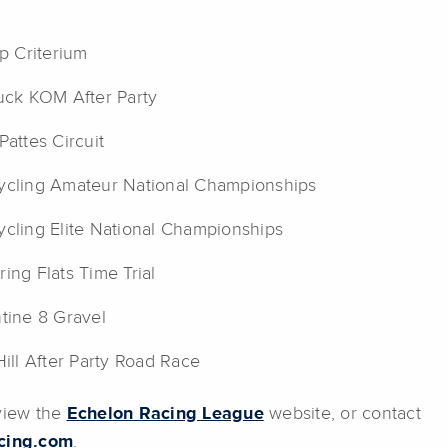
ap Criterium
uck KOM After Party
Pattes Circuit
cling Amateur National Championships
cling Elite National Championships
ing Flats Time Trial
tine 8 Gravel
Hill After Party Road Race
 view the
Echelon Racing League
website, or contact
cing.com
.