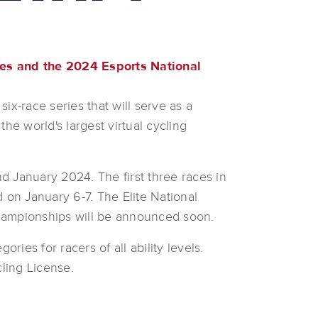
ies and the 2024 Esports National
x-race series that will serve as a
the world's largest virtual cycling
d January 2024. The first three races in
 on January 6-7. The Elite National
Championships will be announced soon.
ries for racers of all ability levels.
ling License.