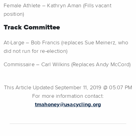
Female Athlete – Kathryn Aman (Fills vacant
position)
Track Committee
At-Large – Bob Francis (replaces Sue Meinerz, who
did not run for re-election)
Commissaire – Carl Wilkins (Replaces Andy McCord)
This Article Updated September 11, 2019 @ 05:07 PM
For more information contact:
tmahoney@usacycling.org