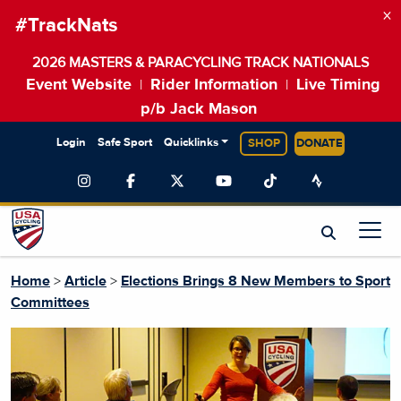
×
#TrackNats
2026 MASTERS & PARACYCLING TRACK NATIONALS
Event Website
Rider Information
Live Timing
|
|
p/b Jack Mason
Login
Safe Sport
Quicklinks
SHOP
DONATE
Home
>
Article
>
Elections Brings 8 New Members to Sport
Committees