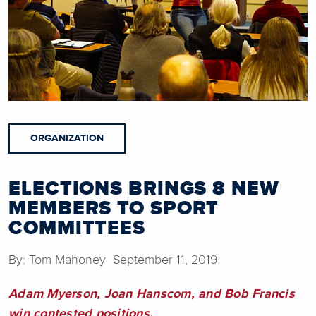
ORGANIZATION
ELECTIONS BRINGS 8 NEW
MEMBERS TO SPORT
COMMITTEES
By: Tom Mahoney September 11, 2019
Adam Myerson, Joan Hanscom, and Bob Francis
win contested positions.