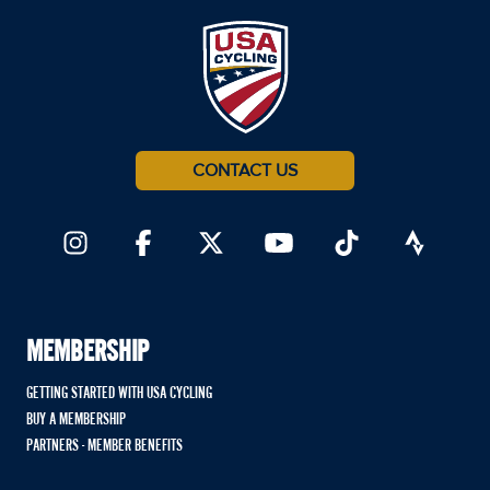
CONTACT US
MEMBERSHIP
GETTING STARTED WITH USA CYCLING
BUY A MEMBERSHIP
PARTNERS - MEMBER BENEFITS