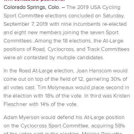
Colorado Springs, Colo. --
The 2019 USA Cycling
Sport Committee elections concluded on Saturday,
September 7, 2019 with nine incumbents re-elected
and eight new members joining the seven Sport
Committees. Among the 18 elections, the At-Large
positions of Road, Cyclocross, and Track Committees
were all contested by multiple candidates.
In the Road At-Large election, Joan Hanscom would
come out on top of the field of 12, garnering 30% of
all votes cast. Tim Molyneaux would place second in
the election with 18% of the vote. In third was Kristen
Fleschner with 14% of the vote.
Adam Myerson would defend his At-Large position
on the Cyclocross Sport Committee, acquiring 58%