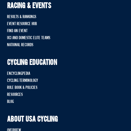
RACING & EVENTS
RESULTS & RANKINGS
EVENT RESOURCE HUB
FIND AN EVENT
UCI AND DOMESTIC ELITE TEAMS
NATIONAL RECORDS
CYCLING EDUCATION
ENCYCLINGPEDIA
CYCLING TERMINOLOGY
RULE BOOK & POLICIES
RESOURCES
BLOG
ABOUT USA CYCLING
OVERVIEW