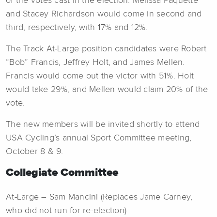
of the votes cast in the election. Melissa Paquette
and Stacey Richardson would come in second and
third, respectively, with 17% and 12%.
The Track At-Large position candidates were Robert
“Bob” Francis, Jeffrey Holt, and James Mellen.
Francis would come out the victor with 51%. Holt
would take 29%, and Mellen would claim 20% of the
vote.
The new members will be invited shortly to attend
USA Cycling’s annual Sport Committee meeting,
October 8 & 9.
Collegiate Committee
At-Large – Sam Mancini (Replaces Jame Carney,
who did not run for re-election)