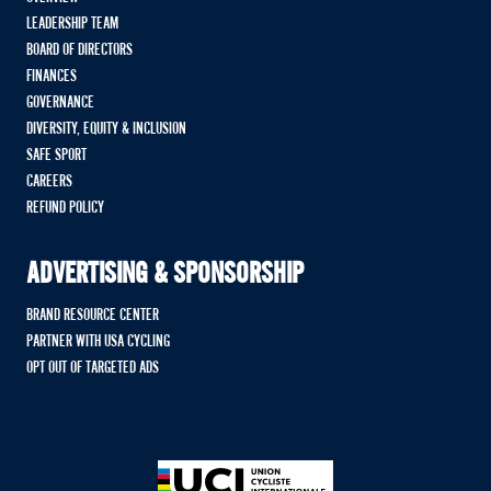
LEADERSHIP TEAM
BOARD OF DIRECTORS
FINANCES
GOVERNANCE
DIVERSITY, EQUITY & INCLUSION
SAFE SPORT
CAREERS
REFUND POLICY
ADVERTISING & SPONSORSHIP
BRAND RESOURCE CENTER
PARTNER WITH USA CYCLING
OPT OUT OF TARGETED ADS