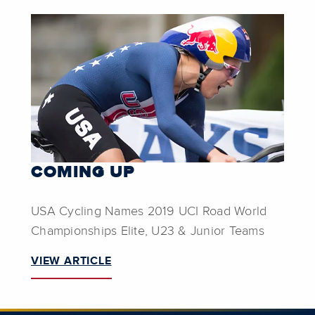
COMING UP
USA Cycling Names 2019 UCI Road World
Championships Elite, U23 & Junior Teams
VIEW ARTICLE