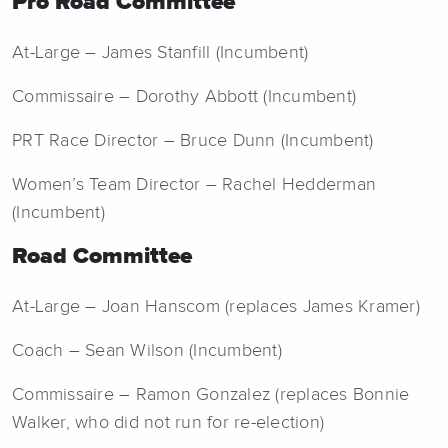
Pro Road Committee
At-Large – James Stanfill (Incumbent)
Commissaire – Dorothy Abbott (Incumbent)
PRT Race Director – Bruce Dunn (Incumbent)
Women’s Team Director – Rachel Hedderman
(Incumbent)
Road Committee
At-Large – Joan Hanscom (replaces James Kramer)
Coach – Sean Wilson (Incumbent)
Commissaire – Ramon Gonzalez (replaces Bonnie
Walker, who did not run for re-election)