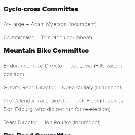
Cyclo-cross Committee
At-Large – Adam Myerson (Incumbent)
Commissaire – Tom Nee (Incumbent)
Mountain Bike Committee
Endurance Race Director – Jet Lowe (Fills vacant
position)
Gravity Race Director – Neko Mullaly (Incumbent)
Pro Calendar Race Director – Jeff Frost (Replaces
Don Edburg, who did not run for re-election)
Team Director – Jon Rourke (Incumbent)