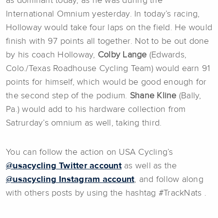
as dominant today, as he was during the
International Omnium yesterday. In today’s racing,
Holloway would take four laps on the field. He would
finish with 97 points all together. Not to be out done
by his coach Holloway,
Colby Lange
(Edwards,
Colo./Texas Roadhouse Cycling Team) would earn 91
points for himself, which would be good enough for
the second step of the podium.
Shane Kline
(Bally,
Pa.) would add to his hardware collection from
Satrurday’s omnium as well, taking third.
You can follow the action on USA Cycling’s
@usacycling Twitter account
as well as the
@usacycling Instagram account
, and follow along
with others posts by using the hashtag #TrackNats .