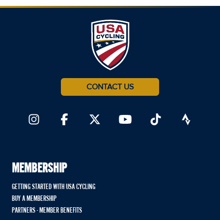
CONTACT US
MEMBERSHIP
GETTING STARTED WITH USA CYCLING
BUY A MEMBERSHIP
PARTNERS - MEMBER BENEFITS