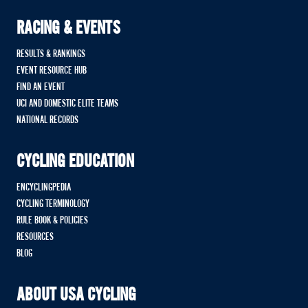
RACING & EVENTS
RESULTS & RANKINGS
EVENT RESOURCE HUB
FIND AN EVENT
UCI AND DOMESTIC ELITE TEAMS
NATIONAL RECORDS
CYCLING EDUCATION
ENCYCLINGPEDIA
CYCLING TERMINOLOGY
RULE BOOK & POLICIES
RESOURCES
BLOG
ABOUT USA CYCLING