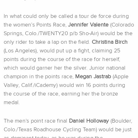
In what could only be called a tour de force during
the women’s Points Race,
Jennifer Valente
(Colorado
Springs, Colo./TWENTY20 p/b Sho-Air) would be the
only rider to take a lap on the field.
Christina Birch
(Los Angeles), would put up a fight, claiming 25
points during the course of the race for herself,
which would garner her the silver. Junior national
champion in the points race,
Megan Jastrab
(Apple
Valley, Calif./iCademy) would win 16 points during
the course of the race, earning her the bronze
medal.
The men’s point race final
Daniel Holloway
(Boulder,
Colo./Texas Roadhouse Cycling Team) would be just