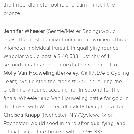
the three-kilometer point, and earn himself the
bronze.
Jennifer Wheeler
(Seattle/Metier Racing) would
prove the most dominant rider in the women’s three-
kilometer Individual Pursuit. In qualifying rounds,
Wheeler would post a 3:40.533, just shy of 11
seconds in ahead of her next closest competitor.
Molly Van Houweling
(Berkeley, Calif./JLVelo Cycling
Team), would stop the clock at 3:51.221 during the
preliminary round, seeding her in second for the
finals. Wheeler and Van Houweling battle for gold in
the finals, with Wheeler ultimately being the victor.
Chelsea Knapp
(Rochester, N.Y./CycleweRx of
Rochester) would seed in third after qualifying, and
ultimately capture bronze with a 3:56.337.