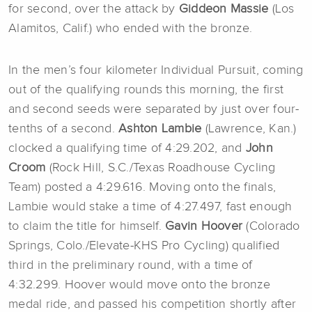
for second, over the attack by
Giddeon Massie
(Los
Alamitos, Calif.) who ended with the bronze.
In the men’s four kilometer Individual Pursuit, coming
out of the qualifying rounds this morning, the first
and second seeds were separated by just over four-
tenths of a second.
Ashton Lambie
(Lawrence, Kan.)
clocked a qualifying time of 4:29.202, and
John
Croom
(Rock Hill, S.C./Texas Roadhouse Cycling
Team) posted a 4:29.616. Moving onto the finals,
Lambie would stake a time of 4:27.497, fast enough
to claim the title for himself.
Gavin Hoover
(Colorado
Springs, Colo./Elevate-KHS Pro Cycling) qualified
third in the preliminary round, with a time of
4:32.299. Hoover would move onto the bronze
medal ride, and passed his competition shortly after