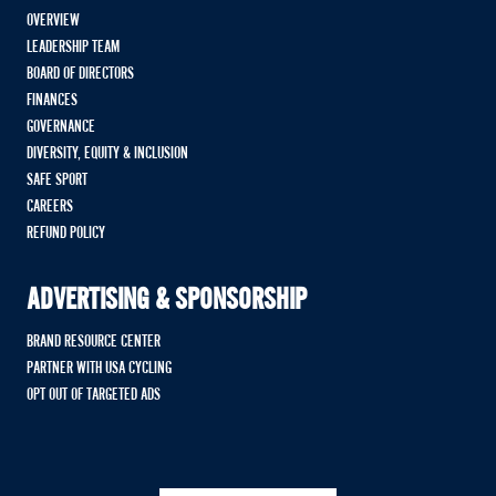
OVERVIEW
LEADERSHIP TEAM
BOARD OF DIRECTORS
FINANCES
GOVERNANCE
DIVERSITY, EQUITY & INCLUSION
SAFE SPORT
CAREERS
REFUND POLICY
ADVERTISING & SPONSORSHIP
BRAND RESOURCE CENTER
PARTNER WITH USA CYCLING
OPT OUT OF TARGETED ADS