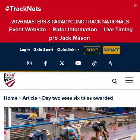
×
#TrackNats
2026 MASTERS & PARACYCLING TRACK NATIONALS
Event Website
Rider Information
Live Timing
|
|
p/b Jack Mason
Login
Safe Sport
Quicklinks
SHOP
DONATE
Home
>
Article
>
Day two sees six titles awarded