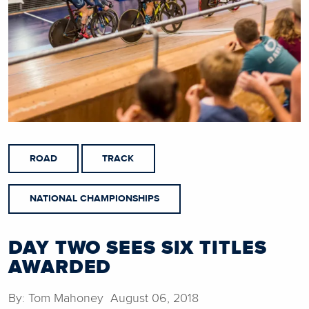
ROAD
TRACK
NATIONAL CHAMPIONSHIPS
DAY TWO SEES SIX TITLES
AWARDED
By: Tom Mahoney August 06, 2018