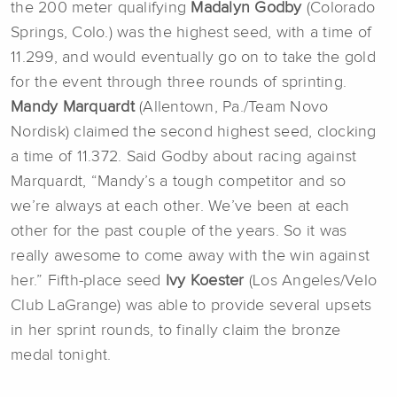
the 200 meter qualifying
Madalyn Godby
(Colorado
Springs, Colo.) was the highest seed, with a time of
11.299, and would eventually go on to take the gold
for the event through three rounds of sprinting.
Mandy Marquardt
(Allentown, Pa./Team Novo
Nordisk) claimed the second highest seed, clocking
a time of 11.372. Said Godby about racing against
Marquardt, “Mandy’s a tough competitor and so
we’re always at each other. We’ve been at each
other for the past couple of the years. So it was
really awesome to come away with the win against
her.” Fifth-place seed
Ivy Koester
(Los Angeles/Velo
Club LaGrange) was able to provide several upsets
in her sprint rounds, to finally claim the bronze
medal tonight.