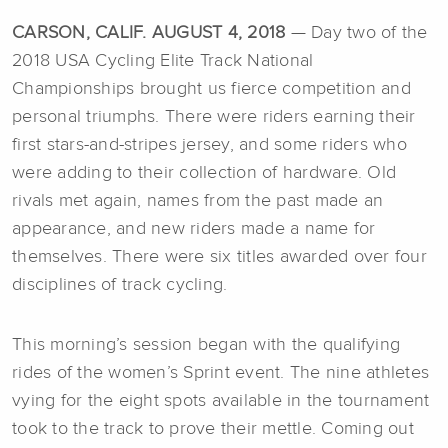
CARSON, CALIF. AUGUST 4, 2018
— Day two of the
2018 USA Cycling Elite Track National
Championships brought us fierce competition and
personal triumphs. There were riders earning their
first stars-and-stripes jersey, and some riders who
were adding to their collection of hardware. Old
rivals met again, names from the past made an
appearance, and new riders made a name for
themselves. There were six titles awarded over four
disciplines of track cycling.
This morning’s session began with the qualifying
rides of the women’s Sprint event. The nine athletes
vying for the eight spots available in the tournament
took to the track to prove their mettle. Coming out