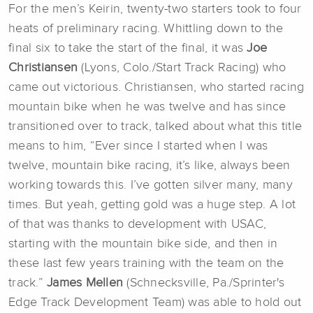
For the men’s Keirin, twenty-two starters took to four
heats of preliminary racing. Whittling down to the
final six to take the start of the final, it was
Joe
Christiansen
(Lyons, Colo./Start Track Racing) who
came out victorious. Christiansen, who started racing
mountain bike when he was twelve and has since
transitioned over to track, talked about what this title
means to him, “Ever since I started when I was
twelve, mountain bike racing, it’s like, always been
working towards this. I’ve gotten silver many, many
times. But yeah, getting gold was a huge step. A lot
of that was thanks to development with USAC,
starting with the mountain bike side, and then in
these last few years training with the team on the
track.”
James Mellen
(Schnecksville, Pa./Sprinter's
Edge Track Development Team) was able to hold out