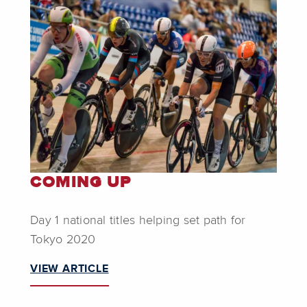
COMING UP
Day 1 national titles helping set path for
Tokyo 2020
VIEW ARTICLE