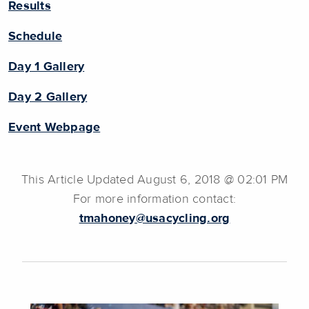
Results
Schedule
Day 1 Gallery
Day 2 Gallery
Event Webpage
This Article Updated August 6, 2018 @ 02:01 PM
For more information contact:
tmahoney@usacycling.org